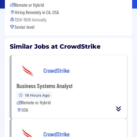
Remote or Hybrid
Hiring Remotely in
CA, USA
125K-180K Annually
Senior level
Similar Jobs at CrowdStrike
CrowdStrike
Business Systems Analyst
18 Hours Ago
Remote or Hybrid
USA
CrowdStrike