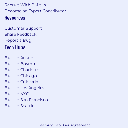
Security Engineer or AWS Certified Security
Recruit With Built In
Specialty.
Become an Expert Contributor
Resources
Community Presence:
History of
contributing to open-source security
Customer Support
projects or speaking at industry
Share Feedback
conferences (CloudSecNext, fwd:cloudsec,
Report a Bug
etc.).
Tech Hubs
#LI-RC1
Built In Austin
Built In Boston
#LI-KC1
Built In Charlotte
Built In Chicago
#LI-Remote
Built In Colorado
Built In Los Angeles
Benefits of Working at CrowdStrike:
Built In NYC
Built In San Francisco
Market leader in compensation and equity
Built In Seattle
awards
Comprehensive physical and mental
wellness programs
Learning Lab User Agreement