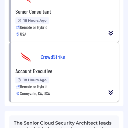
Senior Consultant
18 Hours Ago
Remote or Hybrid
USA
CrowdStrike
Account Executive
18 Hours Ago
Remote or Hybrid
Sunnyvale, CA, USA
The Senior Cloud Security Architect leads