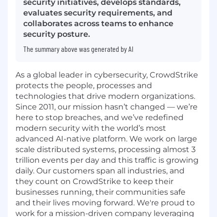
security initiatives, develops standards,
evaluates security requirements, and
collaborates across teams to enhance
security posture.
The summary above was generated by AI
As a global leader in cybersecurity, CrowdStrike
protects the people, processes and
technologies that drive modern organizations.
Since 2011, our mission hasn’t changed — we’re
here to stop breaches, and we’ve redefined
modern security with the world’s most
advanced AI-native platform. We work on large
scale distributed systems, processing almost 3
trillion events per day and this traffic is growing
daily. Our customers span all industries, and
they count on CrowdStrike to keep their
businesses running, their communities safe
and their lives moving forward. We're proud to
work for a mission-driven company leveraging