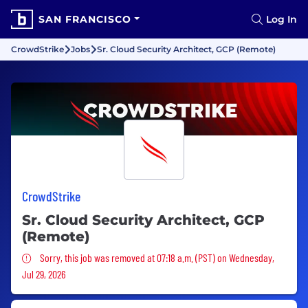
SAN FRANCISCO
Log In
CrowdStrike
Jobs
Sr. Cloud Security Architect, GCP (Remote)
CrowdStrike
Sr. Cloud Security Architect, GCP
(Remote)
Sorry, this job was removed
Sorry, this job was removed at 07:18 a.m. (PST) on Wednesday,
Jul 29, 2026