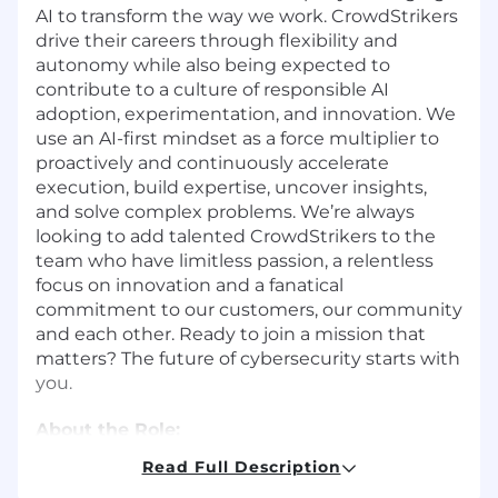
AI to transform the way we work. CrowdStrikers
drive their careers through flexibility and
autonomy while also being expected to
contribute to a culture of responsible AI
adoption, experimentation, and innovation. We
use an AI-first mindset as a force multiplier to
proactively and continuously accelerate
execution, build expertise, uncover insights,
and solve complex problems. We’re always
looking to add talented CrowdStrikers to the
team who have limitless passion, a relentless
focus on innovation and a fanatical
commitment to our customers, our community
and each other. Ready to join a mission that
matters? The future of cybersecurity starts with
you.
About the Role:
Read Full Description
CrowdStrike is looking for a
Sr. Cloud Security
Architect
to serve as the primary technical