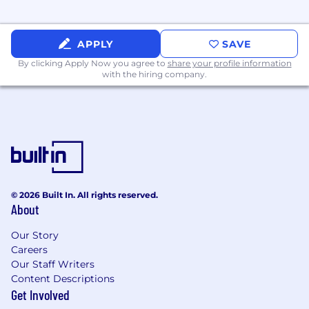
Security Infrastructure:
Practical
experience with CSPM tools and API
APPLY
SAVE
security gateways.
By clicking Apply Now you agree to
share your profile information
with the hiring company.
The Architect’s Mindset:
Ability to balance
"perfect security" with "business velocity,"
providing solutions that are scalable and
maintainable.
Proven experience utilizing AI technologies
to enhance decision-making, streamline
workflows and processes, improve
efficiency and drive business outcomes.
© 2026 Built In. All rights reserved.
About
Bonus Points:
Our Story
Automation Skills:
Proficiency in Python,
Careers
Go, or Bash and experience with
Our Staff Writers
Terraform/Infracost.
Content Descriptions
Get Involved
Certifications:
Professional Google Cloud