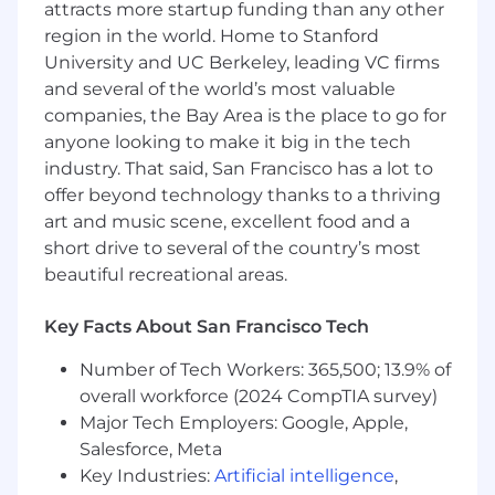
attracts more startup funding than any other
Multi-Cloud Strategy:
Provide architectural
region in the world. Home to Stanford
oversight for existing AWS and OCI
environments, ensuring a consistent
University and UC Berkeley, leading VC firms
security posture across a heterogeneous
and several of the world’s most valuable
cloud footprint.
companies, the Bay Area is the place to go for
anyone looking to make it big in the tech
Security Blueprints:
Develop "Golden
industry. That said, San Francisco has a lot to
Path" architectures and reusable security
offer beyond technology thanks to a thriving
patterns that enable engineering teams to
art and music scene, excellent food and a
move fast without bypassing guardrails.
short drive to several of the country’s most
CI/CD Integration:
Partner with DevOps to
beautiful recreational areas.
integrate security into Jenkins-based
pipelines, ensuring automated policy
Key Facts About San Francisco Tech
enforcement and vulnerability scanning.
Number of Tech Workers: 365,500; 13.9% of
Collaborative Leadership:
Lead deep-dive
overall workforce (2024 CompTIA survey)
architecture reviews for internal business
Major Tech Employers: Google, Apple,
units, translating complex security
Salesforce, Meta
requirements into actionable engineering
Key Industries:
Artificial intelligence
,
roadmaps.