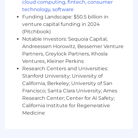
cloud computing
,
fintech
,
consumer
Threat Modeling:
Conduct technical threat
technology
,
software
models on complex cloud-native
Funding Landscape: $50.5 billion in
applications to identify and mitigate risks
venture capital funding in 2024
before they reach production.
(Pitchbook)
What You'll need:
Notable Investors: Sequoia Capital,
Andreessen Horowitz, Bessemer Venture
Expert-Level GCP:
Deep, hands-on
Partners, Greylock Partners, Khosla
experience securing Google Cloud
Ventures, Kleiner Perkins
(Organization hierarchy, Workload Identity,
Research Centers and Universities:
Cloud Armor, and KMS).
Stanford University; University of
Cloud Fluency:
Strong working knowledge
California, Berkeley; University of San
of
AWS
and/or
Oracle Cloud Infrastructure
Francisco; Santa Clara University; Ames
(OCI)
to support our multi-cloud
Research Center; Center for AI Safety;
environment.
California Institute for Regenerative
Medicine
Legacy & Modern Tooling:
Experience
navigating and securing
Jenkins
CI/CD
environments and legacy automation
workflows.