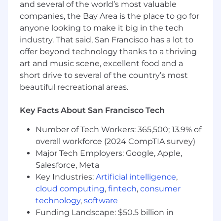
Representing your client within the rest of
and several of the world’s most valuable
Dynatrace for Digital Experience Monitoring
companies, the Bay Area is the place to go for
(DEM) issues, particularly in providing
anyone looking to make it big in the tech
feedback to product teams to influence
industry. That said, San Francisco has a lot to
roadmap decisions
offer beyond technology thanks to a thriving
Additional responsibilities include working
art and music scene, excellent food and a
with our team to improve processes,
short drive to several of the country’s most
identify training gaps, and share ideas
beautiful recreational areas.
What will help you succeed
Minimum Requirements:
Key Facts About San Francisco Tech
Bachelor’s degree in Marketing, Statistics,
Number of Tech Workers: 365,500; 13.9% of
Mathematics, Economics, or other
overall workforce (2024 CompTIA survey)
quantitative disciplines is required.
Major Tech Employers: Google, Apple,
3- 5 years of experience with data analysis,
Salesforce, Meta
including looking at and distilling complex
Key Industries:
Artificial intelligence
,
sets of data and presenting findings in an
cloud computing
,
fintech
,
consumer
engaging way
technology
,
software
Preferred Requirements:
Funding Landscape: $50.5 billion in