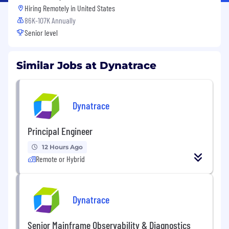
Hiring Remotely in
United States
86K-107K Annually
Senior level
Similar Jobs at Dynatrace
Dynatrace
Principal Engineer
12 Hours Ago
Remote or Hybrid
Dynatrace
Senior Mainframe Observability & Diagnostics