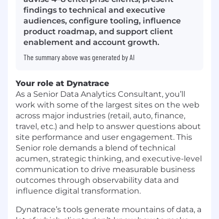
findings to technical and executive
audiences, configure tooling, influence
product roadmap, and support client
enablement and account growth.
The summary above was generated by AI
Your role at Dynatrace
As a Senior Data Analytics Consultant, you’ll
work with some of the largest sites on the web
across major industries (retail, auto, finance,
travel, etc.) and help to answer questions about
site performance and user engagement. This
Senior role demands a blend of technical
acumen, strategic thinking, and executive-level
communication to drive measurable business
outcomes through observability data and
influence digital transformation.
Dynatrace’s tools generate mountains of data, a