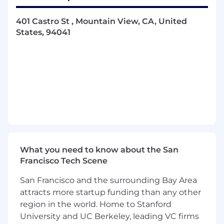
relationship and customer expectations,
providing value and helping to grow your
401 Castro St , Mountain View, CA, United
accounts, and running all customer
States, 94041
touchpoint meetings
Presenting digital experience performance
strategies, vision, and findings to varied
audiences from developers to executives,
aligning technical solutions with business
goals
Working as an extension of your client's
team and the Dynatrace product through
ad-hoc analysis, testing initiatives,
configuring Dynatrace offerings to get to
answers faster, and training and
What you need to know about the San
enablement
Francisco Tech Scene
Creating detailed analysis for your clients by
San Francisco and the surrounding Bay Area
finding answers from the Digital
attracts more startup funding than any other
Experience and Business Analytics data
through reporting, dashboarding, or
region in the world. Home to Stanford
technology expertise
University and UC Berkeley, leading VC firms