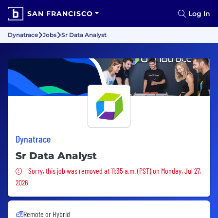
SAN FRANCISCO
Log In
Dynatrace
Jobs
Sr Data Analyst
Dynatrace
Sr Data Analyst
Sorry, this job was removed
Sorry, this job was removed at 11:35 a.m. (PST) on Monday, Jul 27,
2026
Remote or Hybrid