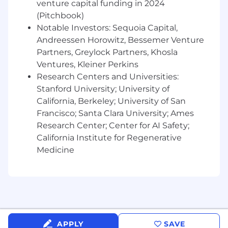
venture capital funding in 2024
Experience within the digital experience
(Pitchbook)
monitoring space with tools such as
Notable Investors: Sequoia Capital,
Catchpoint, GlassBox, Quantum Metric, Full
Andreessen Horowitz, Bessemer Venture
Story, Blue Triangle, ContentSquare,
AppDynamics, DataDog, and New Relic.
Partners, Greylock Partners, Khosla
Experience in data-driven analysis -
Ventures, Kleiner Perkins
excellent at working with, understanding,
Research Centers and Universities:
and analyzing data
Stanford University; University of
Experience with real user monitoring for
California, Berkeley; University of San
both web and mobile applications, as well
Francisco; Santa Clara University; Ames
as Session Replay tools
Research Center; Center for AI Safety;
Strong understanding of web technologies
California Institute for Regenerative
including HTML, JS, CSS, networking,
Medicine
Content Delivery Networks, Cloud
Proficient with querying languages
(GraphQL, SPARQL, MQL, SQL, SPL) and
analysis tools (Google Analytics, Adobe,
Advanced Excel, Tableau, SPSS, R)
Stellar conceptualization and
communication skills with a demonstrated
APPLY
SAVE