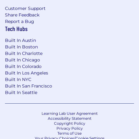
Customer Support
Why you will love being a Dynatracer
Share Feedback
A one-product software company creating
Report a Bug
real value for the largest enterprises and
Tech Hubs
millions of end customers globally, striving
for a world where software works perfectly.
Built In Austin
Working with the latest technologies and
Built In Boston
at the forefront of innovation in tech on
Built In Charlotte
scale; but also, in other areas like marketing,
Built In Chicago
design, or research.
Built In Colorado
A team that thinks outside the box,
Built In Los Angeles
Built In NYC
welcomes unconventional ideas, and
Built In San Francisco
pushes boundaries.
Built In Seattle
An environment that fosters innovation,
enables creative collaboration, and allows
you to grow.
A globally unique and tailor-made career
Learning Lab User Agreement
Accessibility Statement
development program recognizing your
Copyright Policy
potential, promoting your strengths, and
Privacy Policy
Terms of Use
supporting you in achieving your career
Your Privacy Choices/Cookie Settings