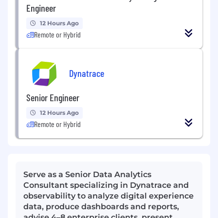
Engineer
12 Hours Ago
Remote or Hybrid
Dynatrace
Senior Engineer
12 Hours Ago
Remote or Hybrid
Serve as a Senior Data Analytics
Consultant specializing in Dynatrace and
observability to analyze digital experience
data, produce dashboards and reports,
advise 4–8 enterprise clients, present