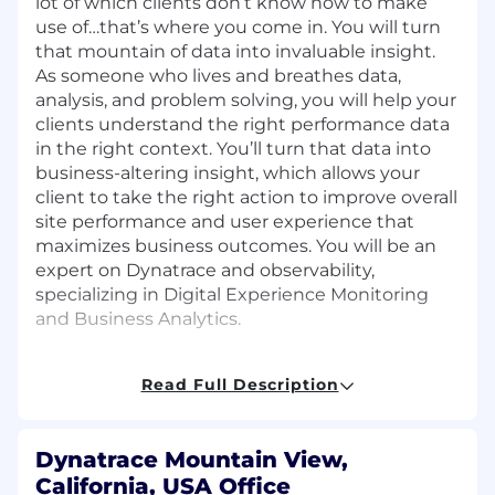
lot of which clients don’t know how to make
use of…that’s where you come in. You will turn
that mountain of data into invaluable insight.
As someone who lives and breathes data,
analysis, and problem solving, you will help your
clients understand the right performance data
in the right context. You’ll turn that data into
business-altering insight, which allows your
client to take the right action to improve overall
site performance and user experience that
maximizes business outcomes. You will be an
expert on Dynatrace and observability,
specializing in Digital Experience Monitoring
and Business Analytics.
You will help clients set a strategy for how
they can optimize both their current
Read Full Description
performance and build performance into
their culture. Responsibilities include:
Dynatrace Mountain View,
Account management for 4-8 Enterprise
clients, including managing the
California, USA Office