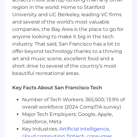
our range is higher than that of the typical
region in the world. Home to Stanford
market range, but in turn we expect to hire
University and UC Berkeley, leading VC firms
most candidates near this baseline. Base pay
and several of the world’s most valuable
within the range is ultimately determined by a
companies, the Bay Area is the place to go for
candidate's skills, expertise, or experience. In
anyone looking to make it big in the tech
the United States, we have three geographic
industry. That said, San Francisco has a lot to
pay zones. For this role, our current base pay
offer beyond technology thanks to a thriving
ranges for new hires in each zone are:
art and music scene, excellent food and a
Zone A: $193,500 - $258,000
short drive to several of the country’s most
beautiful recreational areas.
Zone B: $174,200 - $232,200
Key Facts About San Francisco Tech
Zone C: $160,600 - $214,100
Number of Tech Workers: 365,500; 13.9% of
This role may also be eligible for benefits,
overall workforce (2024 CompTIA survey)
bonuses, commissions, and equity.
Major Tech Employers: Google, Apple,
Salesforce, Meta
Please visit go.atlassian.com/payzones for more
Key Industries:
Artificial intelligence
,
information on which locations are included in
cloud computing
,
fintech
,
consumer
each of our geographic pay zones. However,