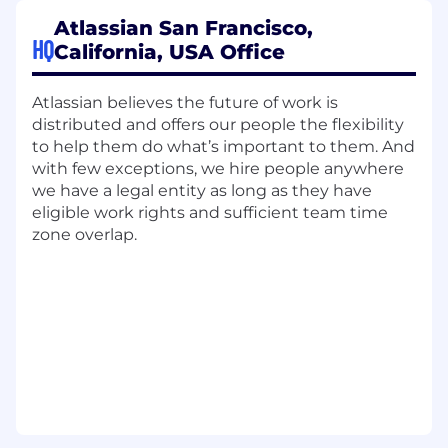
understanding of Partners' business
Atlassian San Francisco,
models, support and guide partners on
HQ
California, USA Office
their Atlassian solution development and
capabilities.
Atlassian believes the future of work is
Demand Generation: Collaborate with
distributed and offers our people the flexibility
partners on top of the funnel marketing
to help them do what’s important to them. And
activities, trade show attendance, and
with few exceptions, we hire people anywhere
partner solution promotion to drive lead
we have a legal entity as long as they have
generation and pipeline growth.
eligible work rights and sufficient team time
Business Alignment: Align business efforts
zone overlap.
with Atlassian's Enterprise Account Teams
through a scaled pipeline review approach
Joint Business Planning: Collaborate on
joint partner business plans with managed
partners with a focus on practice building,
partner pipeline generation, and revenue
growth.
Sales Guidance: Guide and collaborate with
partners to develop and broaden their
sales teams' understanding of Atlassian's