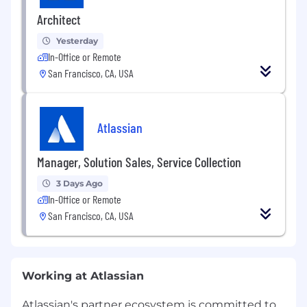
Architect
Yesterday
In-Office or Remote
San Francisco, CA, USA
Atlassian
Manager, Solution Sales, Service Collection
3 Days Ago
In-Office or Remote
San Francisco, CA, USA
Working at Atlassian
Atlassian's partner ecosystem is committed to