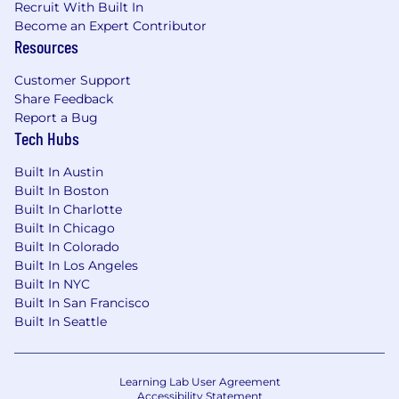
Recruit With Built In
process, visit
go.atlassian.com/crh
.
Become an Expert Contributor
Resources
Customer Support
Share Feedback
Report a Bug
Tech Hubs
Built In Austin
Built In Boston
Built In Charlotte
Built In Chicago
Built In Colorado
Built In Los Angeles
Built In NYC
Built In San Francisco
Built In Seattle
Learning Lab User Agreement
Accessibility Statement