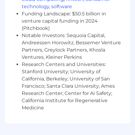
please confirm the zone for your specific
technology
,
software
location with your recruiter.
Funding Landscape: $50.5 billion in
venture capital funding in 2024
Benefits & Perks
(Pitchbook)
Notable Investors: Sequoia Capital,
Atlassian offers a wide range of perks and
Andreessen Horowitz, Bessemer Venture
benefits designed to support you, your family
Partners, Greylock Partners, Khosla
and to help you engage with your local
Ventures, Kleiner Perkins
community. Our offerings include health and
Research Centers and Universities:
wellbeing resources, paid volunteer days, and
so much more. To learn more, visit
Stanford University; University of
go.atlassian.com/perksandbenefits
.
California, Berkeley; University of San
Francisco; Santa Clara University; Ames
About Atlassian
Research Center; Center for AI Safety;
California Institute for Regenerative
At Atlassian, we're motivated by a common
Medicine
goal: to unleash the potential of every team.
Our software products help teams all over the
planet and our solutions are designed for all
types of work. Team collaboration through our