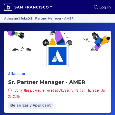
SAN FRANCISCO
Log In
Atlassian
Jobs
Sr. Partner Manager - AMER
Atlassian
Sr. Partner Manager - AMER
Sorry, this job was removed
Sorry, this job was removed at 09:08 p.m. (PST) on Thursday, Jun
26, 2025
Be an Early Applicant