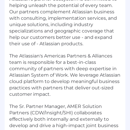
helping unleash the potential of every team.
Our partners complement Atlassian business
with consulting, implementation services, and
unique solutions, including industry
specializations and geographic coverage that
help our customers better use - and expand
their use of - Atlassian products.
The Atlassian's Americas Partners & Alliances
team is responsible for a best-in-class
community of partners with deep expertise in
Atlassian System of Work. We leverage Atlassian
cloud platform to develop meaningful business
practices with partners that deliver out-sized
customer impact.
The Sr. Partner Manager, AMER Solution
Partners (CDW/Insight/SHI) collaborates
effectively both internally and externally to
develop and drive a high-impact joint business