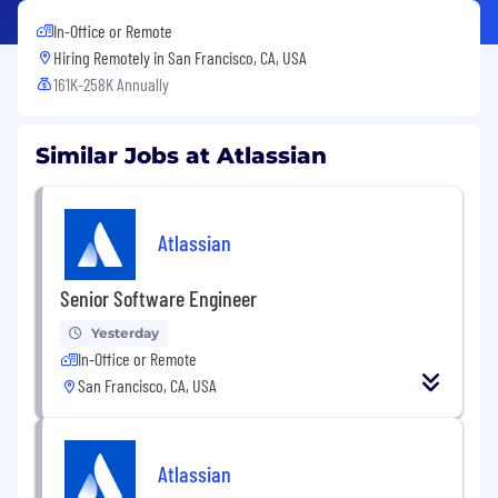
In-Office or Remote
Hiring Remotely in
San Francisco, CA, USA
161K-258K Annually
Similar Jobs at Atlassian
Atlassian
Senior Software Engineer
Yesterday
In-Office or Remote
San Francisco, CA, USA
Atlassian