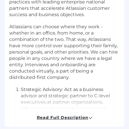
practices with leading enterprise national
partners that accelerate Atlassian customer
success and business objectives.
Atlassians can choose where they work -
whether in an office, from home, or a
combination of the two. That way, Atlassians
have more control over supporting their family,
personal goals, and other priorities. We can hire
people in any country where we have a legal
entity. Interviews and onboarding are
conducted virtually, a part of being a
distributed-first company.
Strategic Advisory: Act as a business
advisor and strategic partner to C-level
executives at partner organizations,
influencing decisions, processes, and
investments that lead to joint business
Read Full Description
growth.
Partner Solution Development: With an