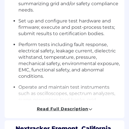
summarizing grid and/or safety compliance
needs.
Set up and configure test hardware and
firmware; execute and post-process tests;
submit results to certification bodies.
Perform tests including fault response,
electrical safety, leakage current, dielectric
withstand, temperature, pressure,
mechanical safety, environmental exposure,
EMC, functional safety, and abnormal
conditions.
Operate and maintain test instruments
such as oscilloscopes, spectrum analyzers,
surge generators, load banks, grid
simulators, and environmental chambers.
Read Full Description
Build, calibrate, and modify test fixtures as
required.
Nextracker Fremont, California,