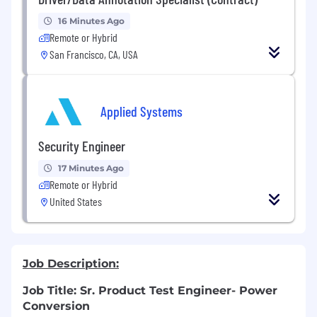
16 Minutes Ago
Remote or Hybrid
San Francisco, CA, USA
Applied Systems
Security Engineer
17 Minutes Ago
Remote or Hybrid
United States
Job Description:
Job Title: Sr. Product Test Engineer- Power
Conversion