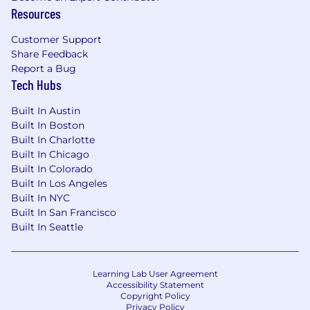
Resources
For us at Nextracker, sustainability is not just a
Customer Support
word. It's a core part of our business, values and
Share Feedback
our operations. Our sustainability efforts are
Report a Bug
based on five cornerstones: People,
Tech Hubs
Community, Environment, Innovation, and
Integrity. We are creative, collaborative and
Built In Austin
passionate problem-solvers from diverse
Built In Boston
backgrounds, driven by our shared mission to
Built In Charlotte
provide smart solar and software solutions for
Built In Chicago
our customers and to mitigate climate change
Built In Colorado
for future generations.
Built In Los Angeles
Built In NYC
Nextracker is an equal opportunity employer.
Built In San Francisco
We celebrate diversity and are committed to
Built In Seattle
creating an inclusive environment for all
employees.
Learning Lab User Agreement
Culture is our Passion
Accessibility Statement
Copyright Policy
Privacy Policy