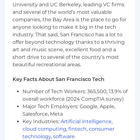
University and UC Berkeley, leading VC firms
5+ years performing compliance testing for
and several of the world’s most valuable
power electronics or grid-interactive
companies, the Bay Area is the place to go for
inverters.
anyone looking to make it big in the tech
Proven hands-on experience with UL 1741,
industry. That said, San Francisco has a lot to
IEEE 1547, IEC 62109 compliance testing.
offer beyond technology thanks to a thriving
art and music scene, excellent food and a
Demonstrated ability to execute and
short drive to several of the country’s most
complete product certifications.
beautiful recreational areas.
Practical experience with grid-interactive
and grid-support standards.
Key Facts About San Francisco Tech
Strong communication and
Number of Tech Workers: 365,500; 13.9% of
documentation skills.
overall workforce (2024 CompTIA survey)
High attention to detail with ability to
Major Tech Employers: Google, Apple,
interpret and apply complex standards.
Salesforce, Meta
Key Industries:
Artificial intelligence
,
Skilled in lab equipment operation, testing,
cloud computing
,
fintech
,
consumer
troubleshooting, and data reporting.
technology
,
software