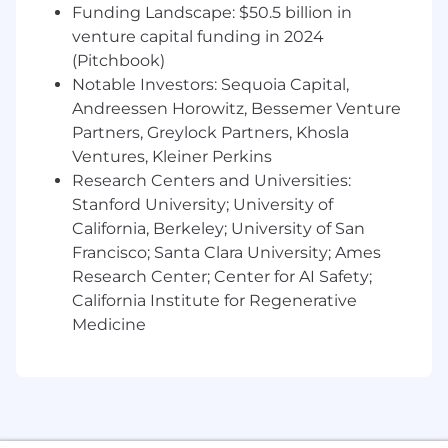
In-depth knowledge of grid interaction and
Funding Landscape: $50.5 billion in
support codes.
venture capital funding in 2024
(Pitchbook)
Preferred:
Notable Investors: Sequoia Capital,
Andreessen Horowitz, Bessemer Venture
Experience with energy storage systems,
solar inverters, or grid-tied power products.
Partners, Greylock Partners, Khosla
Ventures, Kleiner Perkins
Knowledge of international compliance and
Research Centers and Universities:
grid codes
Stanford University; University of
California, Berkeley; University of San
Familiarity with compliance automation
and scripting
Francisco; Santa Clara University; Ames
Research Center; Center for AI Safety;
Nextracker offers a comprehensive benefits
California Institute for Regenerative
package. We provide health care coverage,
Medicine
dental and vision, 401(K) participation including
company matching, company paid holidays
with unlimited paid time off, generous
discretionary company bonuses, life and
disability protection and more. Employees in
certain positions may be eligible for stock