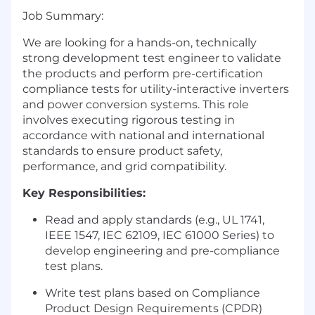
Job Summary:
We are looking for a hands-on, technically
strong development test engineer to validate
the products and perform pre-certification
compliance tests for utility-interactive inverters
and power conversion systems. This role
involves executing rigorous testing in
accordance with national and international
standards to ensure product safety,
performance, and grid compatibility.
Key Responsibilities:
Read and apply standards (e.g., UL 1741,
IEEE 1547, IEC 62109, IEC 61000 Series) to
develop engineering and pre-compliance
test plans.
Write test plans based on Compliance
Product Design Requirements (CPDR)