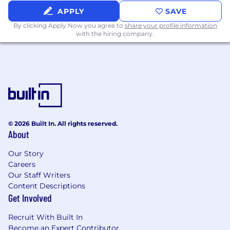
compensation. All plans are in accordance with
APPLY
SAVE
relevant plan documents. For more information
By clicking Apply Now you agree to
share your profile information
on Nextracker’s benefits please view our
with the hiring company.
company website at www.nextracker.com.
Pay is based on market location and may vary
based on factors including experience, skills,
education and other job-related reasons. The
annual salary range for this position is $170,000
to $185,000.
© 2026 Built In. All rights reserved.
At Nextracker, we are leading in the energy
About
transition, providing the most comprehensive
portfolio of intelligent solar tracker and software
Our Story
solutions for solar power plants, as well as
Careers
strategic services to capture the full value of
Our Staff Writers
solar power plants for our customers. Our
Content Descriptions
talented worldwide teams are transforming PV
Get Involved
plant performance every day with smart
Recruit With Built In
technology, data monitoring and analysis
Become an Expert Contributor
services.