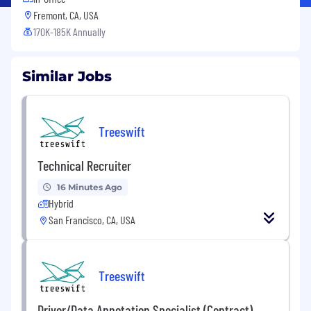
Fremont, CA, USA
170K-185K Annually
Similar Jobs
Treeswift
Technical Recruiter
16 Minutes Ago
Hybrid
San Francisco, CA, USA
Treeswift
Driver/Data Annotation Specialist (Contract)