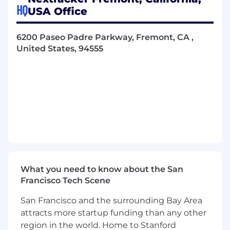
HQ
Provide technical inputs for test effort
USA Office
estimates, site needs, and standard
applicability.
6200 Paseo Padre Parkway, Fremont, CA ,
United States, 94555
Create detailed test reports and
documentation; interface with internal
certification team and with NRTLs (e.g., UL,
Intertek, CSA, TUV).
Troubleshoot test issues in collaboration
with design, quality, and compliance teams.
Maintain safe lab practices and drive
improvements in test efficiency and
accuracy.
What you need to know about the San
Requirements:
Francisco Tech Scene
Bachelor’s in electrical/Electronic
San Francisco and the surrounding Bay Area
Engineering or equivalent hands-on
attracts more startup funding than any other
experience.
region in the world. Home to Stanford