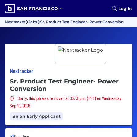
SAN FRANCISCO
Log In
Nextracker
Jobs
Sr. Product Test Engineer- Power Conversion
Nextracker
Sr. Product Test Engineer- Power
Conversion
Sorry, this job was removed
Sorry, this job was removed at 03:13 p.m. (PST) on Wednesday,
Sep 10, 2025
Be an Early Applicant
In-Office