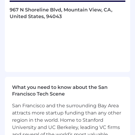
or advise on customer’s use of custom or
967 N Shoreline Blvd, Mountain View, CA,
DataVisor built machine learning models and/or
United States, 94043
automation rules to detect suspicious activities.
You will work cross-functionally with Customer
Success, Engineering, and Product teams to
achieve your goals.
Key Responsibilities
Provide product support, escalation, and
resolution of technical issues
Architect machine learning and rule-based
solutions for customers’ fraud problems
What you need to know about the San
Lead solution deployment deep dive
Francisco Tech Scene
discussions in late stage pre-sales calls
Understand client use cases and define
San Francisco and the surrounding Bay Area
plans to achieve success criteria
attracts more startup funding than any other
Manage integration and product
region in the world. Home to Stanford
implementation process for customers
University and UC Berkeley, leading VC firms
Conduct and coordinate business reviews
and several of the world’s most valuable