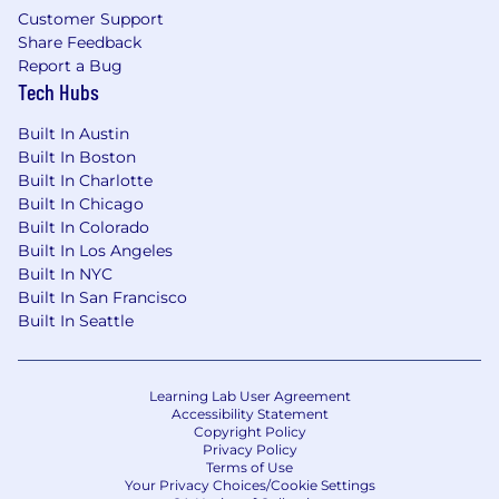
Customer Support
Share Feedback
Report a Bug
Tech Hubs
Built In Austin
Built In Boston
Built In Charlotte
Built In Chicago
Built In Colorado
Built In Los Angeles
Built In NYC
Built In San Francisco
Built In Seattle
Learning Lab User Agreement
Accessibility Statement
Copyright Policy
Privacy Policy
Terms of Use
Your Privacy Choices/Cookie Settings