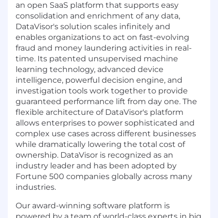
an open SaaS platform that supports easy
consolidation and enrichment of any data,
DataVisor's solution scales infinitely and
enables organizations to act on fast-evolving
fraud and money laundering activities in real-
time. Its patented unsupervised machine
learning technology, advanced device
intelligence, powerful decision engine, and
investigation tools work together to provide
guaranteed performance lift from day one. The
flexible architecture of DataVisor's platform
allows enterprises to power sophisticated and
complex use cases across different businesses
while dramatically lowering the total cost of
ownership. DataVisor is recognized as an
industry leader and has been adopted by
Fortune 500 companies globally across many
industries.
Our award-winning software platform is
powered by a team of world-class experts in big