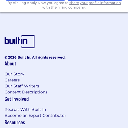
By clicking Apply Now you agree to
share your profile information
with the hiring company.
© 2026 Built In. All rights reserved.
About
Our Story
Careers
Our Staff Writers
Content Descriptions
Get Involved
Recruit With Built In
Become an Expert Contributor
Resources