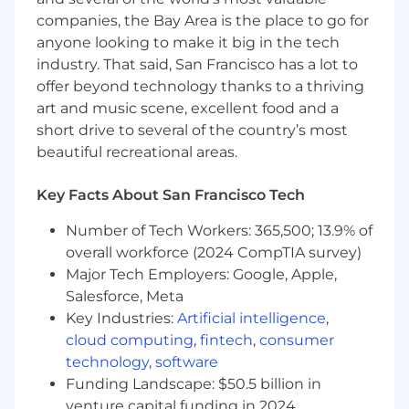
and presentations with clients
companies, the Bay Area is the place to go for
Drive product roadmap by communicating
client feedback to internal teams
anyone looking to make it big in the tech
Attend meetups, events, and conferences
industry. That said, San Francisco has a lot to
as a technical ambassador
offer beyond technology thanks to a thriving
art and music scene, excellent food and a
Requirements
short drive to several of the country’s most
10+ years of experience in banking,
beautiful recreational areas.
payment, social, or e-commerce industries,
as customer facing technical roles e.g.
Key Facts About San Francisco Tech
technical account manager or solution
consultant
Number of Tech Workers: 365,500; 13.9% of
B.A./B.S. degree in a technical or analytical
overall workforce (2024 CompTIA survey)
discipline
Major Tech Employers: Google, Apple,
Excellent communication and presentation
skills
Salesforce, Meta
Strong time and project management
Key Industries:
Artificial intelligence
,
ability with focus to ensure deadlines are
cloud computing
,
fintech
,
consumer
met
technology
,
software
Experience in fraud detection and risk
Funding Landscape: $50.5 billion in
management is a big plus
venture capital funding in 2024