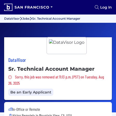
SAN FRANCISCO
Log In
DataVisor
Jobs
Sr. Technical Account Manager
DataVisor
Sr. Technical Account Manager
Sorry, this job was removed
Sorry, this job was removed at 11:13 p.m. (PST) on Tuesday, Aug
26, 2025
Be an Early Applicant
In-Office or Remote
Hiring Remotely in
Mountain View, CA, USA