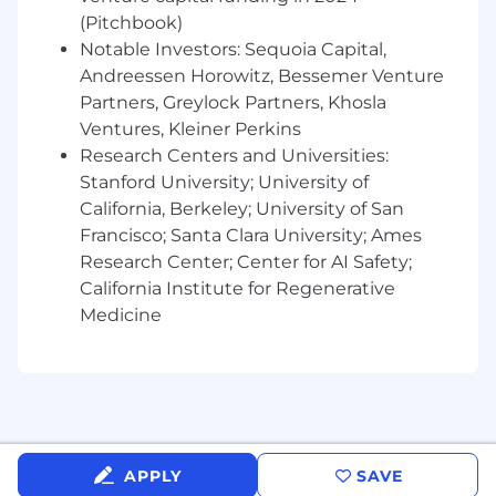
Coding and database experience (e.g.
(Pitchbook)
Python, Java, SQL) a plus
Notable Investors: Sequoia Capital,
Benefits
Andreessen Horowitz, Bessemer Venture
Bonus, PTO, Stock Option, Health Benefits
Partners, Greylock Partners, Khosla
Ventures, Kleiner Perkins
Research Centers and Universities:
Stanford University; University of
California, Berkeley; University of San
Francisco; Santa Clara University; Ames
Research Center; Center for AI Safety;
California Institute for Regenerative
Medicine
APPLY
SAVE