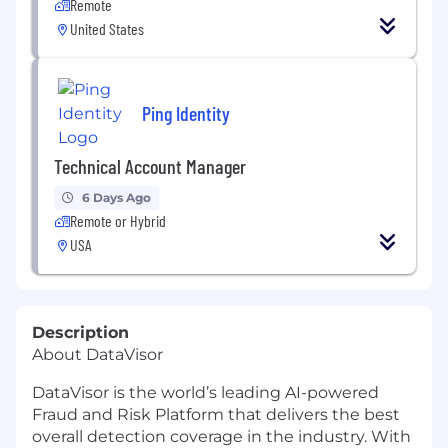
Remote
United States
Ping Identity
Technical Account Manager
6 Days Ago
Remote or Hybrid
USA
Description
About DataVisor
DataVisor is the world’s leading AI-powered
Fraud and Risk Platform that delivers the best
overall detection coverage in the industry. With