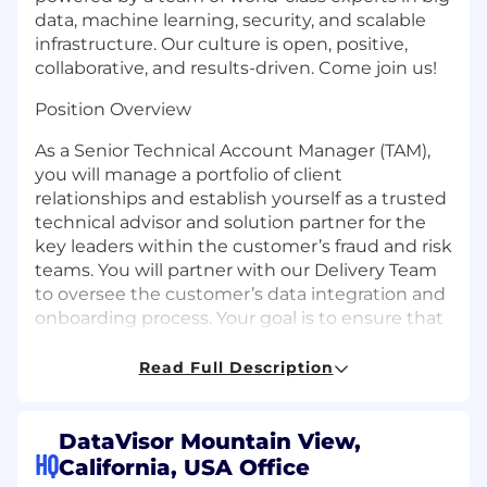
data, machine learning, security, and scalable
infrastructure. Our culture is open, positive,
collaborative, and results-driven. Come join us!
Position Overview
As a Senior Technical Account Manager (TAM),
you will manage a portfolio of client
relationships and establish yourself as a trusted
technical advisor and solution partner for the
key leaders within the customer’s fraud and risk
teams. You will partner with our Delivery Team
to oversee the customer’s data integration and
onboarding process. Your goal is to ensure that
the customer adopts best practices in the
implementation of our platform to ensure they
Read Full Description
extract the maximum value from their
investment. You will engage in broad ranging
topics from assessing/debugging platform
DataVisor Mountain View,
HQ
performance or product functional issues,
California, USA Office
provide technical guidance and best practices,