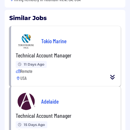
Similar Jobs
Tokio Marine
Technical Account Manager
11 Days Ago
Remote
USA
Adelaide
Technical Account Manager
15 Days Ago