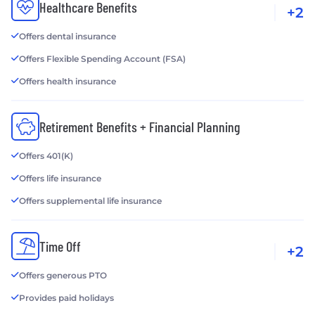
Healthcare Benefits
+2
Offers dental insurance
Offers Flexible Spending Account (FSA)
Offers health insurance
Retirement Benefits + Financial Planning
Offers 401(K)
Offers life insurance
Offers supplemental life insurance
Time Off
+2
Offers generous PTO
Provides paid holidays