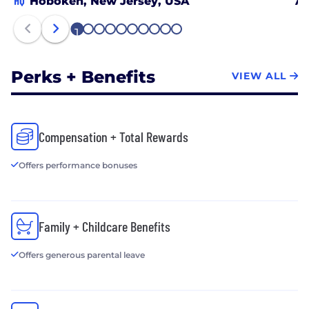
HQ
Hoboken, New Jersey, USA
At
1
2
3
4
5
6
7
8
9
10
Perks + Benefits
VIEW ALL
Compensation + Total Rewards
Offers performance bonuses
Family + Childcare Benefits
Offers generous parental leave