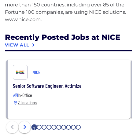
more than 150 countries, including over 85 of the
Fortune 100 companies, are using NICE solutions.
Recently Posted Jobs at NICE
VIEW ALL
NICE
Senior Software Engineer, Actimize
In-Office
2 Locations
1
2
3
4
5
6
7
8
9
10