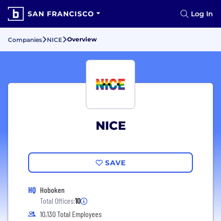
SAN FRANCISCO
Log In
Overview
Companies
NICE
NICE
SAVE
HQ
Hoboken
Total Offices:
10
10,130 Total Employees