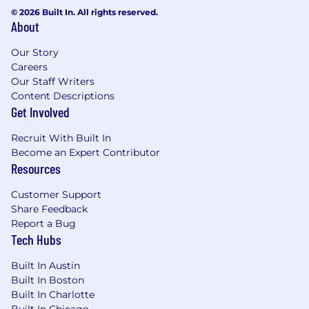
© 2026 Built In. All rights reserved.
About
Our Story
Careers
Our Staff Writers
Content Descriptions
Get Involved
Recruit With Built In
Become an Expert Contributor
Resources
Customer Support
Share Feedback
Report a Bug
Tech Hubs
Built In Austin
Built In Boston
Built In Charlotte