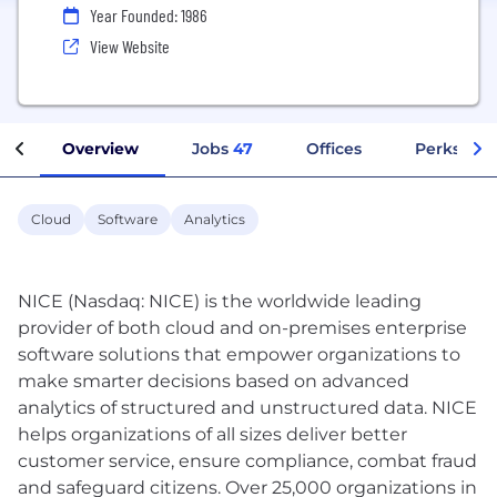
Year Founded: 1986
View Website
Overview
Jobs
47
Offices
Perks + Be
Cloud
Software
Analytics
NICE (Nasdaq: NICE) is the worldwide leading
provider of both cloud and on-premises enterprise
software solutions that empower organizations to
make smarter decisions based on advanced
analytics of structured and unstructured data. NICE
helps organizations of all sizes deliver better
customer service, ensure compliance, combat fraud
and safeguard citizens. Over 25,000 organizations in