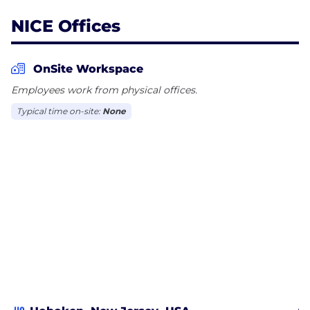
NICE Offices
OnSite Workspace
Employees work from physical offices.
Typical time on-site:
None