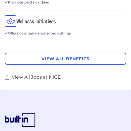
Provides paid sick days
Wellness Initiatives
Offers company-sponsored outings
VIEW ALL BENEFITS
View All Jobs at NICE