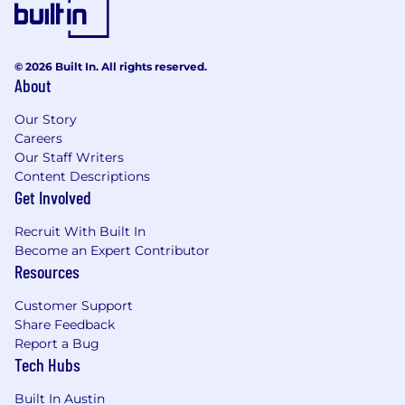
Compensation & Benefits:
At Taskrabbit, our approach to compensation is
designed to be competitive, transparent, and
© 2026 Built In. All rights reserved.
equitable. Total compensation consists of base
About
pay + bonus + benefits + perks.
Our Story
The base pay range for this position is $150,000
Careers
- $200,000. This range is representative of base
Our Staff Writers
pay only, and does not include any other total
Content Descriptions
cash compensation amounts, such as company
Get Involved
bonus or benefits. Final offer amounts may vary
Recruit With Built In
from the amounts listed above and will be
Become an Expert Contributor
determined by factors including, but not
Resources
limited to, relevant experience, qualifications,
geography, and level.
Customer Support
Share Feedback
You’ll love working here because:
Report a Bug
Taskrabbit is a Hybrid Company.
We
Tech Hubs
value flexibility and choice but also stay
committed to regular in-person
Built In Austin