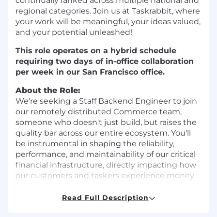
continually ranked across multiple national and
regional categories. Join us at Taskrabbit, where
your work will be meaningful, your ideas valued,
and your potential unleashed!
This role operates on a hybrid schedule
requiring two days of in-office collaboration
per week in our San Francisco office.
About the Role:
We're seeking a Staff Backend Engineer to join
our remotely distributed Commerce team,
someone who doesn't just build, but raises the
quality bar across our entire ecosystem. You'll
be instrumental in shaping the reliability,
performance, and maintainability of our critical
financial infrastructure, directly impacting how
our customers and taskers experience money.
Our Commerce team is at the heart of our
Read Full Description
operations, building and maintaining the billing,