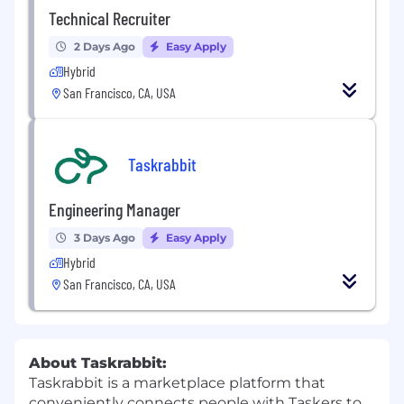
Technical Recruiter
2 Days Ago
Easy Apply
Hybrid
San Francisco, CA, USA
Taskrabbit
Engineering Manager
3 Days Ago
Easy Apply
Hybrid
San Francisco, CA, USA
About Taskrabbit:
Taskrabbit is a marketplace platform that
conveniently connects people with Taskers to