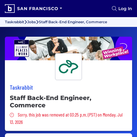
SAN FRANCISCO
Log In
Taskrabbit
Jobs
Staff Back-End Engineer, Commerce
Taskrabbit
Staff Back-End Engineer,
Commerce
Sorry, this job was removed
Sorry, this job was removed at 03:25 p.m. (PST) on Monday, Jul
13, 2026