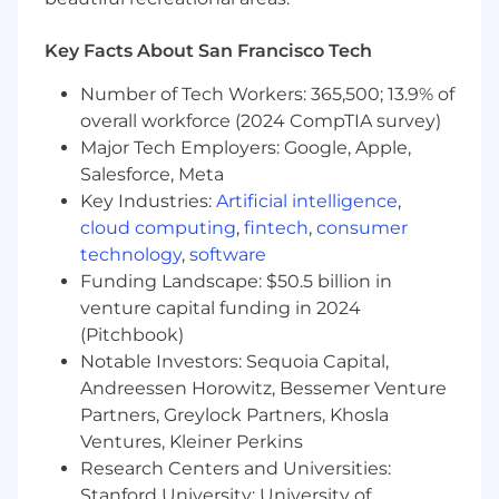
Development (SDD) with AI tools, ensuring
engineers consistently turn well-defined
Key Facts About San Francisco Tech
specs into robust Ruby on Rails
implementations and comprehensive
Number of Tech Workers: 365,500; 13.9% of
RSpec unit and integration tests.
overall workforce (2024 CompTIA survey)
Major Tech Employers: Google, Apple,
Requirements:
Salesforce, Meta
7+ years professional backend engineering,
Key Industries:
Artificial intelligence
,
with demonstrated Staff-level impact
cloud computing
,
fintech
,
consumer
(leading complex domains, influencing
technology
,
software
multiple teams).
Funding Landscape: $50.5 billion in
Deep expertise in building and evolving
venture capital funding in 2024
large Ruby on Rails applications.
(Pitchbook)
Strong SQL and data modeling for financial
Notable Investors: Sequoia Capital,
use cases (Postgres, Snowflake).
Andreessen Horowitz, Bessemer Venture
Hands-on experience with async/event-
Partners, Greylock Partners, Khosla
driven systems (Kafka) handling financial
Ventures, Kleiner Perkins
data(idempotency, ordering).
Proven track record designing and owning
Research Centers and Universities:
observability/alerting for critical systems.
Stanford University; University of