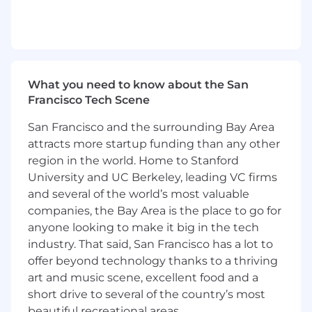
Stripe, and Sovos. Collaborate across
engineering, finance, and product to align
on architecture and manage
dependencies.
Solver:
Translate ambiguous, high-stakes
What you need to know about the San
business goals into clear technical
Francisco Tech Scene
strategies, designs, and experiments.
Operational Excellence:
Elevate reliability
San Francisco and the surrounding Bay Area
and observability (Datadog, Kafka) for
attracts more startup funding than any other
money-flow systems. Own complex
region in the world. Home to Stanford
production debugging and drive systemic
University and UC Berkeley, leading VC firms
fixes. Improve incident response and
and several of the world’s most valuable
automate reconciliation workflows.
Multiplier:
Serve as a Ruby on Rails
companies, the Bay Area is the place to go for
subject-matter expert, champion high-
anyone looking to make it big in the tech
quality testing (RSpec) for financial
industry. That said, San Francisco has a lot to
systems, mentor engineers, and produce
offer beyond technology thanks to a thriving
durable technical documentation.
art and music scene, excellent food and a
Champion Spec-Driven Development
short drive to several of the country’s most
(SDD)
:
Lead the adoption of Spec-Driven
beautiful recreational areas.