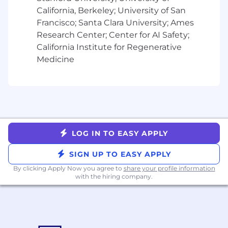
Mastery in production debugging,
California, Berkeley; University of San
modernization, and RSpec testing for
Francisco; Santa Clara University; Ames
financial correctness.
Research Center; Center for AI Safety;
Excellent communication, ability to
California Institute for Regenerative
influence without authority, and a strong
Medicine
ownership mentality for systems handling
money and trust.
Bonus Points if you have:
Experience in fintech, billing, or
e‑commerce domains.
Hands-on AI tools experience with Claude,
LOG IN TO EASY APPLY
Augment CLI et al
Hands-on work integrating with Stripe, tax
SIGN UP TO EASY APPLY
engines (e.g., Sovos), or similar providers.
By clicking Apply Now you agree to
share your profile information
Experience with accounting and financial
with the hiring company.
reconciliation flows, audits, or compliance-
sensitive systems.
Familiarity with microservice and event-
driven architectures at scale.