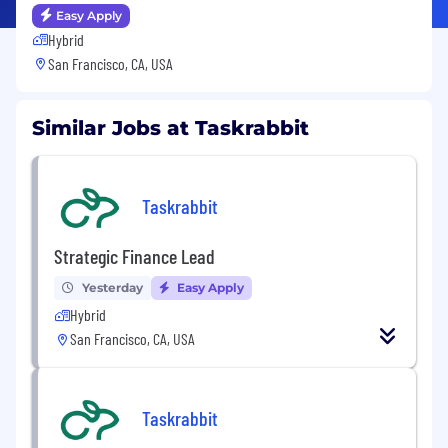
Easy Apply
Hybrid
San Francisco, CA, USA
Similar Jobs at Taskrabbit
Taskrabbit
Strategic Finance Lead
Yesterday
Easy Apply
Hybrid
San Francisco, CA, USA
Taskrabbit