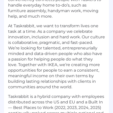
handle everyday home to-do’s, such as
furniture assembly, handyman work, moving
help, and much more.
At Taskrabbit, we want to transform lives one
task at a time. As a company we celebrate
innovation, inclusion and hard work. Our culture
is collaborative, pragmatic, and fast-paced.
We’re looking for talented, entrepreneurially
minded and data-driven people who also have
a passion for helping people do what they
love. Together with IKEA, we’re creating more
opportunities for people to earn a consistent,
meaningful income on their own terms by
building lasting relationships with clients in
communities around the world.
Taskrabbit is a hybrid company with employees
distributed across the US and EU and a Built In
— Best Places to Work (2022, 2023, 2024, 2025)