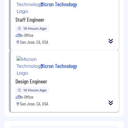
Micron Technology
Staff Engineer
10 Hours Ago
In-Office
San Jose, CA, USA
Micron Technology
Design Engineer
10 Hours Ago
In-Office
San Jose, CA, USA