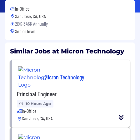
In-Office
San Jose, CA, USA
219K-346K Annually
Senior level
Similar Jobs at Micron Technology
Micron Technology
Principal Engineer
10 Hours Ago
In-Office
San Jose, CA, USA