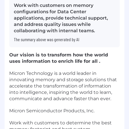
Work with customers on memory
configurations for Data Center
applications, provide technical support,
and address quality issues while
collaborating with internal teams.
The summary above was generated by AI
Our vision is to transform how the world
uses information to enrich life for all .
Micron Technology is a world leader in
innovating memory and storage solutions that
accelerate the transformation of information
into intelligence, inspiring the world to learn,
communicate and advance faster than ever.
Micron Semiconductor Products, Inc.
Work with customers to determine the best