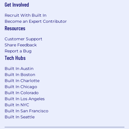
Get Involved
People Organization at
hrsupport_na@micron.com
or 1-800-336-8918
Recruit With Built In
(select option #3)
Become an Expert Contributor
Resources
Micron Prohibits the use of child labor and
complies with all applicable laws, rules,
Customer Support
regulations, and other international and
Share Feedback
industry labor standards.
Report a Bug
Tech Hubs
Micron does not charge candidates any
recruitment fees or unlawfully collect any other
Built In Austin
payment from candidates as consideration for
Built In Boston
their employment with Micron.
Built In Charlotte
Built In Chicago
AI alert
:
Candidates are encouraged to use AI
Built In Colorado
tools to enhance their resume and/or
Built In Los Angeles
Built In NYC
application materials. However, all information
Built In San Francisco
provided must be accurate and reflect the
Built In Seattle
candidate's true skills and experiences. Misuse
of AI to fabricate or misrepresent qualifications