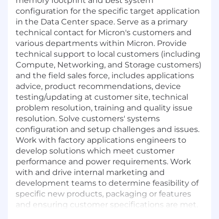
memory footprint and best system
configuration for the specific target application
in the Data Center space. Serve as a primary
technical contact for Micron's customers and
various departments within Micron. Provide
technical support to local customers (including
Compute, Networking, and Storage customers)
and the field sales force, includes applications
advice, product recommendations, device
testing/updating at customer site, technical
problem resolution, training and quality issue
resolution. Solve customers' systems
configuration and setup challenges and issues.
Work with factory applications engineers to
develop solutions which meet customer
performance and power requirements. Work
with and drive internal marketing and
development teams to determine feasibility of
specific new products, packaging or features
and ensuring customer specifications are met.
Identify and