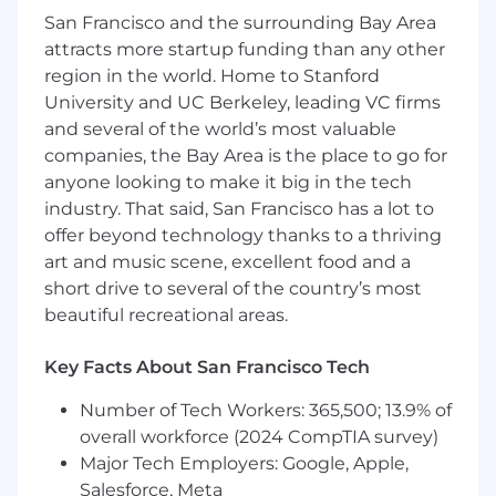
San Francisco and the surrounding Bay Area
1. Memory/storage (HDD or SDD) product
attracts more startup funding than any other
design/engineering, product, test, system
region in the world. Home to Stanford
validation, or application engineering;
University and UC Berkeley, leading VC firms
and several of the world’s most valuable
2. Systems experience, including Datacenter
companies, the Bay Area is the place to go for
architecture, systems design, test and
anyone looking to make it big in the tech
troubleshooting;
industry. That said, San Francisco has a lot to
3. System integration experience with Storage
offer beyond technology thanks to a thriving
products including HDD or SDD;
art and music scene, excellent food and a
short drive to several of the country’s most
4. Exposure to other memory technologies
beautiful recreational areas.
including DRAM;
Key Facts About San Francisco Tech
5. Problem solving and troubleshooting skills
including lab testing and debug.
Number of Tech Workers: 365,500; 13.9% of
overall workforce (2024 CompTIA survey)
The US base salary range that Micron
Major Tech Employers: Google, Apple,
Semiconductor Products, Inc. estimates it
Salesforce, Meta