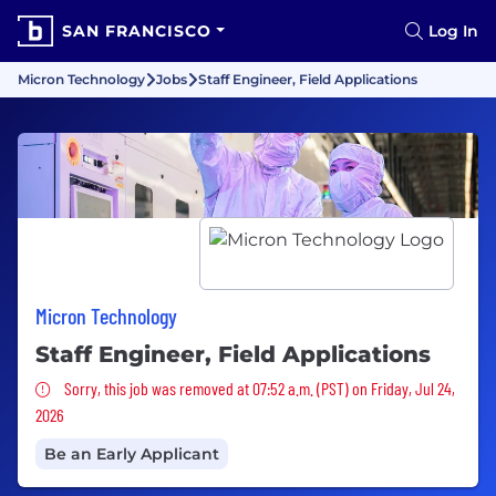
SAN FRANCISCO
Log In
Micron Technology
Jobs
Staff Engineer, Field Applications
Micron Technology
Staff Engineer, Field Applications
Sorry, this job was removed
Sorry, this job was removed at 07:52 a.m. (PST) on Friday, Jul 24,
2026
Be an Early Applicant