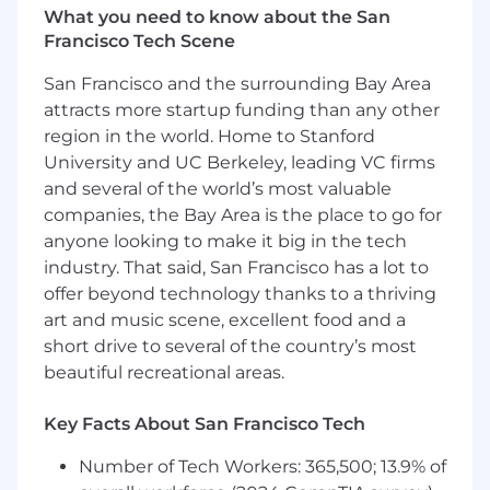
Our core stack is React / Java / Play / Spring /
What you need to know about the San
PostgreSQL, but you don't have to be an
Francisco Tech Scene
expert in any of these. 6+ years Java, Kotlin
or Scala programming experience and an
San Francisco and the surrounding Bay Area
understanding of relational databases and
attracts more startup funding than any other
ORMs suffices
region in the world. Home to Stanford
Willingness to roll up your sleeves,
University and UC Berkeley, leading VC firms
collaborate with others and get stuff done
and several of the world’s most valuable
Strong sense of responsibility; driving a
companies, the Bay Area is the place to go for
project from inception to completion
anyone looking to make it big in the tech
Affinity for solving problems and shipping
impactful features, not polishing perfect
industry. That said, San Francisco has a lot to
code or architecture
offer beyond technology thanks to a thriving
Experience working in a collaborative
art and music scene, excellent food and a
coding environment (and git specifically),
short drive to several of the country’s most
refining designs together, working through
beautiful recreational areas.
code reviews and managing pull requests
Key Facts About San Francisco Tech
Nice to haves:
Number of Tech Workers: 365,500; 13.9% of
Understanding of blockchain fundamentals