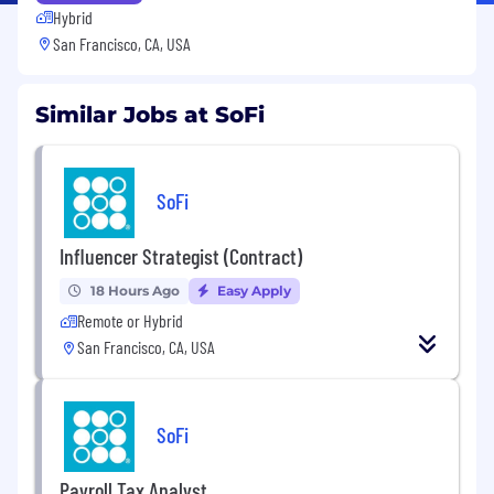
Hybrid
San Francisco, CA, USA
Similar Jobs at SoFi
SoFi
Influencer Strategist (Contract)
18 Hours Ago
Easy Apply
Remote or Hybrid
San Francisco, CA, USA
SoFi
Payroll Tax Analyst