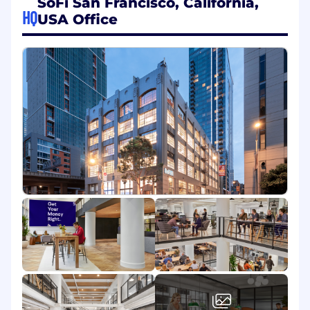
SoFi San Francisco, California,
continual improvement and evolution.
HQ
USA Office
At SoFi, you’ll become part of a new kind of
finance company whose ambition is to help our
members achieve financial independence and
reach their goals. We aim to be at the center of
our members’ financial lives, and to help every
member get their money right. We created
student loan refinancing, addressing the
biggest financial challenge of a new generation
through a modern approach to lending and
personal finance. Next we expanded our
products and services across loans, wealth
management, and insurance. SoFi has achieved
significant growth, with ambitious plans ahead,
but to continue this growth we need great
talent. And that starts with you.
What You'll Do:
Lead the development and testing of