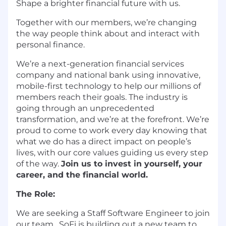
Shape a brighter financial future with us.
Together with our members, we’re changing
the way people think about and interact with
personal finance.
We’re a next-generation financial services
company and national bank using innovative,
mobile-first technology to help our millions of
members reach their goals. The industry is
going through an unprecedented
transformation, and we’re at the forefront. We’re
proud to come to work every day knowing that
what we do has a direct impact on people’s
lives, with our core values guiding us every step
of the way.
Join us to invest in yourself, your
career, and the financial world.
The Role:
We are seeking a Staff Software Engineer to join
our team. SoFi is building out a new team to