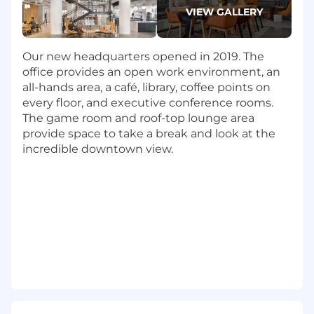
system components/services, code and
VIEW GALLERY
design reviews
Shape the architecture of our product
Deliver highly available and scalable
Our new headquarters opened in 2019. The
services in a production environment
office provides an open work environment, an
Mentor other engineers, support the
all-hands area, a café, library, coffee points on
technical culture, and help grow the team
every floor, and executive conference rooms.
Generate ideas for new initiatives and
The game room and roof-top lounge area
technologies
provide space to take a break and look at the
Communicate with project leads, product
incredible downtown view.
managers and other software developers
What You'll Need:
Bachelor’s Degree, ideally in a technical
field, but we understand great engineers
come from all sorts of different
backgrounds and also consider relevant
work experience
8+ years programming experience, ideally
on a modern stack