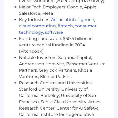
overall workforce (2024 CompTIA survey)
and distributed ledger technologies
Hands-on experience working with digital
Major Tech Employers: Google, Apple,
assets (e.g., Bitcoin, Ethereum, stablecoins)
Salesforce, Meta
Familiarity with custody, settlement, and
Key Industries:
Artificial intelligence
,
clearing of crypto transactions
cloud computing
,
fintech
,
consumer
Knowledge of crypto-specific regulatory
technology
,
software
environments (e.g., SEC, CFTC, MiCA, etc.)
Funding Landscape: $50.5 billion in
Exposure to crypto trading platforms,
venture capital funding in 2024
market data, and DeFi protocols
(Pitchbook)
Experience integrating with or building
Notable Investors: Sequoia Capital,
services using crypto infrastructure
Andreessen Horowitz, Bessemer Venture
providers (e.g., Fireblocks, Zero Hash,
Partners, Greylock Partners, Khosla
Anchorage)
Awareness of Web3 trends, including NFTs,
Ventures, Kleiner Perkins
DAOs, and Layer 2 solutions
Research Centers and Universities:
Prior work in or collaboration with crypto-
Stanford University; University of
native companies or fintechs
California, Berkeley; University of San
Comfort with cryptographic concepts such
Francisco; Santa Clara University; Ames
as wallets, keys, and signatures
Research Center; Center for AI Safety;
Enthusiasm for the evolving digital asset
California Institute for Regenerative
ecosystem and its potential impact on