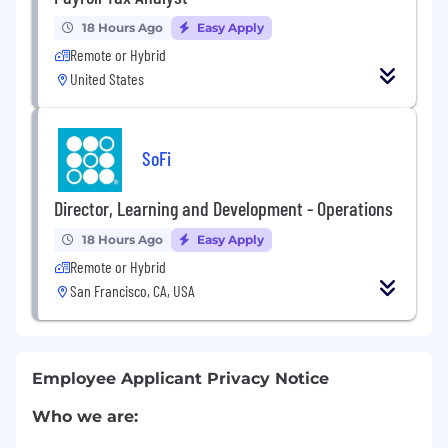
18 Hours Ago
Easy Apply
Remote or Hybrid
United States
SoFi
Director, Learning and Development - Operations
18 Hours Ago
Easy Apply
Remote or Hybrid
San Francisco, CA, USA
Employee Applicant Privacy Notice
Who we are: