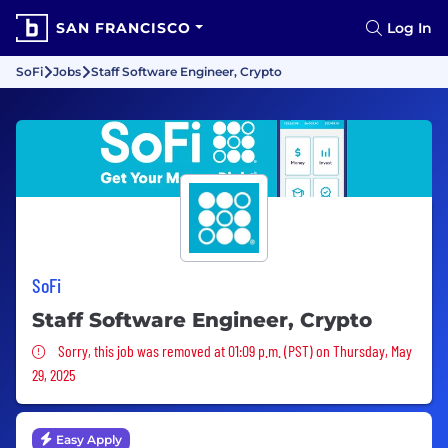
SAN FRANCISCO
Log In
SoFi
Jobs
Staff Software Engineer, Crypto
SoFi
Staff Software Engineer, Crypto
Sorry, this job was removed
Sorry, this job was removed at 01:09 p.m. (PST) on Thursday, May
29, 2025
Easy Apply