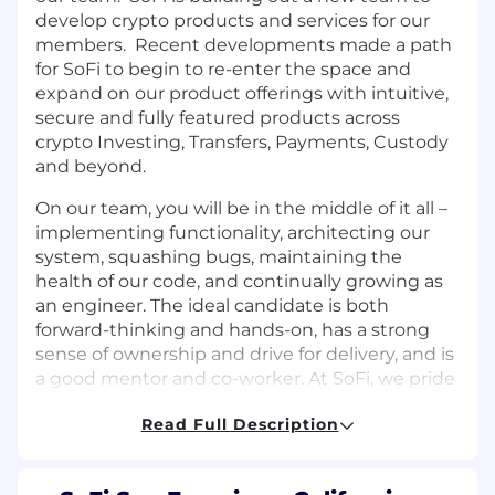
develop crypto products and services for our
members. Recent developments made a path
for SoFi to begin to re-enter the space and
expand on our product offerings with intuitive,
secure and fully featured products across
crypto Investing, Transfers, Payments, Custody
and beyond.
On our team, you will be in the middle of it all –
implementing functionality, architecting our
system, squashing bugs, maintaining the
health of our code, and continually growing as
an engineer. The ideal candidate is both
forward-thinking and hands-on, has a strong
sense of ownership and drive for delivery, and is
a good mentor and co-worker. At SoFi, we pride
ourselves on the collaboration between
Read Full Description
Product, Design and Engineering and so you
will be involved in the entire product lifecycle,
from ideation through building, deploying and