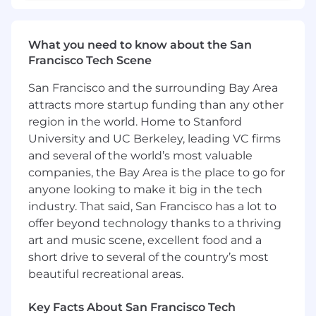
and we intend to win—together.
In this role, you will:
What you need to know about the San
Drive technology choices, implementing
Francisco Tech Scene
services, and/or establishing architectural
patterns that have a broad and lasting
San Francisco and the surrounding Bay Area
impact on Samsara's platform.
attracts more startup funding than any other
Identify opportunities and initiate strategic
region in the world. Home to Stanford
conversations to influence the direction of
University and UC Berkeley, leading VC firms
platform technology and engineering
culture
and several of the world’s most valuable
Architect, design, and develop software
companies, the Bay Area is the place to go for
that enables Samsara to operate at scale
anyone looking to make it big in the tech
Lead teams in delivering products and
industry. That said, San Francisco has a lot to
capabilities that contribute to Samsara’s
offer beyond technology thanks to a thriving
products and revenue.
art and music scene, excellent food and a
Deliver impact by solving the hardest
short drive to several of the country’s most
technical problems and enabling products
beautiful recreational areas.
to reach the market quickly and
successfully with high quality.
Key Facts About San Francisco Tech
Keep a platform first approach while