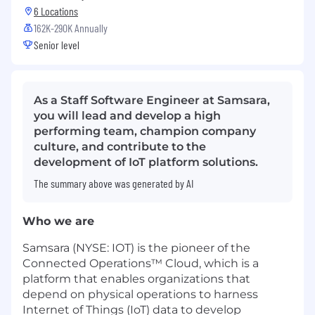
6 Locations
162K-290K Annually
Senior level
As a Staff Software Engineer at Samsara,
you will lead and develop a high
performing team, champion company
culture, and contribute to the
development of IoT platform solutions.
The summary above was generated by AI
Who we are
Samsara (NYSE: IOT) is the pioneer of the
Connected Operations™ Cloud, which is a
platform that enables organizations that
depend on physical operations to harness
Internet of Things (IoT) data to develop