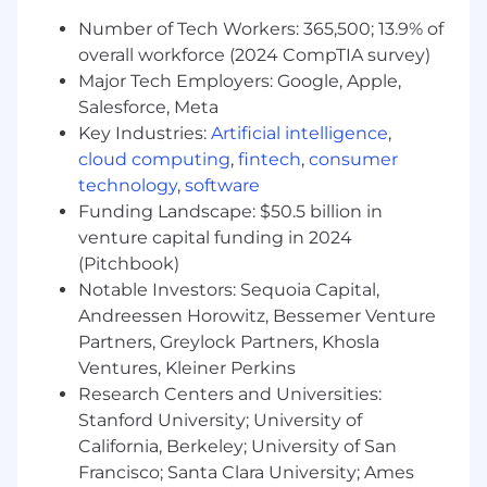
collaborating with our infrastructure and
Number of Tech Workers: 365,500; 13.9% of
product teams to build products, tools and
overall workforce (2024 CompTIA survey)
solutions.
Major Tech Employers: Google, Apple,
Act as a multiplier for the team, elevating
Salesforce, Meta
the impact and output of every team
Key Industries:
Artificial intelligence
,
member
Contribute to Samsara’s engineering brand
cloud computing
,
fintech
,
consumer
by representing Samsara in external-facing
technology
,
software
forums
Funding Landscape: $50.5 billion in
Champion, role model, and embed
venture capital funding in 2024
Samsara’s cultural principles (Focus on
(Pitchbook)
Customer Success, Build for the Long Term,
Notable Investors: Sequoia Capital,
Adopt a Growth Mindset, Be Inclusive, Win
Andreessen Horowitz, Bessemer Venture
as a Team) as we scale globally and across
Partners, Greylock Partners, Khosla
new offices
Ventures, Kleiner Perkins
Minimum requirements for the role:
Research Centers and Universities:
Stanford University; University of
Bachelor’s Degree in Computer
California, Berkeley; University of San
Science/Engineering or equivalent practical
Francisco; Santa Clara University; Ames
experience