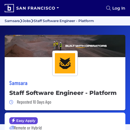
SAN FRANCISCO
Log In
Samsara
Jobs
Staff Software Engineer - Platform
Samsara
Staff Software Engineer - Platform
Job Posted 10 Days Ago
Reposted 10 Days Ago
Easy Apply
Remote or Hybrid