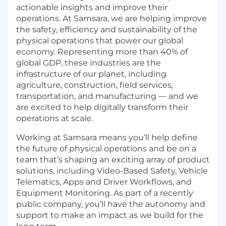
actionable insights and improve their
operations. At Samsara, we are helping improve
the safety, efficiency and sustainability of the
physical operations that power our global
economy. Representing more than 40% of
global GDP, these industries are the
infrastructure of our planet, including
agriculture, construction, field services,
transportation, and manufacturing — and we
are excited to help digitally transform their
operations at scale.
Working at Samsara means you’ll help define
the future of physical operations and be on a
team that’s shaping an exciting array of product
solutions, including Video-Based Safety, Vehicle
Telematics, Apps and Driver Workflows, and
Equipment Monitoring. As part of a recently
public company, you’ll have the autonomy and
support to make an impact as we build for the