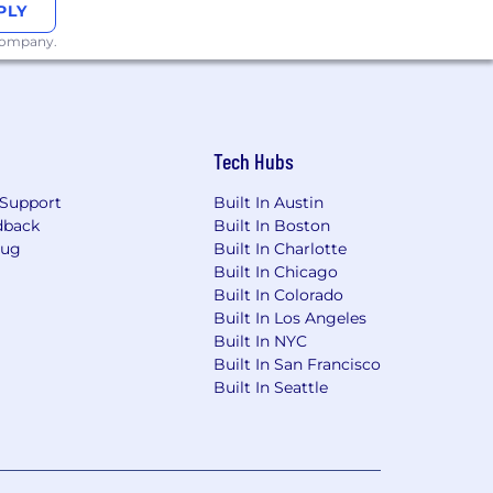
PLY
 company.
Tech Hubs
Support
Built In Austin
dback
Built In Boston
Bug
Built In Charlotte
Built In Chicago
Built In Colorado
Built In Los Angeles
Built In NYC
Built In San Francisco
Built In Seattle