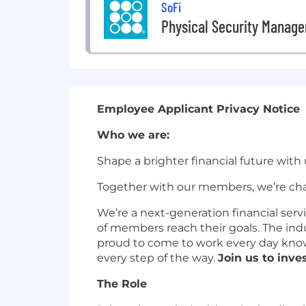
SoFi
Physical Security Manage
Employee Applicant Privacy Notice
Who we are:
Shape a brighter financial future with 
Together with our members, we’re cha
We’re a next-generation financial serv
of members reach their goals. The ind
proud to come to work every day knowi
every step of the way.
Join us to inves
The Role