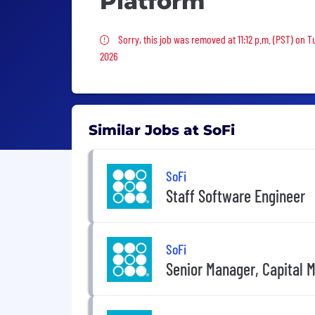
Platform
Sorry, this job was removed
Sorry, this job was removed at 11:12 p.m. (PST) on 
2026
Similar Jobs at SoFi
SoFi
Staff Software Engineer
SoFi
Senior Manager, Capital 