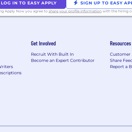
LOG IN TO EASY APPLY
SIGN UP TO EASY AP
ing Apply Now you agree to
share your profile information
with the hiring
Get Involved
Resources
Recruit With Built In
Customer 
Become an Expert Contributor
Share Fee
Writers
Report a 
scriptions