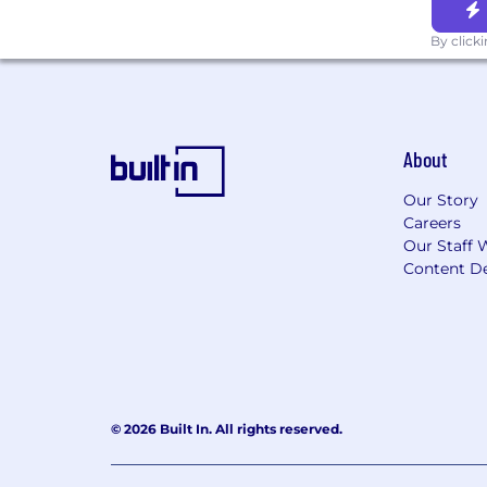
By click
About
Our Story
Careers
Our Staff 
Content De
© 2026 Built In. All rights reserved.