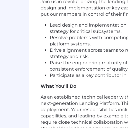
Join us in revolutionizing the lending
design and implementation of key capab
put our members in control of their fina
Lead design and implementation ac
strategy for critical subsystems.
Resolve problems with competing c
platform systems.
Drive alignment across teams to r
strategy and risk.
Raise the engineering maturity of
consistent enforcement of quality, 
Participate as a key contributor i
What You'll Do
As an established technical leader wi
next-generation Lending Platform. This
deployment. Your responsibilities inc
capabilities, and leading by example t
require close technical collaboration 