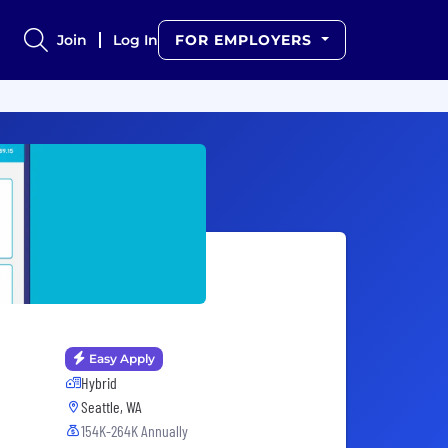
Join
Log In
FOR EMPLOYERS
Easy Apply
Hybrid
Seattle, WA
154K-264K Annually