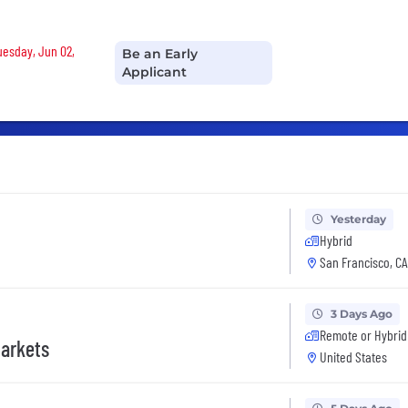
Tuesday, Jun 02,
Be an Early
Applicant
Yesterday
Hybrid
San Francisco, CA
3 Days Ago
Remote or Hybrid
Markets
United States