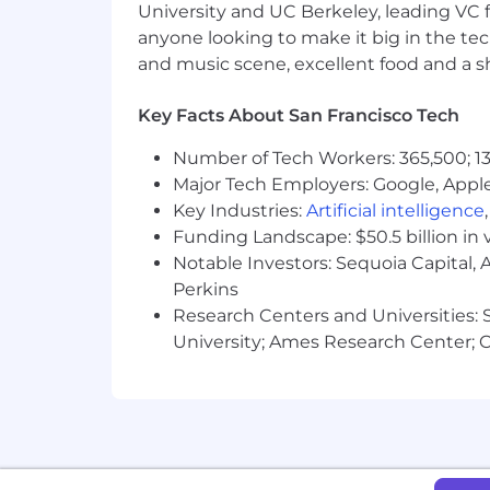
University and UC Berkeley, leading VC f
accommodations@sofi.com
.
Due to 
anyone looking to make it big in the tech
Alaska at this time.
and music scene, excellent food and a sho
Internal Employees
If you are a current employee, do not 
roles.
Key Facts About San Francisco Tech
Number of Tech Workers: 365,500; 13
Major Tech Employers: Google, Apple
Key Industries:
Artificial intelligence
Funding Landscape: $50.5 billion in 
Notable Investors: Sequoia Capital,
Perkins
Research Centers and Universities: St
University; Ames Research Center; Ce