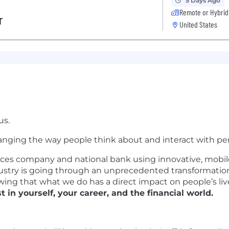
5 Days Ago
Remote or Hybrid
r
United States
us.
nging the way people think about and interact with per
ices company and national bank using innovative, mobile
ustry is going through an unprecedented transformation,
ng that what we do has a direct impact on people’s live
t in yourself, your career, and the financial world.