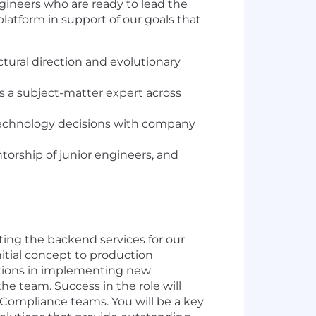
ngineers who are ready to lead the
platform in support of our goals that
ural direction and evolutionary
s a subject-matter expert across
n technology decisions with company
orship of junior engineers, and
ting the backend services for our
nitial concept to production
butions in implementing new
he team. Success in the role will
d Compliance teams. You will be a key