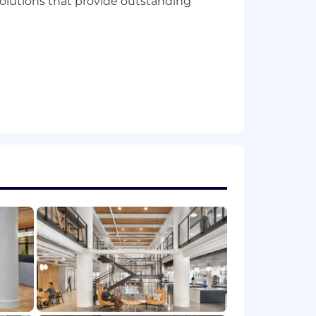
solutions that provide outstanding