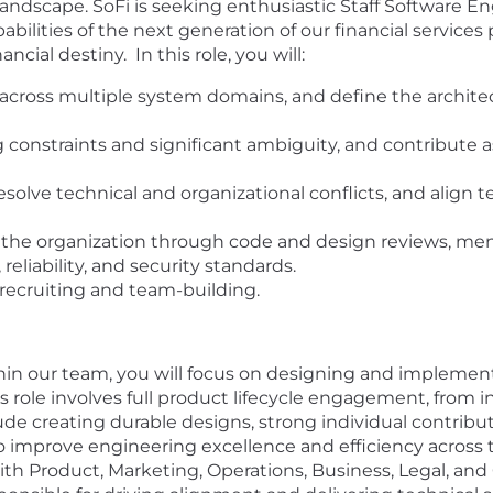
 landscape. SoFi is seeking enthusiastic Staff Software E
ilities of the next generation of our financial services 
ncial destiny. In this role, you will:
ross multiple system domains, and define the architect
onstraints and significant ambiguity, and contribute a
esolve technical and organizational conflicts, and alig
 the organization through code and design reviews, ment
reliability, and security standards.
n recruiting and team-building.
thin our team, you will focus on designing and implemen
 role involves full product lifecycle engagement, from i
lude creating durable designs, strong individual contri
o improve engineering excellence and efficiency across t
with Product, Marketing, Operations, Business, Legal, an