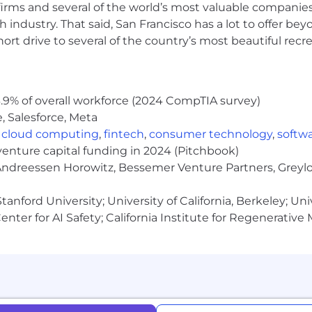
irms and several of the world’s most valuable companies,
insurance coverage issues, we are unable to accomm
 industry. That said, San Francisco has a lot to offer be
rt drive to several of the country’s most beautiful recre
apply here - please navigate to our Internal Job Board i
.9% of overall workforce (2024 CompTIA survey)
, Salesforce, Meta
,
cloud computing
,
fintech
,
consumer technology
,
softw
venture capital funding in 2024 (Pitchbook)
 Andreessen Horowitz, Bessemer Venture Partners, Greylo
anford University; University of California, Berkeley; Uni
nter for AI Safety; California Institute for Regenerative