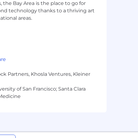
 the Bay Area is the place to go for
odate remote work from Hawaii or
yond technology thanks to a thriving art
ational areas.
n Greenhouse to apply to our open
are
ck Partners, Khosla Ventures, Kleiner
versity of San Francisco; Santa Clara
 Medicine