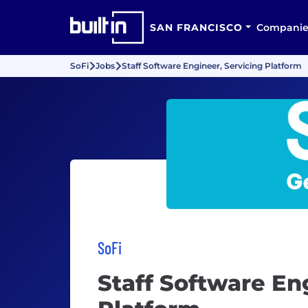
SAN FRANCISCO
Companie
SoFi
Jobs
Staff Software Engineer, Servicing Platform
SoFi
Staff Software En