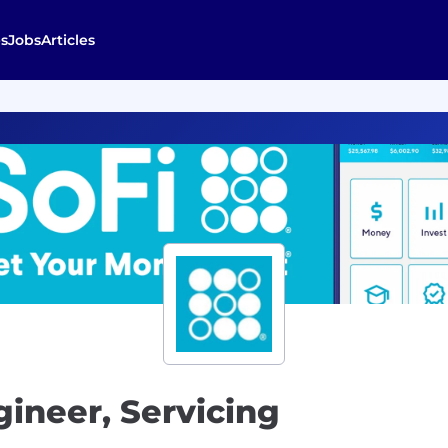
s
Jobs
Articles
gineer, Servicing