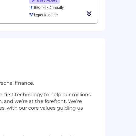
Easy Apply
99K-124K Annually
Expert/Leader
sonal finance.
-first technology to help our millions
 and we’re at the forefront. We’re
s, with our core values guiding us