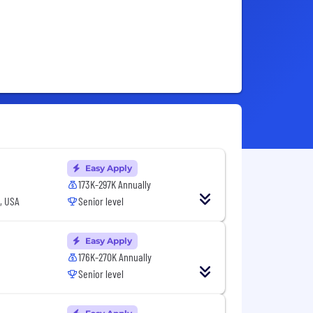
Easy Apply
173K-297K Annually
, USA
Senior level
Easy Apply
176K-270K Annually
Senior level