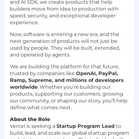
and AI SDK, we create products that help
builders move from idea to production with
speed, security, and exceptional developer
experience.
Now, software is entering a new era, and the
next generation of products will not just be
used by people. They will be built, extended,
and operated by agents.
We are building the platform for that future,
trusted by companies like
OpenAI, PayPal,
Ramp, Supreme, and millions of developers
worldwide
. Whether you’re building our
products, supporting our customers, growing
our community, or shaping our story, you’ll help
define what comes next.
About the Role
Vercel is seeking a
Startup Program Lead
to
build, lead, and scale our global startup program