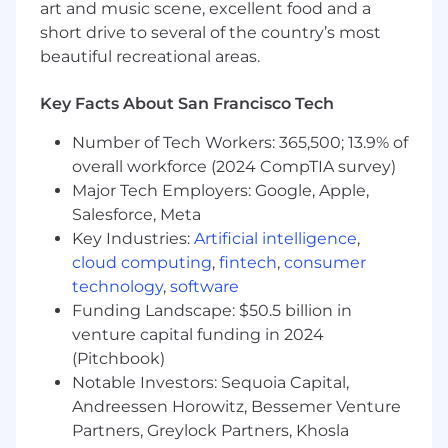
art and music scene, excellent food and a
technologies such as React, Next.js, Vite,
short drive to several of the country’s most
Astro, and Remix.
beautiful recreational areas.
Strong cross-functional operator who can
partner effectively with Marketing, Media,
Key Facts About San Francisco Tech
Sales, Product, and Engineering.
Data-driven mindset with experience
Number of Tech Workers: 365,500; 13.9% of
defining success metrics and optimizing
overall workforce (2024 CompTIA survey)
programs based on performance.
Major Tech Employers: Google, Apple,
Excellent communication, storytelling, and
Salesforce, Meta
relationship-building skills.
Key Industries:
Artificial intelligence
,
Bonus if you:
cloud computing
,
fintech
,
consumer
Contribute to open-source projects related
technology
,
software
to modern frontend technologies (eg.
Funding Landscape: $50.5 billion in
React, Next, Vite, Astro, Remix, etc.)
venture capital funding in 2024
Have existing relationships with top-tier
(Pitchbook)
VCs, accelerators (e.g., Y Combinator,
Notable Investors: Sequoia Capital,
Techstars), or founder communities.
Andreessen Horowitz, Bessemer Venture
Have built applications at scale with
modern frontend technologies.
Partners, Greylock Partners, Khosla