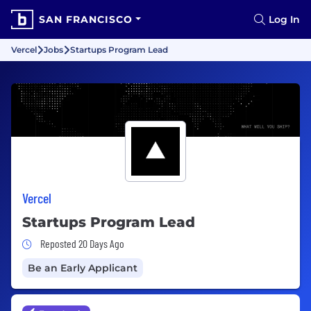
SAN FRANCISCO
Log In
Vercel
Jobs
Startups Program Lead
Vercel
Startups Program Lead
Job Posted 20 Days Ago
Reposted 20 Days Ago
Be an Early Applicant