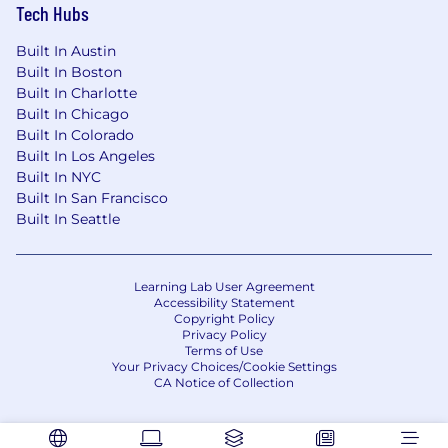
Tech Hubs
Built In Austin
Built In Boston
Built In Charlotte
Built In Chicago
Built In Colorado
Built In Los Angeles
Built In NYC
Built In San Francisco
Built In Seattle
Learning Lab User Agreement
Accessibility Statement
Copyright Policy
Privacy Policy
Terms of Use
Your Privacy Choices/Cookie Settings
CA Notice of Collection