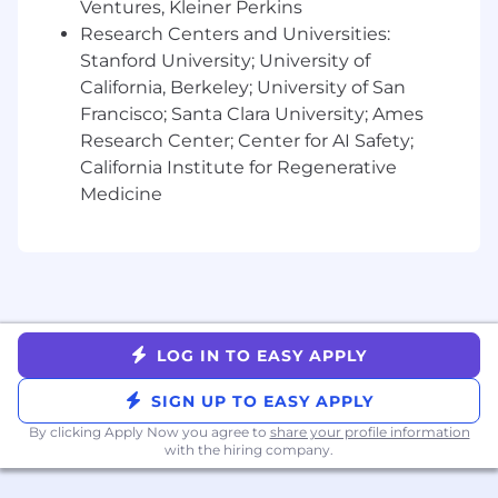
Ventures, Kleiner Perkins
Benefits:
Research Centers and Universities:
Competitive compensation package,
Stanford University; University of
including equity.
California, Berkeley; University of San
Inclusive Healthcare Package.
Francisco; Santa Clara University; Ames
Learn and Grow - we provide mentorship
Research Center; Center for AI Safety;
and send you to events that help you build
California Institute for Regenerative
your network and skills.
Flexible Time Off.
Medicine
We will provide you the gear you need to
do your role, and a WFH budget for you to
outfit your space as needed.
The San Francisco, CA base pay range for this
role is $148,000 - $185,000. Actual salary will be
LOG IN TO EASY APPLY
based on job-related skills, experience, and
location. Compensation outside of San
SIGN UP TO EASY APPLY
Francisco may be adjusted based on employee
location. The total compensation package may
By clicking Apply Now you agree to
share your profile information
with the hiring company.
include benefits, equity-based compensation,
and eligibility for a company bonus or variable