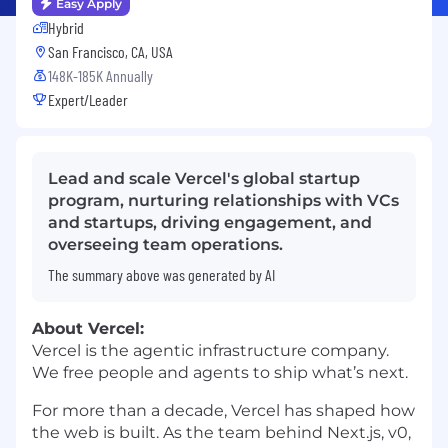
Easy Apply
Hybrid
San Francisco, CA, USA
148K-185K Annually
Expert/Leader
Lead and scale Vercel's global startup
program, nurturing relationships with VCs
and startups, driving engagement, and
overseeing team operations.
The summary above was generated by AI
About Vercel:
Vercel is the agentic infrastructure company.
We free people and agents to ship what’s next.
For more than a decade, Vercel has shaped how
the web is built. As the team behind Next.js, v0,