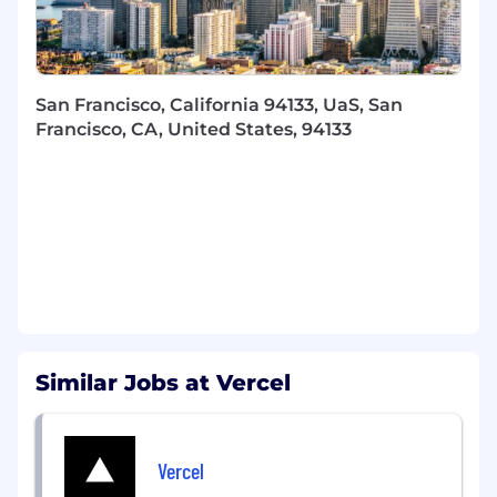
What You’ll Do
Own and lead Vercel’s global startup
program strategy, roadmap, and execution
end to end, focused on early stage startups
San Francisco, California 94133, UaS, San
from pre-seed through Series A.
Francisco, CA, United States, 94133
Build, manage, and mentor a high-
performing startup program team.
Design and scale programs that drive
adoption, activation, and ongoing
engagement of startups building on Vercel,
like the Vercel AI Accelerator.
Develop and grow relationships with
venture capital firms, accelerators,
incubators, and founder communities to
bring high-quality startups into Vercel’s
Similar Jobs at Vercel
ecosystem as customers from day one.
Partner closely with Sales to identify high-
potential startups within the program and
Vercel
support their progression into long term,
successful customers.