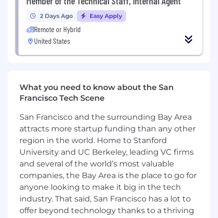
Member of the Technical Staff, Internal Agent
strategies.
2 Days Ago
Easy Apply
About You
Remote or Hybrid
6+ years of experience in programs,
United States
partnerships, or ecosystem roles, ideally
within a high-growth technology or
developer-focused company.
Experience building and scaling programs
What you need to know about the San
from 0 to 1, with clear impact on marketing,
Francisco Tech Scene
growth, or revenue.
Proven experience managing or leading
San Francisco and the surrounding Bay Area
teams.
attracts more startup funding than any other
Strong track record of building strategic
region in the world. Home to Stanford
relationships with VCs, accelerators, and
early stage companies.
University and UC Berkeley, leading VC firms
Deep understanding of the startup
and several of the world’s most valuable
ecosystem and the needs of founders and
companies, the Bay Area is the place to go for
developer teams.
anyone looking to make it big in the tech
Ability to engage credibly with technical
industry. That said, San Francisco has a lot to
audiences across Engineering, Product, and
offer beyond technology thanks to a thriving
Design, with familiarity in modern frontend