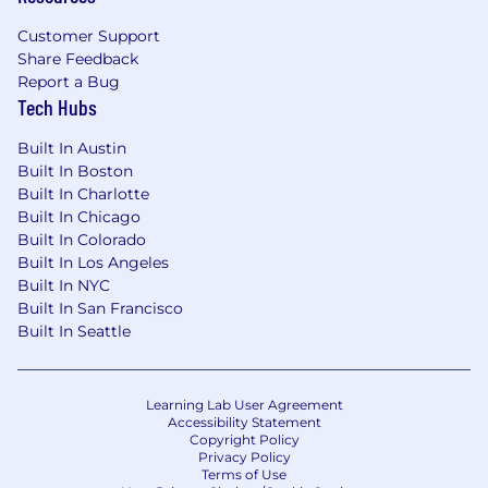
should be accessible. That starts with making
Customer Support
our industry accessible.
Share Feedback
If you need assistance or an accommodation
Report a Bug
Tech Hubs
due to a disability, you may contact us at
accommodations@sentry.io
.
Built In Austin
Want to learn more about how Sentry handles
Built In Boston
Built In Charlotte
applicant data? Get the details in our Applicant
Built In Chicago
Privacy Policy.
Built In Colorado
Built In Los Angeles
Built In NYC
Built In San Francisco
Built In Seattle
Learning Lab User Agreement
Accessibility Statement
Copyright Policy
Privacy Policy
Terms of Use