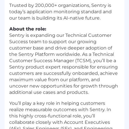
Trusted by 200,000+ organizations, Sentry is
today’s application monitoring standard and
our team is building its AI-native future.
About the role:
Sentry is expanding our Technical Customer
Success team to support our growing
customer base and drive deeper adoption of
the Sentry Platform worldwide. As a Technical
Customer Success Manager (TCSM), you’ll be a
Sentry product expert responsible for ensuring
customers are successfully onboarded, achieve
maximum value from our platform, and
uncover new opportunities for growth through
additional use cases and products.
You’ll play a key role in helping customers
realize measurable outcomes with Sentry. In
this highly cross-functional role, you’ll
collaborate closely with Account Executives
(AEs), Sales Engineers (SEs), and Engineering