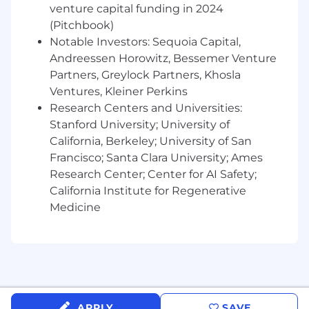
Experience in working with complex, multi-
venture capital funding in 2024
divisional, multi-geographical customers
(Pitchbook)
Notable Investors: Sequoia Capital,
Impressive executive presence and
Andreessen Horowitz, Bessemer Venture
communication abilities
Partners, Greylock Partners, Khosla
Experience working with cross-functional
Ventures, Kleiner Perkins
teams (e.g. Sales, Product, Marketing,
Research Centers and Universities:
ProServices)
Stanford University; University of
California, Berkeley; University of San
You’re driven; no one needs to push you to
Francisco; Santa Clara University; Ames
excel; it’s just who you are
Research Center; Center for AI Safety;
Passion for technology and being a part of a
California Institute for Regenerative
fast-growing SaaS company
Medicine
Bonus qualifications
Past experience as a developer/devops
Extensive knowledge in application
monitoring, Logs, Metrics, Traces
APPLY
SAVE