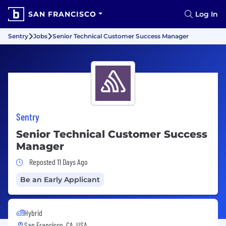
SAN FRANCISCO
Log In
Sentry
Jobs
Senior Technical Customer Success Manager
Sentry
Senior Technical Customer Success
Manager
Job Posted 11 Days Ago
Reposted 11 Days Ago
Be an Early Applicant
Hybrid
San Francisco, CA, USA