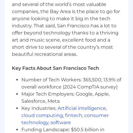
and several of the world’s most valuable
Qualifications:
companies, the Bay Area is the place to go for
This is a technical role combined with
anyone looking to make it big in the tech
business skills. You have to have strong
industry. That said, San Francisco has a lot to
technical background to be successful in
offer beyond technology thanks to a thriving
this role
art and music scene, excellent food and a
BA/BS degree in CS or Computer
short drive to several of the country’s most
Engineering-related field or equivalent
beautiful recreational areas.
experience is mandatory
Key Facts About San Francisco Tech
5+ years of experience in Customer
Success, Account Management,
Number of Tech Workers: 365,500; 13.9% of
Management Consulting, or another
overall workforce (2024 CompTIA survey)
customer-facing role
Major Tech Employers: Google, Apple,
Strong industry experience and technical
Salesforce, Meta
understanding related to Devs, DevOps,
Key Industries:
Artificial intelligence
,
application monitoring, software release
cloud computing
,
fintech
,
consumer
tools, and/or broader cloud-native
technology
,
software
application infrastructure platforms
Funding Landscape: $50.5 billion in