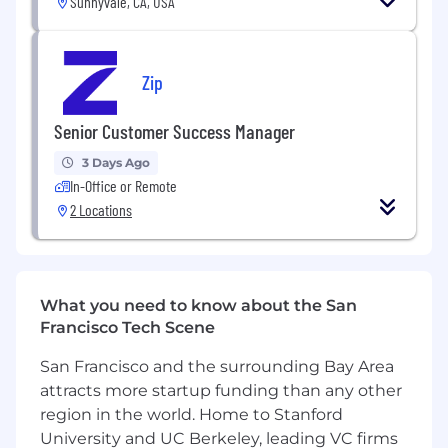
Sunnyvale, CA, USA
You’ll love this job if you:
Enjoy talking about technology and
interfacing with engineers and engineering
Zip
leaders
Are looking to make an impact in the life of
Senior Customer Success Manager
our customers through helping them
3 Days Ago
achieve their technical and business goals
In-Office or Remote
Appreciate working on a variety of projects
2 Locations
with customers from lots of different
industries
Like being “in the middle of it all”, working
What you need to know about the San
across the organization to move the
Francisco Tech Scene
product forward
San Francisco and the surrounding Bay Area
Have a fast-paced, results-driven mindset
attracts more startup funding than any other
Love developer tools, open-source, and/or
region in the world. Home to Stanford
all things software development life cycle!
University and UC Berkeley, leading VC firms