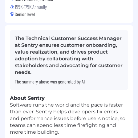
155K-175K Annually
Senior level
The Technical Customer Success Manager
at Sentry ensures customer onboarding,
value realization, and drives product
adoption by collaborating with
stakeholders and advocating for customer
needs.
The summary above was generated by AI
About Sentry
Software runs the world and the pace is faster
than ever. Sentry helps developers fix errors
and performance issues before users notice, so
teams can spend less time firefighting and
more time building.