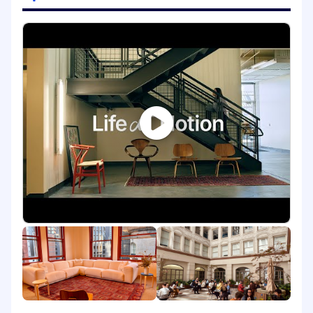
through your own actions and
contributions, as well as sharing and
spreading those around the company.
Directly contributing to new product
designs with your own writing and
guidance to designers.
Auditing, proposing, and making
recommendations to improve existing
products.
Document and maintain the norms and
standards for UX writing across the
company and product.
A thriving UX Writing practice and team.
Skills You'll Need to Bring:
This isn’t your first rodeo. We are looking for
at least 6+ years of experience as a UX
writer.