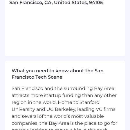
San Francisco, CA, United States, 94105
First and foremost, you are an incredibly
skillful writer with a command of the
English language in both consumer and
technical contexts.
You design with words and collaborate
deeply and easily with product designers as
peers.
You’re an experienced manager and
practitioner. You bring a love for craft to
What you need to know about the San
both. You’d be happy and fulfilled doing
Francisco Tech Scene
either.
San Francisco and the surrounding Bay Area
You are a systems thinker, who has been
attracts more startup funding than any other
able to bring clarity to complex products.
region in the world. Home to Stanford
University and UC Berkeley, leading VC firms
You have sensitivity and awareness of brand
voice, neutral voices, product marketing,
and several of the world’s most valuable
and product design. You enjoy collaborating
companies, the Bay Area is the place to go for
with cross functional partners and often