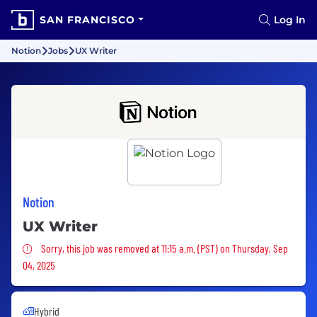
SAN FRANCISCO
Log In
Notion
Jobs
UX Writer
Notion
UX Writer
Sorry, this job was removed
Sorry, this job was removed at 11:15 a.m. (PST) on Thursday, Sep
04, 2025
Hybrid