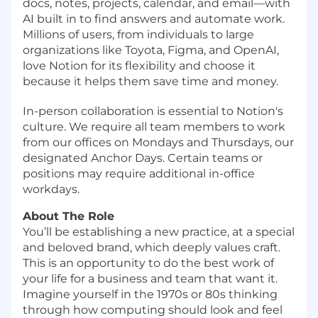
docs, notes, projects, calendar, and email—with
AI built in to find answers and automate work.
Millions of users, from individuals to large
organizations like Toyota, Figma, and OpenAI,
love Notion for its flexibility and choose it
because it helps them save time and money.
In-person collaboration is essential to Notion's
culture. We require all team members to work
from our offices on Mondays and Thursdays, our
designated Anchor Days. Certain teams or
positions may require additional in-office
workdays.
About The Role
You’ll be establishing a new practice, at a special
and beloved brand, which deeply values craft.
This is an opportunity to do the best work of
your life for a business and team that want it.
Imagine yourself in the 1970s or 80s thinking
through how computing should look and feel