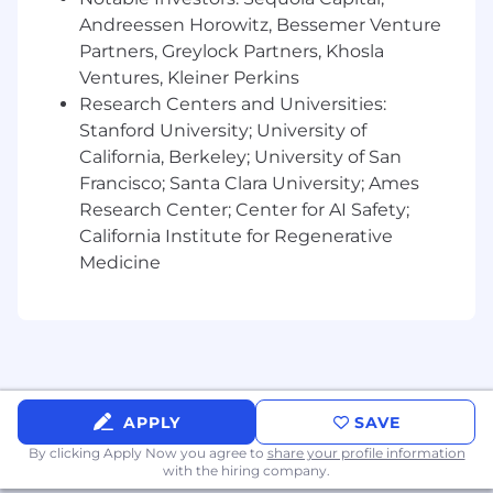
Builder spirit – You build out of interest and
Andreessen Horowitz, Bessemer Venture
passion, and have launched projects on the
web
Partners, Greylock Partners, Khosla
Ventures, Kleiner Perkins
Visual design skills – You complement your
Research Centers and Universities:
language with visual communication
Stanford University; University of
California, Berkeley; University of San
We hire talented and passionate people from a
variety of backgrounds because we want our
Francisco; Santa Clara University; Ames
global employee base to represent the wide
Research Center; Center for AI Safety;
diversity of our customers. If you’re excited
California Institute for Regenerative
about a role but your past experience doesn’t
Medicine
align perfectly with every bullet point listed in
the job description, we still encourage you to
apply. If you’re a builder at heart, share our
company values, and enthusiastic about
making software toolmaking ubiquitous, we
want to hear from you.
APPLY
SAVE
Notion is proud to be an equal opportunity
By clicking Apply Now you agree to
share your profile information
employer. We do not discriminate in hiring or
with the hiring company.
any employment decision based on race, color,