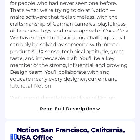
for people who had never seen one before.
That's what we're trying to do at Notion —
make software that feels timeless, with the
craftsmanship of German cameras, playfulness
of Japanese toys, and mass appeal of Coca-Cola.
We have no end of fascinating challenges that
can only be solved by someone with innate
product & UX sense, technical aptitude, great
taste, and impeccable craft. You’ll be a key
member of the strong, influential, and growing
Design team. You’ll collaborate with and
educate nearly every designer, current and
future, at Notion.
You’ll report directly to our Head of Design.
Read Full Description
What You'll Achieve:
Clear, consistent, and high-quality
language across all Notion products.
Notion San Francisco, California,
HQ
Establish the practice of UX Writing both
USA Office