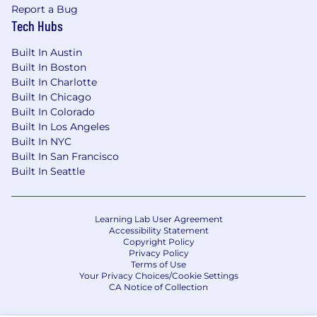
location, the role’s scope and complexity, and
Report a Bug
the candidate’s experience and expertise, and
Tech Hubs
may vary from the range provided below. For
roles based in San Francisco and New York City,
Built In Austin
the estimated base salary range for this role is
Built In Boston
$185,000 - $220,000 per year.
Built In Charlotte
Built In Chicago
Built In Colorado
Built In Los Angeles
By clicking “Submit Application”, I understand
Built In NYC
and agree that Notion and its affiliates and
Built In San Francisco
subsidiaries will collect and process my
Built In Seattle
information in accordance with Notion’s Global
Recruiting Privacy Policy.
Learning Lab User Agreement
#LI-Onsite
Accessibility Statement
Copyright Policy
Privacy Policy
Terms of Use
Your Privacy Choices/Cookie Settings
CA Notice of Collection