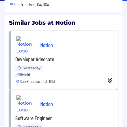
San Francisco, CA, USA
Similar Jobs at Notion
Notion
Developer Advocate
Yesterday
Hybrid
San Francisco, CA, USA
Notion
Software Engineer
Yesterday