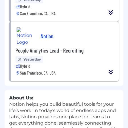
Hybrid
San Francisco, CA, USA
Notion
People Analytics Lead - Recruiting
Yesterday
Hybrid
San Francisco, CA, USA
About Us:
Notion helps you build beautiful tools for your
life’s work. In today's world of endless apps and
tabs, Notion provides one place for teams to
get everything done, seamlessly connecting