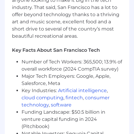
anyone looking to make it big in the tech
initiate the collaboration.
industry. That said, San Francisco has a lot to
offer beyond technology thanks to a thriving
You have strong beliefs, loosely held. You're
art and music scene, excellent food and a
a good listener who collaborates well with
short drive to several of the country’s most
different stakeholders. You observe and
beautiful recreational areas.
internalize all inputs and feedback to help
you reach a decision.
Key Facts About San Francisco Tech
You understand that momentum drives
progress.
Number of Tech Workers: 365,500; 13.9% of
overall workforce (2024 CompTIA survey)
You value working cross-functionally with
Major Tech Employers: Google, Apple,
project management, engineering,
Salesforce, Meta
research and data — in addition to your
Key Industries:
Artificial intelligence
,
design peers.
cloud computing
,
fintech
,
consumer
Nice to Haves:
technology
,
software
Multi-lingual – You can read and write with
Funding Landscape: $50.5 billion in
professional proficiency in multiple
venture capital funding in 2024
languages (Japanese, Korean, Spanish, etc.)
(Pitchbook)
Notable Investors: Sequoia Capital,