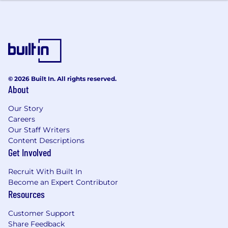
religion, national origin, age, sex (including
pregnancy, childbirth, or related medical
conditions), marital status, ancestry, physical or
mental disability, genetic information, veteran
status, gender identity or expression, sexual
orientation, or other applicable legally
protected characteristic. Notion considers
© 2026 Built In. All rights reserved.
About
qualified applicants with criminal histories,
consistent with applicable federal, state and
Our Story
local law. Notion is also committed to providing
Careers
reasonable accommodations for qualified
Our Staff Writers
individuals with disabilities and disabled
Content Descriptions
veterans in our job application procedures. If
Get Involved
you need assistance or an accommodation due
to a disability, please let your recruiter know.
Recruit With Built In
Become an Expert Contributor
Notion is committed to providing highly
Resources
competitive cash compensation, equity, and
benefits. The compensation offered for this role
Customer Support
will be based on multiple factors such as
Share Feedback