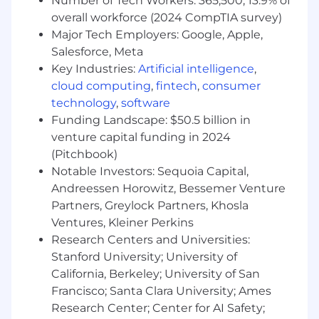
Number of Tech Workers: 365,500; 13.9% of
The qualifications you need:
overall workforce (2024 CompTIA survey)
Leadership Skills
: A previous people
Major Tech Employers: Google, Apple,
manager, you have proven ability to lead by
Salesforce, Meta
example, including being on the front line
Key Industries:
Artificial intelligence
,
with your teams, hands-on in all aspects
cloud computing
,
fintech
,
consumer
and a role model for the organization.
technology
,
software
Sales & Commercial Acumen
:
Funding Landscape: $50.5 billion in
Demonstrate ability to qualify all VE
venture capital funding in 2024
engagements, do discovery with
(Pitchbook)
customers directly, steer/allocate resources
efficiently, and champion our value selling
Notable Investors: Sequoia Capital,
methodology with our customers
Andreessen Horowitz, Bessemer Venture
Domain Expertise:
Demonstrate your
Partners, Greylock Partners, Khosla
business domain expertise, such as in
Ventures, Kleiner Perkins
Finance or Supply Chain as well as ability to
Research Centers and Universities:
build a compelling value roadmap for the
Stanford University; University of
customer
California, Berkeley; University of San
Industry Expertise:
Demonstrate a deep
Francisco; Santa Clara University; Ames
understanding of industry trends and
Research Center; Center for AI Safety;
strategic challenges of the C-Suite and