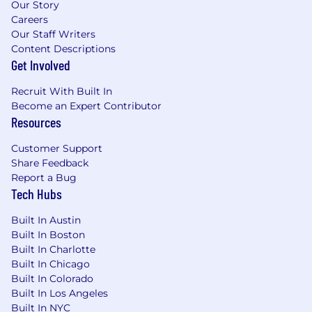
selling methodology alongside the
Our Story
customer journey: including discovery,
Careers
qualification, value assessments and proofs,
Our Staff Writers
and demonstrate the full value potential of
Content Descriptions
Get Involved
Celonis Process Intelligence Platform
Value Realization
: Proven track record of
Recruit With Built In
identifying and prioritizing use cases,
Become an Expert Contributor
implementing improvement measures and
Resources
becoming a change agent for the customer
Customer Support
Share Feedback
Visa sponsorship is not offered for this role.
Report a Bug
Tech Hubs
The base salary range below is for the role in the
specified location, based on a Full Time
Built In Austin
Schedule.
Built In Boston
Built In Charlotte
Total compensation package will include base
Built In Chicago
salary + bonus/commission + equity + benefits
Built In Colorado
(health, dental, life, 401k, and paid time off).
Built In Los Angeles
Please note that the base salary range is a
Built In NYC