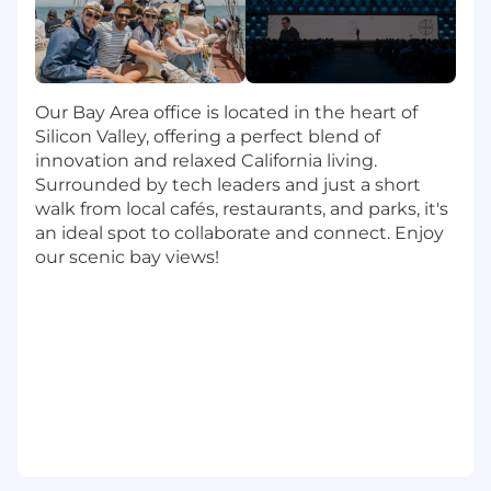
for our customers
Create & Scale Value Across The Portfolio
Lead customers through the Celonis Value
Our Bay Area office is located in the heart of
Journey. Landing, expanding, adoption and
Silicon Valley, offering a perfect blend of
renewing
innovation and relaxed California living.
Facilitate business value workshops and
Surrounded by tech leaders and just a short
use Celonis to identify and qualify
walk from local cafés, restaurants, and parks, it's
opportunities for process enhancement
an ideal spot to collaborate and connect. Enjoy
Support our customers in building a
our scenic bay views!
strategic expansion roadmap embedding
Celonis Process Intelligence Platform as a
strategic business transformation platform
in their organization and therefore drive
adoption and expansion
Present results and realized value to senior
management and C-level executives
Ensure customer success and architect
improvement measures and manage
change within the customer base