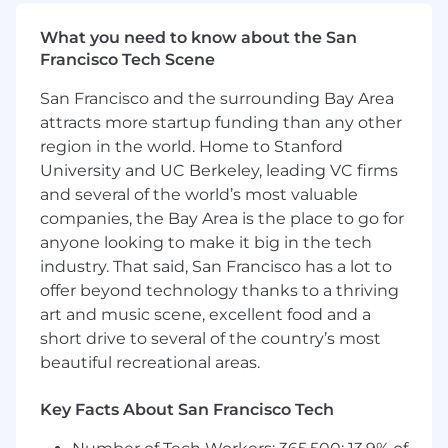
Provide feedback to our product
development teams to enhance the
What you need to know about the San
Celonis platform and Apps based on new
Francisco Tech Scene
use cases
San Francisco and the surrounding Bay Area
Grow & Lead Celonis Talent
attracts more startup funding than any other
region in the world. Home to Stanford
Develop world-class talent through hands-
University and UC Berkeley, leading VC firms
on engagement, continuous feedback, and
active mentorship
and several of the world’s most valuable
Lead by example and consistently
companies, the Bay Area is the place to go for
demonstrate the Celonis Leadership
anyone looking to make it big in the tech
Principles (lead with purpose, facilitate
industry. That said, San Francisco has a lot to
greatness, embrace difference, and
offer beyond technology thanks to a thriving
cultivate balance)
art and music scene, excellent food and a
Effectively allocate Celonis resources to
short drive to several of the country’s most
deliver on company sales, renewals, value,
beautiful recreational areas.
and adoption targets
Communicate success and risks proactively
Key Facts About San Francisco Tech
within the organization