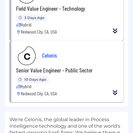
Field Value Engineer - Technology
3 Days Ago
Hybrid
Redwood City, CA, USA
Celonis
Senior Value Engineer - Public Sector
10 Days Ago
Hybrid
Redwood City, CA, USA
We're Celonis, the global leader in Process
Intelligence technology and one of the world's
fastest-growing SaaS firms. We believe there is