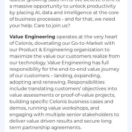
a massive opportunity to unlock productivity
by placing AI, data and intelligence at the core
of business processes - and for that, we need
your help. Care to join us?
Value Engineering
operates at the very heart
of Celonis, dovetailing our Go-to-Market with
our Product & Engineering organization to
maximize the value our customers realize from
our technology. Value Engineering has full
responsibility for the end-to-end value journey
of our customers – landing, expanding,
adopting and renewing. Responsibilities
include translating customers’ objectives into
value assessments or proof-of-value projects,
building specific Celonis business cases and
demos, running value workshops, and
engaging with multiple senior stakeholders to
deliver value driven results and secure long
term partnership agreements.