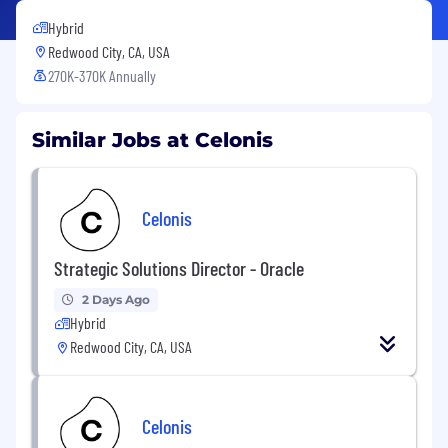
Hybrid
Redwood City, CA, USA
270K-370K Annually
Similar Jobs at Celonis
Celonis
Strategic Solutions Director - Oracle
2 Days Ago
Hybrid
Redwood City, CA, USA
Celonis