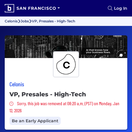
SAN FRANCISCO
Log In
Celonis
Jobs
VP, Presales - High-Tech
Celonis
VP, Presales - High-Tech
Sorry, this job was removed
Sorry, this job was removed at 08:20 a.m. (PST) on Monday, Jan
12, 2026
Be an Early Applicant