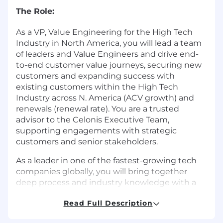
The Role:
As a VP, Value Engineering for the High Tech
Industry in North America, you will lead a team
of leaders and Value Engineers and drive end-
to-end customer value journeys, securing new
customers and expanding success with
existing customers within the High Tech
Industry across N. America (ACV growth) and
renewals (renewal rate). You are a trusted
advisor to the Celonis Executive Team,
supporting engagements with strategic
customers and senior stakeholders.
As a leader in one of the fastest-growing tech
companies globally, you will bring together
deep process and industry knowledge with a
proven consulting skill set and strong analytical
Read Full Description
abilities. You will foster a positive and supportive
work environment for your teams, promoting