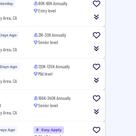
80K-90K Annually
sterday
Entry level
y Area, CA
21K-30K Annually
 Days Ago
Senior level
y Area, CA
120K-135K Annually
 Days Ago
Mid level
y Area, CA
166K-240K Annually
d
Senior level
y Area, CA
Days Ago
Easy Apply