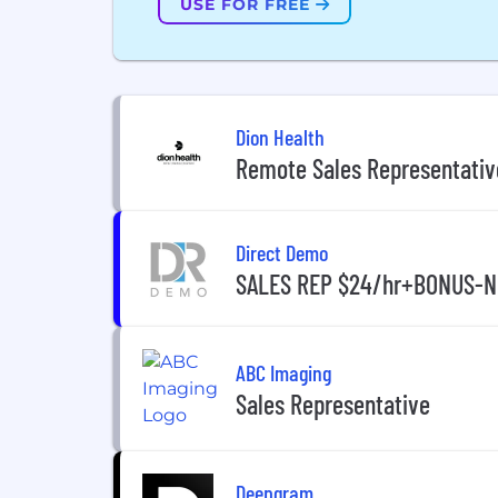
USE FOR FREE
Dion Health
Remote Sales Representativ
Direct Demo
SALES REP $24/hr+BONUS-
ABC Imaging
Sales Representative
Deepgram