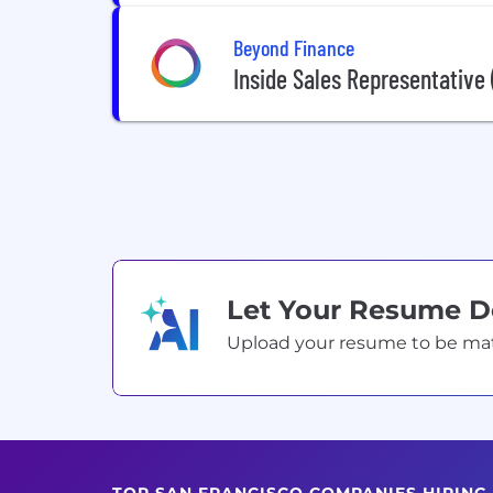
Beyond Finance
Inside Sales Representative
Let Your Resume 
Upload your resume to be match