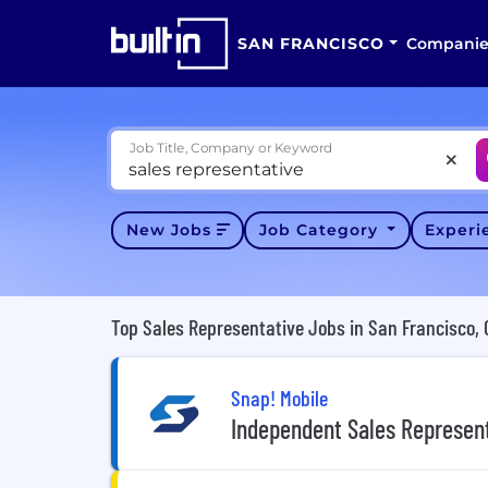
SAN FRANCISCO
Companie
Job Title, Company or Keyword
New Jobs
Job Category
Exper
Top Sales Representative Jobs in San Francisco, 
Snap! Mobile
Independent Sales Represen