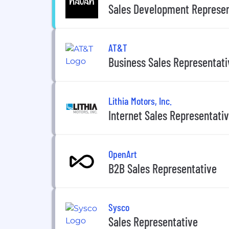
Sales Development Represen
AT&T
Business Sales Representati
Lithia Motors, Inc.
Internet Sales Representati
OpenArt
B2B Sales Representative
Sysco
Sales Representative