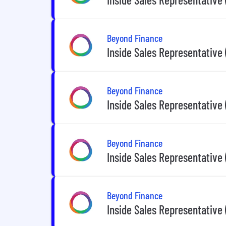
Beyond Finance
Inside Sales Representative
Beyond Finance
Inside Sales Representative
Beyond Finance
Inside Sales Representative
Beyond Finance
Inside Sales Representative