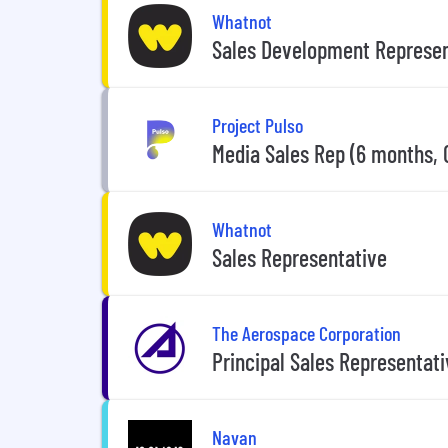
Whatnot
Sales Development Represen
Project Pulso
Media Sales Rep (6 months, 
Whatnot
Sales Representative
The Aerospace Corporation
Principal Sales Representati
Navan