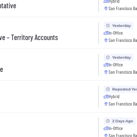
Hybrid
tative
San Francisco Ba
Yesterday
In-Office
ve – Territory Accounts
San Francisco Ba
Yesterday
In-Office
ve
San Francisco Ba
Reposted Ye
Hybrid
San Francisco Ba
2 Days Ago
In-Office
San Francisco Ba