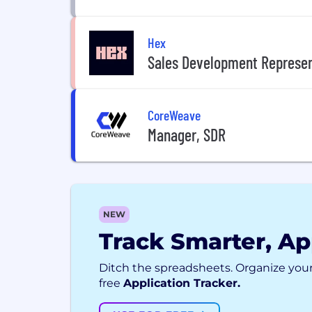
Hex
Sales Development Represen
CoreWeave
Manager, SDR
NEW
Track Smarter, Ap
Ditch the spreadsheets. Organize your
free
Application Tracker.