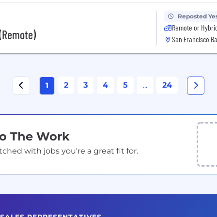
Reposted Ye
Remote or Hybri
 (Remote)
San Francisco Ba
2
3
4
5
...
24
1
Do The Work
ed with jobs you're a great fit for.