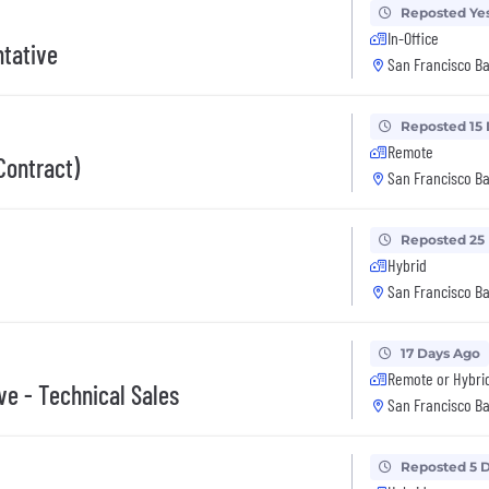
Reposted Ye
In-Office
tative
San Francisco Ba
Reposted 15
Remote
Contract)
San Francisco Ba
Reposted 25
Hybrid
San Francisco Ba
17 Days Ago
Remote or Hybri
ve - Technical Sales
San Francisco Ba
Reposted 5 