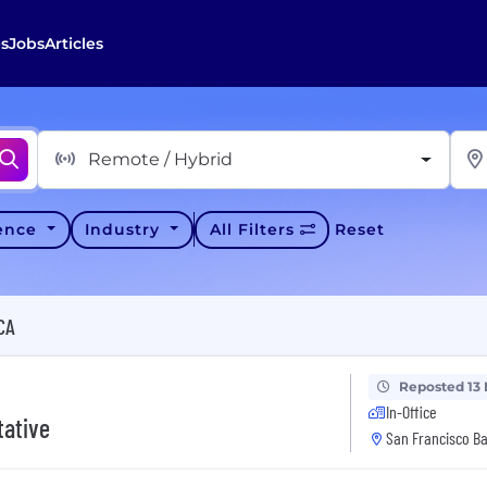
s
Jobs
Articles
Remote / Hybrid
ience
Industry
All Filters
Reset
CA
Reposted 13
In-Office
tative
San Francisco Ba