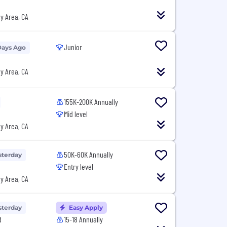
y Area, CA
Junior
Days Ago
y Area, CA
155K-200K Annually
Mid level
y Area, CA
50K-60K Annually
sterday
Entry level
y Area, CA
sterday
Easy Apply
d
15-18 Annually