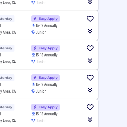
y Area, CA
Junior
sterday
Easy Apply
d
15-18 Annually
y Area, CA
Junior
sterday
Easy Apply
d
15-18 Annually
y Area, CA
Junior
sterday
Easy Apply
d
15-18 Annually
y Area, CA
Junior
sterday
Easy Apply
d
15-18 Annually
y Area, CA
Junior