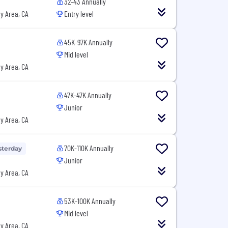
32-43 Annually
y Area, CA
Entry level
45K-97K Annually
Mid level
y Area, CA
47K-47K Annually
Junior
y Area, CA
70K-110K Annually
sterday
Junior
y Area, CA
53K-100K Annually
Mid level
y Area, CA