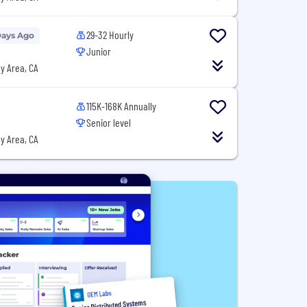
29-32 Hourly
Days Ago
Junior
y Area, CA
115K-168K Annually
Senior level
y Area, CA