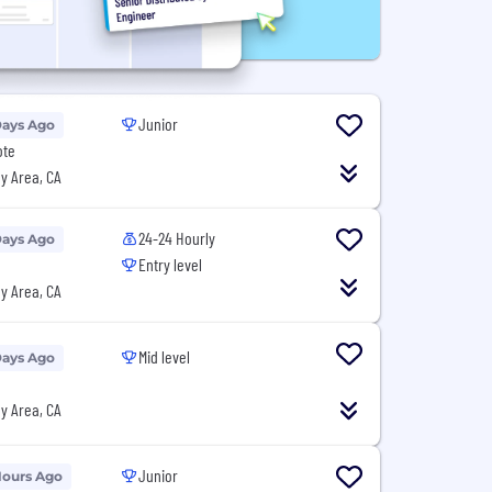
Junior
Days Ago
ote
y Area, CA
24-24 Hourly
Days Ago
Entry level
y Area, CA
Mid level
Days Ago
y Area, CA
Junior
Hours Ago