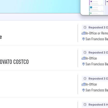
Reposted 3 
In-Office or Rem
e
San Francisco Ba
Reposted 3 
In-Office
NOVATO COSTCO
San Francisco Ba
Reposted 3 
In-Office
San Francisco Ba
Reposted 5 