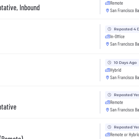
Remote
tative, Inbound
San Francisco Ba
Reposted 4 
In-Office
San Francisco Ba
10 Days Ago
Hybrid
San Francisco Ba
Reposted Ye
Remote
tative
San Francisco Ba
Reposted Ye
Remote or Hybri
 (Remote)