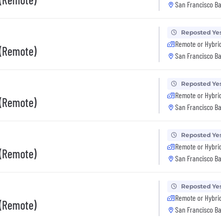
San Francisco Ba
Reposted Ye
Remote or Hybri
 (Remote)
San Francisco Ba
Reposted Ye
Remote or Hybri
 (Remote)
San Francisco Ba
Reposted Ye
Remote or Hybri
 (Remote)
San Francisco Ba
Reposted Ye
Remote or Hybri
 (Remote)
San Francisco Ba