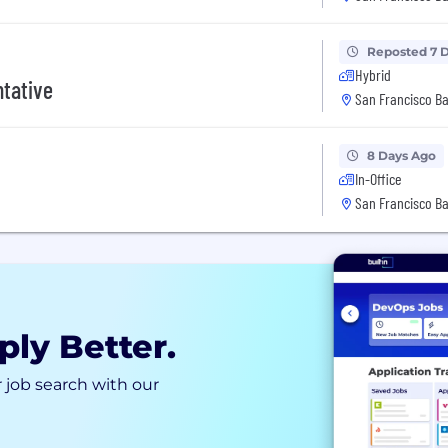
Reposted 7 
Hybrid
tative
San Francisco Ba
8 Days Ago
In-Office
San Francisco Ba
ply Better.
 job search with our