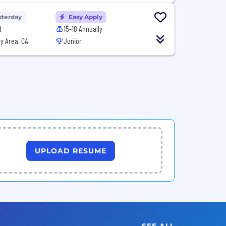
sterday
Easy Apply
d
15-18 Annually
y Area, CA
Junior
UPLOAD RESUME