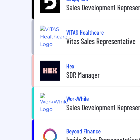
Sales Development Represen
VITAS Healthcare
Vitas Sales Representative
Hex
SDR Manager
WorkWhile
Sales Development Represen
Beyond Finance
Inside Sales Representative