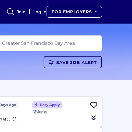
Join
Log In
FOR EMPLOYERS
SAVE JOB ALERT
 Days Ago
Easy Apply
Junior
y Area, CA