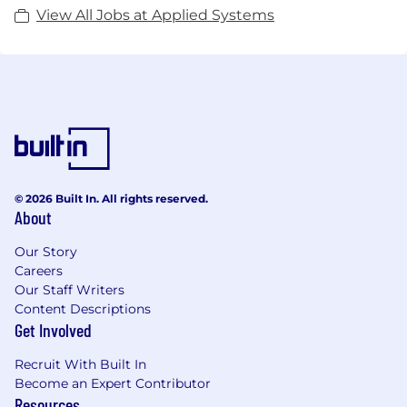
View All Jobs at Applied Systems
© 2026 Built In. All rights reserved.
About
Our Story
Careers
Our Staff Writers
Content Descriptions
Get Involved
Recruit With Built In
Become an Expert Contributor
Resources