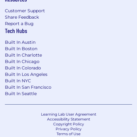
Customer Support
Share Feedback
Report a Bug
Tech Hubs
Built In Austin
Built In Boston
Built In Charlotte
Built In Chicago
Built In Colorado
Built In Los Angeles
Built In NYC
Built In San Francisco
Built In Seattle
Learning Lab User Agreement
Accessibility Statement
Copyright Policy
Privacy Policy
Terms of Use