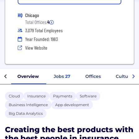
HQ
Chicago
Total Offices:
4
3,079 Total Employees
Year Founded: 1983
View Website
Overview
Jobs
27
Offices
Culture
Cloud
Insurance
Payments
Software
Business Intelligence
App development
Big Data Analytics
Creating the best products with
the best people in insurance