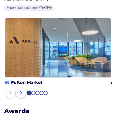
Typical time on-site:
Flexible
HQ
Fulton Market
At
1
2
3
4
5
Awards