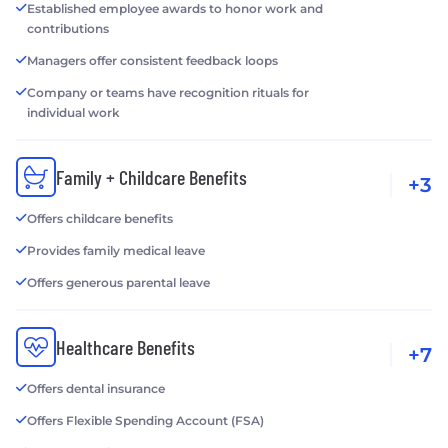
Established employee awards to honor work and
contributions
Managers offer consistent feedback loops
Company or teams have recognition rituals for
individual work
Family + Childcare Benefits
+3
Offers childcare benefits
Provides family medical leave
Offers generous parental leave
Healthcare Benefits
+7
Offers dental insurance
Offers Flexible Spending Account (FSA)