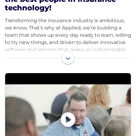
technology!
Transforming the insurance industry is ambitious,
we know. That’s why at Applied, we’re building a
team that shows up every day ready to learn, willing
to try new things, and driven to deliver innovative
software and services that make us indispensable
to our customers – all within a culture built on
values that make us indispensable to each other,
too. At Applied, we have a mission and a vision that
guide us, values that anchor us, and a
determination to achieve that propels us forward.
We push the boundaries of innovation to solve the
biggest challenges in insurance – helping us earn
the title of indispensable partner from our
customers.
Our teammates show up as they are, creating an