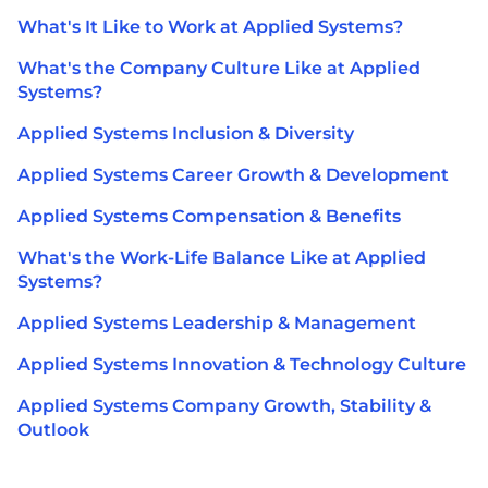
What's It Like to Work at Applied Systems?
What's the Company Culture Like at Applied
Systems?
Applied Systems Inclusion & Diversity
Applied Systems Career Growth & Development
Applied Systems Compensation & Benefits
What's the Work-Life Balance Like at Applied
Systems?
Applied Systems Leadership & Management
Applied Systems Innovation & Technology Culture
Applied Systems Company Growth, Stability &
Outlook