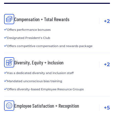
Compensation + Total Rewards
+2
Offers performance bonuses
Designated President's Club
Offers competitive compensation and rewards package
Diversity, Equity + Inclusion
+2
Has a dedicated diversity and inclusion staff
Mandated unconscious bias training
Offers diversity-based Employee Resource Groups
Employee Satisfaction + Recognition
+5