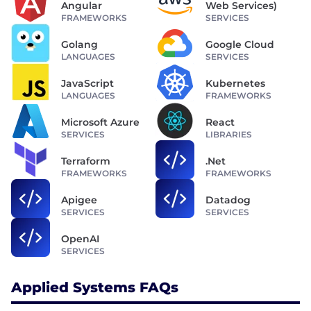
Angular
Web Services)
FRAMEWORKS
SERVICES
Golang
Google Cloud
LANGUAGES
SERVICES
JavaScript
Kubernetes
LANGUAGES
FRAMEWORKS
Microsoft Azure
React
SERVICES
LIBRARIES
Terraform
.Net
FRAMEWORKS
FRAMEWORKS
Apigee
Datadog
SERVICES
SERVICES
OpenAI
SERVICES
Applied Systems FAQs