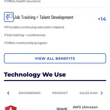
Offers health insurance
Job Training + Talent Development
+14
Provides continuing education stipend
Job training + conferences
Offers mentorship program
VIEW ALL BENEFITS
Technology We Use
ENGINEERING
PRODUCT
SALES & MARKETIN
AWS (Amazon