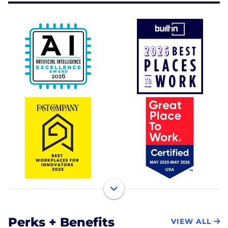
Perks + Benefits
VIEW ALL