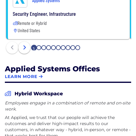
Applied Systems
Security Engineer, Infrastructure
Remote or Hybrid
United States
1
2
3
4
5
6
7
8
9
10
Applied Systems Offices
LEARN MORE
Hybrid Workspace
Employees engage in a combination of remote and on-site
work.
At Applied, we trust that our people will achieve the
outcomes and deliver high-impact results to our
customers, in whatever way - hybrid, in-person, or remote -
that works best for them.