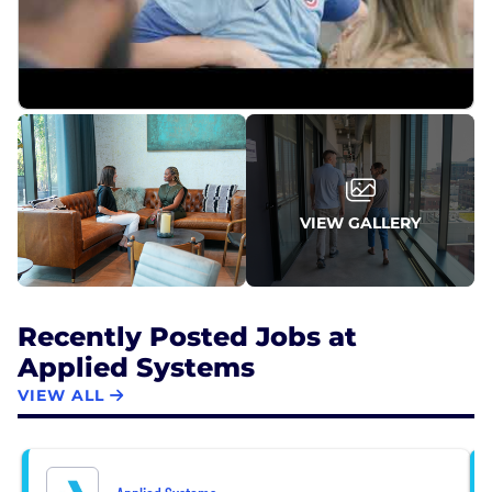
authentic environment that fosters collaboration,
curiosity and connections – and one that doesn’t
waste time on the unnecessary confines of
corporate bureaucracy or hierarchy. No matter the
role or title, you have a voice at the table, space to
work hard and achieve, and unending
opportunities to be a great teammate.
VIEW GALLERY
Recently Posted Jobs at
Applied Systems
VIEW ALL