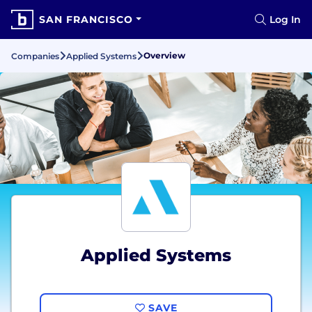
SAN FRANCISCO
Log In
Overview
Companies
Applied Systems
Applied Systems
SAVE