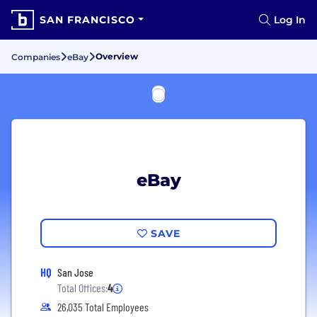
SAN FRANCISCO
Log In
Overview
Companies
eBay
eBay
SAVE
HQ
San Jose
Total Offices:
4
26,035 Total Employees