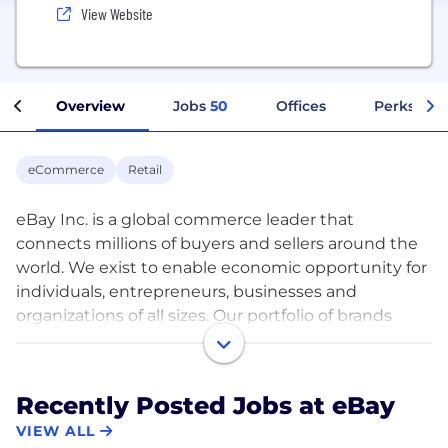
View Website
Overview
Jobs
50
Offices
Perks + Be
eCommerce
Retail
eBay Inc. is a global commerce leader that
connects millions of buyers and sellers around the
world. We exist to enable economic opportunity for
individuals, entrepreneurs, businesses and
organizations of all sizes. Our portfolio of brands
includes eBay Marketplace and eBay Classifieds
Group, operating in 190 markets around the world.
Recently Posted Jobs at eBay
We offer sellers the ability to grow a business with
VIEW ALL
little barrier to entry regardless of size, background