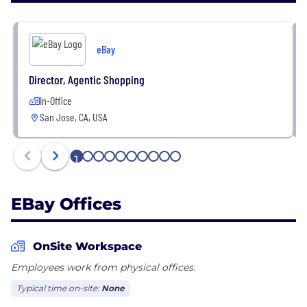
or geographic location. We never compete with our
sellers. We win when our sellers succeed. Buyers
who shop on our Marketplace and Classifieds
eBay
platforms enjoy a highly personalized experience
with an unparalleled selection at great value.
Director, Agentic Shopping
In-Office
San Jose, CA, USA
1
2
3
4
5
6
7
8
9
10
EBay Offices
OnSite Workspace
Employees work from physical offices.
Typical time on-site:
None