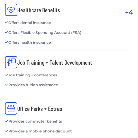
Healthcare Benefits
+4
Offers dental insurance
Offers Flexible Spending Account (FSA)
Offers health insurance
Job Training + Talent Development
Job training + conferences
Provides tuition assistance
Office Perks + Extras
Provides commuter benefits
Provides a mobile phone discount