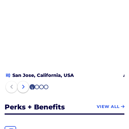
HQ
San Jose, California, USA
Au
1
2
3
4
Perks + Benefits
VIEW ALL