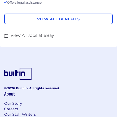
Offers legal assistance
VIEW ALL BENEFITS
View All Jobs at eBay
© 2026 Built In. All rights reserved.
About
Our Story
Careers
Our Staff Writers