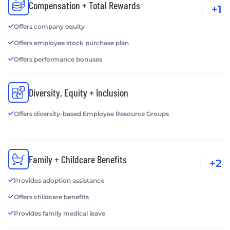
Compensation + Total Rewards
+1
Offers company equity
Offers employee stock purchase plan
Offers performance bonuses
Diversity, Equity + Inclusion
Offers diversity-based Employee Resource Groups
Family + Childcare Benefits
+2
Provides adoption assistance
Offers childcare benefits
Provides family medical leave