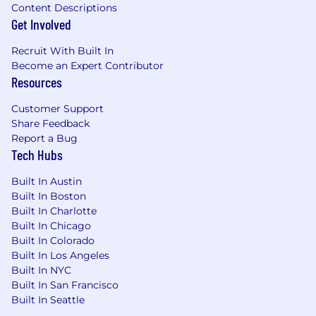
Content Descriptions
Get Involved
Recruit With Built In
Become an Expert Contributor
Resources
Customer Support
Share Feedback
Report a Bug
Tech Hubs
Built In Austin
Built In Boston
Built In Charlotte
Built In Chicago
Built In Colorado
Built In Los Angeles
Built In NYC
Built In San Francisco
Built In Seattle