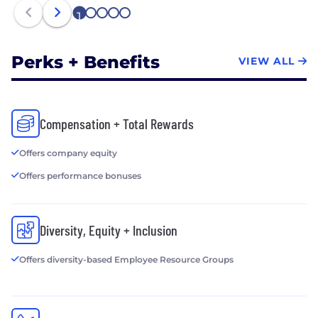
Ubiquitous Access To 3D Technology
1
2
3
4
5
• Former eBay product chief RJ Pittman takes the
reins at 3D capture company Matterport
Perks + Benefits
VIEW ALL
Compensation + Total Rewards
Offers company equity
Offers performance bonuses
Diversity, Equity + Inclusion
Offers diversity-based Employee Resource Groups