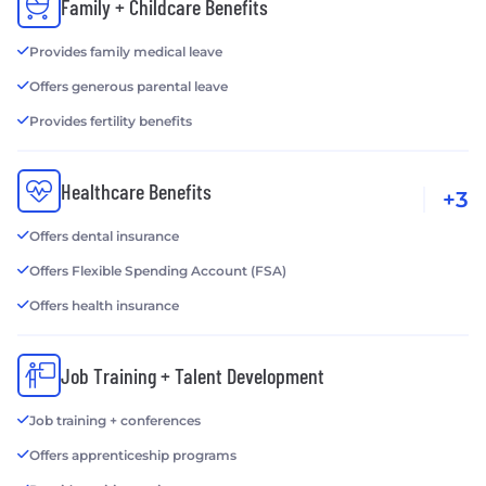
Family + Childcare Benefits
Provides family medical leave
Offers generous parental leave
Provides fertility benefits
Healthcare Benefits
+3
Offers dental insurance
Offers Flexible Spending Account (FSA)
Offers health insurance
Job Training + Talent Development
Job training + conferences
Offers apprenticeship programs