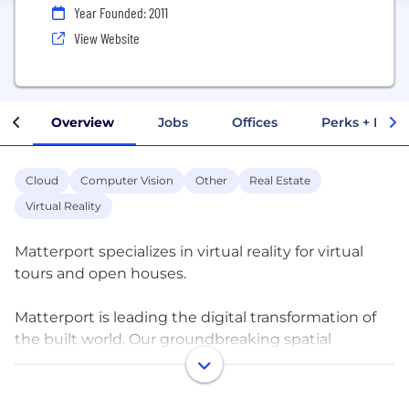
Year Founded: 2011
View Website
Overview
Jobs
Offices
Perks + Benef
Cloud
Computer Vision
Other
Real Estate
Virtual Reality
Matterport specializes in virtual reality for virtual
tours and open houses.
Matterport is leading the digital transformation of
the built world. Our groundbreaking spatial
computing platform turns buildings into data
making every space more valuable and accessible.
Millions of buildings in more than 150 countries