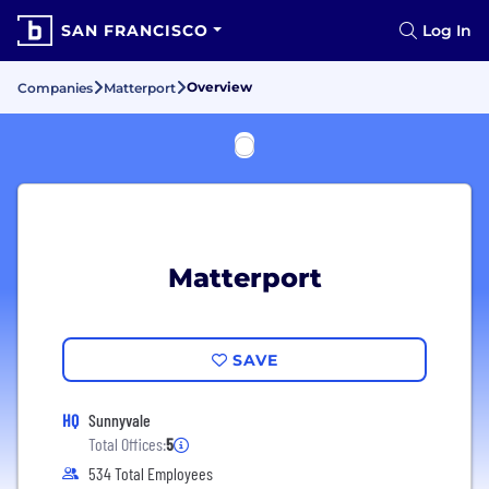
SAN FRANCISCO
Log In
Overview
Companies
Matterport
Matterport
SAVE
HQ
Sunnyvale
Total Offices:
5
534 Total Employees