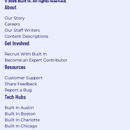
© 2026 Built In. All rights reserved.
About
Our Story
Careers
Our Staff Writers
Content Descriptions
Get Involved
Recruit With Built In
Become an Expert Contributor
Resources
Customer Support
Share Feedback
Report a Bug
Tech Hubs
Built In Austin
Built In Boston
Built In Charlotte
Built In Chicago