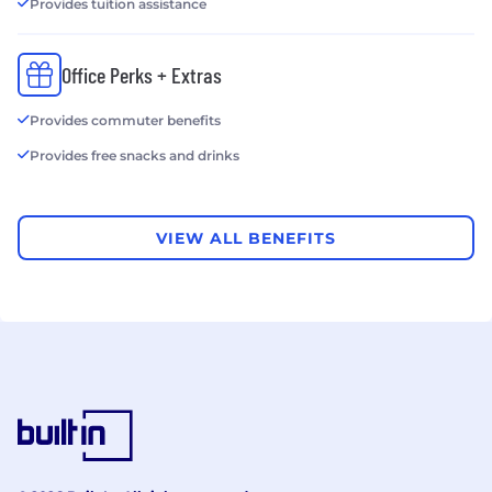
Provides tuition assistance
Office Perks + Extras
Provides commuter benefits
Provides free snacks and drinks
VIEW ALL BENEFITS