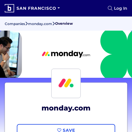
SAN FRANCISCO
Log In
Overview
Companies
monday.com
monday.com
SAVE