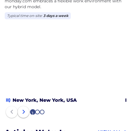
monday.com embraces a flexible work environment with
our hybrid model.
Typical time on-site:
3 days a week
HQ
New York, New York, USA
De
1
2
3