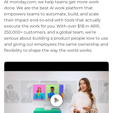
At monday.com, we help teams get more work
done. We are the best AI work platform that
empowers teams to automate, build, and scale
their impact end-to-end with tools that actually
execute the work for you. With over $1B in ARR,
250,000+ customers, and a global team, we’re
serious about building a product people love to use
and giving our employees the same ownership and