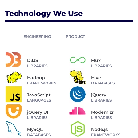
Technology We Use
ENGINEERING
PRODUCT
D3JS
Flux
LIBRARIES
LIBRARIES
Hadoop
Hive
FRAMEWORKS
DATABASES
JavaScript
jQuery
LANGUAGES
LIBRARIES
jQuery UI
Modemizr
LIBRARIES
LIBRARIES
MySQL
Node.js
DATABASES
FRAMEWORKS