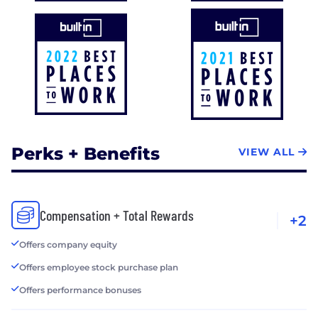
Perks + Benefits
VIEW ALL
Compensation + Total Rewards
+2
Offers company equity
Offers employee stock purchase plan
Offers performance bonuses