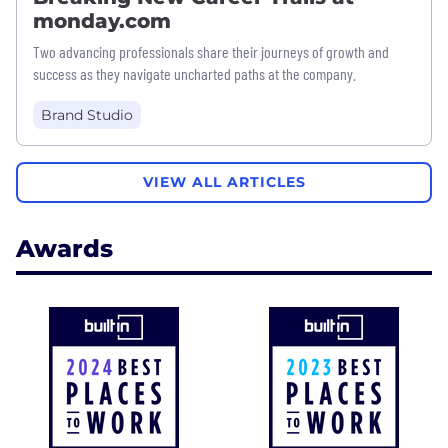
monday.com
Two advancing professionals share their journeys of growth and
success as they navigate uncharted paths at the company.
Brand Studio
VIEW ALL ARTICLES
Awards