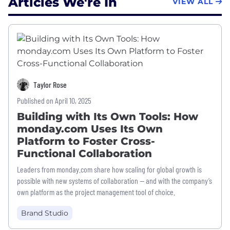
Articles We're In
VIEW ALL
Taylor Rose
Published on April 10, 2025
Building with Its Own Tools: How
monday.com Uses Its Own
Platform to Foster Cross-
Functional Collaboration
Leaders from monday.com share how scaling for global growth is
possible with new systems of collaboration — and with the company’s
own platform as the project management tool of choice.
Brand Studio