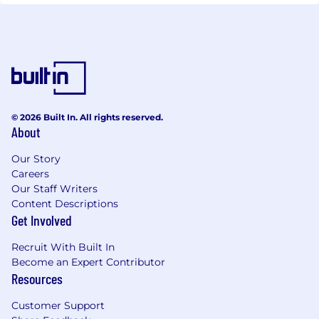
© 2026 Built In. All rights reserved.
About
Our Story
Careers
Our Staff Writers
Content Descriptions
Get Involved
Recruit With Built In
Become an Expert Contributor
Resources
Customer Support