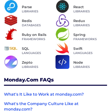
Parse
React
LIBRARIES
LIBRARIES
Redis
Redux
DATABASES
LIBRARIES
Ruby on Rails
Spring
FRAMEWORKS
FRAMEWORKS
SQL
Swift
LANGUAGES
LANGUAGES
Zepto
Node
LIBRARIES
LIBRARIES
Monday.com FAQs
What's It Like to Work at monday.com?
What's the Company Culture Like at
monday.com?