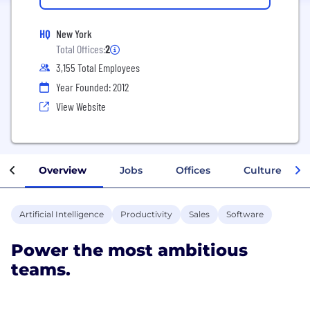
HQ
New York
Total Offices:
2
3,155 Total Employees
Year Founded: 2012
View Website
Overview
Jobs
Offices
Culture
Artificial Intelligence
Productivity
Sales
Software
Power the most ambitious
teams.