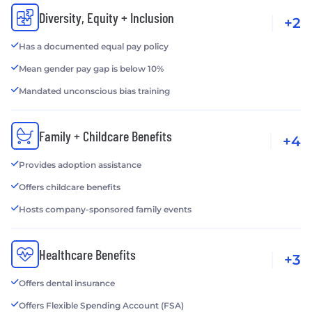
Diversity, Equity + Inclusion
+2
Has a documented equal pay policy
Mean gender pay gap is below 10%
Mandated unconscious bias training
Family + Childcare Benefits
+4
Provides adoption assistance
Offers childcare benefits
Hosts company-sponsored family events
Healthcare Benefits
+3
Offers dental insurance
Offers Flexible Spending Account (FSA)