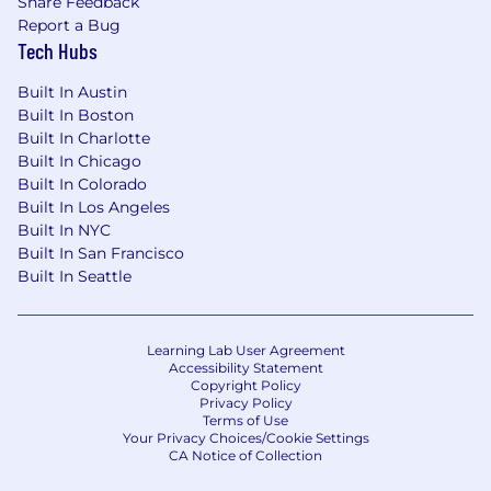
Share Feedback
Report a Bug
Tech Hubs
Built In Austin
Built In Boston
Built In Charlotte
Built In Chicago
Built In Colorado
Built In Los Angeles
Built In NYC
Built In San Francisco
Built In Seattle
Learning Lab User Agreement
Accessibility Statement
Copyright Policy
Privacy Policy
Terms of Use
Your Privacy Choices/Cookie Settings
CA Notice of Collection