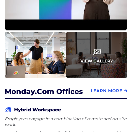
VIEW GALLERY
Monday.com Offices
LEARN MORE
Hybrid Workspace
Employees engage in a combination of remote and on-site
work.