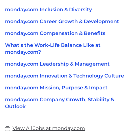
monday.com Inclusion & Diversity
monday.com Career Growth & Development
monday.com Compensation & Benefits
What's the Work-Life Balance Like at
monday.com?
monday.com Leadership & Management
monday.com Innovation & Technology Culture
monday.com Mission, Purpose & Impact
monday.com Company Growth, Stability &
Outlook
View All Jobs at monday.com