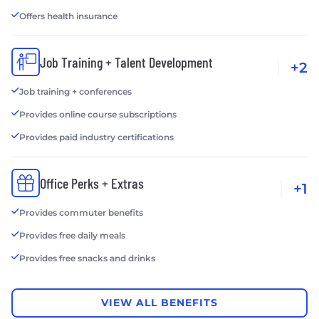
Offers health insurance
Job Training + Talent Development
+2
Job training + conferences
Provides online course subscriptions
Provides paid industry certifications
Office Perks + Extras
+1
Provides commuter benefits
Provides free daily meals
Provides free snacks and drinks
VIEW ALL BENEFITS