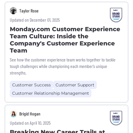
Taylor Rose
Updated on December 01, 2025
Monday.com Customer Experience
Team Culture: Inside the
Company's Customer Experience
Team
See how the customer experience team works together to tackle
tough challenges while championing each member’s unique
strengths.
Customer Success
Customer Support
Customer Relationship Management
Brigid Hogan
Updated on April 10, 2025
Breaking New Career Trails at