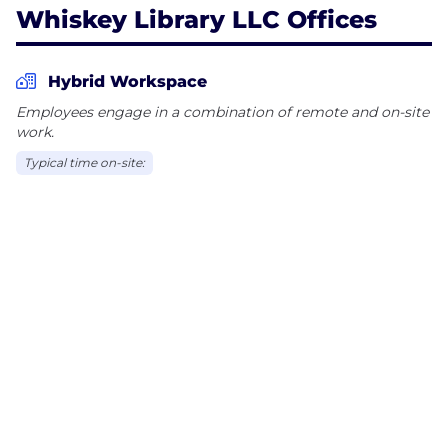
Whiskey Library LLC Offices
Hybrid Workspace
Employees engage in a combination of remote and on-site
work.
Typical time on-site: