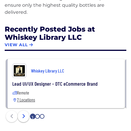
ensure only the highest quality bottles are
Recently Posted Jobs at
Whiskey Library LLC
VIEW ALL
Whiskey Library LLC
Lead UI/UX Designer – DTC eCommerce Brand
Remote
7 Locations
1
2
3