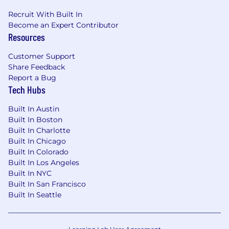
Recruit With Built In
Become an Expert Contributor
Resources
Customer Support
Share Feedback
Report a Bug
Tech Hubs
Built In Austin
Built In Boston
Built In Charlotte
Built In Chicago
Built In Colorado
Built In Los Angeles
Built In NYC
Built In San Francisco
Built In Seattle