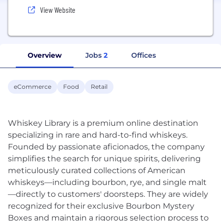
View Website
Overview
Jobs
2
Offices
eCommerce
Food
Retail
Whiskey Library is a premium online destination
specializing in rare and hard-to-find whiskeys.
Founded by passionate aficionados, the company
simplifies the search for unique spirits, delivering
meticulously curated collections of American
whiskeys—including bourbon, rye, and single malt
—directly to customers' doorsteps. They are widely
recognized for their exclusive Bourbon Mystery
Boxes and maintain a rigorous selection process to