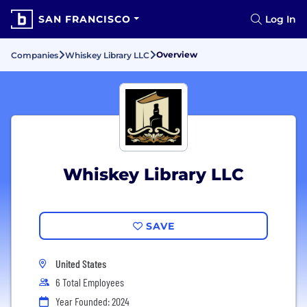
SAN FRANCISCO
Log In
Overview
Companies
Whiskey Library LLC
Whiskey Library LLC
SAVE
United States
6 Total Employees
Year Founded: 2024