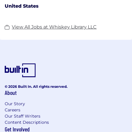
United States
View All Jobs at Whiskey Library LLC
© 2026 Built In. All rights reserved.
About
Our Story
Careers
Our Staff Writers
Content Descriptions
Get Involved