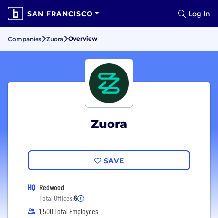
SAN FRANCISCO
Log In
Overview
Companies
Zuora
Zuora
SAVE
HQ
Redwood
Total Offices:
6
1,500 Total Employees