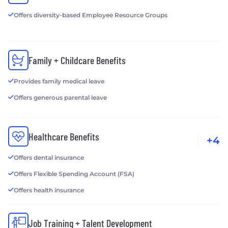
Offers diversity-based Employee Resource Groups
Family + Childcare Benefits
Provides family medical leave
Offers generous parental leave
Healthcare Benefits
+4
Offers dental insurance
Offers Flexible Spending Account (FSA)
Offers health insurance
Job Training + Talent Development