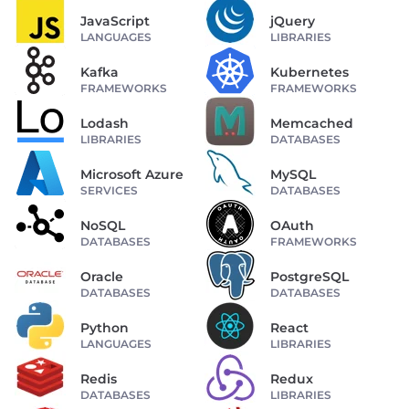
JavaScript
jQuery
LANGUAGES
LIBRARIES
Kafka
Kubernetes
FRAMEWORKS
FRAMEWORKS
Lodash
Memcached
LIBRARIES
DATABASES
Microsoft Azure
MySQL
SERVICES
DATABASES
NoSQL
OAuth
DATABASES
FRAMEWORKS
Oracle
PostgreSQL
DATABASES
DATABASES
Python
React
LANGUAGES
LIBRARIES
Redis
Redux
DATABASES
LIBRARIES