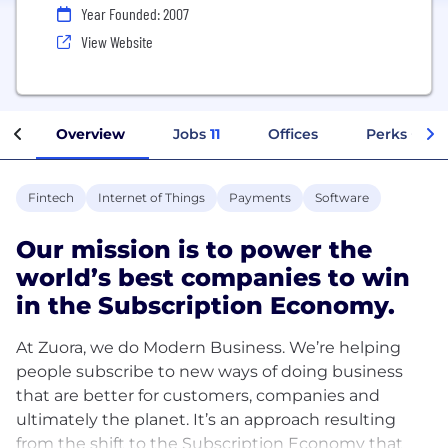
Year Founded: 2007
View Website
Overview
Jobs
11
Offices
Perks + Ben
Fintech
Internet of Things
Payments
Software
Our mission is to power the
world’s best companies to win
in the Subscription Economy.
At Zuora, we do Modern Business. We’re helping
people subscribe to new ways of doing business
that are better for customers, companies and
ultimately the planet. It’s an approach resulting
from the shift to the Subscription Economy that