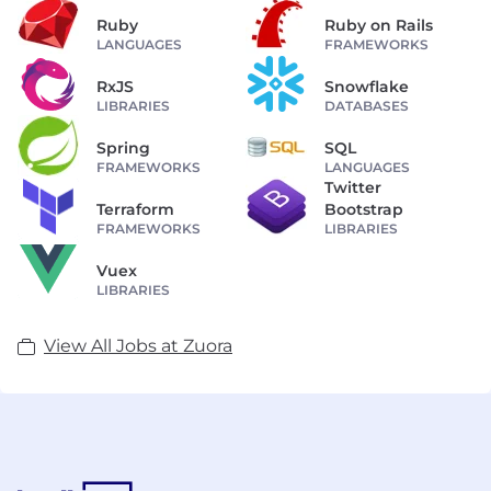
Ruby
Ruby on Rails
LANGUAGES
FRAMEWORKS
RxJS
Snowflake
LIBRARIES
DATABASES
Spring
SQL
FRAMEWORKS
LANGUAGES
Twitter
Terraform
Bootstrap
FRAMEWORKS
LIBRARIES
Vuex
LIBRARIES
View All Jobs at Zuora