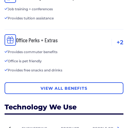
Job training + conferences
Provides tuition assistance
Office Perks + Extras
+2
Provides commuter benefits
Office is pet friendly
Provides free snacks and drinks
VIEW ALL BENEFITS
Technology We Use