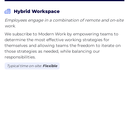
Hybrid Workspace
Employees engage in a combination of remote and on-site
work.
We subscribe to Modern Work by empowering teams to
determine the most effective working strategies for
themselves and allowing teams the freedom to iterate on
those strategies as needed, while balancing our
responsibilities.
Typical time on-site:
Flexible