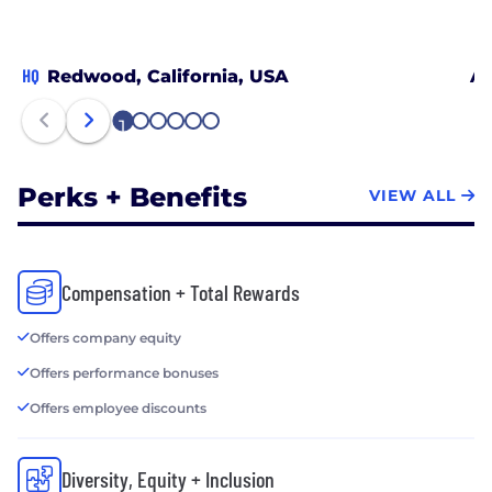
HQ
Redwood, California, USA
At
1
2
3
4
5
6
Perks + Benefits
VIEW ALL
Compensation + Total Rewards
Offers company equity
Offers performance bonuses
Offers employee discounts
Diversity, Equity + Inclusion