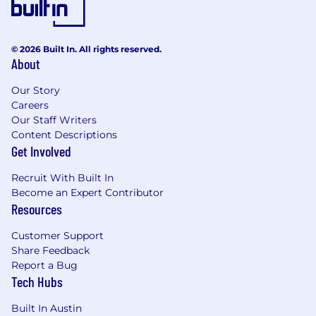
© 2026 Built In. All rights reserved.
About
Our Story
Careers
Our Staff Writers
Content Descriptions
Get Involved
Recruit With Built In
Become an Expert Contributor
Resources
Customer Support
Share Feedback
Report a Bug
Tech Hubs
Built In Austin