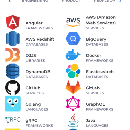
ENGINEERING
PRODUCT
PEOPLE OPERATIO
AWS (Amazon
Angular
Web Services)
FRAMEWORKS
SERVICES
AWS Redshift
BigQuery
DATABASES
DATABASES
D3JS
Docker
LIBRARIES
FRAMEWORKS
DynamoDB
Elasticsearch
DATABASES
DATABASES
GitHub
GitLab
SERVICES
SERVICES
Golang
GraphQL
LANGUAGES
FRAMEWORKS
gRPC
Java
FRAMEWORKS
LANGUAGES