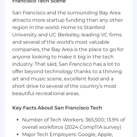
grow in the role.
Francisco Tech Scene
What You Bring to the Table
San Francisco and the surrounding Bay Area
attracts more startup funding than any other
Bachelor’s Degree or equivalent years of
region in the world. Home to Stanford
experience and High School degree/GED
University and UC Berkeley, leading VC firms
required
and several of the world’s most valuable
2-4 years of Sales or Account Manager
companies, the Bay Area is the place to go for
experience. Experience working with (or
anyone looking to make it big in the tech
selling to) restaurant owners is a major plus.
industry. That said, San Francisco has a lot to
Restaurant experience is also a plus.
offer beyond technology thanks to a thriving
art and music scene, excellent food and a
Strong computer skills (MS Office, Google
short drive to several of the country’s most
products) with the ability to quickly learn
beautiful recreational areas.
new software. Experience with
Salesforce.com or similar CRM is a plus.
Key Facts About San Francisco Tech
Native-level fluency in English is required.
Candidates fluent in Mandarin or Spanish
Number of Tech Workers: 365,500; 13.9% of
are strongly preferred.
overall workforce (2024 CompTIA survey)
Major Tech Employers: Google, Apple,