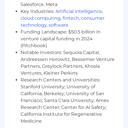
Ability and desire to do whatever it takes to
Salesforce, Meta
find solutions for restaurants.
Key Industries:
Artificial intelligence
,
Strong verbal and written communication
cloud computing
,
fintech
,
consumer
skills.
technology
,
software
Funding Landscape: $50.5 billion in
Confident making outbound dials on the
venture capital funding in 2024
phone.
(Pitchbook)
Proven track record of success in meeting
Notable Investors: Sequoia Capital,
and exceeding goals.
Andreessen Horowitz, Bessemer Venture
Partners, Greylock Partners, Khosla
Impeccable organizational skills, easily
Ventures, Kleiner Perkins
balancing multiple tasks at once; self-
Research Centers and Universities:
starter with a strong bias towards action
Stanford University; University of
and problem-solving; maximizes
California, Berkeley; University of San
effectiveness by focusing time in the right
areas.
Francisco; Santa Clara University; Ames
Research Center; Center for AI Safety;
Outstanding, positive attitude with passion
California Institute for Regenerative
and aptitude for working in a fast-paced
Medicine
and fast-growing environment.