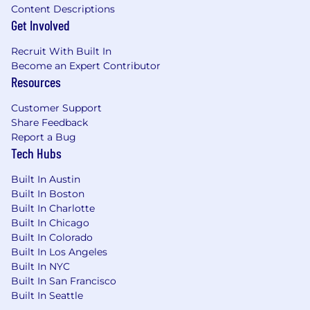
equity, and inclusion. We do not discriminate
Content Descriptions
based on race, color, religion, gender identity or
Get Involved
expression, sexual orientation, national origin,
age, military service eligibility, veteran status,
Recruit With Built In
marital status, disability, or any other protected
Become an Expert Contributor
Resources
class. As part of our commitment to fair and
compliant hiring practices, Wonder participates
Customer Support
in the federal government's E-Verify program to
Share Feedback
confirm employment eligibility. If you need an
Report a Bug
accommodation during the interview process,
Tech Hubs
please let your recruiter know.
Built In Austin
We look forward to hearing from you! We'll
Built In Boston
contact you via email or text to schedule
Built In Charlotte
interviews and share information about your
Built In Chicago
candidacy
.
Built In Colorado
Built In Los Angeles
Built In NYC
Built In San Francisco
Built In Seattle