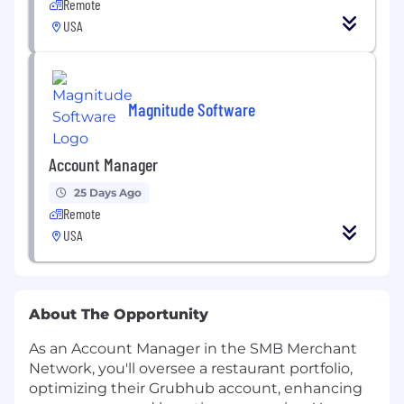
Remote
USA
Magnitude Software
Account Manager
25 Days Ago
Remote
USA
About The Opportunity
As an Account Manager in the SMB Merchant
Network, you'll oversee a restaurant portfolio,
optimizing their Grubhub account, enhancing