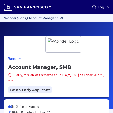
SAN FRANCISCO
Log In
Wonder
Jobs
Account Manager, SMB
Wonder
Account Manager, SMB
Sorry, this job was removed
Sorry, this job was removed at 07:15 a.m. (PST) on Friday, Jun 26,
2026
Be an Early Applicant
In-Office or Remote
Hiring Remotely in
Tiber, CA