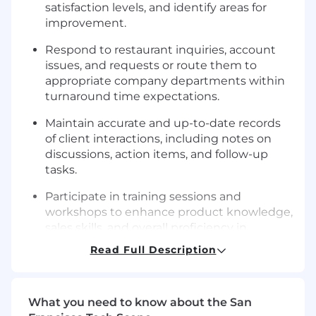
satisfaction levels, and identify areas for
improvement.
Respond to restaurant inquiries, account
issues, and requests or route them to
appropriate company departments within
turnaround time expectations.
Maintain accurate and up-to-date records
of client interactions, including notes on
discussions, action items, and follow-up
tasks.
Participate in training sessions and
workshops to enhance product knowledge,
sales skills, and overall proficiency in
account management practices.
Read Full Description
Proactively seek opportunities to
contribute to team goals and initiatives,
demonstrating a willingness to learn and
What you need to know about the San