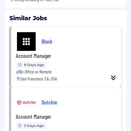
Similar Jobs
Block
Account Manager
8 Days Ago
In-Office or Remote
San Francisco, CA, USA
Dutchie
Account Manager
3 Days Ago