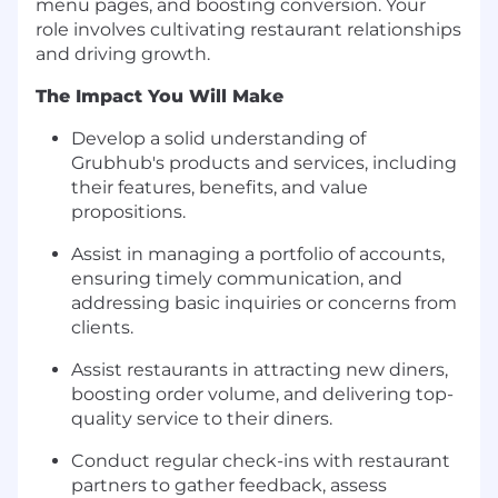
menu pages, and boosting conversion. Your
role involves cultivating restaurant relationships
and driving growth.
The Impact You Will Make
Develop a solid understanding of
Grubhub's products and services, including
their features, benefits, and value
propositions.
Assist in managing a portfolio of accounts,
ensuring timely communication, and
addressing basic inquiries or concerns from
clients.
Assist restaurants in attracting new diners,
boosting order volume, and delivering top-
quality service to their diners.
Conduct regular check-ins with restaurant
partners to gather feedback, assess