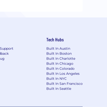
Tech Hubs
Support
Built In Austin
dback
Built In Boston
Bug
Built In Charlotte
Built In Chicago
Built In Colorado
Built In Los Angeles
Built In NYC
Built In San Francisco
Built In Seattle