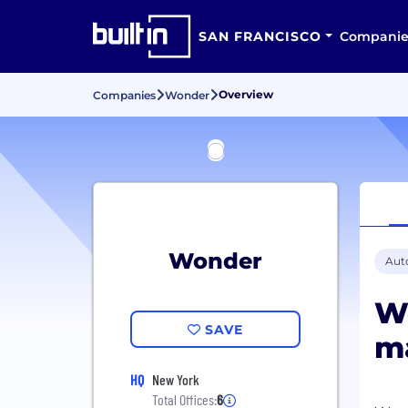
SAN FRANCISCO
Companie
Overview
Companies
Wonder
Wonder
Aut
Wo
SAVE
ma
HQ
New York
Total Offices:
6