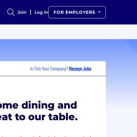
Join
Log In
FOR EMPLOYERS
Is This Your Company?
Manage Jobs
home dining and
at to our table.