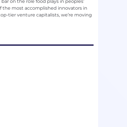
 bar on the role food plays in peoples’
 of the most accomplished innovators in
top-tier venture capitalists, we’re moving