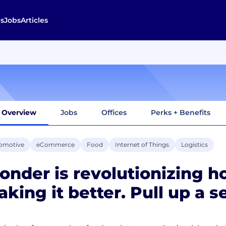
s
Jobs
Articles
Overview
Jobs
Offices
Perks + Benefits
omotive
eCommerce
Food
Internet of Things
Logistics
nder is revolutionizing 
king it better. Pull up a se