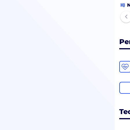
HQ
N
Pe
Te