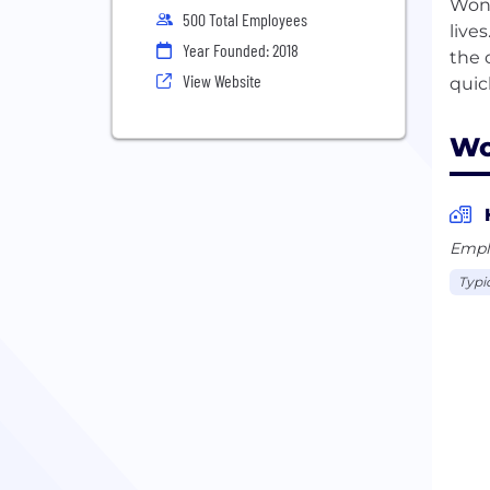
Wond
500 Total Employees
live
Year Founded: 2018
the 
View Website
Wo
Empl
Typi