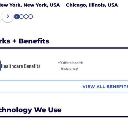
ew York, New York, USA
Chicago, Illinois, USA
1
2
3
4
rks + Benefits
Offers health
Healthcare Benefits
insurance
VIEW ALL BENEFIT
chnology We Use