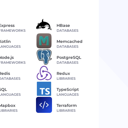
Express
HBase
FRAMEWORKS
DATABASES
Kotlin
Memcached
LANGUAGES
DATABASES
Node.js
PostgreSQL
FRAMEWORKS
DATABASES
Redis
Redux
DATABASES
LIBRARIES
SQL
TypeScript
LANGUAGES
LANGUAGES
Mapbox
Terraform
LIBRARIES
LIBRARIES