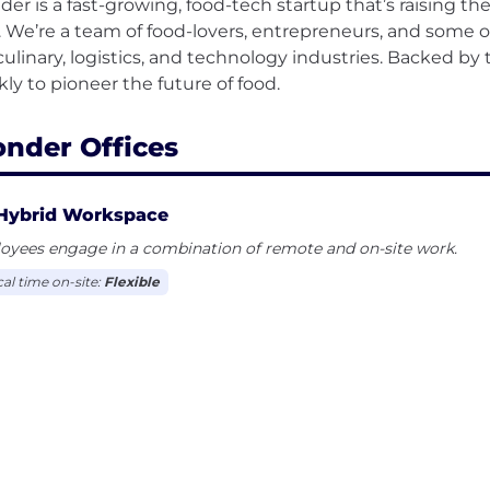
er is a fast-growing, food-tech startup that’s raising the
s. We’re a team of food-lovers, entrepreneurs, and some
culinary, logistics, and technology industries. Backed by 
nder Offices
Hybrid Workspace
oyees engage in a combination of remote and on-site work.
cal time on-site:
Flexible