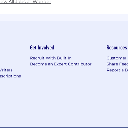
iew All Jobs at Wonder
Get Involved
Resources
Recruit With Built In
Customer 
Become an Expert Contributor
Share Fee
Writers
Report a 
scriptions