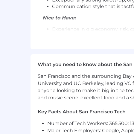
Communication style that is tactf
Nice to Have:
Experience in gig economy, risk, 
Prior exposure to highly matrixe
Experience partnering with TAMs 
Background coaching or mentorin
Benefits and Perks:
What you need to know about the San 
Flexible and generous Paid Time O
San Francisco and the surrounding Bay A
401k Employer Match
University and UC Berkeley, leading VC f
Generous Healthcare Benefits
anyone looking to make it big in the tech
Up to 12 weeks paid time off for 
and music scene, excellent food and a sho
Wellness &Tuition Reimbursemen
Flexible Work Arrangements
Lots of SambaSafety swag & Samb
Key Facts About San Francisco Tech
Number of Tech Workers: 365,500; 13
Our team of talented and committed saf
Major Tech Employers: Google, Apple