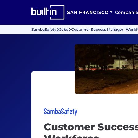
SAN FRANCISCO
Companie
SambaSafety
Jobs
Customer Success Manager- Workf
SambaSafety
Customer Succes