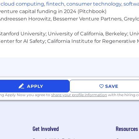
t opportunities to all employees and applicants for e
,
cloud computing
,
fintech
,
consumer technology
,
softw
e, disability, gender identity, and expression or genetics.
venture capital funding in 2024 (Pitchbook)
 Andreessen Horowitz, Bessemer Venture Partners, Greylo
hat all the excitement is about!
anford University; University of California, Berkeley; Uni
nter for AI Safety; California Institute for Regenerative
APPLY
SAVE
ing Apply Now you agree to
share your profile information
with the hiring
Get Involved
Resources