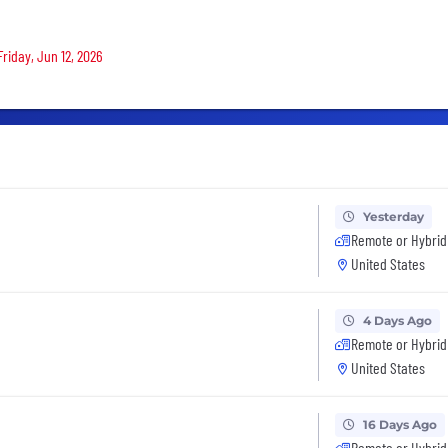
Friday, Jun 12, 2026
Yesterday
Remote or Hybrid
United States
4 Days Ago
Remote or Hybrid
United States
16 Days Ago
Remote or Hybrid