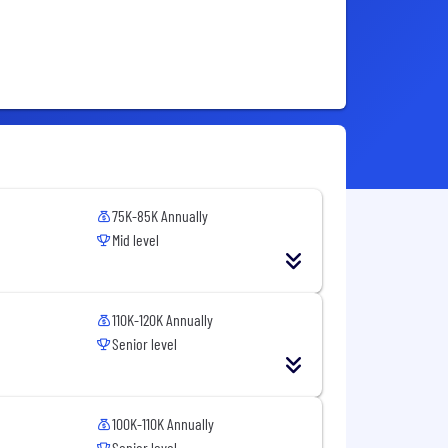
75K-85K Annually
Mid level
110K-120K Annually
Senior level
100K-110K Annually
Senior level