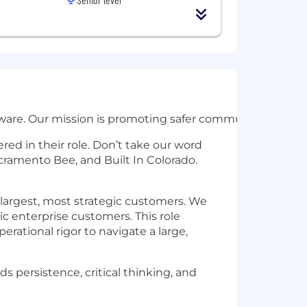
are. Our mission is promoting safer communities by redu
ed in their role. Don’t take our word
cramento Bee, and Built In Colorado.
largest, most strategic customers. We
c enterprise customers. This role
erational rigor to navigate a large,
s persistence, critical thinking, and