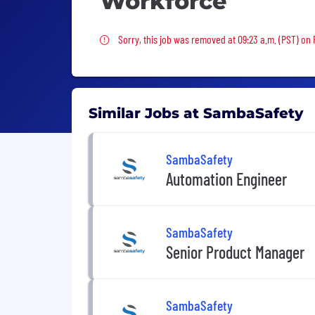
Workforce
Sorry, this job was removed
Sorry, this job was removed at 09:23 a.m. (PST) on 
Similar Jobs at SambaSafety
SambaSafety
Automation Engineer
SambaSafety
Senior Product Manager
SambaSafety