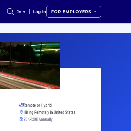
Join
Log In
FOR EMPLOYERS
Remote or Hybrid
Hiring Remotely in
United States
95K-120K Annually