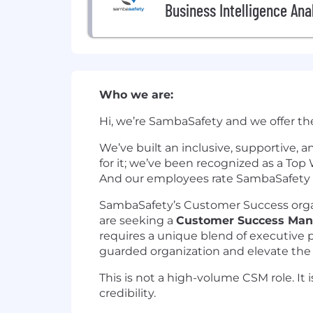
Business Intelligence Ana
Who we are:
Hi, we’re SambaSafety and we offer th
We’ve built an inclusive, supportive,
for it; we’ve been recognized as a To
And our employees rate SambaSafety as
SambaSafety’s Customer Success organi
are seeking a
Customer Success Ma
requires a unique blend of executive pr
guarded organization and elevate the
This is not a high-volume CSM role. It 
credibility.