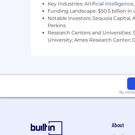
SambaSafety provides equal employmen
Key Industries:
Artificial intelligence
color, religion, sex, national origin, ag
Funding Landscape: $50.5 billion in 
Notable Investors: Sequoia Capital,
Come join us to find out for yourself w
Perkins
Research Centers and Universities: St
University; Ames Research Center; Ce
By click
About