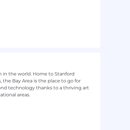
n in the world. Home to Stanford
 the Bay Area is the place to go for
yond technology thanks to a thriving art
ational areas.
ive to foster an inclusive culture that supports, encour