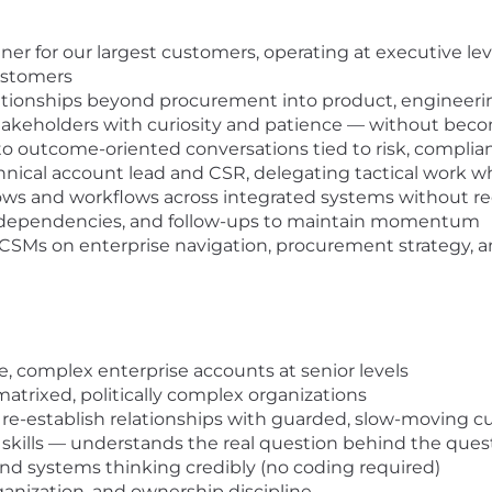
ner for our largest customers, operating at executive lev
customers
ationships beyond procurement into product, engineerin
akeholders with curiosity and patience — without bec
to outcome-oriented conversations tied to risk, compli
nical account lead and CSR, delegating tactical work w
ows and workflows across integrated systems without re
s, dependencies, and follow-ups to maintain momentum
her CSMs on enterprise navigation, procurement strateg
, complex enterprise accounts at senior levels
atrixed, politically complex organizations
r re-establish relationships with guarded, slow-moving 
 skills — understands the real question behind the que
 and systems thinking credibly (no coding required)
ganization, and ownership discipline