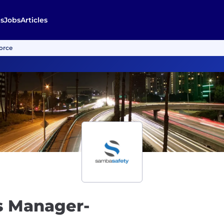
s
Jobs
Articles
orce
s Manager-