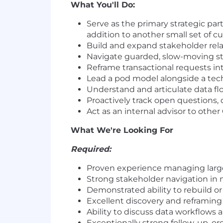
What You'll Do:
Serve as the primary strategic part
addition to another small set of 
Build and expand stakeholder rel
Navigate guarded, slow-moving st
Reframe transactional requests in
Lead a pod model alongside a tech
Understand and articulate data fl
Proactively track open question
Act as an internal advisor to ot
What We're Looking For
Required:
Proven experience managing large
Strong stakeholder navigation in m
Demonstrated ability to rebuild o
Excellent discovery and reframing
Ability to discuss data workflows
Exceptionally strong follow-up, or