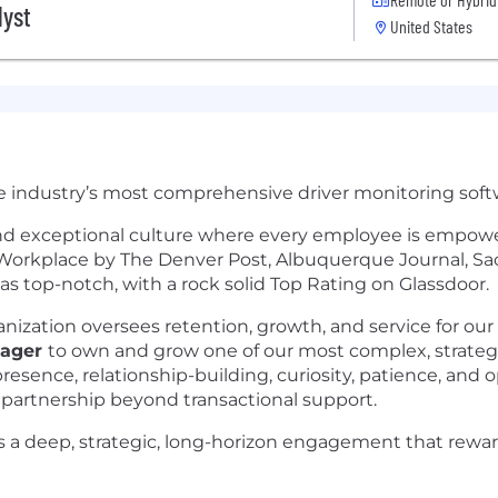
lyst
United States
e industry’s most comprehensive driver monitoring softw
 and exceptional culture where every employee is empower
p Workplace by The Denver Post, Albuquerque Journal, Sa
 top-notch, with a rock solid Top Rating on Glassdoor.
zation oversees retention, growth, and service for our 
nager
to own and grow one of our most complex, strategi
esence, relationship-building, curiosity, patience, and op
 partnership beyond transactional support.
is a deep, strategic, long-horizon engagement that reward