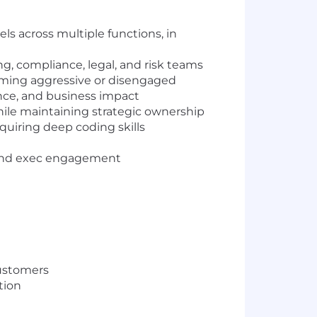
els across multiple functions, in
g, compliance, legal, and risk teams
oming aggressive or disengaged
ance, and business impact
hile maintaining strategic ownership
quiring deep coding skills
y, and exec engagement
customers
stion