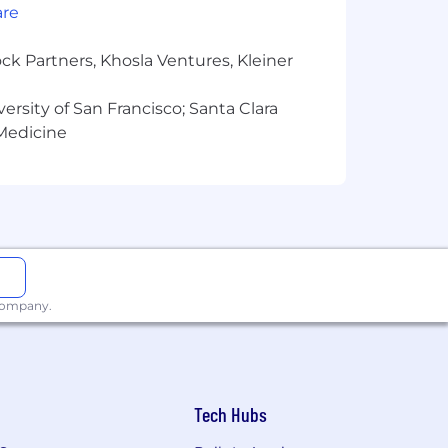
mployment without regard to race,
are
ck Partners, Khosla Ventures, Kleiner
versity of San Francisco; Santa Clara
 Medicine
 company.
Tech Hubs