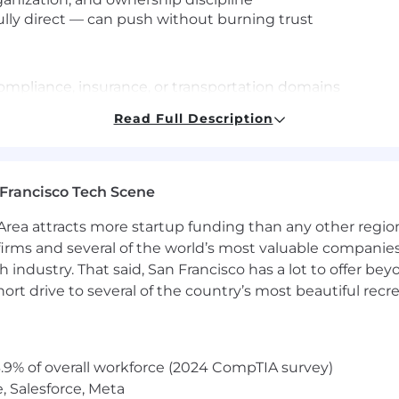
ully direct — can push without burning trust
compliance, insurance, or transportation domains
d or regulated environments
Read Full Description
or engineering teams on complex integrations
g other CSMs on enterprise strategy
Francisco Tech Scene
ff and Paid Volunteer Days
rea attracts more startup funding than any other regio
irms and several of the world’s most valuable companies,
 industry. That said, San Francisco has a lot to offer be
maternity leave based on tenure
rt drive to several of the country’s most beautiful recre
t
aSafety Events
.9% of overall workforce (2024 CompTIA survey)
ety professionals is exceptional. At SambaSafety we str
, Salesforce, Meta