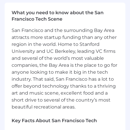
At Chime, we believe that everyone can
achieve financial progress. We created Chime—
What you need to know about the San
a financial technology company, not a bank*—
Francisco Tech Scene
on the premise that core banking services
should be helpful, easy, and free. Through our
San Francisco and the surrounding Bay Area
user-friendly tools and intuitive platforms, we
attracts more startup funding than any other
empower our members to take control of their
region in the world. Home to Stanford
finances and work towards their goals. Whether
University and UC Berkeley, leading VC firms
it's starting a savings account, purchasing a first
and several of the world’s most valuable
car or home, launching a business, or pursuing
companies, the Bay Area is the place to go for
higher education, we're proud to have helped
anyone looking to make it big in the tech
millions unlock their financial potential.
industry. That said, San Francisco has a lot to
We're a team of problem solvers, dreamers, and
offer beyond technology thanks to a thriving
builders with one shared obsession: our
art and music scene, excellent food and a
members. From day one, Chimers have worked
short drive to several of the country’s most
tirelessly to out-hustle and out-execute
beautiful recreational areas.
competitors to bring our mission to life. Their
grit and determination inspire us to work
Key Facts About San Francisco Tech
harder every day to deliver the very best