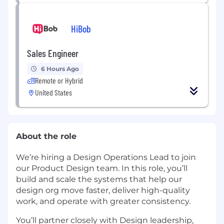
HiBob
Sales Engineer
6 Hours Ago
Remote or Hybrid
United States
About the role
We’re hiring a Design Operations Lead to join
our Product Design team. In this role, you’ll
build and scale the systems that help our
design org move faster, deliver high-quality
work, and operate with greater consistency.
You’ll partner closely with Design leadership,