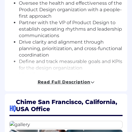
Oversee the health and effectiveness of the
Product Design organization with a people-
first approach
Partner with the VP of Product Design to
establish operating rhythms and leadership
communications
Drive clarity and alignment through
planning, prioritization, and cross-functional
coordination
Define and track measurable goals and KPIs
for the design organization
Identify process gaps and continuously
improve workflows to support a high-
Read Full Description
performing team
Drive the adoption and integration of AI-
powered tools and workflows to accelerate
Chime San Francisco, California,
HQ
velocity, improve quality, and reduce
USA Office
operational overhead
To thrive in this role, you have: