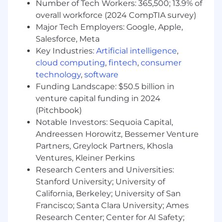
experience possible. We each bring an owner's
Number of Tech Workers: 365,500; 13.9% of
mindset to our work, refusing to be outdone
overall workforce (2024 CompTIA survey)
and holding ourselves accountable to meet
Major Tech Employers: Google, Apple,
and exceed the highest bars for our teams, our
Salesforce, Meta
company, and our members.
Key Industries:
Artificial intelligence
,
We believe in being bold, dreaming big, and
cloud computing
,
fintech
,
consumer
taking risks, while also working together,
technology
,
software
embracing our diverse perspectives, and giving
Funding Landscape: $50.5 billion in
each other honest feedback. Our culture
venture capital funding in 2024
remains deeply entrepreneurial, encouraging
(Pitchbook)
every Chimer to see themselves as stewards of
Notable Investors: Sequoia Capital,
our mission to help everyday Americans unlock
Andreessen Horowitz, Bessemer Venture
their financial progress.
Partners, Greylock Partners, Khosla
We know that to achieve our mission, we must
Ventures, Kleiner Perkins
earn and keep people's trust—so we hold
Research Centers and Universities:
ourselves to the highest standards of integrity
Stanford University; University of
in everything we do. These aren't just words on
California, Berkeley; University of San
a wall—our values are embedded in every
Francisco; Santa Clara University; Ames
aspect of our business, serving as a north star
Research Center; Center for AI Safety;