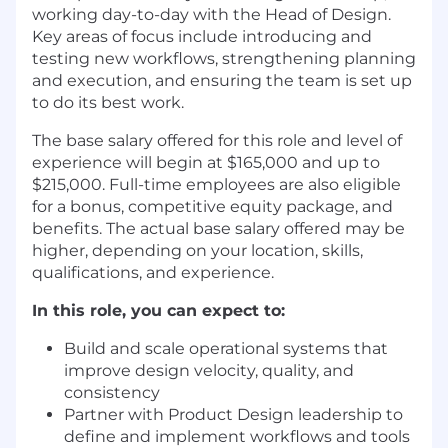
working day-to-day with the Head of Design.
Key areas of focus include introducing and
testing new workflows, strengthening planning
and execution, and ensuring the team is set up
to do its best work.
The base salary offered for this role and level of
experience will begin at $165,000 and up to
$215,000. Full-time employees are also eligible
for a bonus, competitive equity package, and
benefits. The actual base salary offered may be
higher, depending on your location, skills,
qualifications, and experience.
In this role, you can expect to:
Build and scale operational systems that
improve design velocity, quality, and
consistency
Partner with Product Design leadership to
define and implement workflows and tools