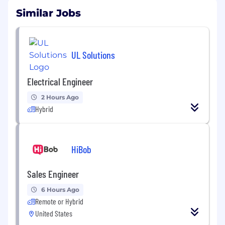
Similar Jobs
UL Solutions
Electrical Engineer
2 Hours Ago
Hybrid
HiBob
Sales Engineer
6 Hours Ago
Remote or Hybrid
United States