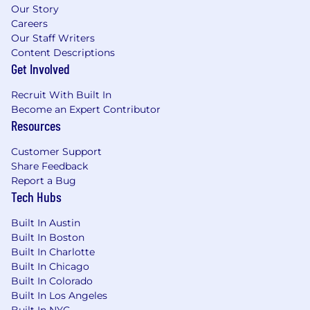
Our Story
elder, and/or pet care, plus a subsidized
Careers
commuter benefit to support your regular
Our Staff Writers
commute
Content Descriptions
💰 Competitive salary based on experience
Get Involved
✨ 401k match plus great medical, dental,
vision, life, and disability benefits
Recruit With Built In
🏝 Generous vacation policy and company-
Become an Expert Contributor
wide Chime Days, bonus company-wide
Resources
paid days off
🫂 1% of your time off to support local
Customer Support
community organizations of your choice
Share Feedback
Report a Bug
👟 Annual wellness stipend to use towards
Tech Hubs
eligible wellness related expenses
👶 Up to 24 weeks of paid parental leave for
Built In Austin
birthing parents and 12 weeks of paid
Built In Boston
parental leave for non-birthing parents
Built In Charlotte
👪 Access to Maven, a family planning tool,
Built In Chicago
with $15k lifetime reimbursement for egg
Built In Colorado
freezing, fertility treatments, adoption, and
Built In Los Angeles
more.