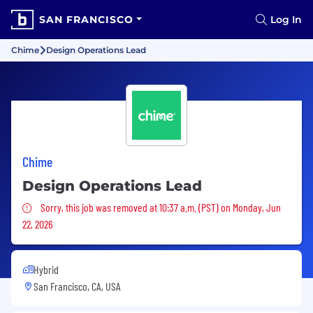
SAN FRANCISCO
Log In
Chime
Design Operations Lead
Chime
Design Operations Lead
Sorry, this job was removed
Sorry, this job was removed at 10:37 a.m. (PST) on Monday, Jun
22, 2026
Hybrid
San Francisco, CA, USA