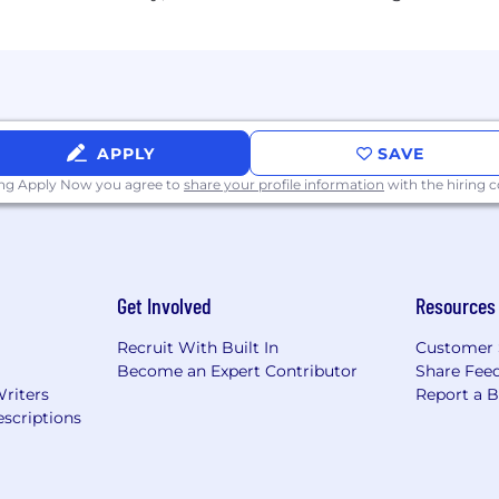
& Vision)
APPLY
SAVE
ity
licy; Paid Sick & Public Holidays Observed)
ing Apply Now you agree to
share your profile information
with the hiring
rsement
d events
Get Involved
Resources
, restaurant tenant discount, Padel Nine
Recruit With Built In
Customer 
Become an Expert Contributor
Share Fee
Writers
Report a 
scriptions