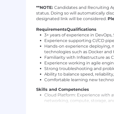
**NOTE:
Candidates and Recruiting Ag
status. Doing so will automatically di
designated link will be considered.
Pl
Requirements
Qualifications
3+ years of experience in DevOps, S
Experience supporting CI/CD pipel
Hands-on experience deploying, m
technologies such as Docker and
Familiarity with Infrastructure as
Experience working in agile engin
Strong troubleshooting and problem
Ability to balance speed, reliabili
Comfortable learning new technol
Skills and Competencies
Cloud Platform: Experience with at
networking, compute, storage, and
similar tools.
Containerization & Orchestration