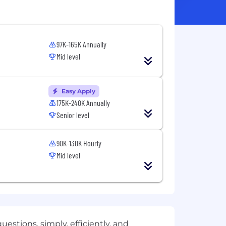
97K-165K Annually
Mid level
Easy Apply
175K-240K Annually
Senior level
90K-130K Hourly
Mid level
estions, simply, efficiently, and