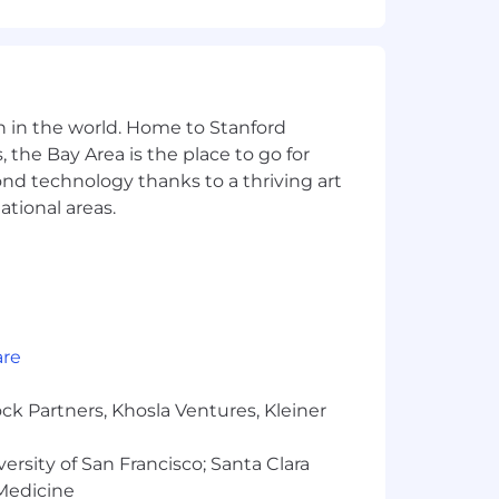
cket Pipelines. Ability to support
s, Bash, or PowerShell. Familiarity
n in the world. Home to Stanford
nding of system reliability,
 the Bay Area is the place to go for
yond technology thanks to a thriving art
ational areas.
environment.
are
ls, experience, and relevant education
ck Partners, Khosla Ventures, Kleiner
versity of San Francisco; Santa Clara
al compensation for this position. We
icate equity amounts at the time of
 Medicine