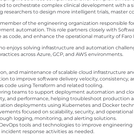
sed to orchestrate complex clinical development with a si
researchers to design more intelligent trials, master co
ember of the engineering organization responsible for s
yment automation. This role partners closely with Soft
e as code, and enhance the operational maturity of Faro 
 who enjoys solving infrastructure and automation challe
ractices across Azure, GCP, and AWS environments.
on, and maintenance of scalable cloud infrastructure a
n to improve software delivery velocity, consistency, and
as code using Terraform and related tooling.
ering teams to support deployment automation and cloud
ility, and performance, helping troubleshoot production a
ication deployments using Kubernetes and Docker techn
vements focused on scalability, security, and operational 
ough logging, monitoring, and alerting solutions.
evOps tools and technologies to improve engineering w
d incident response activities as needed.