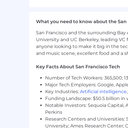
deployment workflows is preferre
CI/CD & Automation: Experience wit
automated build, test, and deplo
What you need to know about the San 
Scripting & Development Support: 
supporting applications built wit
San Francisco and the surrounding Bay A
Monitoring & Reliability: Exposure 
University and UC Berkeley, leading VC f
troubleshooting, and incident res
anyone looking to make it big in the tech
Interest in applying AI-assisted 
and music scene, excellent food and a sho
Strong communication and collabo
Self-motivated and able to work i
Key Facts About San Francisco Tech
Bachelor’s degree in Computer Scie
Number of Tech Workers: 365,500; 13
Benefits
Salary
Major Tech Employers: Google, Apple
Salary range for this position is $145,0
Key Industries:
Artificial intelligence
Individual pay is determined by work lo
Funding Landscape: $50.5 billion in 
or training
Notable Investors: Sequoia Capital,
Perkins
Equity
Research Centers and Universities: St
In addition to this position’s salary (
aim to offer higher-than-average equ
University; Ames Research Center; Ce