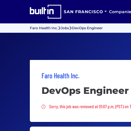
SAN FRANCISCO
Companie
Faro Health Inc.
Jobs
DevOps Engineer
Faro Health Inc.
DevOps Engineer
Sorry, this job was removed
Sorry, this job was removed at 01:07 p.m. (PST) on