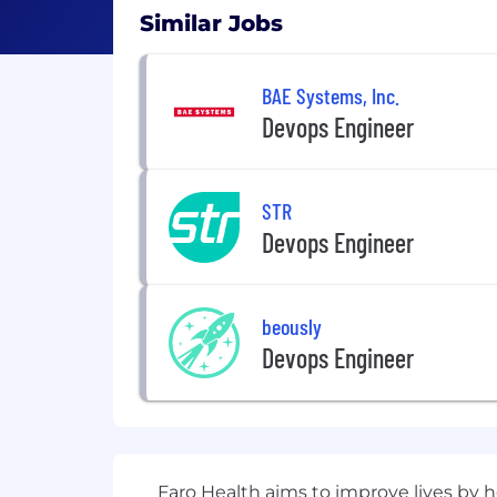
Similar Jobs
BAE Systems, Inc.
Devops Engineer
STR
Devops Engineer
beously
Devops Engineer
Faro Health aims to improve lives by h