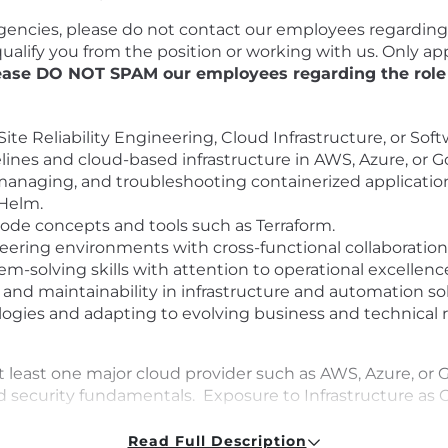
encies, please do not contact our employees regarding t
squalify you from the position or working with us. Only 
ease DO NOT SPAM our employees regarding the role o
ite Reliability Engineering, Cloud Infrastructure, or Sof
ines and cloud-based infrastructure in AWS, Azure, or 
anaging, and troubleshooting containerized applicatio
 Helm.
 Code concepts and tools such as Terraform.
eering environments with cross-functional collaboration
-solving skills with attention to operational excellenc
ty, and maintainability in infrastructure and automation so
ogies and adapting to evolving business and technical 
 least one major cloud provider such as AWS, Azure, or 
 security fundamentals. Exposure to Infrastructure as C
: Experience with Docker and Kubernetes fundamentals. 
Read Full Description