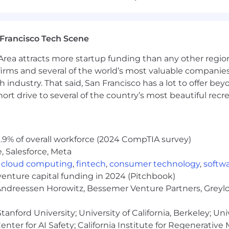
d.
h CI/CD tools such as GitHub Actions, Jenkins, or Bitbu
yment workflows.
Francisco Tech Scene
Proficiency in scripting languages such as Python, NodeJ
h technologies such as Node.js and Python.
rea attracts more startup funding than any other regio
to monitoring, logging, and observability tools. Understa
irms and several of the world’s most valuable companies,
ponse practices.
 industry. That said, San Francisco has a lot to offer be
tooling and automation to DevOps workflows is a plus.
rt drive to several of the country’s most beautiful recre
ration skills.
ndependently while contributing effectively to a team 
nce or related field, or equivalent practical experience.
.9% of overall workforce (2024 CompTIA survey)
, Salesforce, Meta
00 to $175,000 per year.
,
cloud computing
,
fintech
,
consumer technology
,
softw
cation and additional factors, including job-related skil
venture capital funding in 2024 (Pitchbook)
 Andreessen Horowitz, Bessemer Venture Partners, Greylo
anford University; University of California, Berkeley; Uni
listed above), equity will be a major component of the tot
ity compensation for a company of our size, and commun
nter for AI Safety; California Institute for Regenerative