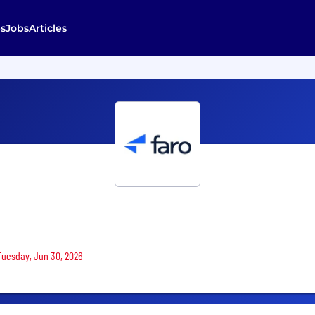
s
Jobs
Articles
 Tuesday, Jun 30, 2026