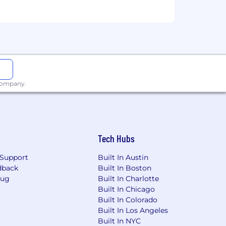
 company.
Tech Hubs
Support
Built In Austin
dback
Built In Boston
Bug
Built In Charlotte
Built In Chicago
Built In Colorado
Built In Los Angeles
Built In NYC