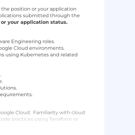
he position or your application
applications submitted through the
r your application status.
tware Engineering roles.
Google Cloud environments.
ns using Kubernetes and related
.
e.
lutions.
requirements.
Google Cloud. Familiarity with cloud
ode practices using Terraform or
Familiarity with HELM and container