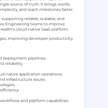
ngle source of truth. It brings words,
mplexity, and reach milestones faster.
upporting reliable, scalable, and
ware Engineering teams to improve
Health’s cloud-native SaaS platform.
nges, improving developer productivity,
nd deployment pipelines.
 reliability.
-native application operations.
nd infrastructure issues.
ologies.
efficiency.
orkflows and platform capabilities.