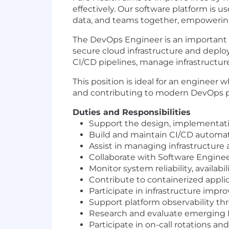
effectively. Our software platform is u
data, and teams together, empowering 
The DevOps Engineer is an important m
secure cloud infrastructure and deplo
CI/CD pipelines, manage infrastructur
This position is ideal for an engineer
and contributing to modern DevOps p
Duties and Responsibilities
Support the design, implementati
Build and maintain CI/CD automatio
Assist in managing infrastructure 
Collaborate with Software Engine
Monitor system reliability, availab
Contribute to containerized appl
Participate in infrastructure impro
Support platform observability thr
Research and evaluate emerging D
Participate in on-call rotations an