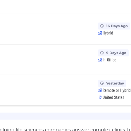
16 Days Ago
Hybrid
9 Days Ago
In-Office
Yesterday
Remote or Hybrid
United States
elping life sciences companies answer complex clinical qu