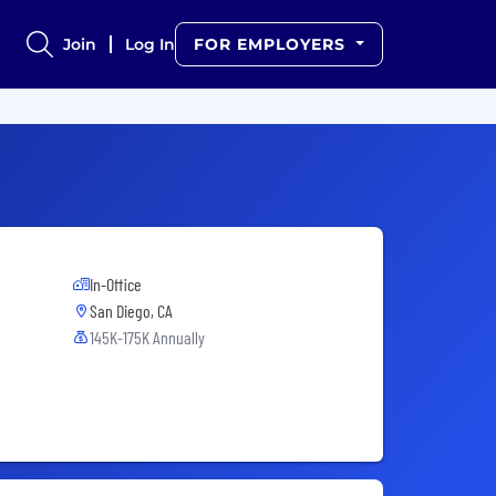
Join
Log In
FOR EMPLOYERS
In-Office
San Diego, CA
145K-175K Annually