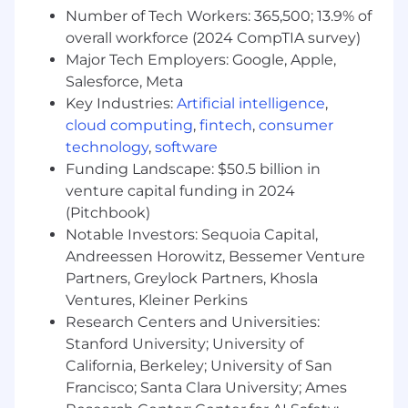
Number of Tech Workers: 365,500; 13.9% of
Develop and maintain strong relationships with
overall workforce (2024 CompTIA survey)
GM National and Regional Management
Major Tech Employers: Google, Apple,
responsible for Service Operations and
Salesforce, Meta
Vehicle/Powertrain Brand Quality, including the
Key Industries:
Artificial intelligence
,
GM Engineering community with a focus on
cloud computing
,
fintech
,
consumer
product quality improvements and minimizing
potential repurchases. Represent GM as the
technology
,
software
primary resource and spokesperson in the field
Funding Landscape: $50.5 billion in
for automotive technical and Techline product
venture capital funding in 2024
information
(Pitchbook)
Notable Investors: Sequoia Capital,
Attend to requests from GM wholesale
Andreessen Horowitz, Bessemer Venture
personnel including Regional Service
Partners, Greylock Partners, Khosla
management, Vehicle/Powertrain Brand
Ventures, Kleiner Perkins
Quality, and Engineering as processed
Research Centers and Universities:
through the TAC and FSE Dispatch Center
Stanford University; University of
escalation process.
Provide feedback in the form of Field
California, Berkeley; University of San
Product Reports (FPRs) to
Francisco; Santa Clara University; Ames
Vehicle/Powertrain Brand Quality Managers