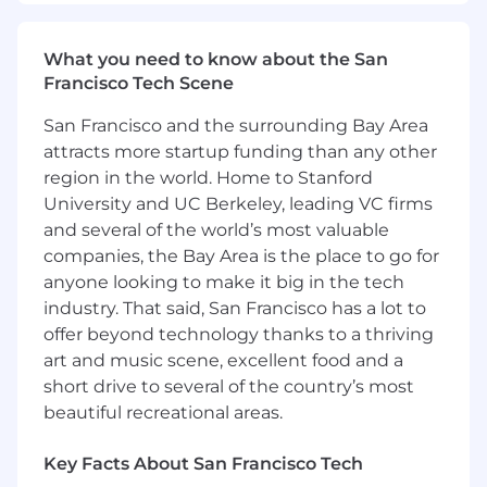
effective problem resolution skills
For those that are contributing to
What you need to know about the San
buybacks, trouble-shoot Service
Francisco Tech Scene
department IT hardware and Techline tool
problems, using all available resources and
San Francisco and the surrounding Bay Area
follow through to resolution
attracts more startup funding than any other
For dispatched cases, address GM
region in the world. Home to Stanford
Dealership customer problem resolution
University and UC Berkeley, leading VC firms
needs via phone or at the Dealership
and several of the world’s most valuable
location.
companies, the Bay Area is the place to go for
Report on Dealership's "State of Health"
anyone looking to make it big in the tech
relative to overall service readiness to
prevent buybacks.
industry. That said, San Francisco has a lot to
When lack of qualified Technicians is the
offer beyond technology thanks to a thriving
cause of buybacks, assist in Dealer
art and music scene, excellent food and a
Technician recruitment and retention by
short drive to several of the country’s most
reviewing "Technician Pipeline" options to
beautiful recreational areas.
Dealer Service Management
Key Facts About San Francisco Tech
Wholesale Support