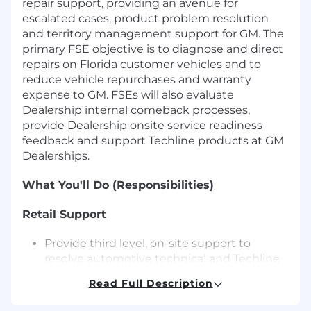
repair support, providing an avenue for
escalated cases, product problem resolution
and territory management support for GM. The
primary FSE objective is to diagnose and direct
repairs on Florida customer vehicles and to
reduce vehicle repurchases and warranty
expense to GM. FSEs will also evaluate
Dealership internal comeback processes,
provide Dealership onsite service readiness
feedback and support Techline products at GM
Dealerships.
What You'll Do (Responsibilities)
Retail Support
Provide third level, on-site support to
resolve automotive technical and Techline
issues as escalated through processes in
Read Full Description
place at the GM Technical Assistance
Center and the FSE Dispatch Center.