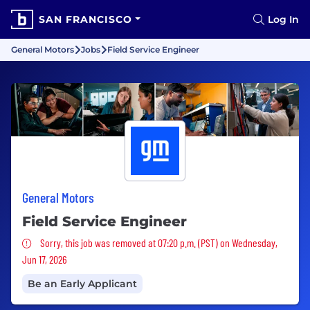
SAN FRANCISCO
Log In
General Motors
Jobs
Field Service Engineer
General Motors
Field Service Engineer
Sorry, this job was removed
Sorry, this job was removed at 07:20 p.m. (PST) on Wednesday,
Jun 17, 2026
Be an Early Applicant