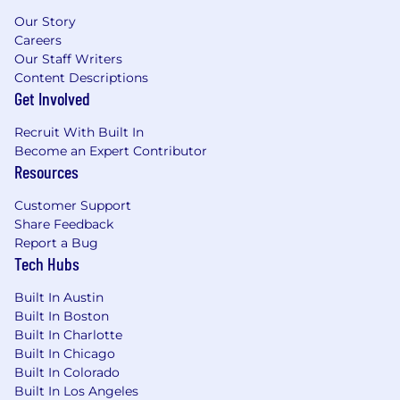
State Automotive Technician Certifications
Our Story
as required by state/local law (if relocated
Careers
certified in new State within one month).
Our Staff Writers
Possession of a valid driver's license and a
Content Descriptions
clean driving record
Get Involved
Proficient user of MS Office applications:
Word, PowerPoint, Excel, Outlook (or
Recruit With Built In
equivalent e-mail/calendar app).
Become an Expert Contributor
Ability to manage, resolve, document, and
Resources
close dispatch cases in the required time-
frame.
Customer Support
Ability to build and maintain customer
Share Feedback
relationships with Dealership management
Report a Bug
teams with focus on the Dealership Service
Tech Hubs
department
Built In Austin
Ability to work with minimal direction and
Built In Boston
be responsible for self-training to maintain
Built In Charlotte
and increase skills
Built In Chicago
A history of maintaining customer
Built In Colorado
satisfaction in a territory with multiple
Built In Los Angeles
customer locations is desired