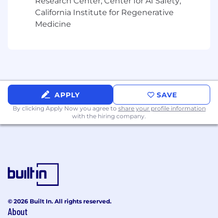
Research Center; Center for AI Safety;
and GM Engineering
California Institute for Regenerative
Provide support for Better Business Bureau
Medicine
(BBB) arbitration hearings and legal cases,
such as "lemon law" lawsuits, to protect GM
interests
Provide warranty waste reduction
suggestions to FSE Leadership and the
BQM Team
APPLY
SAVE
Your Skills & Abilities (Required
By clicking Apply Now you agree to
share your profile information
Qualifications)
with the hiring company.
100% USA Geographic mobility is a
requirement for this and all future moves in
the field.
Extensive hands-on Automotive Dealership
Service Department or equivalent vehicle
diagnostic and repair experience.
Knowledge and experience with GM
© 2026 Built In. All rights reserved.
About
Essential Service tools