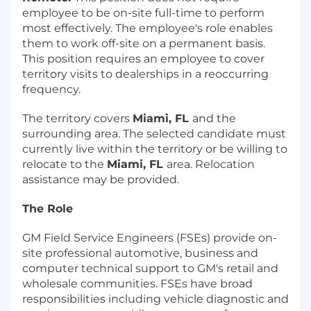
employee to be on-site full-time to perform
most effectively. The employee's role enables
them to work off-site on a permanent basis.
This position requires an employee to cover
territory visits to dealerships in a reoccurring
frequency.
The territory covers
Miami, FL
and the
surrounding area. The selected candidate must
currently live within the territory or be willing to
relocate to the
Miami, FL
area. Relocation
assistance may be provided.
The Role
GM Field Service Engineers (FSEs) provide on-
site professional automotive, business and
computer technical support to GM's retail and
wholesale communities. FSEs have broad
responsibilities including vehicle diagnostic and