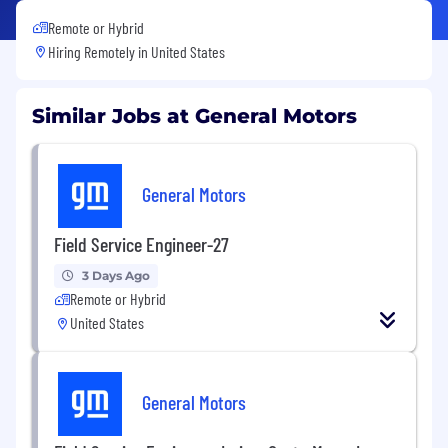
Remote or Hybrid
Hiring Remotely in
United States
Similar Jobs at General Motors
General Motors
Field Service Engineer-27
3 Days Ago
Remote or Hybrid
United States
General Motors