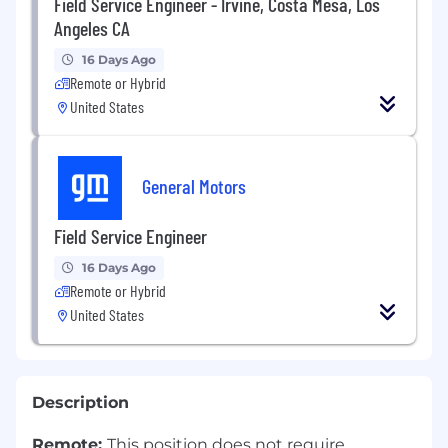
Field Service Engineer - Irvine, Costa Mesa, Los
Angeles CA
16 Days Ago
Remote or Hybrid
United States
General Motors
Field Service Engineer
16 Days Ago
Remote or Hybrid
United States
Description
Remote:
This position does not require