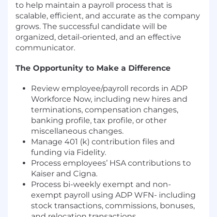
to help maintain a payroll process that is
scalable, efficient, and accurate as the company
grows. The successful candidate will be
organized, detail-oriented, and an effective
communicator.
The Opportunity to Make a Difference
Review employee/payroll records in ADP
Workforce Now, including new hires and
terminations, compensation changes,
banking profile, tax profile, or other
miscellaneous changes.
Manage 401 (k) contribution files and
funding via Fidelity.
Process employees’ HSA contributions to
Kaiser and Cigna.
Process bi-weekly exempt and non-
exempt payroll using ADP WFN- including
stock transactions, commissions, bonuses,
and relocation transactions.