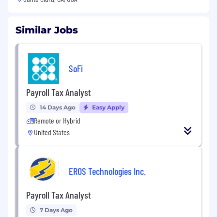
Similar Jobs
SoFi
Payroll Tax Analyst
14 Days Ago
Easy Apply
Remote or Hybrid
United States
EROS Technologies Inc.
Payroll Tax Analyst
7 Days Ago