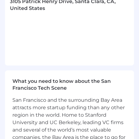
3105 Patrick Henry Drive, Santa Clara, CA,
payroll-related matters.
United States
More About You
Bachelor's degree, preferably in Accounting,
Finance, or a related field
Minimum of 7-10 years of payroll experience
is required, preferably within a multi-state
organization
Experience with ADP WFN, BambooH,R
and Netsuite
Ability to exercise sound judgment, use
What you need to know about the San
discretion, and manage sensitive and
Francisco Tech Scene
confidential information
Exceptionally detail-oriented
San Francisco and the surrounding Bay Area
Excellent organizational and time
attracts more startup funding than any other
management skills
region in the world. Home to Stanford
Excellent written and verbal
University and UC Berkeley, leading VC firms
communication skills
and several of the world’s most valuable
Report to Corporate Controller
companies, the Bay Area is the place to go for