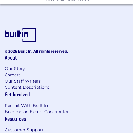
© 2026 Built In. All rights reserved.
About
Our Story
Careers
Our Staff Writers
Content Descriptions
Get Involved
Recruit With Built In
Become an Expert Contributor
Resources
Customer Support