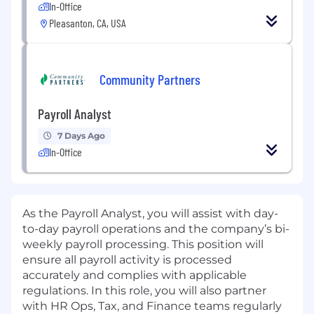
In-Office
Pleasanton, CA, USA
Community Partners
Payroll Analyst
7 Days Ago
In-Office
As the Payroll Analyst, you will assist with day-
to-day payroll operations and the company’s bi-
weekly payroll processing. This position will
ensure all payroll activity is processed
accurately and complies with applicable
regulations. In this role, you will also partner
with HR Ops, Tax, and Finance teams regularly