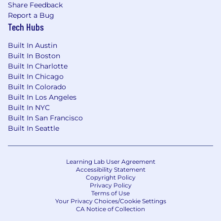
Share Feedback
Report a Bug
Tech Hubs
Built In Austin
Built In Boston
Built In Charlotte
Built In Chicago
Built In Colorado
Built In Los Angeles
Built In NYC
Built In San Francisco
Built In Seattle
Learning Lab User Agreement
Accessibility Statement
Copyright Policy
Privacy Policy
Terms of Use
Your Privacy Choices/Cookie Settings
CA Notice of Collection