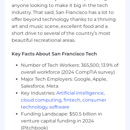
The salary for this role is $110k—$120k annually.
anyone looking to make it big in the tech
Our total compensation package includes base
industry. That said, San Francisco has a lot to
salary, bonus eligibility, and equity.
offer beyond technology thanks to a thriving
art and music scene, excellent food and a
About Picarro:
short drive to several of the country’s most
We are the world's leader in timely, trusted, and
beautiful recreational areas.
actionable data using enhanced optical
spectroscopy. Our solutions are used in various
Key Facts About San Francisco Tech
applications, including natural gas leak
detection, ethylene oxide emissions
Number of Tech Workers: 365,500; 13.9% of
monitoring, semiconductor fabrication,
overall workforce (2024 CompTIA survey)
pharmaceutical, petrochemical, atmospheric
Major Tech Employers: Google, Apple,
science, air quality, greenhouse gas
Salesforce, Meta
measurements, food safety, hydrology, ecology,
Key Industries:
Artificial intelligence
,
and more. Our software and hardware are
cloud computing
,
fintech
,
consumer
designed and manufactured in Santa Clara,
technology
,
software
California, and are used in over 90 countries
Funding Landscape: $50.5 billion in
worldwide based on over 65 patents related to
venture capital funding in 2024
cavity ring-down spectroscopy (CRDS)
technology and are unparalleled in their
(Pitchbook)