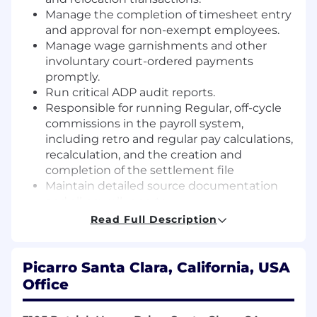
Manage the completion of timesheet entry
and approval for non-exempt employees.
Manage wage garnishments and other
involuntary court-ordered payments
promptly.
Run critical ADP audit reports.
Responsible for running Regular, off-cycle
commissions in the payroll system,
including retro and regular pay calculations,
recalculation, and the creation and
completion of the settlement file
Maintain detailed source documentation
and all payroll reports.
Ability to work closely with HR/Benefits
Read Full Description
groups on payroll input.
Monitoring and updating tax rates in ADP.
Partnering with ADP for new state/local tax
Picarro Santa Clara, California, USA
registrations.
Office
Communicates with employees of all levels
in various departments regarding all