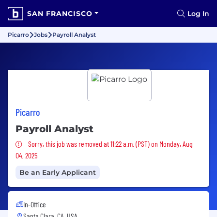
SAN FRANCISCO
Log In
Picarro
Jobs
Payroll Analyst
Picarro
Payroll Analyst
Sorry, this job was removed
Sorry, this job was removed at 11:22 a.m. (PST) on Monday, Aug
04, 2025
Be an Early Applicant
In-Office
Santa Clara, CA, USA