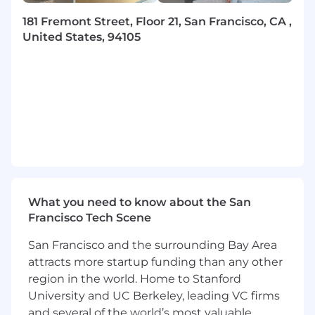
line with agreed outcomes.
Build strong stakeholder relationships and
181 Fremont Street, Floor 21, San Francisco, CA ,
communicate effectively with internal and
United States, 94105
external stakeholders to maintain visibility,
accountability, and momentum toward
customer goals.
Anticipate risks, build mitigation strategies,
and adjust plans to keep enterprise
projects on track.
Act as a strategic advisor and subject-matter
expert
Become a deep expert in the Klaviyo
What you need to know about the San
platform and surrounding martech
Francisco Tech Scene
ecosystem, from data models and
integrations to messaging channels (Email,
San Francisco and the surrounding Bay Area
SMS) and CDP use cases.
attracts more startup funding than any other
Translate customer business goals into
region in the world. Home to Stanford
technical and operational solutions that
University and UC Berkeley, leading VC firms
leverage platform capabilities and best
and several of the world’s most valuable