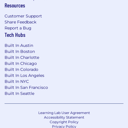
Resources
Who You Are
Experience
Customer Support
Share Feedback
4+ years in SaaS Professional Services,
Report a Bug
implementation, solution consulting, or
Tech Hubs
similar customer-facing technical roles, with
a track record of leading
enterprise-level
Built In Austin
projects or solutioning.
Built In Boston
Proven success working with multiple
Built In Charlotte
stakeholders across diverse teams and
Built In Chicago
departments in complex, often global,
Built In Colorado
environments.
Built In Los Angeles
Built In NYC
Consultative & Commercial Acumen
Built In San Francisco
Built In Seattle
Comfortable articulating how Professional
Services accelerate time to value and
business impact.
Learning Lab User Agreement
Adept at balancing technical depth with
Accessibility Statement
commercial clarity, ensuring proposed
Copyright Policy
engagements are both feasible to deliver
Privacy Policy