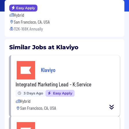
Easy Apply
Hybrid
San Francisco, CA, USA
112K-168K Annually
Similar Jobs at Klaviyo
Klaviyo
Integrated Marketing Lead - K:Service
3 Days Ago
Easy Apply
Hybrid
San Francisco, CA, USA