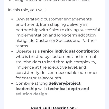
In this role, you will:
Own strategic customer engagements
end-to-end, from shaping delivery in
partnership with Sales to driving successful
implementation and long-term adoption
alongside Customer Success and Partner
teams.
Operate as a
senior individual contributor
who is trusted by customers and internal
stakeholders to lead through complexity,
influence at the executive level, and
consistently deliver measurable outcomes
for enterprise accounts.
Combine strong
delivery/project
leadership
with
technical depth and
solution design
.
How You’ll Make a Difference
Core
Read Full Description