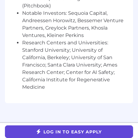
project status, risks, timesheets) without
(Pitchbook)
management reminders.
Notable Investors: Sequoia Capital,
Transform workflows by putting AI at the
Andreessen Horowitz, Bessemer Venture
center, building smarter systems and ways
Partners, Greylock Partners, Khosla
of working from the ground up.
Ventures, Kleiner Perkins
Research Centers and Universities:
Lead through influence and mentorship
Stanford University; University of
Demonstrate executive presence and the
California, Berkeley; University of San
ability to articulate solution tradeoffs,
Francisco; Santa Clara University; Ames
securing buy-in from technical and non-
Research Center; Center for AI Safety;
technical stakeholders across all
California Institute for Regenerative
organizational levels.
Medicine
Provide informal coaching and mentorship
to peers, sharing best practices and
supporting skill development across the
team.
Technical Solution Leadership
LOG IN TO EASY APPLY
Serve as an ongoing technical advisor for