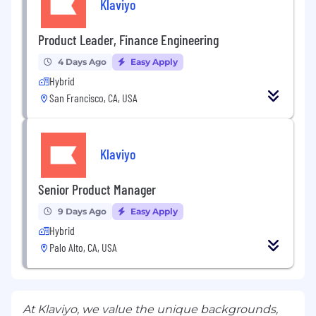
Klaviyo
Product Leader, Finance Engineering
4 Days Ago
Easy Apply
Hybrid
San Francisco, CA, USA
Klaviyo
Senior Product Manager
9 Days Ago
Easy Apply
Hybrid
Palo Alto, CA, USA
At Klaviyo, we value the unique backgrounds,