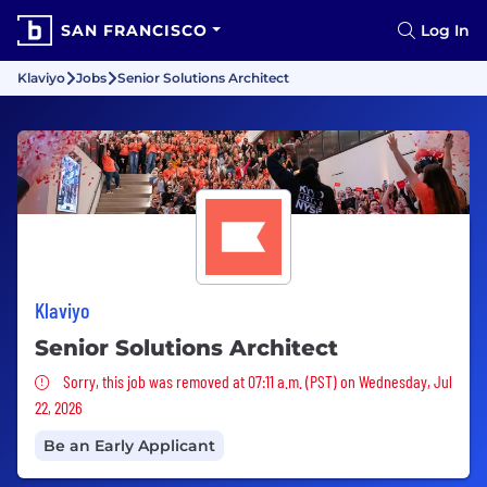
SAN FRANCISCO
Log In
Klaviyo
Jobs
Senior Solutions Architect
Klaviyo
Senior Solutions Architect
Sorry, this job was removed
Sorry, this job was removed at 07:11 a.m. (PST) on Wednesday, Jul
22, 2026
Be an Early Applicant