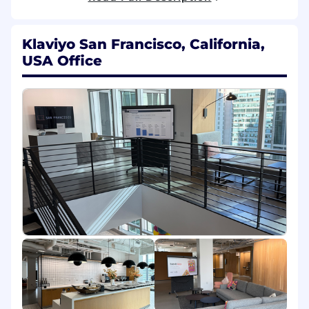
Responsibilities
Shape and scope strategic engagements
Klaviyo San Francisco, California,
Assist in defining Statements of Work
(SOWs) that clearly articulate scope,
USA Office
deliverables, timelines, dependencies, and
success metrics for complex technical
engagements, ensuring alignment
between customer goals and Klaviyo
delivery capabilities.
Lead consultative conversations with
customers to clarify business objectives,
identify risks, and translate desired
outcomes into actionable technical
implementation plans.
Lead strategic technical engagements
Serve as the owner for key technical phases
of the customer journey, ensuring projects
are delivered on time, on budget, and in