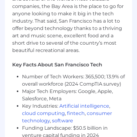
practices.
companies, the Bay Area is the place to go for
Educate and enable internal teams and
anyone looking to make it big in the tech
customer stakeholders, becoming the go-
industry. That said, San Francisco has a lot to
to resource for complex questions, best
offer beyond technology thanks to a thriving
practices, and solution tradeoffs.
art and music scene, excellent food and a
Drive repeatable, scalable solutions and
short drive to several of the country’s most
continuous improvement
beautiful recreational areas.
Approach engagements with a highly
Key Facts About San Francisco Tech
analytical mindset - solving for the specific
customer first, then identifying patterns
Number of Tech Workers: 365,500; 13.9% of
and codifying repeatable solutions or
overall workforce (2024 CompTIA survey)
feeding insights to internal product and
Major Tech Employers: Google, Apple,
engineering teams.
Salesforce, Meta
Contribute to internal initiatives and
Key Industries:
Artificial intelligence
,
process improvements that elevate overall
cloud computing
,
fintech
,
consumer
Professional Services delivery quality and
technology
,
software
consistency.
Maintain excellent operational hygiene by
Funding Landscape: $50.5 billion in
regularly updating tools and systems (e.g.,
venture capital funding in 2024