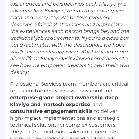
experiences and perspectives each Klaviyo (we
call ourselves Klaviyos) brings to our workplace
each and every day. We believe everyone
deserves a fair shot at success and appreciate
the experiences each person brings beyond the
traditional job requirements. If you’re a close but
not exact match with the description, we hope
you’ll still consider applying. Want to learn more
about life at Klaviyo? Visit klaviyo.com/careers to
see how we empower creators to own their own
destiny.
Professional Services team members are critical
to our customers’ success. They combine
enterprise-grade project ownership
,
deep
Klaviyo and martech expertise
, and
consultative engagement skills
to deliver
high-impact implementations and strategic
technical solutions for complex customers.
They lead scoped, post-sales engagements,
shaping how work is delivered and scaled.