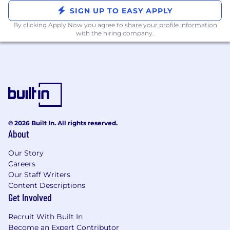
enterprise customers, translating business
SIGN UP TO EASY APPLY
goals into robust technical designs that
By clicking Apply Now you agree to
share your profile information
align with objectives and industry best
with the hiring company.
practices.
Take full ownership of technical deliverables
and their project milestones, collaborating
with customer teams and internal teams to
ensure high-quality outcomes.
Use your technical expertise to design and
prototype tailored and scalable solutions for
© 2026 Built In. All rights reserved.
internal and external projects.
About
Quantify and communicate business cases
for product enhancements, using evidence
Our Story
from customer usage to inform roadmap
Careers
discussions for enterprise needs.
Our Staff Writers
Act with urgency and precision to
Content Descriptions
troubleshoot complex technical issues,
Get Involved
ensuring customers receive best-in-class
Recruit With Built In
support during critical moments.
Become an Expert Contributor