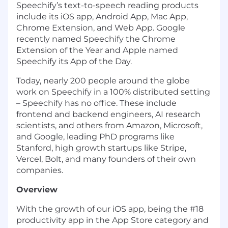
Speechify’s text-to-speech reading products
include its iOS app, Android App, Mac App,
Chrome Extension, and Web App. Google
recently named Speechify the Chrome
Extension of the Year and Apple named
Speechify its App of the Day.
Today, nearly 200 people around the globe
work on Speechify in a 100% distributed setting
– Speechify has no office. These include
frontend and backend engineers, AI research
scientists, and others from Amazon, Microsoft,
and Google, leading PhD programs like
Stanford, high growth startups like Stripe,
Vercel, Bolt, and many founders of their own
companies.
Overview
With the growth of our iOS app, being the #18
productivity app in the App Store category and