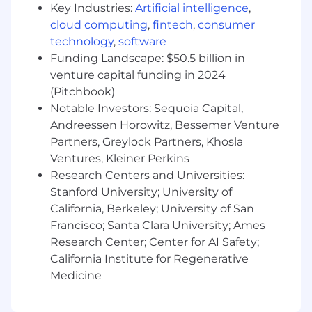
Key Industries:
Artificial intelligence
,
Experience in Multithreading Programming
cloud computing
,
fintech
,
consumer
Working with CI/CD infrastructure
technology
,
software
Experience with Fastlane
SOLID principles, the ability to write every
Funding Landscape: $50.5 billion in
single class according to SOLID
venture capital funding in 2024
Experience with Git and understanding of
(Pitchbook)
different Git strategies
Notable Investors: Sequoia Capital,
Andreessen Horowitz, Bessemer Venture
What We offer:
Partners, Greylock Partners, Khosla
A fast-growing environment where you can
Ventures, Kleiner Perkins
help shape the company and product
Research Centers and Universities:
An entrepreneurial crew that supports risk,
Stanford University; University of
intuition, and hustle
California, Berkeley; University of San
The opportunity to make a big impact in a
Francisco; Santa Clara University; Ames
transformative industry
Research Center; Center for AI Safety;
A competitive salary, a collegiate
California Institute for Regenerative
atmosphere, and a commitment to
Medicine
building a great asynchronous culture
Work on a product that millions of people
use and where daily feedback includes