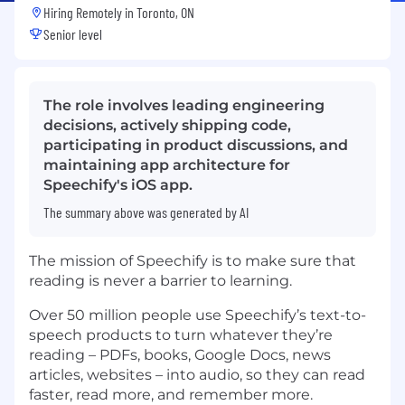
Hiring Remotely in
Toronto, ON
Senior level
The role involves leading engineering
decisions, actively shipping code,
participating in product discussions, and
maintaining app architecture for
Speechify's iOS app.
The summary above was generated by AI
The mission of Speechify is to make sure that
reading is never a barrier to learning.
Over 50 million people use Speechify’s text-to-
speech products to turn whatever they’re
reading – PDFs, books, Google Docs, news
articles, websites – into audio, so they can read
faster, read more, and remember more.