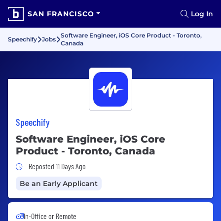
SAN FRANCISCO
Log In
Software Engineer, iOS Core Product - Toronto,
Speechify
Jobs
Canada
Speechify
Software Engineer, iOS Core
Product - Toronto, Canada
Job Posted 11 Days Ago
Reposted 11 Days Ago
Be an Early Applicant
In-Office or Remote