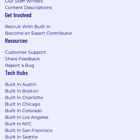
Our Staff Writers
make a great fit?
Content Descriptions
Get Involved
Refer them!
Recruit With Built In
Speechify is committed to a diverse and
Become an Expert Contributor
inclusive workplace.
Resources
Speechify does not discriminate on the basis of
Customer Support
race, national origin, gender, gender identity,
Share Feedback
sexual orientation, protected veteran status,
Report a Bug
disability, age, or other legally protected status.
Tech Hubs
Built In Austin
Built In Boston
Built In Charlotte
Built In Chicago
Built In Colorado
Built In Los Angeles
Built In NYC
Built In San Francisco
Built In Seattle