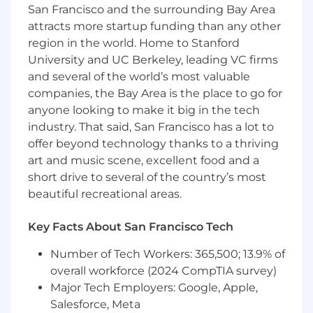
San Francisco and the surrounding Bay Area
Customer obsession. We expect every
team member whose responsibilities
attracts more startup funding than any other
directly impact customers to be constantly
region in the world. Home to Stanford
obsessed about providing the best possible
University and UC Berkeley, leading VC firms
experience
and several of the world’s most valuable
Product thinking. You make thoughtful
companies, the Bay Area is the place to go for
decisions about the evolution of your
anyone looking to make it big in the tech
product and support internal teams and
industry. That said, San Francisco has a lot to
designers into taking the right direction
offer beyond technology thanks to a thriving
Speed. You work quickly to generate ideas
art and music scene, excellent food and a
and know how to decide which things can
short drive to several of the country’s most
ship now and what things need time
beautiful recreational areas.
Focus. We’re a high-growth startup with a
busy, remote team. You know how and
when to engage or be heads down
Key Facts About San Francisco Tech
Technical skills. Swift, SwiftUI
Number of Tech Workers: 365,500; 13.9% of
Technical Requirements:
overall workforce (2024 CompTIA survey)
Major Tech Employers: Google, Apple,
Swift Programming Language
Salesforce, Meta
SwiftUI experience