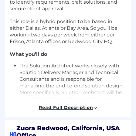
to identify requirements, craft solutions, and
secure client approval.
This role is a hybrid position to be based in
either Dallas, Atlanta or Bay Area. So you’ll be
working two days per week from either our
Frisco, Atlanta offices or Redwood City HQ.
What you’ll do
The Solution Architect works closely with
Solution Delivery Manager and Technical
Consultants and is responsible for
managing the end-to-end solution design.
More specifically, Solution Architect will be
responsible for the following job duties:
Conduct requirements gathering and
Read Full Description
analysis sessions with clients.
Perform FIT/GAP analysis on Business
requirements
Zuora Redwood, California, USA
Document gathered software
HQ
Office