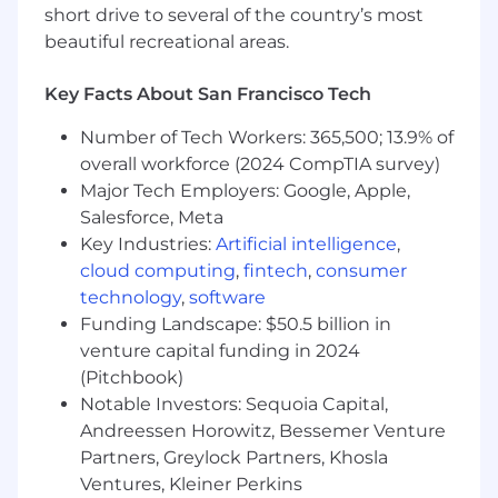
practices to implement it.
short drive to several of the country’s most
Experience in requirements gathering, use
beautiful recreational areas.
cases documentation, business analysis,
systems design and integration, user
Key Facts About San Francisco Tech
interface design and implementation is an
advantage.
Number of Tech Workers: 365,500; 13.9% of
Experience with solution implementation
overall workforce (2024 CompTIA survey)
in the revenue function is required.
Major Tech Employers: Google, Apple,
Experience in data analysis, conversion and
Salesforce, Meta
migration, interfaces and reports.
Key Industries:
Artificial intelligence
,
Must be a strong team player with
cloud computing
,
fintech
,
consumer
excellent communication skills at the
technology
,
software
business and technical level, able to
Funding Landscape: $50.5 billion in
collaborate as part of a team to deliver
venture capital funding in 2024
exceptional customer results in a rapid
paced implementation environment.
(Pitchbook)
Experience managing tasks on multiple
Notable Investors: Sequoia Capital,
projects simultaneously.
Andreessen Horowitz, Bessemer Venture
Partners, Greylock Partners, Khosla
#ZEOLife at Zuora
Ventures, Kleiner Perkins