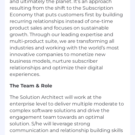
and ultimately the planet. It’s an approach
resulting from the shift to the Subscription
Economy that puts customers first by building
recurring relationships instead of one-time
product sales and focuses on sustainable
growth. Through our leading expertise and
multi-product suite, we are transforming all
industries and working with the world’s most
innovative companies to monetize new
business models, nurture subscriber
relationships and optimize their digital
experiences.
The Team & Role
The Solution Architect will work at the
enterprise level to deliver multiple moderate to
complex software solutions and drive the
engagement team towards an optimal
solution. S/he will leverage strong
communication and relationship building skills