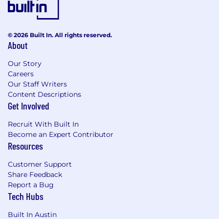
Paid holidays, “wellness” days and company
wide end of year break
6 months fully paid parental leave
© 2026 Built In. All rights reserved.
Learning & Development stipend
About
Opportunities to volunteer and give back,
including charitable donation match
Our Story
Free resources and support for your mental
Careers
wellbeing
Our Staff Writers
Content Descriptions
Specific benefits offerings may vary by country
Get Involved
and can be viewed in more detail during your
Recruit With Built In
interview process.
Become an Expert Contributor
Resources
Location & Work Arrangements
Customer Support
Organizations and teams at Zuora are
Share Feedback
empowered to design efficient and flexible
Report a Bug
ways of working, being intentional about
Tech Hubs
scheduling, communication, and collaboration
strategies that help us achieve our best results.
Built In Austin
In our dynamic, globally distributed company,