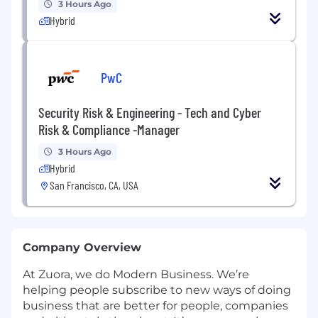
3 Hours Ago
Hybrid
PwC
Security Risk & Engineering - Tech and Cyber
Risk & Compliance -Manager
3 Hours Ago
Hybrid
San Francisco, CA, USA
Company Overview
At Zuora, we do Modern Business. We’re
helping people subscribe to new ways of doing
business that are better for people, companies