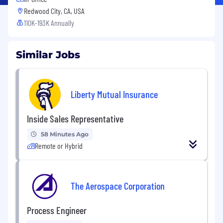
Redwood City, CA, USA
110K-193K Annually
Similar Jobs
Liberty Mutual Insurance
Inside Sales Representative
58 Minutes Ago
Remote or Hybrid
The Aerospace Corporation
Process Engineer