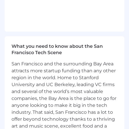
Support the customer with regular calls to
answer functional and technical questions.
Your experience
5 years Order to Cash experience, within a
professional services organization, with,
ideally, at least 3 years delivering revenue
What you need to know about the San
solutions.
Francisco Tech Scene
Experience in at least one of the revenue
recognition products; Zuora Revenue,
San Francisco and the surrounding Bay Area
Oracle Revenue Management, SAP RAR,
attracts more startup funding than any other
NetSuite ARM, Workday Revenue
region in the world. Home to Stanford
Recognition.
University and UC Berkeley, leading VC firms
5 years of customer-facing solution delivery
and several of the world’s most valuable
and/or business consulting experience.
companies, the Bay Area is the place to go for
Bachelors in Finance, Accounting, Business
anyone looking to make it big in the tech
or Computer Science is preferred.
industry. That said, San Francisco has a lot to
Demonstrated abilities to lead business
discussions with customers and architect
offer beyond technology thanks to a thriving
the value of a solution and the best
art and music scene, excellent food and a