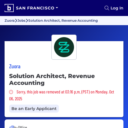
SAN FRANCISCO
Log In
Zuora
Jobs
Solution Architect, Revenue Accounting
Zuora
Solution Architect, Revenue
Accounting
Sorry, this job was removed
Sorry, this job was removed at 03:16 p.m. (PST) on Monday, Oct
06, 2025
Be an Early Applicant
In-Office