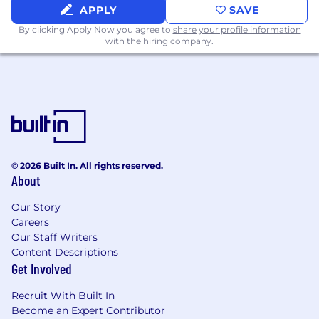
and embedding system SOPs
APPLY
SAVE
Lead change management planning
By clicking Apply Now you agree to
share your profile information
for new tools, major system
with the hiring company.
enhancements, or process transitions
Regulatory Intelligence & Continuous
Improvement
Stay abreast of evolving global
regulatory requirements for safety
systems and ensure timely
implementation of changes
Conduct periodic system gap
© 2026 Built In. All rights reserved.
About
assessments and lead continuous
improvement initiatives across the
Our Story
PSPV technology landscape
Careers
Our Staff Writers
Preferred Skills, Qualifications and Technical
Content Descriptions
Proficiencies:
Get Involved
Deep understanding of PV regulations and
Recruit With Built In
data standards (ICH, MedDRA, WHO Drug,
Become an Expert Contributor
IDMP, etc.)