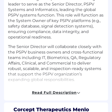
leader to serve as the Senior Director, PSPV
Systems and Informatics, leading the global
PSPV systems function. This role will function as
the System Owner of key PSPV platforms (e.g.,
safety database, signal detection systems),
ensuring compliance, data integrity, and
operational readiness.
The Senior Director will collaborate closely with
the PSPV business owners and cross-functional
teams including IT, Biometrics, QA, Regulatory
Affairs, Clinical, and Commercial to deliver
robust, scalable, and inspection-ready systems
that support the PSPV organization’s
expanding global responsibilities.
Responsibilities:
Read Full Description
System Ownership & Lifecycle
Management
Corcept Therapeutics Menlo
Serve as the
System Owner for global