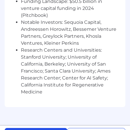
Funding Landscape: $50.5 billion in
SOPs, working instructions, and
venture capital funding in 2024
system-level documentation
(Pitchbook)
Define and monitor key performance
Notable Investors: Sequoia Capital,
indicators (KPIs) and key quality
Andreessen Horowitz, Bessemer Venture
indicators (KQIs) for PSPV systems to
Partners, Greylock Partners, Khosla
ensure operational effectiveness
Ventures, Kleiner Perkins
Data Standards, Integration & Analytics
Enablement
Research Centers and Universities:
Develop and maintain PSPV data
Stanford University; University of
standards and lead efforts to integrate
California, Berkeley; University of San
safety systems with other platforms
Francisco; Santa Clara University; Ames
(e.g., EDC, CTMS, regulatory systems)
Research Center; Center for AI Safety;
Enable analytics and reporting by
California Institute for Regenerative
supporting data integrity, structure,
Medicine
and accessibility for downstream users
Training & Change Management
Collaborate closely with the PSPV
Compliance and training function
responsible for developing and
delivering role-based learning programs