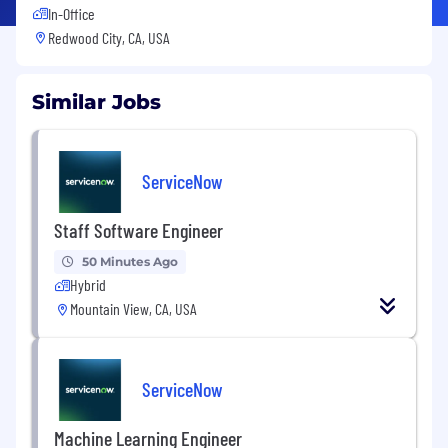
In-Office
Redwood City, CA, USA
Similar Jobs
ServiceNow
Staff Software Engineer
50 Minutes Ago
Hybrid
Mountain View, CA, USA
ServiceNow
Machine Learning Engineer