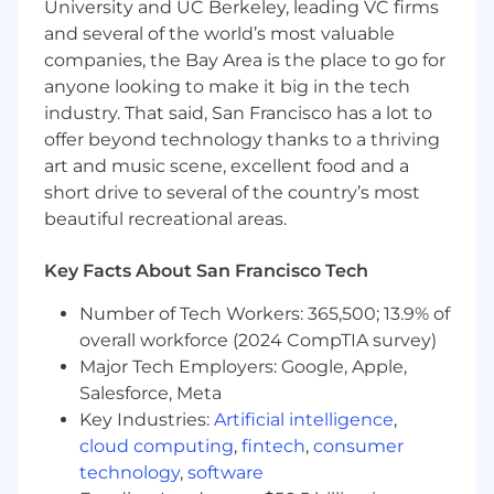
Readiness
University and UC Berkeley, leading VC firms
Lead system validation and periodic
and several of the world’s most valuable
revalidation activities in compliance
companies, the Bay Area is the place to go for
with global regulations (FDA, EMA,
anyone looking to make it big in the tech
MHRA, PMDA, etc.)
industry. That said, San Francisco has a lot to
Ensure audit readiness of all PSPV
offer beyond technology thanks to a thriving
systems and serve as the PSPV
art and music scene, excellent food and a
Systems Subject Matter Expert (SME)
short drive to several of the country’s most
during audits and inspections
beautiful recreational areas.
System Implementation & Innovation
Drive system implementations,
Key Facts About San Francisco Tech
migrations, and upgrades, including
vendor selection, project planning,
Number of Tech Workers: 365,500; 13.9% of
validation, training, and rollout
overall workforce (2024 CompTIA survey)
Evaluate and implement emerging
Major Tech Employers: Google, Apple,
technologies (e.g., automation, AI/ML,
Salesforce, Meta
digital signal detection) to enhance
system capability and efficiency
Key Industries:
Artificial intelligence
,
Governance & Process Optimization
cloud computing
,
fintech
,
consumer
Establish and maintain governance
technology
,
software
models for PSPV systems including