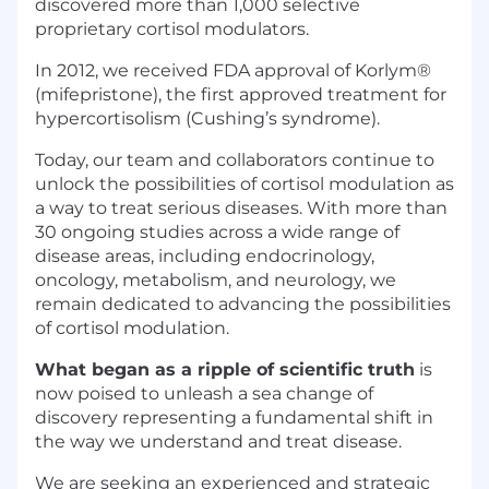
discovered more than 1,000 selective
proprietary cortisol modulators.
In 2012, we received FDA approval of Korlym®
(mifepristone), the first approved treatment for
hypercortisolism (Cushing’s syndrome).
Today, our team and collaborators continue to
unlock the possibilities of cortisol modulation as
a way to treat serious diseases. With more than
30 ongoing studies across a wide range of
disease areas, including endocrinology,
oncology, metabolism, and neurology, we
remain dedicated to advancing the possibilities
of cortisol modulation.
What began as a ripple of scientific truth
is
now poised to unleash a sea change of
discovery representing a fundamental shift in
the way we understand and treat disease.
We are seeking an experienced and strategic