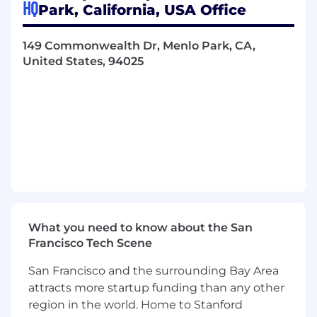
HQ
Park, California, USA Office
PSPV systems (e.g., Argus, signal
detection platforms), accountable for
technical lifecycle, compliance,
149 Commonwealth Dr, Menlo Park, CA,
validation, and integrations
United States, 94025
Maintain oversight of system
configuration, user access
management, and change control
processes in alignment with GxP
requirements
Business Partnership & Cross-Functional
Collaboration
Partner closely with the PSPV business
owners to ensure systems support
operational, scientific, and regulatory
needs
What you need to know about the San
Work collaboratively with IT, QA,
Francisco Tech Scene
Regulatory, Clinical, and Biometrics to
San Francisco and the surrounding Bay Area
align system capabilities with business
attracts more startup funding than any other
goals
region in the world. Home to Stanford
Compliance, Validation & Audit