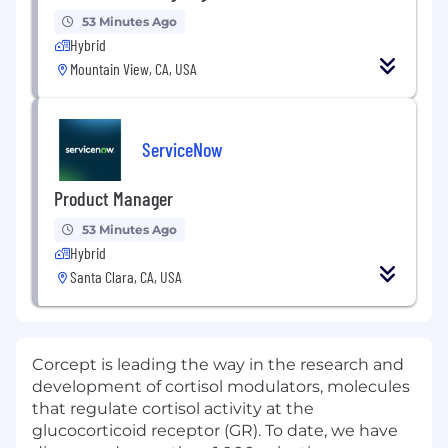
53 Minutes Ago
Hybrid
Mountain View, CA, USA
ServiceNow
Product Manager
53 Minutes Ago
Hybrid
Santa Clara, CA, USA
Corcept is leading the way in the research and
development of cortisol modulators, molecules
that regulate cortisol activity at the
glucocorticoid receptor (GR). To date, we have