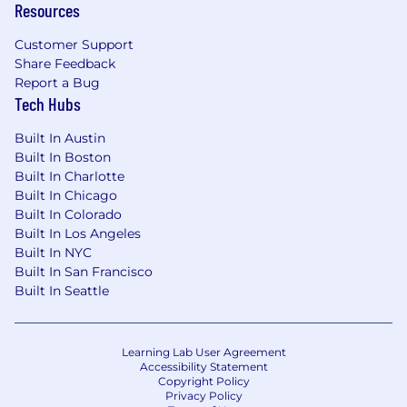
Resources
Proven expertise in Argus Safety or similar
case processing systems; strong familiarity
Customer Support
with signal detection tools, EDC systems,
Share Feedback
and data visualization platforms (e.g.,
Report a Bug
Spotfire, Tableau)
Tech Hubs
Solid experience leading system
implementations, integrations, and
Built In Austin
validation (CSV) under GxP
Built In Boston
Strong project management and cross-
Built In Charlotte
functional leadership skills
Built In Chicago
Ability to translate complex system/data
Built In Colorado
requirements into practical business
Built In Los Angeles
solutions
Built In NYC
Exceptional communication and
Built In San Francisco
Built In Seattle
stakeholder management abilities
Preferred Education and Experience:
Learning Lab User Agreement
Bachelor’s degree in Life Sciences,
Accessibility Statement
Pharmacy, Nursing, Computer Science, or
Copyright Policy
Privacy Policy
related field required; Advanced degree