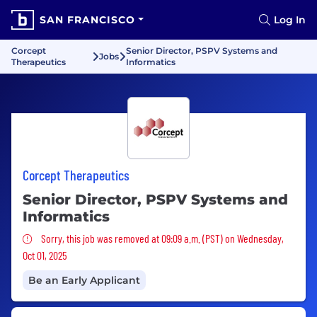
SAN FRANCISCO
Log In
Corcept
Senior Director, PSPV Systems and
Jobs
Therapeutics
Informatics
Corcept Therapeutics
Senior Director, PSPV Systems and
Informatics
Sorry, this job was removed
Sorry, this job was removed at 09:09 a.m. (PST) on Wednesday,
Oct 01, 2025
Be an Early Applicant