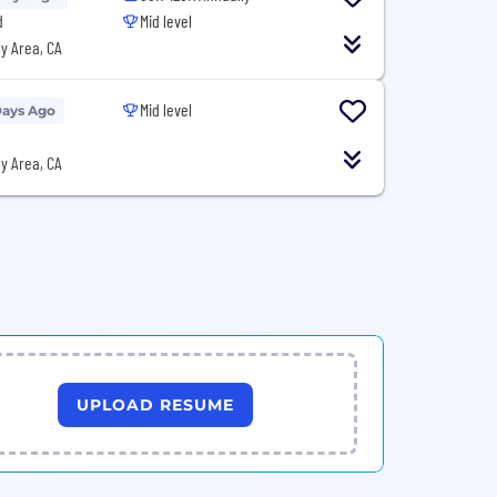
d
Mid level
y Area, CA
Mid level
Days Ago
y Area, CA
UPLOAD RESUME