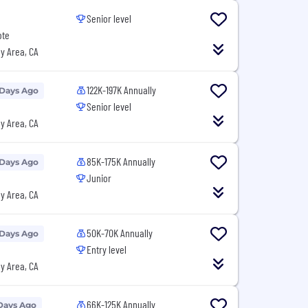
Senior level
ote
y Area, CA
122K-197K Annually
 Days Ago
Senior level
y Area, CA
85K-175K Annually
 Days Ago
Junior
y Area, CA
50K-70K Annually
 Days Ago
Entry level
y Area, CA
66K-125K Annually
Days Ago