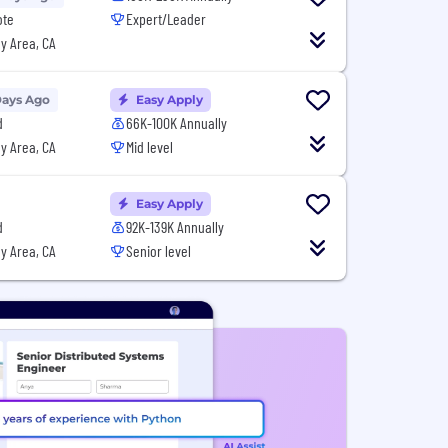
ote
Expert/Leader
y Area, CA
Days Ago
Easy Apply
d
66K-100K Annually
y Area, CA
Mid level
Easy Apply
d
92K-139K Annually
y Area, CA
Senior level