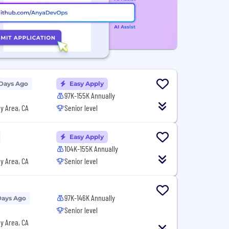
 Days Ago
Easy Apply
97K-155K Annually
y Area, CA
Senior level
Easy Apply
104K-155K Annually
y Area, CA
Senior level
97K-146K Annually
Days Ago
Senior level
y Area, CA