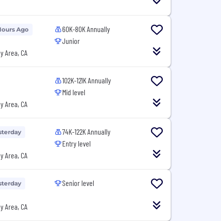
60K-80K Annually
Hours Ago
Junior
y Area, CA
102K-121K Annually
Mid level
y Area, CA
74K-122K Annually
sterday
Entry level
y Area, CA
Senior level
sterday
y Area, CA