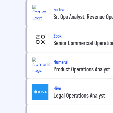
Fortive
Sr. Ops Analyst, Revenue Op
Zoox
Senior Commercial Operatio
Numeral
Product Operations Analyst
Hive
Legal Operations Analyst