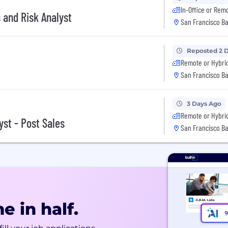
In-Office or Rem
 and Risk Analyst
San Francisco Ba
Reposted 2 
Remote or Hybri
San Francisco Ba
3 Days Ago
Remote or Hybri
yst - Post Sales
San Francisco Ba
e in half.