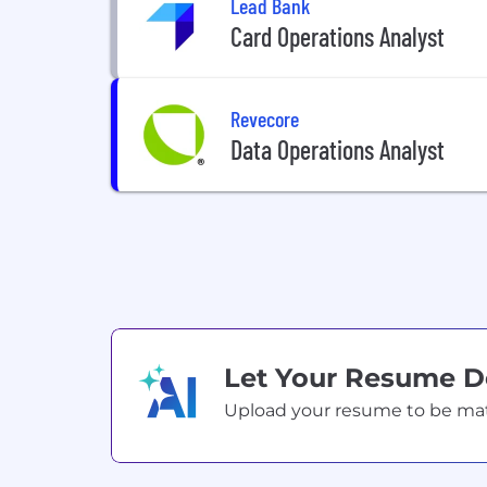
Lead Bank
Card Operations Analyst
Revecore
Data Operations Analyst
Let Your Resume 
Upload your resume to be match