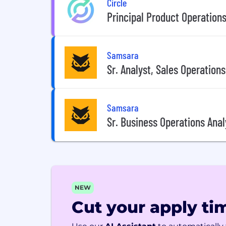
Circle
Principal Product Operations
Samsara
Sr. Analyst, Sales Operations
Samsara
Sr. Business Operations Anal
NEW
Cut your apply tim