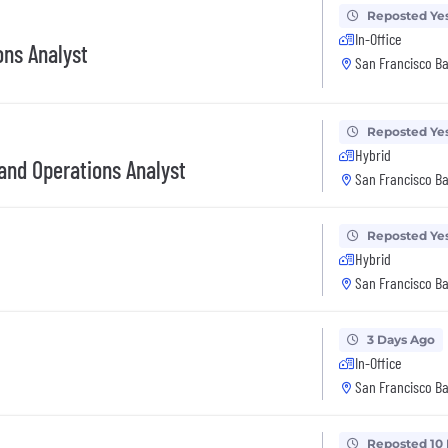
Reposted Ye
In-Office
ons Analyst
San Francisco Ba
Reposted Ye
Hybrid
and Operations Analyst
San Francisco Ba
Reposted Ye
Hybrid
San Francisco Ba
3 Days Ago
In-Office
San Francisco Ba
Reposted 10