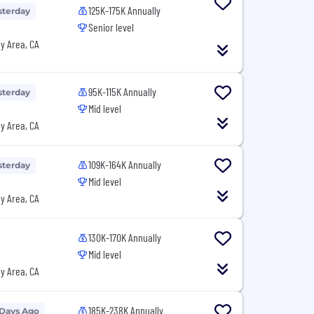
125K-175K Annually
sterday
Senior level
y Area, CA
95K-115K Annually
sterday
Mid level
y Area, CA
109K-164K Annually
sterday
Mid level
y Area, CA
130K-170K Annually
Mid level
y Area, CA
185K-238K Annually
 Days Ago