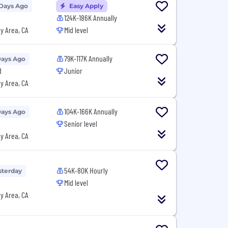
 Days Ago
Easy Apply
124K-186K Annually
y Area, CA
Mid level
79K-117K Annually
Days Ago
d
Junior
y Area, CA
104K-166K Annually
Days Ago
Senior level
y Area, CA
54K-80K Hourly
sterday
Mid level
y Area, CA