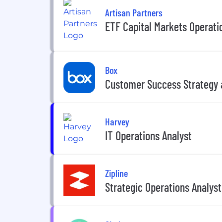
Artisan Partners
ETF Capital Markets Operati
Box
Customer Success Strategy 
Harvey
IT Operations Analyst
Zipline
Strategic Operations Analyst