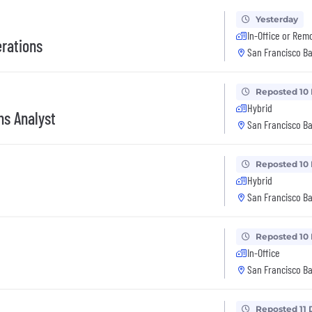
Yesterday
In-Office or Rem
erations
San Francisco Ba
Reposted 10
Hybrid
ns Analyst
San Francisco Ba
Reposted 10
Hybrid
San Francisco Ba
Reposted 10
In-Office
San Francisco Ba
Reposted 11 