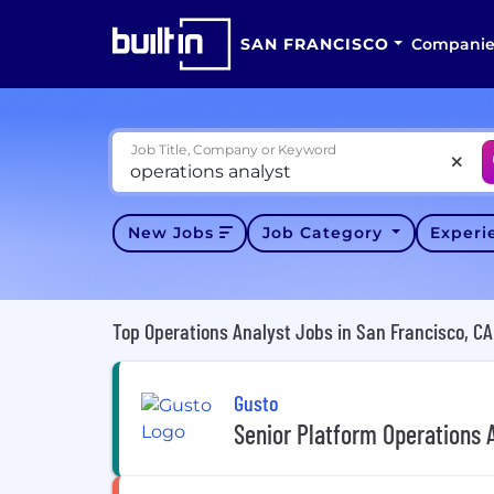
SAN FRANCISCO
Companie
Job Title, Company or Keyword
New Jobs
Job Category
Exper
Top Operations Analyst Jobs in San Francisco, CA
Gusto
Senior Platform Operations 