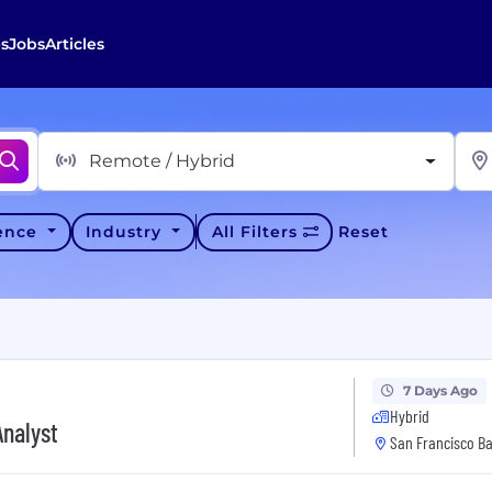
s
Jobs
Articles
Remote / Hybrid
ience
Industry
All Filters
Reset
7 Days Ago
Hybrid
Analyst
San Francisco Ba