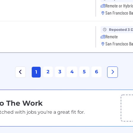
Remote or Hybri
San Francisco Ba
Reposted 3 
Remote
San Francisco Ba
2
3
4
5
6
1
Do The Work
ed with jobs you're a great fit for.