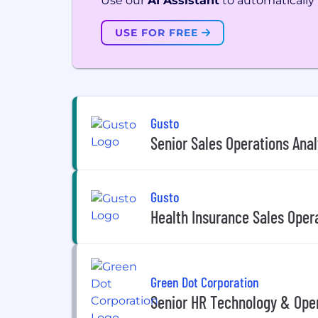
Use our
AI Assistant
to automatically f
USE FOR FREE
Gusto
Senior Sales Operations Anal
Gusto
Health Insurance Sales Oper
Green Dot Corporation
Senior HR Technology & Oper