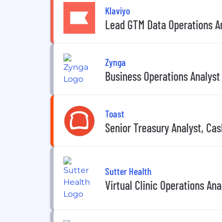
Klaviyo
Lead GTM Data Operations An
Zynga
Business Operations Analyst
Toast
Senior Treasury Analyst, C
Sutter Health
Virtual Clinic Operations Ana