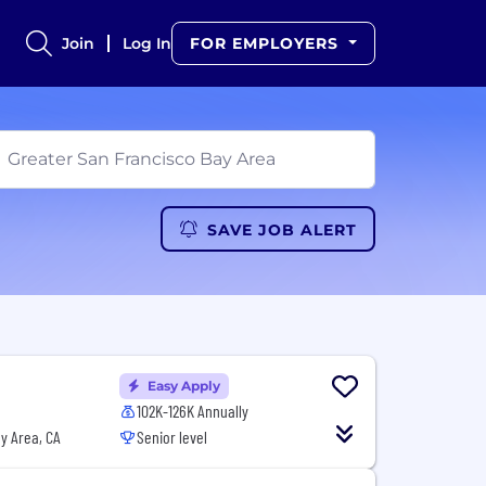
Join
Log In
FOR EMPLOYERS
SAVE JOB ALERT
Easy Apply
102K-126K Annually
y Area, CA
Senior level