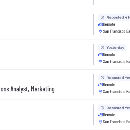
Reposted 4 
Remote
San Francisco Ba
Yesterday
Remote
San Francisco Ba
Reposted Ye
Remote
ions Analyst, Marketing
San Francisco Ba
Reposted Ye
Remote
San Francisco Ba