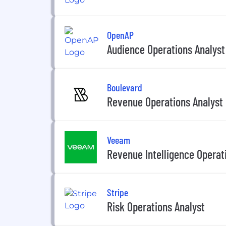
OpenAP
Audience Operations Analyst
Boulevard
Revenue Operations Analyst
Veeam
Revenue Intelligence Operat
Stripe
Risk Operations Analyst