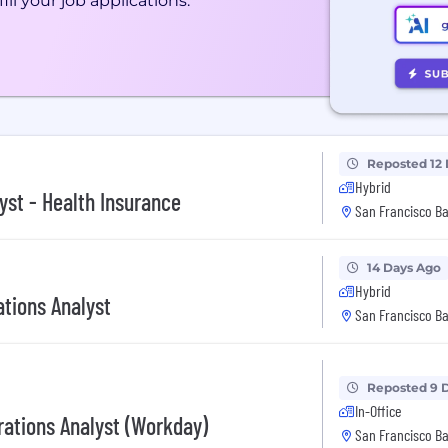
ill your job applications.
Reposted 12
Hybrid
yst - Health Insurance
San Francisco Ba
14 Days Ago
Hybrid
ations Analyst
San Francisco Ba
Reposted 9 
In-Office
ations Analyst (Workday)
San Francisco Ba