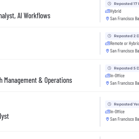
Reposted 17
Hybrid
alyst, AI Workflows
San Francisco Ba
Reposted 2 
Remote or Hybri
San Francisco Ba
Reposted 5 
In-Office
ash Management & Operations
San Francisco Ba
Reposted Ye
In-Office
lyst
San Francisco Ba