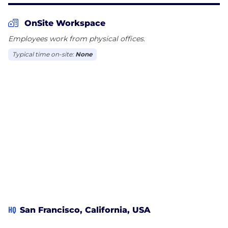
OnSite Workspace
Employees work from physical offices.
Typical time on-site:
None
HQ
San Francisco, California, USA