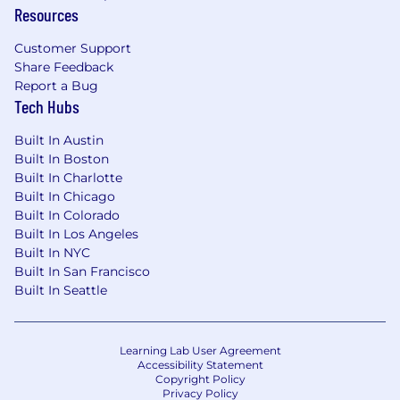
Resources
Customer Support
Share Feedback
Report a Bug
Tech Hubs
Built In Austin
Built In Boston
Built In Charlotte
Built In Chicago
Built In Colorado
Built In Los Angeles
Built In NYC
Built In San Francisco
Built In Seattle
Learning Lab User Agreement
Accessibility Statement
Copyright Policy
Privacy Policy