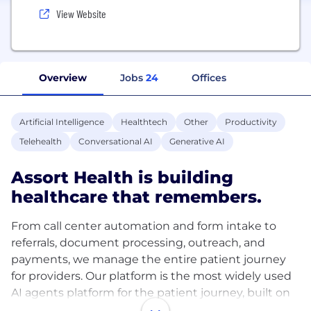
View Website
Overview
Jobs
24
Offices
Artificial Intelligence
Healthtech
Other
Productivity
Telehealth
Conversational AI
Generative AI
Assort Health is building
healthcare that remembers.
From call center automation and form intake to
referrals, document processing, outreach, and
payments, we manage the entire patient journey
for providers. Our platform is the most widely used
AI agents platform for the patient journey, built on
190 million patient interactions across 23 specialties