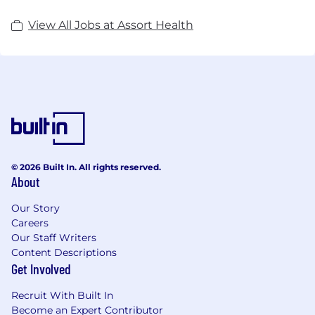
View All Jobs at Assort Health
© 2026 Built In. All rights reserved.
About
Our Story
Careers
Our Staff Writers
Content Descriptions
Get Involved
Recruit With Built In
Become an Expert Contributor