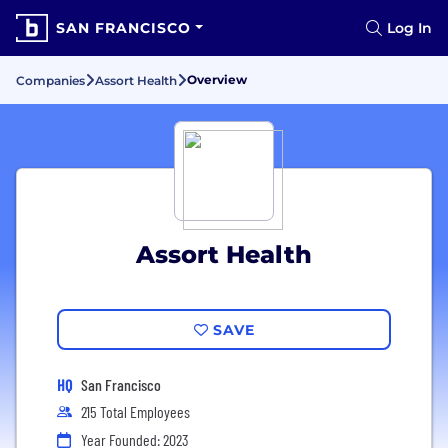
SAN FRANCISCO
Log In
Overview
Companies
Assort Health
Assort Health
SAVE
HQ
San Francisco
215 Total Employees
Year Founded: 2023