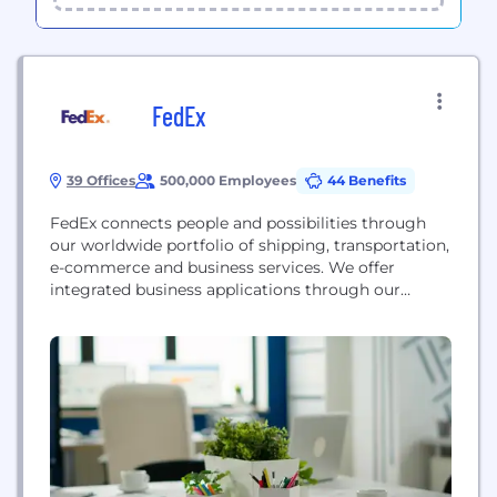
FedEx
39 Offices
500,000 Employees
44 Benefits
FedEx connects people and possibilities through
our worldwide portfolio of shipping, transportation,
e-commerce and business services. We offer
integrated business applications through our
collaboratively managed operating companies —
collectively delivering extraordinary service to our
customers — using the expertise and reliability
represented by the FedEx brand. Our people are
the foundation of our success, and FedEx has
consistently ranked among...