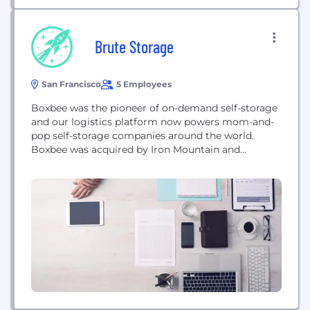
Brute Storage
San Francisco
5 Employees
Boxbee was the pioneer of on-demand self-storage
and our logistics platform now powers mom-and-
pop self-storage companies around the world.
Boxbee was acquired by Iron Mountain and
Corovan in 2017.