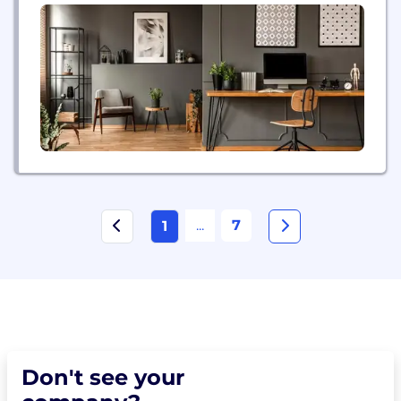
...
7
1
Don't see your