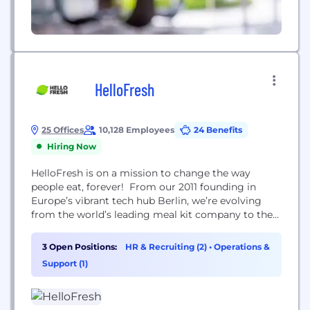
HelloFresh
25 Offices
10,128 Employees
24 Benefits
Hiring Now
HelloFresh is on a mission to change the way
people eat, forever! From our 2011 founding in
Europe’s vibrant tech hub Berlin, we’re evolving
from the world’s leading meal kit company to the
world's leading food solutions group. We delivered
227 million meals and reached 6.94 million active
3 Open Positions:
HR & Recruiting (2)
•
Operations &
customers around the world in Q3 2021.
Support (1)
HelloFresh Group consists of six brands...