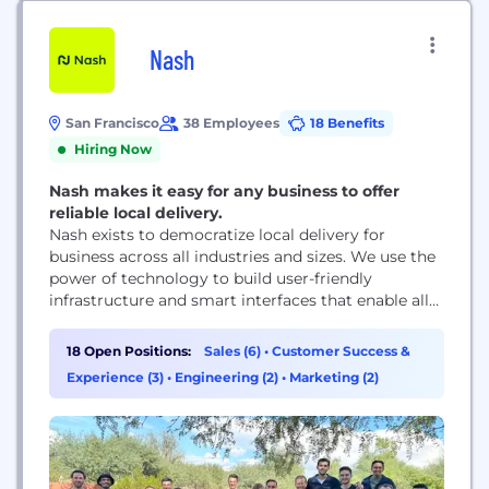
Nash
San Francisco
38 Employees
18 Benefits
Hiring Now
Nash makes it easy for any business to offer
reliable local delivery.
Nash exists to democratize local delivery for
business across all industries and sizes. We use the
power of technology to build user-friendly
infrastructure and smart interfaces that enable all
merchants to exceed the rapidly evolving
expectations of today and tomorrow’s consumer.
18 Open Positions:
Sales (6)
•
Customer Success &
Experience (3)
•
Engineering (2)
•
Marketing (2)