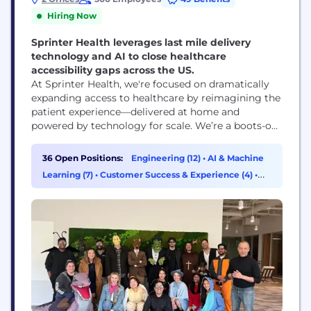
Hiring Now
Sprinter Health leverages last mile delivery
technology and AI to close healthcare
accessibility gaps across the US.
At Sprinter Health, we're focused on dramatically
expanding access to healthcare by reimagining the
patient experience—delivered at home and
powered by technology for scale. We’re a boots-on-
the-ground clinician network for the tele-health
age, bringing routine blood draws, labs, and vitals
36 Open Positions:
Engineering (12)
•
AI & Machine
checks into people's busy lives. We have completed
Learning (7)
•
Customer Success & Experience (4)
•
over 140,000 appointments in 2025 across the US!
Product Management (2)