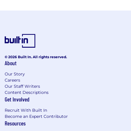
© 2026 Built In. All rights reserved.
About
Our Story
Careers
Our Staff Writers
Content Descriptions
Get Involved
Recruit With Built In
Become an Expert Contributor
Resources