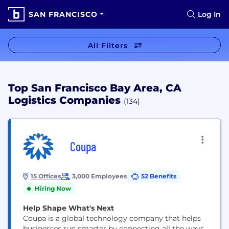
SAN FRANCISCO
Log In
All Filters
Top San Francisco Bay Area, CA
Logistics Companies
(134)
Coupa
15 Offices
3,000 Employees
52 Benefits
Hiring Now
Help Shape What's Next
Coupa is a global technology company that helps
businesses run smarter by connecting all the ways