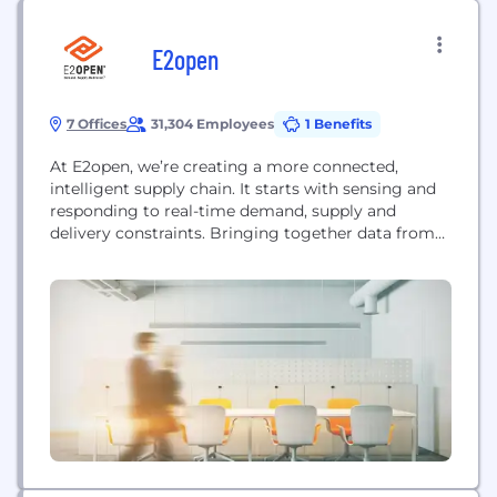
E2open
7 Offices
31,304 Employees
1 Benefits
At E2open, we’re creating a more connected,
intelligent supply chain. It starts with sensing and
responding to real-time demand, supply and
delivery constraints. Bringing together data from
customers, distribution channels, suppliers,
contract manufacturers and logistics partners, our
collaborative and agile supply chain platform
enables companies to use data in real-time, with
artificial intelligence and machine learning to drive
smarter decisions....