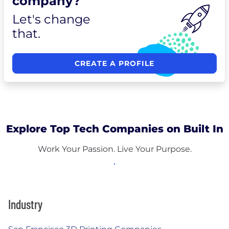
company?
Let's change
that.
CREATE A PROFILE
Explore Top Tech Companies on Built In
Work Your Passion. Live Your Purpose.
Industry