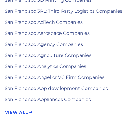
San Francisco 3D Printing Companies
San Francisco 3PL: Third Party Logistics Companies
San Francisco AdTech Companies
San Francisco Aerospace Companies
San Francisco Agency Companies
San Francisco Agriculture Companies
San Francisco Analytics Companies
San Francisco Angel or VC Firm Companies
San Francisco App development Companies
San Francisco Appliances Companies
VIEW ALL