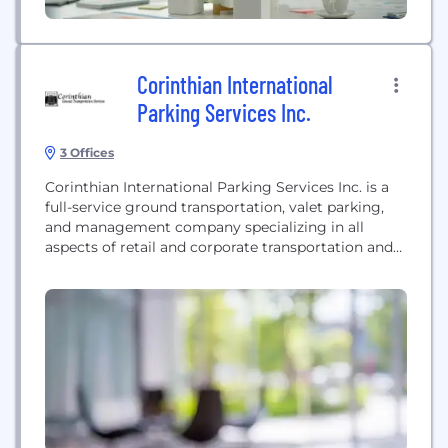
Corinthian International
Parking Services Inc.
3 Offices
Corinthian International Parking Services Inc. is a
full-service ground transportation, valet parking,
and management company specializing in all
aspects of retail and corporate transportation and
parking.