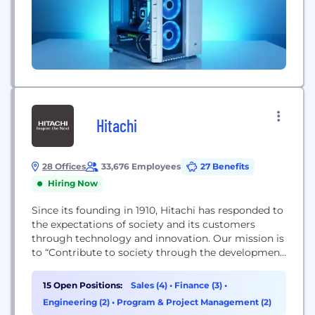
Hitachi
28 Offices
33,676 Employees
27 Benefits
Hiring Now
Since its founding in 1910, Hitachi has responded to
the expectations of society and its customers
through technology and innovation. Our mission is
to “Contribute to society through the development
of superior, original technology and products.”
Over the past 100+ years this commitment has led
15 Open Positions:
Sales (4)
•
Finance (3)
•
us to work towards creating a more sustainable
Engineering (2)
•
Program & Project Management (2)
society through our “Social Innovation Business”.