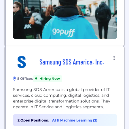
Samsung SDS America, Inc.
5 Offices
Hiring Now
Samsung SDS America is a global provider of IT
services, cloud computing, digital logistics, and
enterprise digital transformation solutions. They
operate in IT Service and Logistics segments,
offering consulting, system design, integration, and
global logistics services.
2 Open Positions:
AI & Machine Learning (2)