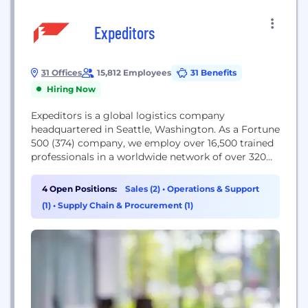
Expeditors
31 Offices
15,812 Employees
31 Benefits
Hiring Now
Expeditors is a global logistics company
headquartered in Seattle, Washington. As a Fortune
500 (374) company, we employ over 16,500 trained
professionals in a worldwide network of over 320
locations across six continents. Expeditors is
focused on the increasingly sophisticated needs of
4 Open Positions:
Sales (2)
•
Operations & Support
international trade through customized solutions
(1)
•
Supply Chain & Procurement (1)
and seamless, integrated information systems. Our
services include air and ocean freight
consolidation...