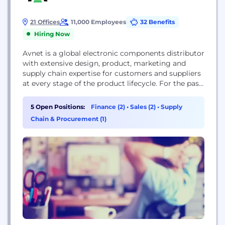
21 Offices
11,000 Employees
32 Benefits
Hiring Now
Avnet is a global electronic components distributor
with extensive design, product, marketing and
supply chain expertise for customers and suppliers
at every stage of the product lifecycle. For the past
100 years, Avnet has helped its customers and
suppliers around the world realize the
5 Open Positions:
Finance (2)
•
Sales (2)
•
Supply
transformative possibilities of technology. Our
Chain & Procurement (1)
culture was founded on new ideas and emerging
technology. Headquartered in...