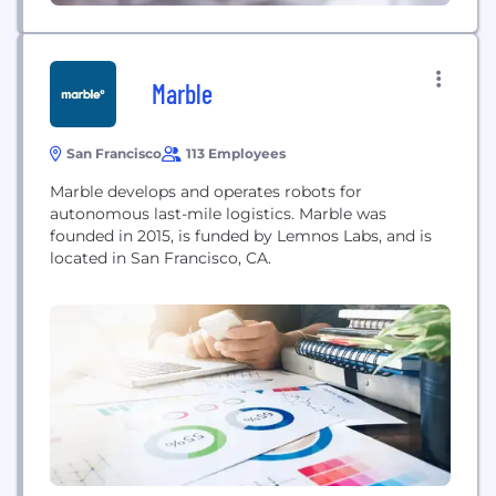
Marble
San Francisco
113 Employees
Marble develops and operates robots for
autonomous last-mile logistics. Marble was
founded in 2015, is funded by Lemnos Labs, and is
located in San Francisco, CA.