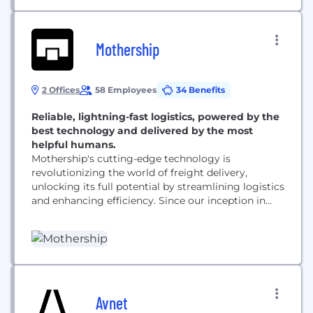
Mothership
2 Offices
58 Employees
34 Benefits
Reliable, lightning-fast logistics, powered by the
best technology and delivered by the most
helpful humans.
Mothership's cutting-edge technology is
revolutionizing the world of freight delivery,
unlocking its full potential by streamlining logistics
and enhancing efficiency. Since our inception in
2017, we have garnered support from some of the
top venture capitalists in the industry and have
rapidly emerged as the go-to logistics partner for
some of the most innovative companies today.
Our state-of-the-art freight marketplace and...
Avnet