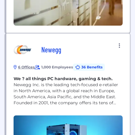
tracking...
Newegg
6 Offices
1,000 Employees
36 Benefits
We ? all things PC hardware, gaming & tech.
Newegg Inc. is the leading tech-focused e-retailer
in North America, with a global reach in Europe,
South America, Asia Pacific, and the Middle East.
Founded in 2001, the company offers its tens of
millions of registered users a comprehensive
selection of the latest consumer electronics,
entertainment, smart home, gaming products, and
much more!