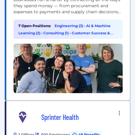
they spend money — from procurement and
expenses to payments and supply chain decisions
— in one intelligent platform. In simple terms,
Coupa gives organizations the visibility and control
7 Open Positions:
Engineering (3)
•
AI & Machine
they need to make better financial choices, reduce
Learning (2)
•
Consulting (1)
•
Customer Success &
waste, and drive real impact. It’s where...
Experience (1)
Sprinter Health
2 Offices
500 Employees
49 Benefits