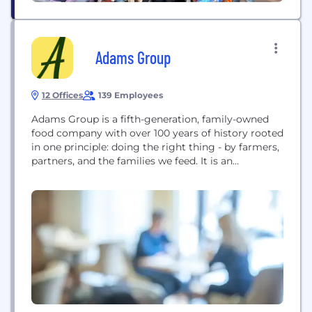
Adams Group
12 Offices
139 Employees
Adams Group is a fifth-generation, family-owned
food company with over 100 years of history rooted
in one principle: doing the right thing - by farmers,
partners, and the families we feed. It is an
integrated food company delivering solutions for
businesses and consumers across the globe.