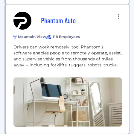
Phantom Auto
Mountain View
118 Employees
Drivers can work remotely, too. Phantom's
software enables people to remotely operate, assist,
and supervise vehicles from thousands of miles
away -- including forklifts, tuggers, robots, trucks,
and more. Headquartered in Silicon Valley and with
an R&D center in Tel Aviv, Israel, Phantom serves
transportation and logistics customers to increase
safety, labor accessibility, and productivity.