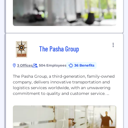
companies. Chronicled...
The Pasha Group
3 Offices
504 Employees
36 Benefits
The Pasha Group, a third-generation, family-owned
company, delivers innovative transportation and
logistics services worldwide, with an unwavering
commitment to quality and customer service.
From containers and vehicles to construction
equipment and breakbulk to military or household
goods and more, Pasha ensures each shipment
moves quickly and efficiently through the
transportation chain. Our specialized operating
units work closely together, leveraging advanced