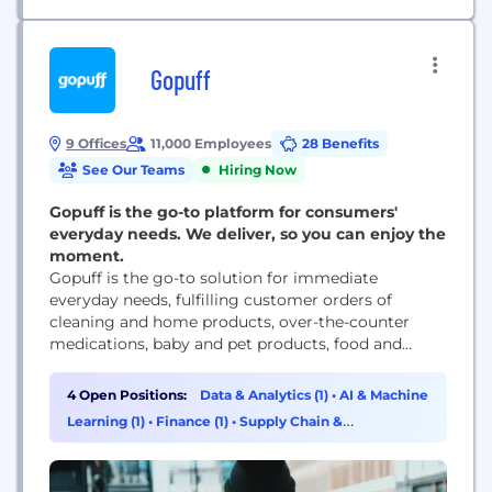
Gopuff
9 Offices
11,000 Employees
28 Benefits
See Our Teams
Hiring Now
Gopuff is the go-to platform for consumers'
everyday needs. We deliver, so you can enjoy the
moment.
Gopuff is the go-to solution for immediate
everyday needs, fulfilling customer orders of
cleaning and home products, over-the-counter
medications, baby and pet products, food and
drinks, and in some markets, alcohol – in just
minutes. With micro-fulfillment centers in every
4 Open Positions:
Data & Analytics (1)
•
AI & Machine
market it serves, the company delivers thousands
Learning (1)
•
Finance (1)
•
Supply Chain &
of products quickly for a flat $2.95 delivery charge.
Procurement (1)
Gopuff is open 24/7...