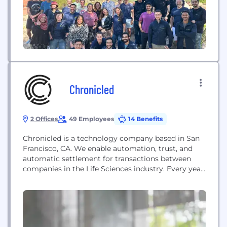
Chronicled
2 Offices
49 Employees
14 Benefits
Chronicled is a technology company based in San
Francisco, CA. We enable automation, trust, and
automatic settlement for transactions between
companies in the Life Sciences industry. Every year,
$500 billion in pharmaceutical medication is
dispensed to patients in the US. Behind that
industry revenue, intra-company transactions like
chargebacks, rebates, and other administrative fees
drive distribution and incentives between