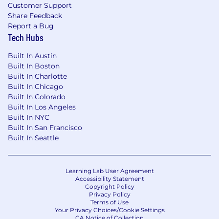
Customer Support
Share Feedback
Report a Bug
Tech Hubs
Built In Austin
Built In Boston
Built In Charlotte
Built In Chicago
Built In Colorado
Built In Los Angeles
Built In NYC
Built In San Francisco
Built In Seattle
Learning Lab User Agreement
Accessibility Statement
Copyright Policy
Privacy Policy
Terms of Use
Your Privacy Choices/Cookie Settings
CA Notice of Collection