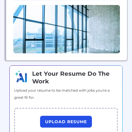
We...
Let Your Resume Do The
Work
Upload your resume to be matched with jobs you're a
great fit for.
UPLOAD RESUME