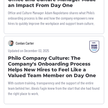
an Impact From Day One
Office and Culture Manager Adam Napoletano shares what Philo’s
onboarding process is like and how the company empowers new
hires to quickly improve the workplace and support team culture.
Conlan Carter
Updated on December 02, 2025
Philo Company Culture: The
Company's Onboarding Process
Helps New Hires to Feel Like a
Valued Team Member on Day One
With custom training, transparency and the support of the entire
team behind her, Alexis Fagin knew from the start that she had found
the right place to work.