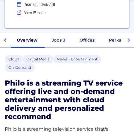
Year Founded: 2011
View Website
Overview
Jobs
3
Offices
Perks + Ben
Cloud
Digital Media
News + Entertainment
On-Demand
Philo is a streaming TV service
offering live and on-demand
entertainment with cloud
delivery and personalized
recommend
Philo is a streaming television service that's