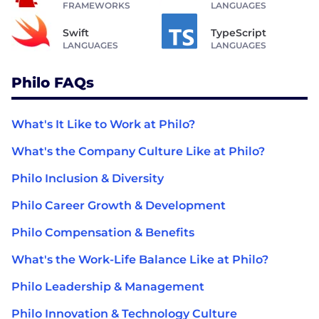
FRAMEWORKS
LANGUAGES
Swift
TypeScript
LANGUAGES
LANGUAGES
Philo FAQs
What's It Like to Work at Philo?
What's the Company Culture Like at Philo?
Philo Inclusion & Diversity
Philo Career Growth & Development
Philo Compensation & Benefits
What's the Work-Life Balance Like at Philo?
Philo Leadership & Management
Philo Innovation & Technology Culture