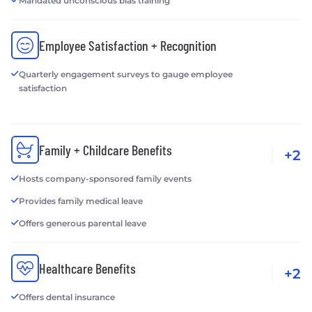
Mandated unconscious bias training
Employee Satisfaction + Recognition
Quarterly engagement surveys to gauge employee
satisfaction
Family + Childcare Benefits
+2
Hosts company-sponsored family events
Provides family medical leave
Offers generous parental leave
Healthcare Benefits
+2
Offers dental insurance