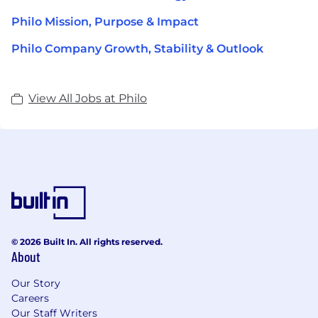
Philo Mission, Purpose & Impact
Philo Company Growth, Stability & Outlook
View All Jobs at Philo
© 2026 Built In. All rights reserved.
About
Our Story
Careers
Our Staff Writers