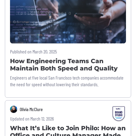
Published on March 20, 2025
How Engineering Teams Can
Maintain Both Speed and Quality
Engineers at five local San Francisco tech companies accommodate
the need for speed without lowering their standards.
Olivia McClure
Updated on March 12, 2026
What It’s Like to Join Philo: How an
Office and Culture Manager Made