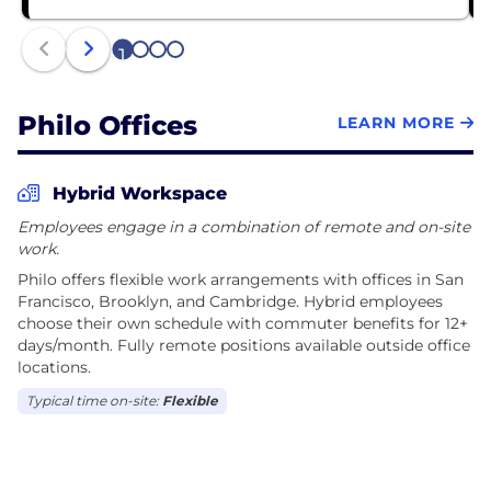
fees, no complicated bundles, and no long-term
contracts. Our mission is to deliver rock-solid
1
2
3
4
streaming basics while continuously innovating to
create delightful, user-centric experiences.
Philo Offices
LEARN MORE
With offices in San Francisco, Brooklyn, and
Cambridge, Philo brings together talented
engineers, product designers, data scientists, and
Hybrid Workspace
content experts who are passionate about solving
Employees engage in a combination of remote and on-site
complex technical challenges and building
work.
products that millions of people love to use. We're a
Philo offers flexible work arrangements with offices in San
lean, collaborative team that values innovation,
Francisco, Brooklyn, and Cambridge. Hybrid employees
quality, and putting our users first in everything we
choose their own schedule with commuter benefits for 12+
do.
days/month. Fully remote positions available outside office
locations.
Typical time on-site:
Flexible