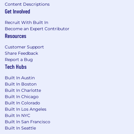
Content Descriptions
Get Involved
Recruit With Built In
Become an Expert Contributor
Resources
Customer Support
Share Feedback
Report a Bug
Tech Hubs
Built In Austin
Built In Boston
Built In Charlotte
Built In Chicago
Built In Colorado
Built In Los Angeles
Built In NYC
Built In San Francisco
Built In Seattle