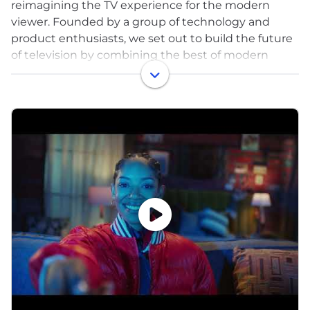
reimagining the TV experience for the modern
viewer. Founded by a group of technology and
product enthusiasts, we set out to build the future
of television by combining the best of modern
technology with the most compelling medium
ever invented—delivering the TV experience we've
always wanted for ourselves.
At our core, Philo provides an affordable, easy-to-
use streaming platform that gives users access to
100+ live TV channels, thousands of on-demand
shows and movies, and unlimited cloud DVR
storage. We focus on delivering exceptional
entertainment and lifestyle content from networks
like AMC, HGTV, Food Network, Comedy Central,
MTV, Discovery, A&E, Hallmark, and many more—all
without the high cost of traditional cable.
What sets us apart is our commitment to
leveraging cutting-edge technology to enhance
the viewing experience. We utilize cloud delivery,