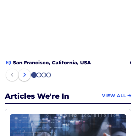
HQ
San Francisco, California, USA
Ca
1
2
3
4
Articles We're In
VIEW ALL