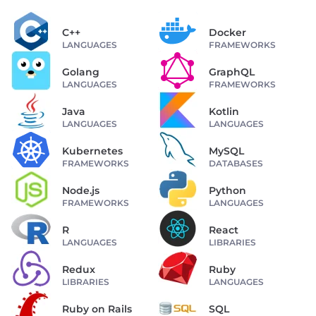
C++
Docker
LANGUAGES
FRAMEWORKS
Golang
GraphQL
LANGUAGES
FRAMEWORKS
Java
Kotlin
LANGUAGES
LANGUAGES
Kubernetes
MySQL
FRAMEWORKS
DATABASES
Node.js
Python
FRAMEWORKS
LANGUAGES
R
React
LANGUAGES
LIBRARIES
Redux
Ruby
LIBRARIES
LANGUAGES
Ruby on Rails
SQL