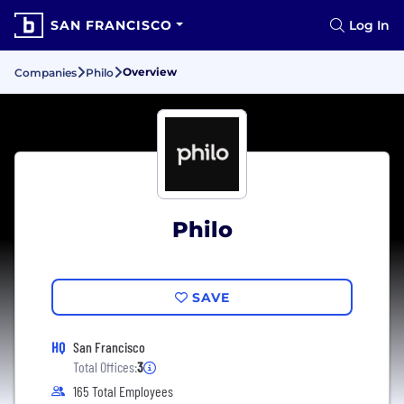
SAN FRANCISCO
Log In
Overview
Companies
Philo
Philo
SAVE
HQ
San Francisco
Total Offices:
3
165 Total Employees