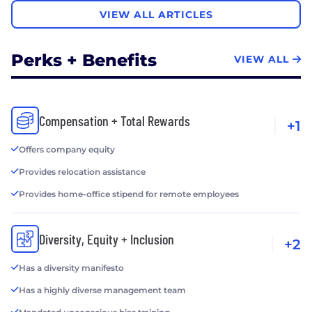
VIEW ALL ARTICLES
Perks + Benefits
VIEW ALL
Compensation + Total Rewards
+1
Offers company equity
Provides relocation assistance
Provides home-office stipend for remote employees
Diversity, Equity + Inclusion
+2
Has a diversity manifesto
Has a highly diverse management team