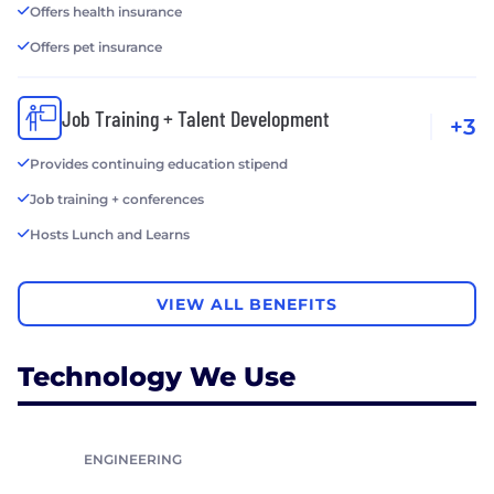
Offers health insurance
Offers pet insurance
Job Training + Talent Development
+3
Provides continuing education stipend
Job training + conferences
Hosts Lunch and Learns
VIEW ALL BENEFITS
Technology We Use
ENGINEERING