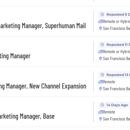
Reposted 9 
Remote or Hybri
arketing Manager, Superhuman Mail
San Francisco Ba
Reposted 11 
Remote or Hybri
ting Manager
San Francisco Ba
Reposted 13
Remote
ng Manager, New Channel Expansion
San Francisco Ba
14 Days Ago
Remote
arketing Manager, Base
San Francisco Ba