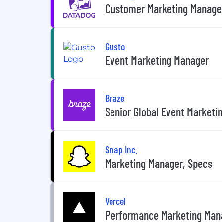
Customer Marketing Manage
Gusto
Event Marketing Manager
Braze
Senior Global Event Marketi
Snap Inc.
Marketing Manager, Specs
Vercel
Performance Marketing Man