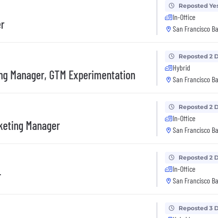
Reposted Ye
In-Office
er
San Francisco Ba
Reposted 2 
Hybrid
ng Manager, GTM Experimentation
San Francisco Ba
Reposted 2 
In-Office
keting Manager
San Francisco Ba
Reposted 2 
In-Office
r
San Francisco Ba
Reposted 3 