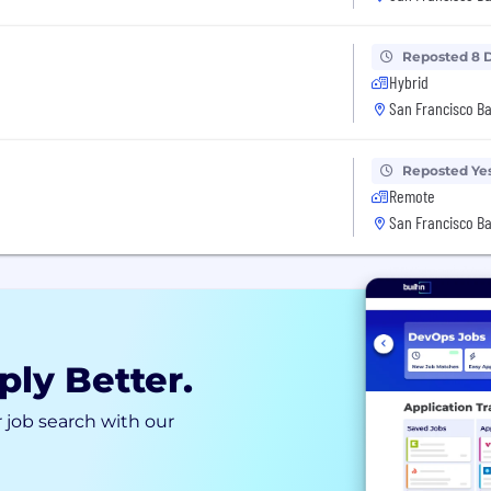
Reposted 8 
Hybrid
San Francisco Ba
Reposted Ye
Remote
San Francisco Ba
ply Better.
 job search with our