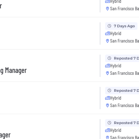
Hybrid
r
San Francisco Ba
7 Days Ago
Hybrid
San Francisco Ba
Reposted 7 
Hybrid
ng Manager
San Francisco Ba
Reposted 7 
Hybrid
San Francisco Ba
Reposted 7 
Hybrid
ager
San Francisco Ba