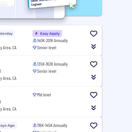
sterday
Easy Apply
140K-201K Annually
y Area, CA
Senior level
135K-162K Annually
d
Senior level
y Area, CA
Mid level
d
y Area, CA
116K-145K Annually
Days Ago