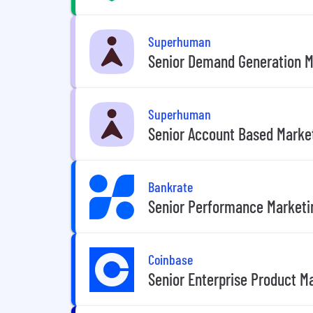
Superhuman
Senior Demand Generation M
Superhuman
Senior Account Based Marke
Bankrate
Senior Performance Marketi
Coinbase
Senior Enterprise Product M