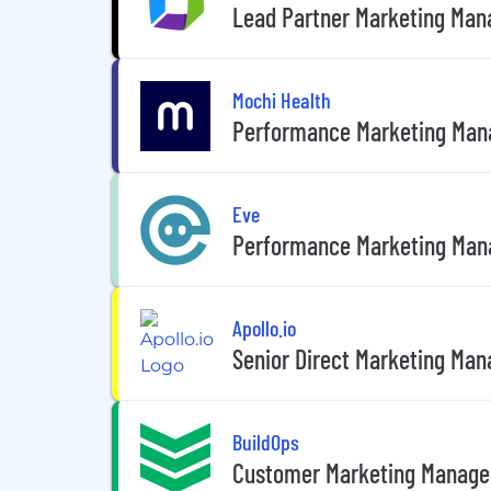
Lead Partner Marketing Mana
Mochi Health
Performance Marketing Man
Eve
Performance Marketing Man
Apollo.io
Senior Direct Marketing Mana
BuildOps
Customer Marketing Manage