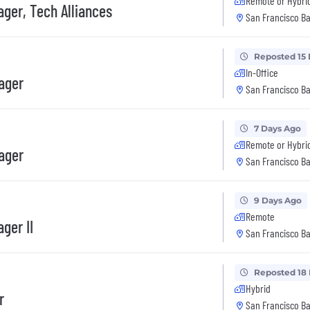
Remote or Hybri
ger, Tech Alliances
San Francisco Ba
Reposted 15
In-Office
ager
San Francisco Ba
7 Days Ago
Remote or Hybri
ager
San Francisco Ba
9 Days Ago
Remote
ger II
San Francisco Ba
Reposted 18
Hybrid
r
San Francisco Ba