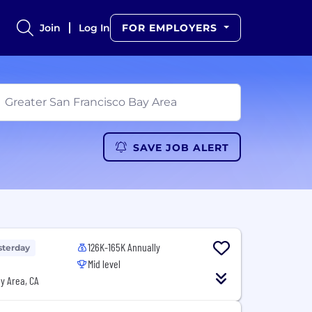
Join
Log In
FOR EMPLOYERS
SAVE JOB ALERT
126K-165K Annually
sterday
Mid level
y Area, CA