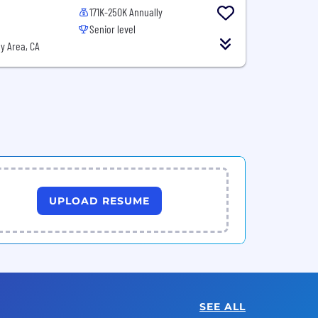
171K-250K Annually
Senior level
y Area, CA
UPLOAD RESUME
SEE ALL