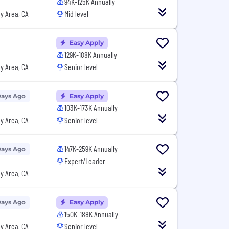
94K-125K Annually
y Area, CA
Mid level
Easy Apply
129K-188K Annually
y Area, CA
Senior level
Days Ago
Easy Apply
103K-173K Annually
y Area, CA
Senior level
147K-259K Annually
Days Ago
Expert/Leader
y Area, CA
Days Ago
Easy Apply
150K-188K Annually
y Area, CA
Senior level