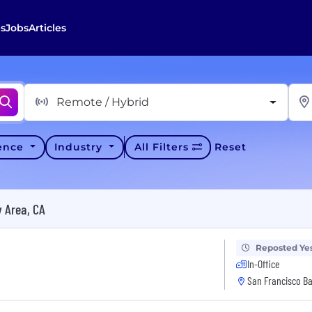
s
Jobs
Articles
Remote / Hybrid
ience
Industry
All Filters
Reset
 Area, CA
Reposted Ye
In-Office
San Francisco Ba