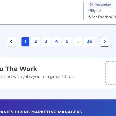
Yesterday
Hybrid
San Francisco Ba
2
3
4
5
...
36
1
Do The Work
ed with jobs you're a great fit for.
PANIES HIRING MARKETING MANAGERS