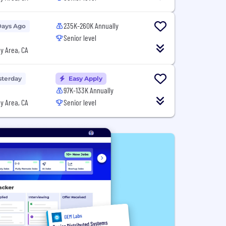
235K-260K Annually
Days Ago
Senior level
y Area, CA
sterday
Easy Apply
97K-133K Annually
y Area, CA
Senior level