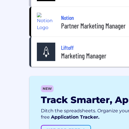
Notion
Partner Marketing Manager
Liftoff
Marketing Manager
NEW
Track Smarter, Ap
Ditch the spreadsheets. Organize your
free
Application Tracker.