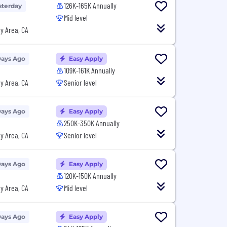
126K-165K Annually
sterday
Mid level
y Area, CA
Days Ago
Easy Apply
109K-161K Annually
y Area, CA
Senior level
Days Ago
Easy Apply
250K-350K Annually
y Area, CA
Senior level
Days Ago
Easy Apply
120K-150K Annually
y Area, CA
Mid level
Days Ago
Easy Apply