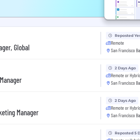
Reposted Ye
Remote
ger, Global
San Francisco Ba
2 Days Ago
Remote or Hybri
 Manager
San Francisco Ba
2 Days Ago
Remote or Hybri
rketing Manager
San Francisco Ba
Reposted 5 