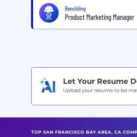
Benchling
Product Marketing Manager
Let Your Resume 
Upload your resume to be match
TOP SAN FRANCISCO BAY AREA, CA COM