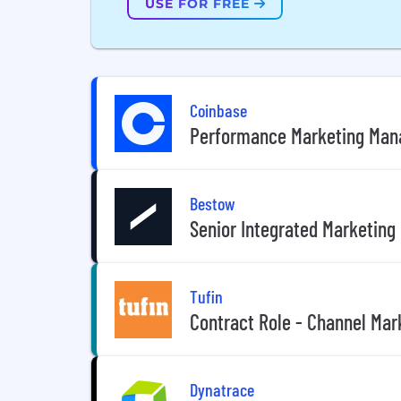
USE FOR FREE
Coinbase
Performance Marketing Mana
Bestow
Senior Integrated Marketing
Tufin
Contract Role - Channel Ma
Dynatrace