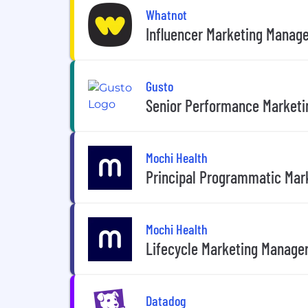
Whatnot
Influencer Marketing Manag
Gusto
Senior Performance Marketi
Mochi Health
Principal Programmatic Mar
Mochi Health
Lifecycle Marketing Manage
Datadog