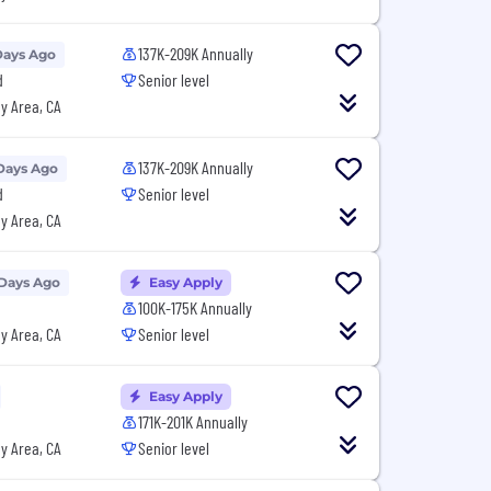
137K-209K Annually
Days Ago
d
Senior level
y Area, CA
137K-209K Annually
Days Ago
d
Senior level
y Area, CA
 Days Ago
Easy Apply
100K-175K Annually
y Area, CA
Senior level
Easy Apply
171K-201K Annually
y Area, CA
Senior level