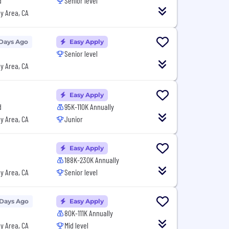
d
Senior level
y Area, CA
 Days Ago
Easy Apply
Senior level
y Area, CA
Easy Apply
d
95K-110K Annually
y Area, CA
Junior
Easy Apply
188K-230K Annually
y Area, CA
Senior level
 Days Ago
Easy Apply
80K-111K Annually
y Area, CA
Mid level