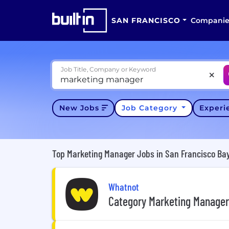
SAN FRANCISCO
Companie
Job Title, Company or Keyword
New Jobs
Job Category
Exper
Top Marketing Manager Jobs in San Francisco Bay
Whatnot
Category Marketing Manager