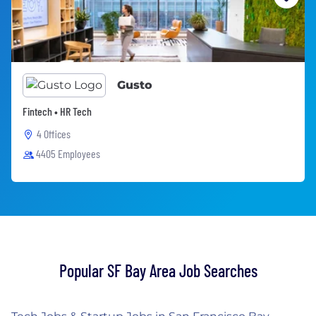
Gusto
Fintech • HR Tech
4 Offices
4405 Employees
Popular SF Bay Area Job Searches