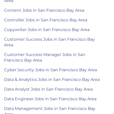
Area
Content Jobs in San Francisco Bay Area
Controller Jobs in San Francisco Bay Area
Copywriter Jobs in San Francisco Bay Area
Customer Success Jobs in San Francisco Bay
Area
Customer Success Manager Jobs in San
Francisco Bay Area
Cyber Security Jobs in San Francisco Bay Area
Data & Analytics Jobs in San Francisco Bay Area
Data Analyst Jobs in San Francisco Bay Area
Data Engineer Jobs in San Francisco Bay Area
Data Management Jobs in San Francisco Bay