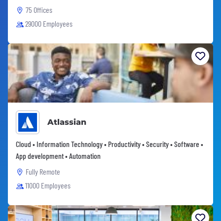
75 Offices
29000 Employees
Atlassian
Cloud • Information Technology • Productivity • Security • Software •
App development • Automation
Fully Remote
11000 Employees