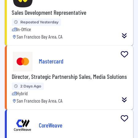
Sales Development Representative
Reposted Yesterday
In-Office
San Francisco Bay Area, CA
Mastercard
Director, Strategic Partnership Sales, Media Solutions
2 Days Ago
Hybrid
San Francisco Bay Area, CA
CoreWeave