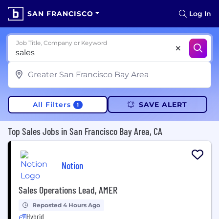
SAN FRANCISCO
Log In
Job Title, Company or Keyword
All Filters
SAVE ALERT
1
Top Sales Jobs in San Francisco Bay Area, CA
Notion
Sales Operations Lead, AMER
Reposted 4 Hours Ago
Hybrid