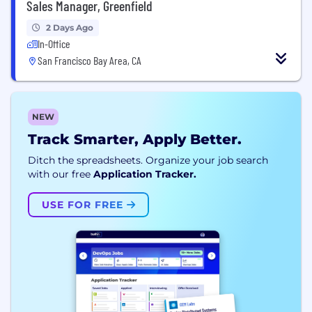
Sales Manager, Greenfield
2 Days Ago
In-Office
San Francisco Bay Area, CA
NEW
Track Smarter, Apply Better.
Ditch the spreadsheets. Organize your job search
with our free
Application Tracker.
USE FOR FREE