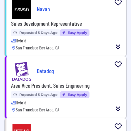
Navan
Sales Development Representative
Reposted 5 Days Ago
Easy Apply
Hybrid
San Francisco Bay Area, CA
Datadog
Area Vice President, Sales Engineering
Reposted 5 Days Ago
Easy Apply
Hybrid
San Francisco Bay Area, CA