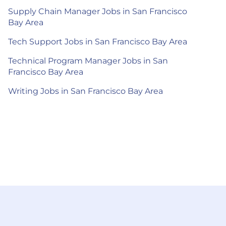
Supply Chain Manager Jobs in San Francisco
Bay Area
Tech Support Jobs in San Francisco Bay Area
Technical Program Manager Jobs in San
Francisco Bay Area
Writing Jobs in San Francisco Bay Area