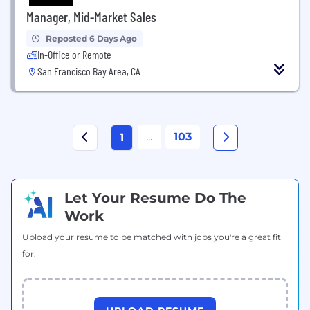
Manager, Mid-Market Sales
Reposted 6 Days Ago
In-Office or Remote
San Francisco Bay Area, CA
...
103
1
Let Your Resume Do The
Work
Upload your resume to be matched with jobs you're a great fit
for.