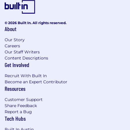
© 2026 Built In. All rights reserved.
About
Our Story
Careers
Our Staff Writers
Content Descriptions
Get Involved
Recruit With Built In
Become an Expert Contributor
Resources
Customer Support
Share Feedback
Report a Bug
Tech Hubs
Built In Austin