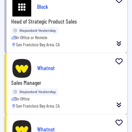
Block
Head of Strategic Product Sales
Reposted Yesterday
In-Office or Remote
San Francisco Bay Area, CA
Whatnot
Sales Manager
Reposted Yesterday
In-Office
San Francisco Bay Area, CA
Whatnot