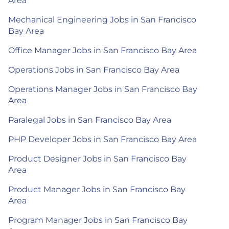
Area
Mechanical Engineering Jobs in San Francisco
Bay Area
Office Manager Jobs in San Francisco Bay Area
Operations Jobs in San Francisco Bay Area
Operations Manager Jobs in San Francisco Bay
Area
Paralegal Jobs in San Francisco Bay Area
PHP Developer Jobs in San Francisco Bay Area
Product Designer Jobs in San Francisco Bay
Area
Product Manager Jobs in San Francisco Bay
Area
Program Manager Jobs in San Francisco Bay