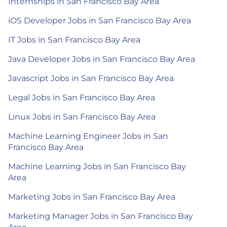
Internships in San Francisco Bay Area
iOS Developer Jobs in San Francisco Bay Area
IT Jobs in San Francisco Bay Area
Java Developer Jobs in San Francisco Bay Area
Javascript Jobs in San Francisco Bay Area
Legal Jobs in San Francisco Bay Area
Linux Jobs in San Francisco Bay Area
Machine Learning Engineer Jobs in San
Francisco Bay Area
Machine Learning Jobs in San Francisco Bay
Area
Marketing Jobs in San Francisco Bay Area
Marketing Manager Jobs in San Francisco Bay