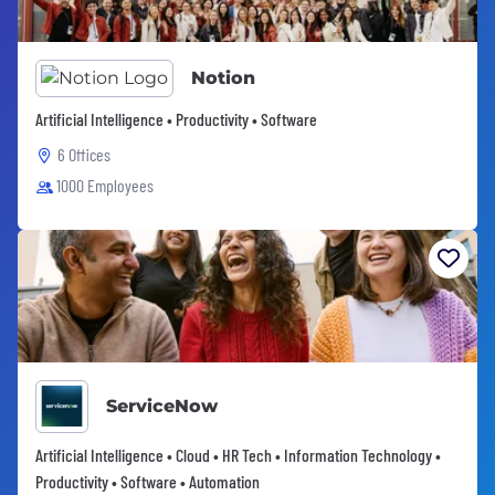
Notion
Artificial Intelligence • Productivity • Software
6 Offices
1000 Employees
ServiceNow
Artificial Intelligence • Cloud • HR Tech • Information Technology •
Productivity • Software • Automation