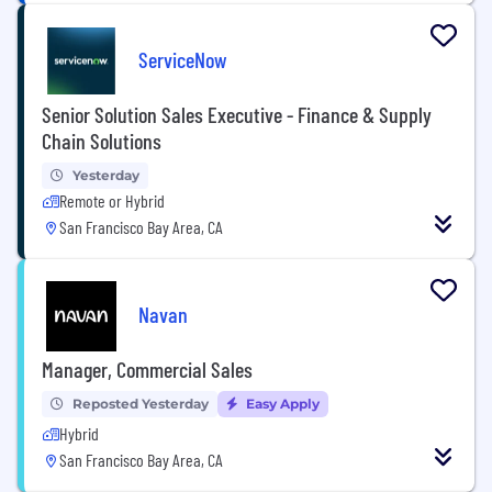
ServiceNow
Senior Solution Sales Executive - Finance & Supply
Chain Solutions
Yesterday
Remote or Hybrid
San Francisco Bay Area, CA
Navan
Manager, Commercial Sales
Reposted Yesterday
Easy Apply
Hybrid
San Francisco Bay Area, CA