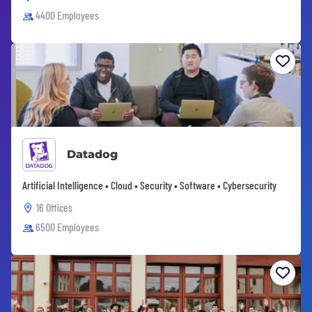
4400 Employees
Datadog
Artificial Intelligence • Cloud • Security • Software • Cybersecurity
16 Offices
6500 Employees