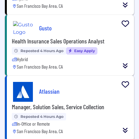
San Francisco Bay Area, CA
Gusto
Health Insurance Sales Operations Analyst
Reposted 4 Hours Ago
Easy Apply
Hybrid
San Francisco Bay Area, CA
Atlassian
Manager, Solution Sales, Service Collection
Reposted 4 Hours Ago
In-Office or Remote
San Francisco Bay Area, CA