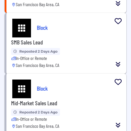
San Francisco Bay Area, CA
Block
SMB Sales Lead
Reposted 2 Days Ago
In-Office or Remote
San Francisco Bay Area, CA
Block
Mid-Market Sales Lead
Reposted 2 Days Ago
In-Office or Remote
San Francisco Bay Area, CA