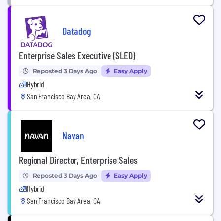
Datadog
Enterprise Sales Executive (SLED)
Reposted 3 Days Ago
Easy Apply
Hybrid
San Francisco Bay Area, CA
Navan
Regional Director, Enterprise Sales
Reposted 3 Days Ago
Easy Apply
Hybrid
San Francisco Bay Area, CA