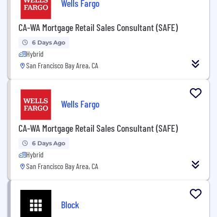
Wells Fargo
CA-WA Mortgage Retail Sales Consultant (SAFE)
6 Days Ago
Hybrid
San Francisco Bay Area, CA
Wells Fargo
CA-WA Mortgage Retail Sales Consultant (SAFE)
6 Days Ago
Hybrid
San Francisco Bay Area, CA
Block