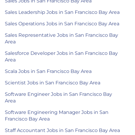
Sales Jobs in San Francisco Bay Area
Sales Leadership Jobs in San Francisco Bay Area
Sales Operations Jobs in San Francisco Bay Area
Sales Representative Jobs in San Francisco Bay
Area
Salesforce Developer Jobs in San Francisco Bay
Area
Scala Jobs in San Francisco Bay Area
Scientist Jobs in San Francisco Bay Area
Software Engineer Jobs in San Francisco Bay
Area
Software Engineering Manager Jobs in San
Francisco Bay Area
Staff Accountant Jobs in San Francisco Bay Area