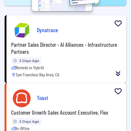
Dynatrace
Partner Sales Director - AI Alliances - Infrastructure
Partners
2 Days Ago
Remote or Hybrid
San Francisco Bay Area, CA
Toast
Customer Growth Sales Account Executive, Flex
2 Days Ago
In-Office