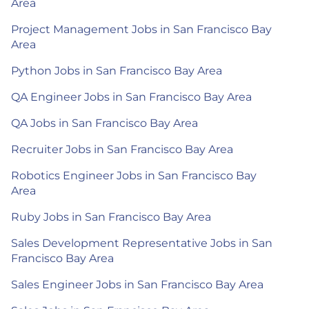
Area
Project Management Jobs in San Francisco Bay
Area
Python Jobs in San Francisco Bay Area
QA Engineer Jobs in San Francisco Bay Area
QA Jobs in San Francisco Bay Area
Recruiter Jobs in San Francisco Bay Area
Robotics Engineer Jobs in San Francisco Bay
Area
Ruby Jobs in San Francisco Bay Area
Sales Development Representative Jobs in San
Francisco Bay Area
Sales Engineer Jobs in San Francisco Bay Area