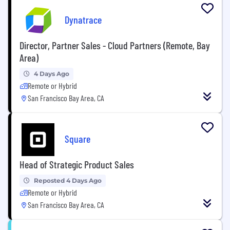
Dynatrace
Director, Partner Sales - Cloud Partners (Remote, Bay
Area)
4 Days Ago
Remote or Hybrid
San Francisco Bay Area, CA
Square
Head of Strategic Product Sales
Reposted 4 Days Ago
Remote or Hybrid
San Francisco Bay Area, CA