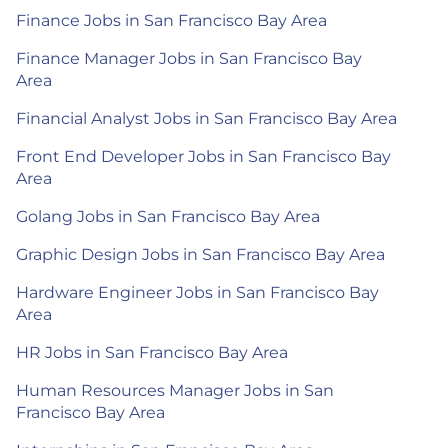
Finance Jobs in San Francisco Bay Area
Finance Manager Jobs in San Francisco Bay
Area
Financial Analyst Jobs in San Francisco Bay Area
Front End Developer Jobs in San Francisco Bay
Area
Golang Jobs in San Francisco Bay Area
Graphic Design Jobs in San Francisco Bay Area
Hardware Engineer Jobs in San Francisco Bay
Area
HR Jobs in San Francisco Bay Area
Human Resources Manager Jobs in San
Francisco Bay Area