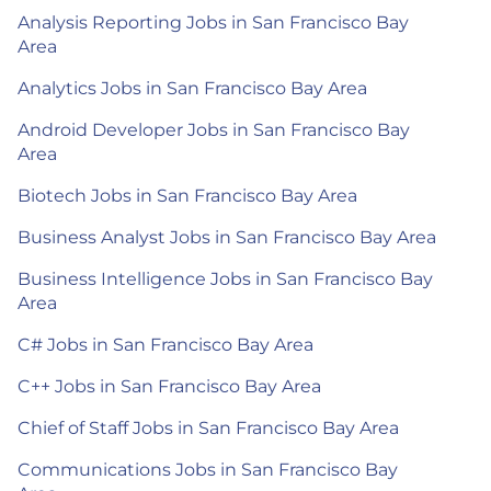
Analysis Reporting Jobs in San Francisco Bay
Area
Analytics Jobs in San Francisco Bay Area
Android Developer Jobs in San Francisco Bay
Area
Biotech Jobs in San Francisco Bay Area
Business Analyst Jobs in San Francisco Bay Area
Business Intelligence Jobs in San Francisco Bay
Area
C# Jobs in San Francisco Bay Area
C++ Jobs in San Francisco Bay Area
Chief of Staff Jobs in San Francisco Bay Area
Communications Jobs in San Francisco Bay