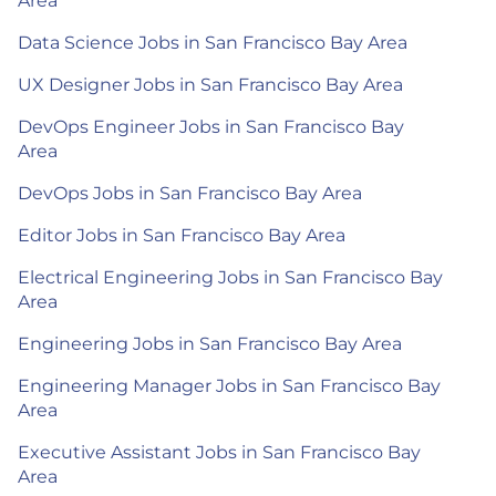
Area
Data Science Jobs in San Francisco Bay Area
UX Designer Jobs in San Francisco Bay Area
DevOps Engineer Jobs in San Francisco Bay
Area
DevOps Jobs in San Francisco Bay Area
Editor Jobs in San Francisco Bay Area
Electrical Engineering Jobs in San Francisco Bay
Area
Engineering Jobs in San Francisco Bay Area
Engineering Manager Jobs in San Francisco Bay
Area
Executive Assistant Jobs in San Francisco Bay
Area