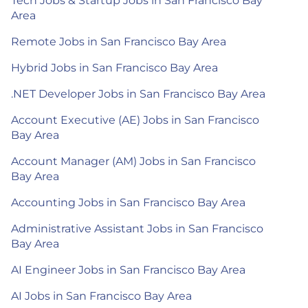
Tech Jobs & Startup Jobs in San Francisco Bay
Area
Remote Jobs in San Francisco Bay Area
Hybrid Jobs in San Francisco Bay Area
.NET Developer Jobs in San Francisco Bay Area
Account Executive (AE) Jobs in San Francisco
Bay Area
Account Manager (AM) Jobs in San Francisco
Bay Area
Accounting Jobs in San Francisco Bay Area
Administrative Assistant Jobs in San Francisco
Bay Area
AI Engineer Jobs in San Francisco Bay Area
AI Jobs in San Francisco Bay Area