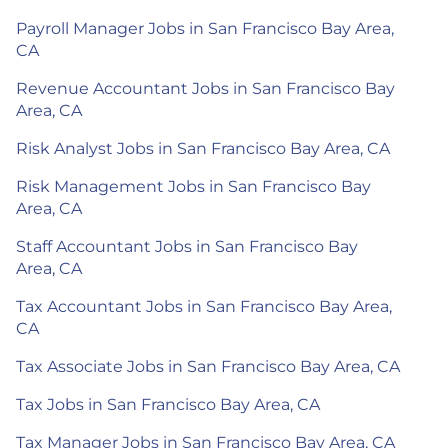
Payroll Manager Jobs in San Francisco Bay Area,
CA
Revenue Accountant Jobs in San Francisco Bay
Area, CA
Risk Analyst Jobs in San Francisco Bay Area, CA
Risk Management Jobs in San Francisco Bay
Area, CA
Staff Accountant Jobs in San Francisco Bay
Area, CA
Tax Accountant Jobs in San Francisco Bay Area,
CA
Tax Associate Jobs in San Francisco Bay Area, CA
Tax Jobs in San Francisco Bay Area, CA
Tax Manager Jobs in San Francisco Bay Area, CA