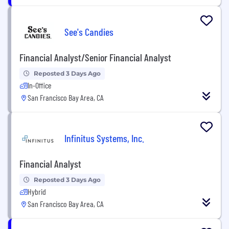
See's Candies
Financial Analyst/Senior Financial Analyst
Reposted 3 Days Ago
In-Office
San Francisco Bay Area, CA
Infinitus Systems, Inc.
Financial Analyst
Reposted 3 Days Ago
Hybrid
San Francisco Bay Area, CA