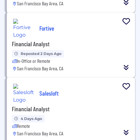
San Francisco Bay Area, CA
Fortive
Financial Analyst
Reposted 2 Days Ago
In-Office or Remote
San Francisco Bay Area, CA
Salesloft
Financial Analyst
4 Days Ago
Remote
San Francisco Bay Area, CA