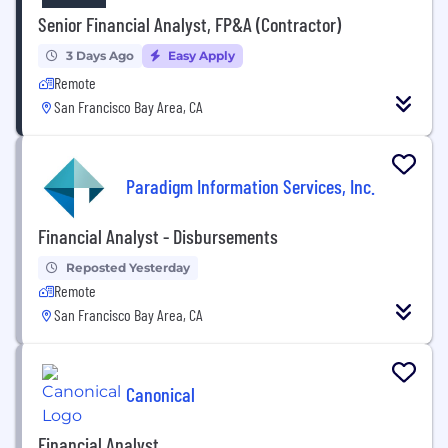
Senior Financial Analyst, FP&A (Contractor)
3 Days Ago
Easy Apply
Remote
San Francisco Bay Area, CA
Paradigm Information Services, Inc.
Financial Analyst - Disbursements
Reposted Yesterday
Remote
San Francisco Bay Area, CA
Canonical
Financial Analyst