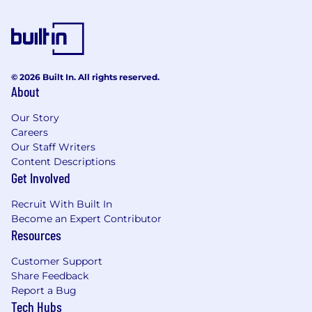
© 2026 Built In. All rights reserved.
About
Our Story
Careers
Our Staff Writers
Content Descriptions
Get Involved
Recruit With Built In
Become an Expert Contributor
Resources
Customer Support
Share Feedback
Report a Bug
Tech Hubs