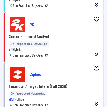
San Francisco Bay Area, CA
2K
Senior Financial Analyst
Reposted 6 Days Ago
Hybrid
San Francisco Bay Area, CA
Zipline
Financial Analyst Intern (Fall 2026)
Reposted Yesterday
In-Office
San Francisco Bay Area, CA