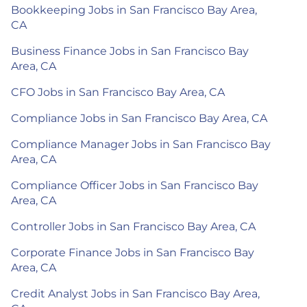
Bookkeeping Jobs in San Francisco Bay Area,
CA
Business Finance Jobs in San Francisco Bay
Area, CA
CFO Jobs in San Francisco Bay Area, CA
Compliance Jobs in San Francisco Bay Area, CA
Compliance Manager Jobs in San Francisco Bay
Area, CA
Compliance Officer Jobs in San Francisco Bay
Area, CA
Controller Jobs in San Francisco Bay Area, CA
Corporate Finance Jobs in San Francisco Bay
Area, CA
Credit Analyst Jobs in San Francisco Bay Area,