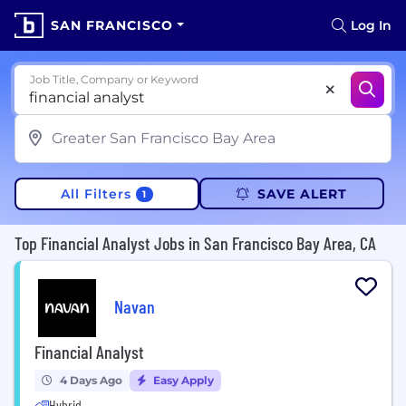
SAN FRANCISCO
Log In
Job Title, Company or Keyword
All Filters
SAVE ALERT
1
Top Financial Analyst Jobs in San Francisco Bay Area, CA
Navan
Financial Analyst
4 Days Ago
Easy Apply
Hybrid