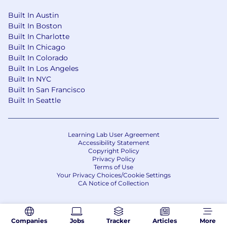
Built In Austin
Built In Boston
Built In Charlotte
Built In Chicago
Built In Colorado
Built In Los Angeles
Built In NYC
Built In San Francisco
Built In Seattle
Learning Lab User Agreement
Accessibility Statement
Copyright Policy
Privacy Policy
Terms of Use
Your Privacy Choices/Cookie Settings
CA Notice of Collection
Companies
Jobs
Tracker
Articles
More