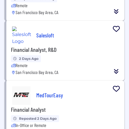
Remote
San Francisco Bay Area, CA
Salesloft
Financial Analyst, R&D
2 Days Ago
Remote
San Francisco Bay Area, CA
MedTourEasy
Financial Analyst
Reposted 2 Days Ago
In-Office or Remote