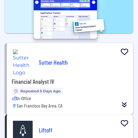
Sutter Health
Financial Analyst IV
Reposted 5 Days Ago
In-Office
San Francisco Bay Area, CA
Liftoff