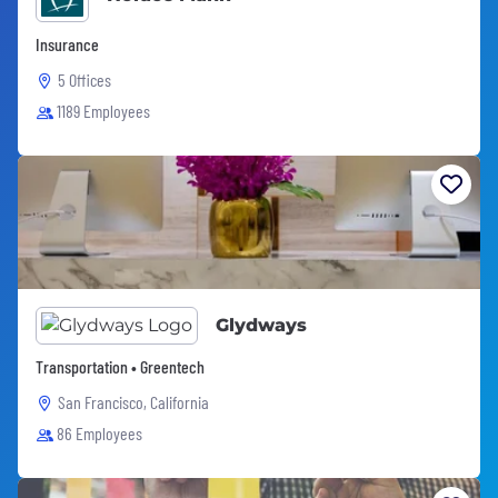
Insurance
5 Offices
1189 Employees
Glydways
Transportation • Greentech
San Francisco, California
86 Employees