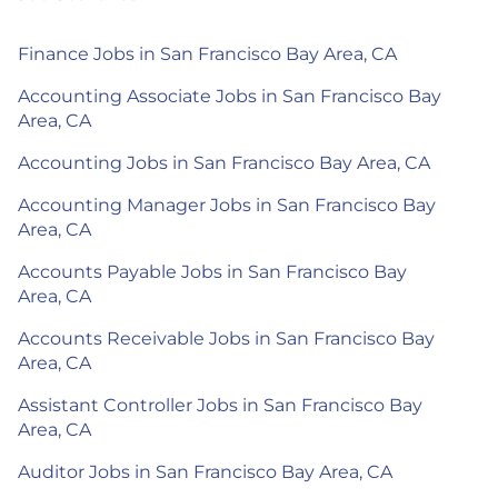
Finance Jobs in San Francisco Bay Area, CA
Accounting Associate Jobs in San Francisco Bay
Area, CA
Accounting Jobs in San Francisco Bay Area, CA
Accounting Manager Jobs in San Francisco Bay
Area, CA
Accounts Payable Jobs in San Francisco Bay
Area, CA
Accounts Receivable Jobs in San Francisco Bay
Area, CA
Assistant Controller Jobs in San Francisco Bay
Area, CA
Auditor Jobs in San Francisco Bay Area, CA