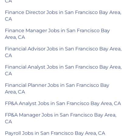
CA
Finance Director Jobs in San Francisco Bay Area,
CA
Finance Manager Jobs in San Francisco Bay
Area, CA
Financial Advisor Jobs in San Francisco Bay Area,
CA
Financial Analyst Jobs in San Francisco Bay Area,
CA
Financial Planner Jobs in San Francisco Bay
Area, CA
FP&A Analyst Jobs in San Francisco Bay Area, CA
FP&A Manager Jobs in San Francisco Bay Area,
CA
Payroll Jobs in San Francisco Bay Area, CA