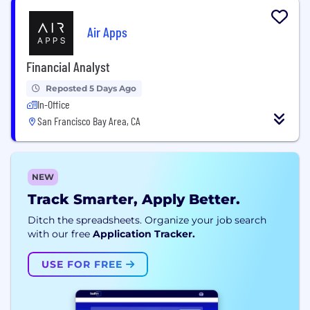
Air Apps
Financial Analyst
Reposted 5 Days Ago
In-Office
San Francisco Bay Area, CA
NEW
Track Smarter, Apply Better.
Ditch the spreadsheets. Organize your job search
with our free
Application Tracker.
USE FOR FREE