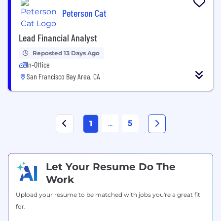
Peterson Cat
Lead Financial Analyst
Reposted 13 Days Ago
In-Office
San Francisco Bay Area, CA
...
5
1
Let Your Resume Do The
Work
Upload your resume to be matched with jobs you're a great fit
for.