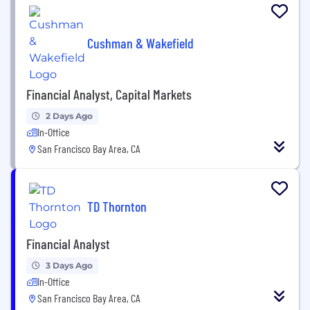
Cushman & Wakefield
Financial Analyst, Capital Markets
2 Days Ago
In-Office
San Francisco Bay Area, CA
TD Thornton
Financial Analyst
3 Days Ago
In-Office
San Francisco Bay Area, CA