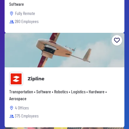
Software
Fully Remote
280 Employees
Zipline
Transportation • Software • Robotics • Logistics • Hardware •
Aerospace
4 Offices
375 Employees