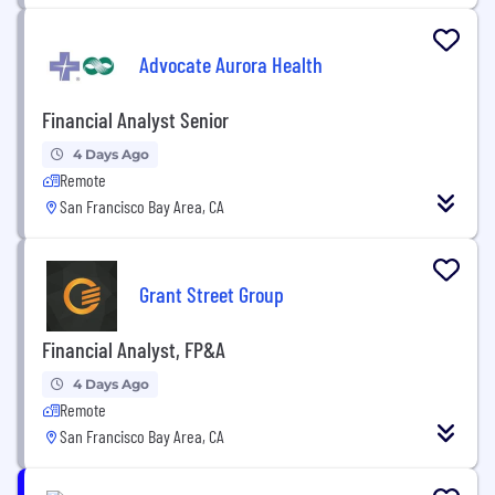
Advocate Aurora Health
Financial Analyst Senior
4 Days Ago
Remote
San Francisco Bay Area, CA
Grant Street Group
Financial Analyst, FP&A
4 Days Ago
Remote
San Francisco Bay Area, CA