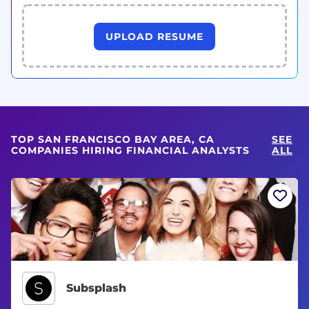
UPLOAD RESUME
TOP SAN FRANCISCO BAY AREA, CA
SEE
COMPANIES HIRING FINANCIAL ANALYSTS
ALL
Subsplash