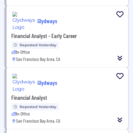
Glydways
Financial Analyst - Early Career
Reposted Yesterday
In-Office
San Francisco Bay Area, CA
Glydways
Financial Analyst
Reposted Yesterday
In-Office
San Francisco Bay Area, CA