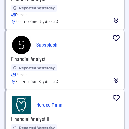
Reposted Yesterday
Remote
San Francisco Bay Area, CA
Subsplash
Financial Analyst
Reposted Yesterday
Remote
San Francisco Bay Area, CA
Horace Mann
Financial Analyst II
Reposted Yesterday