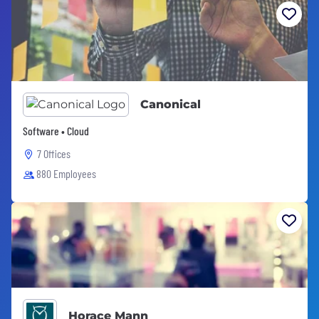
Canonical
Software • Cloud
7 Offices
880 Employees
Horace Mann