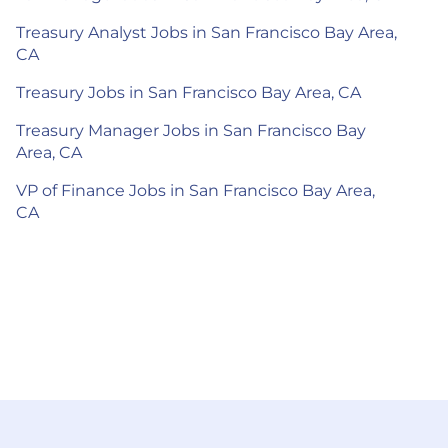
Treasury Analyst Jobs in San Francisco Bay Area,
CA
Treasury Jobs in San Francisco Bay Area, CA
Treasury Manager Jobs in San Francisco Bay
Area, CA
VP of Finance Jobs in San Francisco Bay Area,
CA