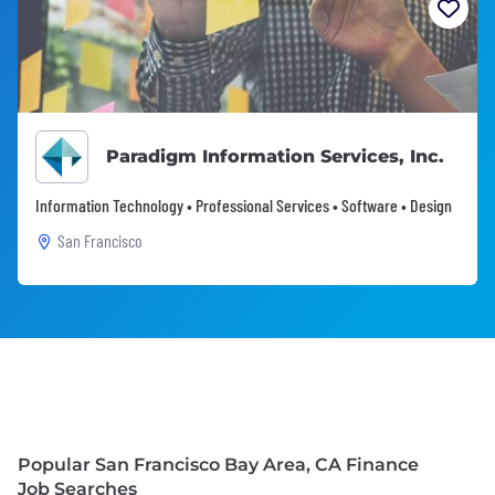
Paradigm Information Services, Inc.
Information Technology • Professional Services • Software • Design
San Francisco
Popular San Francisco Bay Area, CA Finance
Job Searches