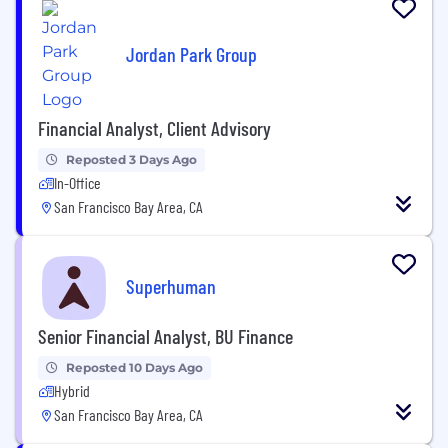
Jordan Park Group
Financial Analyst, Client Advisory
Reposted 3 Days Ago
In-Office
San Francisco Bay Area, CA
Superhuman
Senior Financial Analyst, BU Finance
Reposted 10 Days Ago
Hybrid
San Francisco Bay Area, CA