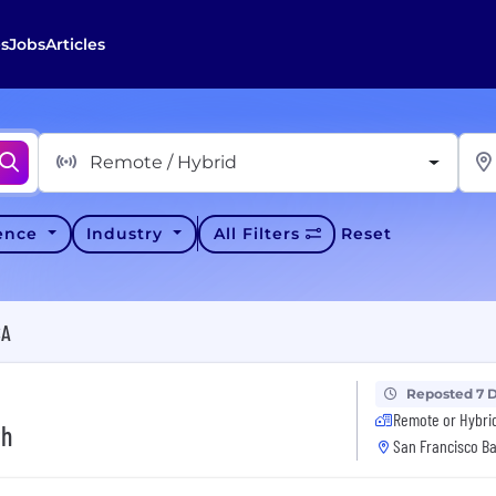
s
Jobs
Articles
Remote / Hybrid
ience
Industry
All Filters
Reset
CA
Reposted 7 
Remote or Hybri
th
San Francisco Ba