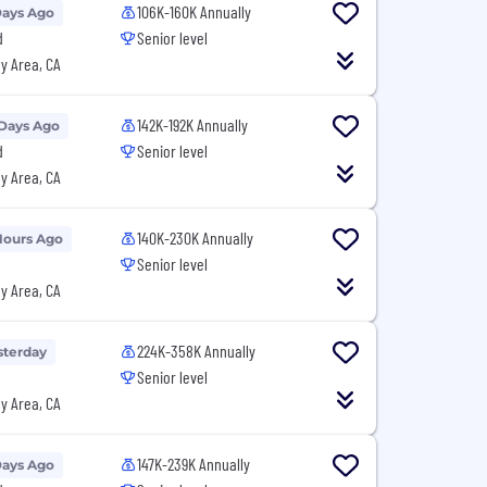
106K-160K Annually
Days Ago
d
Senior level
y Area, CA
142K-192K Annually
 Days Ago
d
Senior level
y Area, CA
140K-230K Annually
Hours Ago
Senior level
y Area, CA
224K-358K Annually
sterday
Senior level
y Area, CA
147K-239K Annually
Days Ago