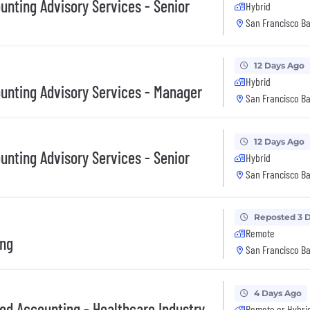
unting Advisory Services - Senior
Hybrid
San Francisco Ba
12 Days Ago
Hybrid
ounting Advisory Services - Manager
San Francisco Ba
12 Days Ago
unting Advisory Services - Senior
Hybrid
San Francisco Ba
Reposted 3 
Remote
ing
San Francisco Ba
4 Days Ago
ed Accounting - Healthcare Industry
Remote or Hybri