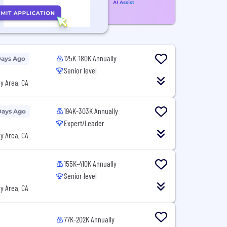
125K-180K Annually
Days Ago
Senior level
y Area, CA
194K-303K Annually
Days Ago
Expert/Leader
y Area, CA
155K-410K Annually
Senior level
y Area, CA
77K-202K Annually