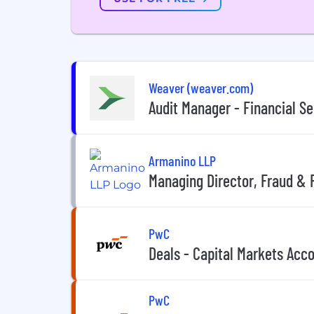
Weaver (weaver.com)
Audit Manager - Financial Se
Armanino LLP
Managing Director, Fraud & 
PwC
Deals - Capital Markets Acco
PwC