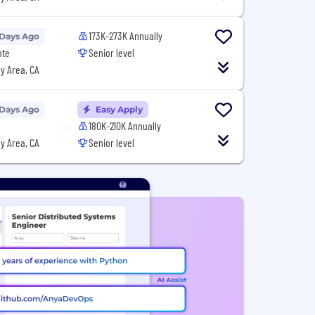
173K-273K Annually
 Days Ago
ote
Senior level
y Area, CA
 Days Ago
Easy Apply
180K-210K Annually
y Area, CA
Senior level