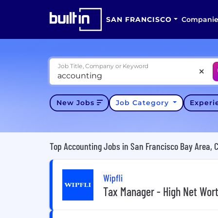
SAN FRANCISCO
Companie
Job Title, Company or Keyword
New Jobs
Job Category
Exper
Top Accounting Jobs in San Francisco Bay Area, 
Wipfli
Tax Manager - High Net Wor