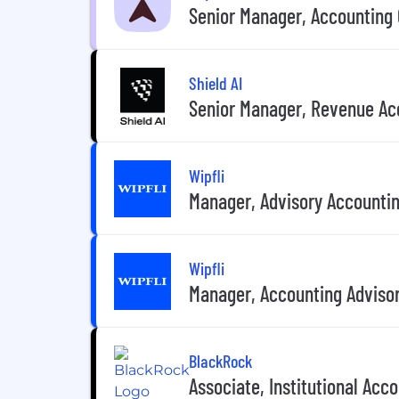
Senior Manager, Accounting 
Shield AI
Senior Manager, Revenue Ac
Wipfli
Manager, Advisory Accounting
Wipfli
Manager, Accounting Advisor
BlackRock
Associate, Institutional Acc