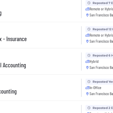
Reposted 7 
Remote or Hybri
g
San Francisco Ba
Reposted 12
Remote or Hybri
x - Insurance
San Francisco Ba
Reposted 6 
Hybrid
al Accounting
San Francisco Ba
Reposted Ye
In-Office
counting
San Francisco Ba
Reposted 2 