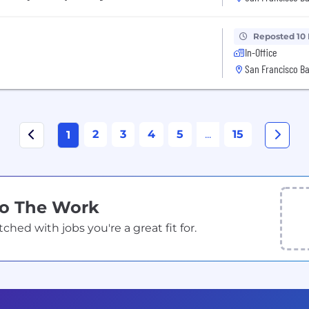
Reposted 10
In-Office
San Francisco Ba
2
3
4
5
...
15
1
Do The Work
ed with jobs you're a great fit for.