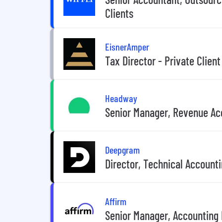
Clients
EisnerAmper
Tax Director - Private Client
Headway
Senior Manager, Revenue Ac
Deepgram
Director, Technical Accounti
Affirm
Senior Manager, Accounting 