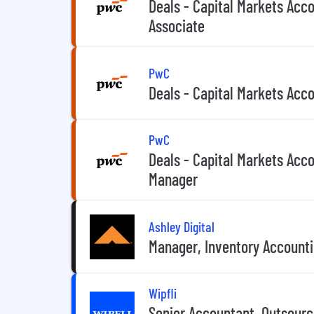
Deals - Capital Markets Acco
Associate
PwC
Deals - Capital Markets Acc
PwC
Deals - Capital Markets Acco
Manager
Ashley Digital
Manager, Inventory Account
Wipfli
Senior Accountant, Outsourc