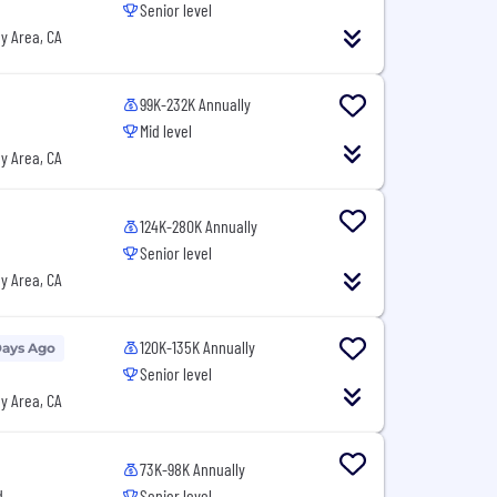
Senior level
y Area, CA
99K-232K Annually
Mid level
y Area, CA
124K-280K Annually
Senior level
y Area, CA
120K-135K Annually
Days Ago
Senior level
y Area, CA
73K-98K Annually
d
Senior level