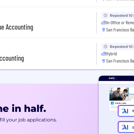
Reposted 10
In-Office or Rem
ue Accounting
San Francisco Ba
Reposted 10
Hybrid
Accounting
San Francisco Ba
e in half.
ill your job applications.