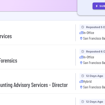
Reposted 5 
In-Office
rvices
San Francisco Ba
Reposted 6 
In-Office
Forensics
San Francisco Ba
12 Days Ago
Hybrid
unting Advisory Services - Director
San Francisco Ba
12 Days Ago