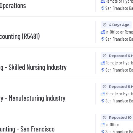
Remote or Hybri
Operations
San Francisco Ba
4 Days Ago
In-Office or Rem
counting (R5481)
San Francisco Ba
Reposted 6 
Remote or Hybri
 - Skilled Nursing Industry
San Francisco Ba
Reposted 6 
Remote or Hybri
y - Manufacturing Industry
San Francisco Ba
Reposted 10
In-Office
ounting - San Francisco
San Francisco Ba