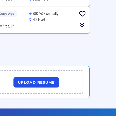
78K-142K Annually
 Days Ago
Mid level
y Area, CA
UPLOAD RESUME