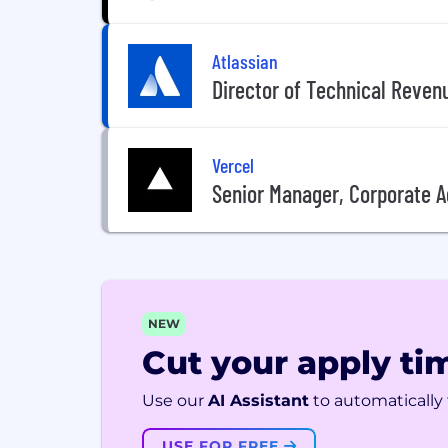
Atlassian
Director of Technical Reven
Vercel
Senior Manager, Corporate 
NEW
Cut your apply tim
Use our
AI Assistant
to automatically f
USE FOR FREE