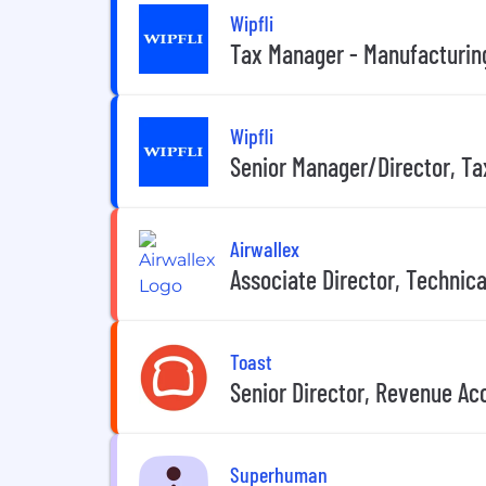
Wipfli
Tax Manager - Manufacturin
Wipfli
Senior Manager/Director, Ta
Airwallex
Associate Director, Technic
Toast
Senior Director, Revenue Ac
Superhuman