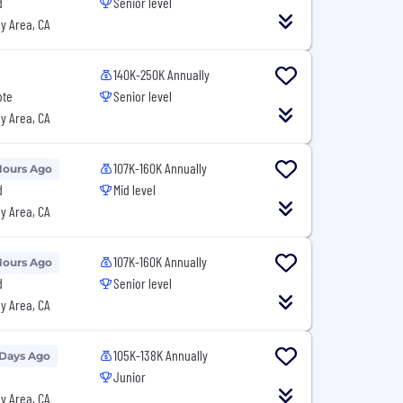
d
Senior level
y Area, CA
140K-250K Annually
ote
Senior level
y Area, CA
107K-160K Annually
Hours Ago
d
Mid level
y Area, CA
107K-160K Annually
Hours Ago
d
Senior level
y Area, CA
105K-138K Annually
 Days Ago
Junior
y Area, CA