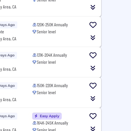
y Area, CA
120K-250K Annually
Days Ago
ote
Senior level
y Area, CA
131K-204K Annually
Days Ago
Senior level
y Area, CA
150K-220K Annually
Days Ago
Senior level
y Area, CA
Days Ago
Easy Apply
164K-245K Annually
y Area, CA
Senior level