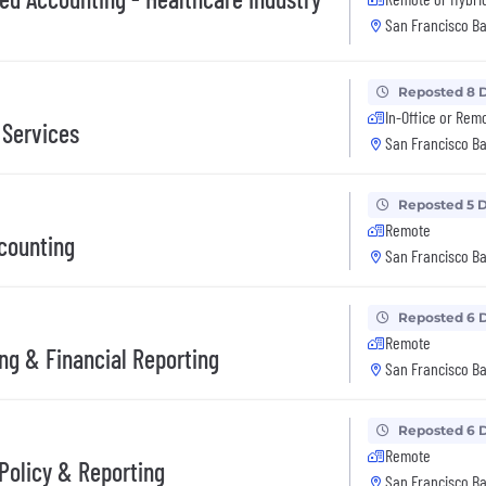
San Francisco Ba
Reposted 8 
In-Office or Rem
 Services
San Francisco Ba
Reposted 5 
Remote
counting
San Francisco Ba
Reposted 6 
Remote
ng & Financial Reporting
San Francisco Ba
Reposted 6 
Remote
Policy & Reporting
San Francisco Ba