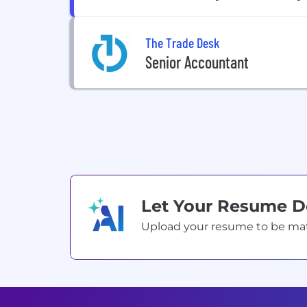
The Trade Desk
Senior Accountant
Let Your Resume 
Upload your resume to be match