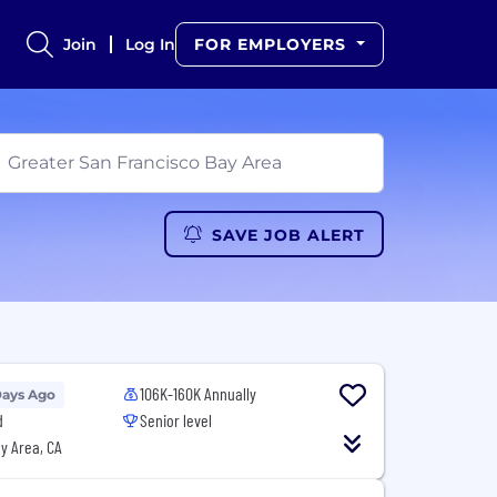
Join
Log In
FOR EMPLOYERS
SAVE JOB ALERT
106K-160K Annually
Days Ago
d
Senior level
y Area, CA