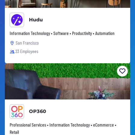
Hudu
Information Technology • Software • Productivity • Automation
San Francisco
23 Employees
OP360
Professional Services • Information Technology • eCommerce •
Retail