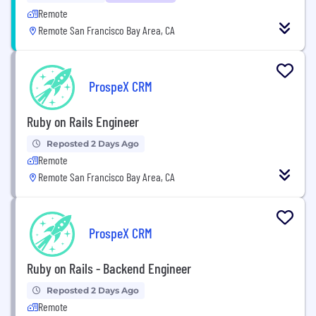
Remote
Remote San Francisco Bay Area, CA
ProspeX CRM
Ruby on Rails Engineer
Reposted 2 Days Ago
Remote
Remote San Francisco Bay Area, CA
ProspeX CRM
Ruby on Rails - Backend Engineer
Reposted 2 Days Ago
Remote