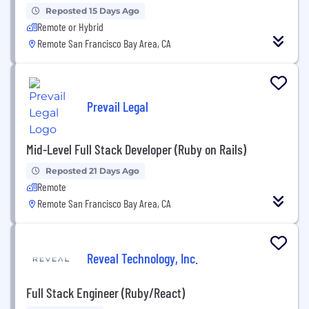
Reposted 15 Days Ago
Remote or Hybrid
Remote San Francisco Bay Area, CA
Prevail Legal
Mid-Level Full Stack Developer (Ruby on Rails)
Reposted 21 Days Ago
Remote
Remote San Francisco Bay Area, CA
Reveal Technology, Inc.
Full Stack Engineer (Ruby/React)