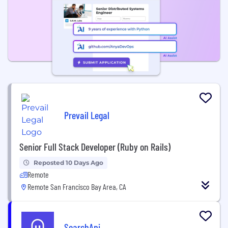
Prevail Legal
Senior Full Stack Developer (Ruby on Rails)
Reposted 10 Days Ago
Remote
Remote San Francisco Bay Area, CA
SearchApi