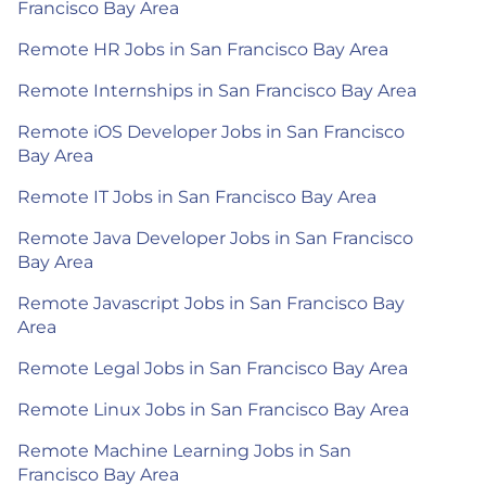
Francisco Bay Area
Remote HR Jobs in San Francisco Bay Area
Remote Internships in San Francisco Bay Area
Remote iOS Developer Jobs in San Francisco
Bay Area
Remote IT Jobs in San Francisco Bay Area
Remote Java Developer Jobs in San Francisco
Bay Area
Remote Javascript Jobs in San Francisco Bay
Area
Remote Legal Jobs in San Francisco Bay Area
Remote Linux Jobs in San Francisco Bay Area
Remote Machine Learning Jobs in San
Francisco Bay Area