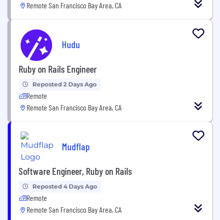
Remote San Francisco Bay Area, CA
Hudu
Ruby on Rails Engineer
Reposted 2 Days Ago
Remote
Remote San Francisco Bay Area, CA
Mudflap
Software Engineer, Ruby on Rails
Reposted 4 Days Ago
Remote
Remote San Francisco Bay Area, CA