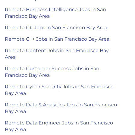
Remote Business Intelligence Jobs in San
Francisco Bay Area
Remote C# Jobs in San Francisco Bay Area
Remote C++ Jobs in San Francisco Bay Area
Remote Content Jobs in San Francisco Bay
Area
Remote Customer Success Jobs in San
Francisco Bay Area
Remote Cyber Security Jobs in San Francisco
Bay Area
Remote Data & Analytics Jobs in San Francisco
Bay Area
Remote Data Engineer Jobs in San Francisco
Bay Area