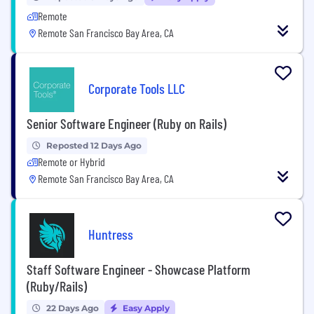
Remote
Remote San Francisco Bay Area, CA
Corporate Tools LLC
Senior Software Engineer (Ruby on Rails)
Reposted 12 Days Ago
Remote or Hybrid
Remote San Francisco Bay Area, CA
Huntress
Staff Software Engineer - Showcase Platform
(Ruby/Rails)
22 Days Ago
Easy Apply