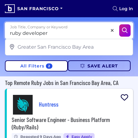
SAN FRANCISCO
Log In
Job Title, Company or Keyword
All Filters
SAVE ALERT
2
Top Remote Ruby Jobs in San Francisco Bay Area, CA
Huntress
Senior Software Engineer - Business Platform
(Ruby/Rails)
Reposted 9 Days Ago
Easy Apply