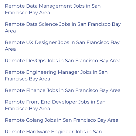
Remote Data Management Jobs in San
Francisco Bay Area
Remote Data Science Jobs in San Francisco Bay
Area
Remote UX Designer Jobs in San Francisco Bay
Area
Remote DevOps Jobs in San Francisco Bay Area
Remote Engineering Manager Jobs in San
Francisco Bay Area
Remote Finance Jobs in San Francisco Bay Area
Remote Front End Developer Jobs in San
Francisco Bay Area
Remote Golang Jobs in San Francisco Bay Area
Remote Hardware Engineer Jobs in San