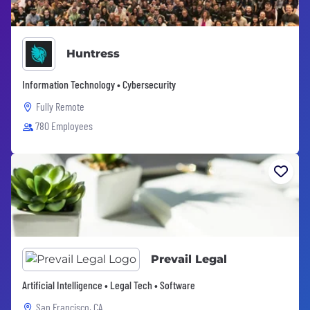
Huntress
Information Technology • Cybersecurity
Fully Remote
780 Employees
Prevail Legal
Artificial Intelligence • Legal Tech • Software
San Francisco, CA