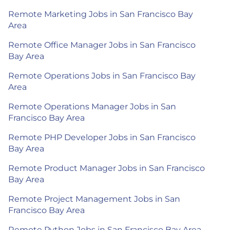
Remote Marketing Jobs in San Francisco Bay
Area
Remote Office Manager Jobs in San Francisco
Bay Area
Remote Operations Jobs in San Francisco Bay
Area
Remote Operations Manager Jobs in San
Francisco Bay Area
Remote PHP Developer Jobs in San Francisco
Bay Area
Remote Product Manager Jobs in San Francisco
Bay Area
Remote Project Management Jobs in San
Francisco Bay Area
Remote Python Jobs in San Francisco Bay Area