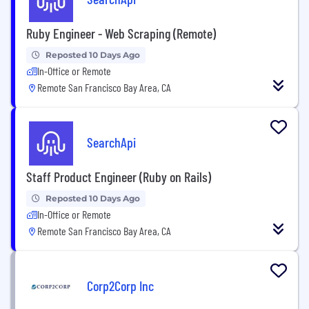
Ruby Engineer - Web Scraping (Remote)
Reposted 10 Days Ago
In-Office or Remote
Remote San Francisco Bay Area, CA
SearchApi
Staff Product Engineer (Ruby on Rails)
Reposted 10 Days Ago
In-Office or Remote
Remote San Francisco Bay Area, CA
Corp2Corp Inc