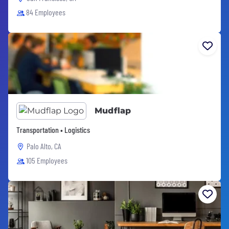
84 Employees
Mudflap
Transportation • Logistics
Palo Alto, CA
105 Employees