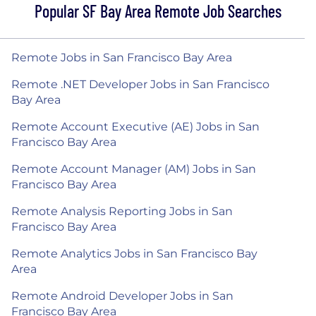
Popular SF Bay Area Remote Job Searches
Remote Jobs in San Francisco Bay Area
Remote .NET Developer Jobs in San Francisco
Bay Area
Remote Account Executive (AE) Jobs in San
Francisco Bay Area
Remote Account Manager (AM) Jobs in San
Francisco Bay Area
Remote Analysis Reporting Jobs in San
Francisco Bay Area
Remote Analytics Jobs in San Francisco Bay
Area
Remote Android Developer Jobs in San
Francisco Bay Area