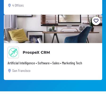
4 Offices
ProspeX CRM
Artificial Intelligence • Software • Sales • Marketing Tech
San Francisco