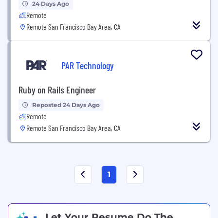
24 Days Ago
Remote
Remote San Francisco Bay Area, CA
PAR Technology
Ruby on Rails Engineer
Reposted 24 Days Ago
Remote
Remote San Francisco Bay Area, CA
1
Let Your Resume Do The