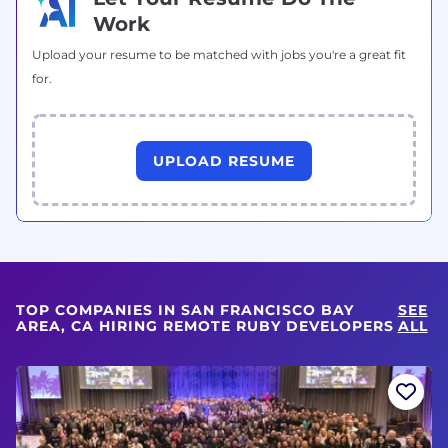
Work
Upload your resume to be matched with jobs you're a great fit
for.
UPLOAD RESUME
TOP COMPANIES IN SAN FRANCISCO BAY
SEE
AREA, CA HIRING REMOTE RUBY DEVELOPERS
ALL