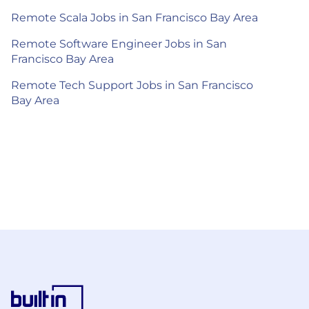
Remote Scala Jobs in San Francisco Bay Area
Remote Software Engineer Jobs in San
Francisco Bay Area
Remote Tech Support Jobs in San Francisco
Bay Area