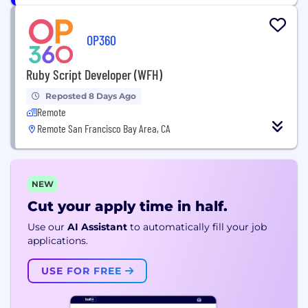
OP360
Ruby Script Developer (WFH)
Reposted 8 Days Ago
Remote
Remote San Francisco Bay Area, CA
NEW
Cut your apply time in half.
Use our
AI Assistant
to automatically fill your job
applications.
USE FOR FREE