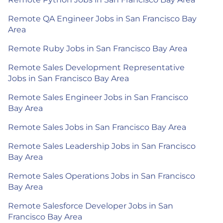
Remote QA Engineer Jobs in San Francisco Bay
Area
Remote Ruby Jobs in San Francisco Bay Area
Remote Sales Development Representative
Jobs in San Francisco Bay Area
Remote Sales Engineer Jobs in San Francisco
Bay Area
Remote Sales Jobs in San Francisco Bay Area
Remote Sales Leadership Jobs in San Francisco
Bay Area
Remote Sales Operations Jobs in San Francisco
Bay Area
Remote Salesforce Developer Jobs in San
Francisco Bay Area