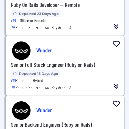
Ruby On Rails Developer -- Remote
Reposted 23 Days Ago
In-Office or Remote
Remote San Francisco Bay Area, CA
Wunder
Senior Full-Stack Engineer (Ruby on Rails)
Reposted 15 Days Ago
Remote or Hybrid
Remote San Francisco Bay Area, CA
Wunder
Senior Backend Engineer (Ruby on Rails)