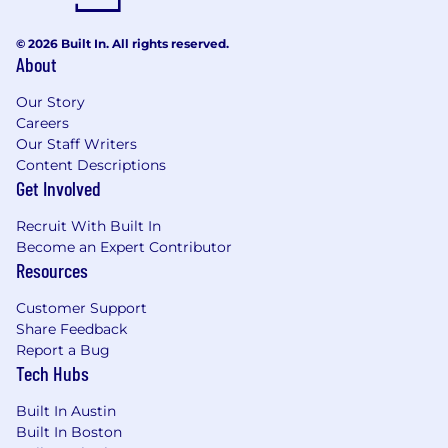
© 2026 Built In. All rights reserved.
About
Our Story
Careers
Our Staff Writers
Content Descriptions
Get Involved
Recruit With Built In
Become an Expert Contributor
Resources
Customer Support
Share Feedback
Report a Bug
Tech Hubs
Built In Austin
Built In Boston