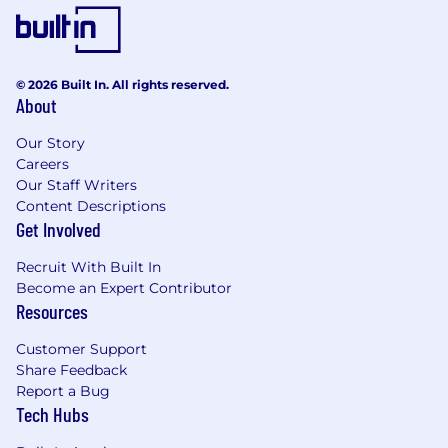
© 2026 Built In. All rights reserved.
About
Our Story
Careers
Our Staff Writers
Content Descriptions
Get Involved
Recruit With Built In
Become an Expert Contributor
Resources
Customer Support
Share Feedback
Report a Bug
Tech Hubs