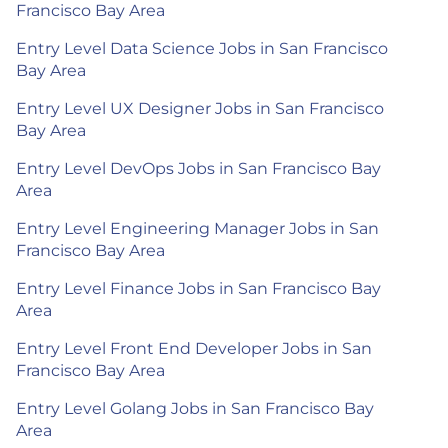
Francisco Bay Area
Entry Level Data Science Jobs in San Francisco
Bay Area
Entry Level UX Designer Jobs in San Francisco
Bay Area
Entry Level DevOps Jobs in San Francisco Bay
Area
Entry Level Engineering Manager Jobs in San
Francisco Bay Area
Entry Level Finance Jobs in San Francisco Bay
Area
Entry Level Front End Developer Jobs in San
Francisco Bay Area
Entry Level Golang Jobs in San Francisco Bay
Area