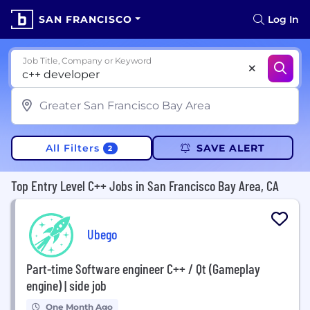
SAN FRANCISCO
Log In
Job Title, Company or Keyword
All Filters
SAVE ALERT
2
Top Entry Level C++ Jobs in San Francisco Bay Area, CA
Ubego
Part-time Software engineer C++ / Qt (Gameplay
engine) | side job
One Month Ago