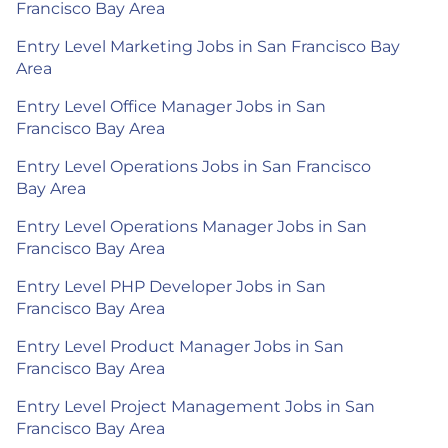
Francisco Bay Area
Entry Level Marketing Jobs in San Francisco Bay
Area
Entry Level Office Manager Jobs in San
Francisco Bay Area
Entry Level Operations Jobs in San Francisco
Bay Area
Entry Level Operations Manager Jobs in San
Francisco Bay Area
Entry Level PHP Developer Jobs in San
Francisco Bay Area
Entry Level Product Manager Jobs in San
Francisco Bay Area
Entry Level Project Management Jobs in San
Francisco Bay Area