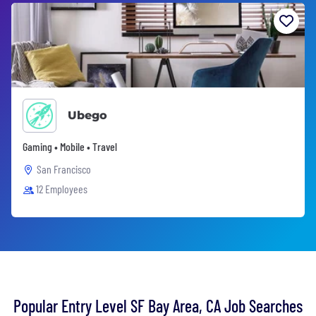
Ubego
Gaming • Mobile • Travel
San Francisco
12 Employees
Popular Entry Level SF Bay Area, CA Job Searches