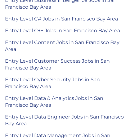
Entry Level Business Intelligence Jobs in San
Francisco Bay Area
Entry Level C# Jobs in San Francisco Bay Area
Entry Level C++ Jobs in San Francisco Bay Area
Entry Level Content Jobs in San Francisco Bay
Area
Entry Level Customer Success Jobs in San
Francisco Bay Area
Entry Level Cyber Security Jobs in San
Francisco Bay Area
Entry Level Data & Analytics Jobs in San
Francisco Bay Area
Entry Level Data Engineer Jobs in San Francisco
Bay Area
Entry Level Data Management Jobs in San