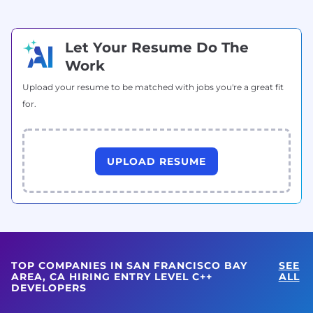
Let Your Resume Do The
Work
Upload your resume to be matched with jobs you're a great fit
for.
UPLOAD RESUME
TOP COMPANIES IN SAN FRANCISCO BAY
SEE
AREA, CA HIRING ENTRY LEVEL C++
ALL
DEVELOPERS