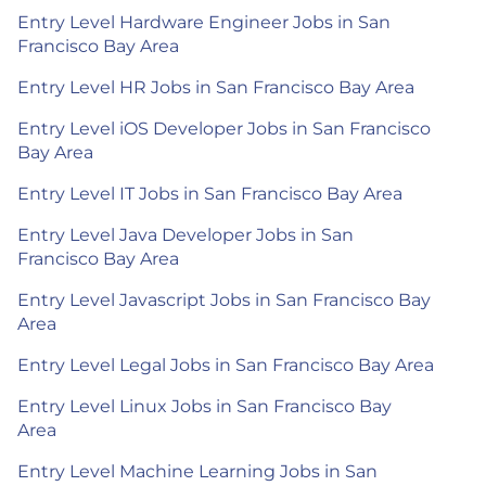
Entry Level Hardware Engineer Jobs in San
Francisco Bay Area
Entry Level HR Jobs in San Francisco Bay Area
Entry Level iOS Developer Jobs in San Francisco
Bay Area
Entry Level IT Jobs in San Francisco Bay Area
Entry Level Java Developer Jobs in San
Francisco Bay Area
Entry Level Javascript Jobs in San Francisco Bay
Area
Entry Level Legal Jobs in San Francisco Bay Area
Entry Level Linux Jobs in San Francisco Bay
Area
Entry Level Machine Learning Jobs in San