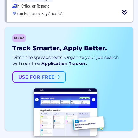
In-Office or Remote
San Francisco Bay Area, CA
NEW
Track Smarter, Apply Better.
Ditch the spreadsheets. Organize your job search
with our free
Application Tracker.
USE FOR FREE