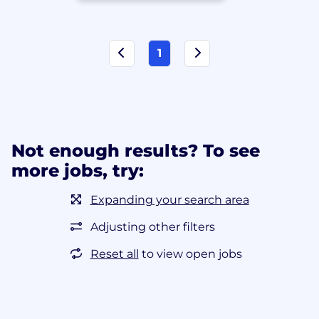
1
Not enough results? To see
more jobs, try:
Expanding your search area
Adjusting other filters
Reset all
to view open jobs