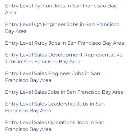
Entry Level Python Jobs in San Francisco Bay
Area
Entry Level QA Engineer Jobs in San Francisco
Bay Area
Entry Level Ruby Jobs in San Francisco Bay Area
Entry Level Sales Development Representative
Jobs in San Francisco Bay Area
Entry Level Sales Engineer Jobs in San
Francisco Bay Area
Entry Level Sales Jobs in San Francisco Bay Area
Entry Level Sales Leadership Jobs in San
Francisco Bay Area
Entry Level Sales Operations Jobs in San
Francisco Bay Area