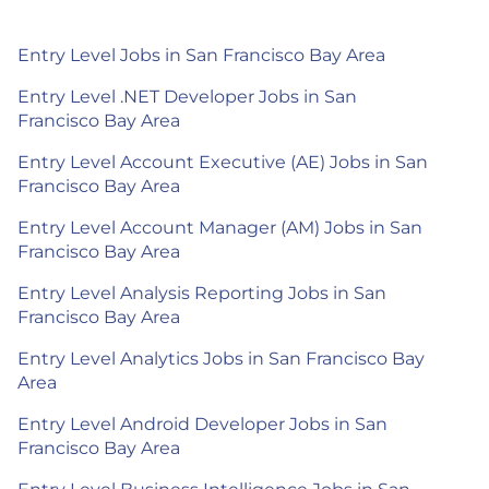
Entry Level Jobs in San Francisco Bay Area
Entry Level .NET Developer Jobs in San
Francisco Bay Area
Entry Level Account Executive (AE) Jobs in San
Francisco Bay Area
Entry Level Account Manager (AM) Jobs in San
Francisco Bay Area
Entry Level Analysis Reporting Jobs in San
Francisco Bay Area
Entry Level Analytics Jobs in San Francisco Bay
Area
Entry Level Android Developer Jobs in San
Francisco Bay Area