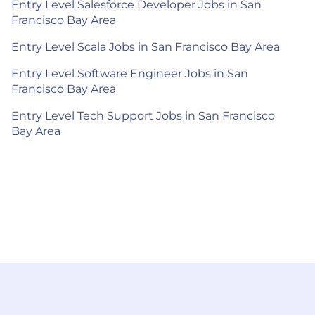
Entry Level Salesforce Developer Jobs in San
Francisco Bay Area
Entry Level Scala Jobs in San Francisco Bay Area
Entry Level Software Engineer Jobs in San
Francisco Bay Area
Entry Level Tech Support Jobs in San Francisco
Bay Area