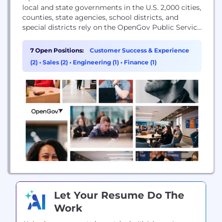
local and state governments in the U.S. 2,000 cities,
counties, state agencies, school districts, and
special districts rely on the OpenGov Public Service
Platform to operate efficiently, adapt to change,
and strengthen the public trust. Category-leading
7 Open Positions:
Customer Success & Experience
products include enterprise asset management,
(2)
•
Sales (2)
•
Engineering (1)
•
Finance (1)
permitting and licensing, procurement and
contract management, accounting and...
Let Your Resume Do The
Work