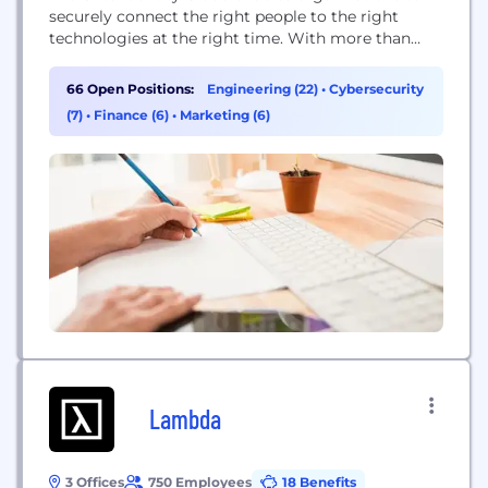
securely connect the right people to the right
technologies at the right time. With more than
7,000 pre-built integrations to applications and
infrastructure providers, Okta provides simple and
66 Open Positions:
Engineering (22)
•
Cybersecurity
secure access to people and organizations
(7)
•
Finance (6)
•
Marketing (6)
everywhere, giving them the confidence to reach
their full potential. More than...
Lambda
3 Offices
750 Employees
18 Benefits