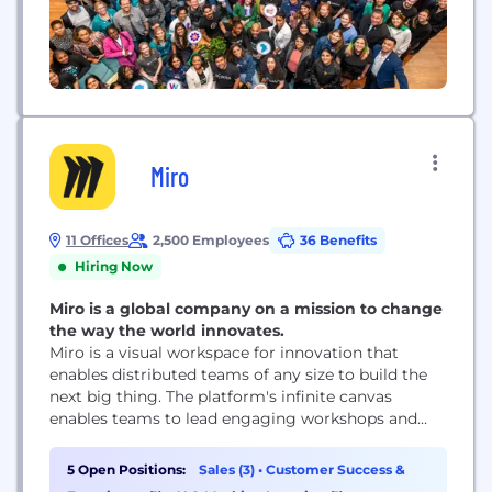
Miro
11 Offices
2,500 Employees
36 Benefits
Hiring Now
Miro is a global company on a mission to change
the way the world innovates.
Miro is a visual workspace for innovation that
enables distributed teams of any size to build the
next big thing. The platform's infinite canvas
enables teams to lead engaging workshops and
meetings, design products, brainstorm ideas, and
more. Miro, co-headquartered in San Francisco and
5 Open Positions:
Sales (3)
•
Customer Success &
Amsterdam, serves more than 60M users