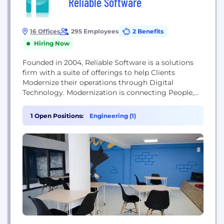
Reliable Software
16 Offices
295 Employees
2 Benefits
Hiring Now
Founded in 2004, Reliable Software is a solutions
firm with a suite of offerings to help Clients
Modernize their operations through Digital
Technology. Modernization is connecting People,
Machines, Processes, Products, Suppliers, and
Customers using Digital Technology. Making the
1 Open Positions:
Engineering (1)
connections requires upgrading or adopting new
business-enabling technologies. We deliver our
Modernization Service through 4 practices: Journey
to the Cloud Data Modernization Cloud Analytics
to...