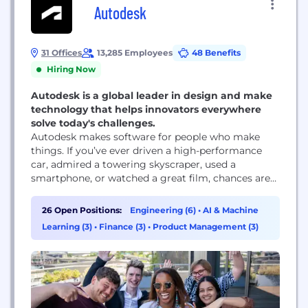
Autodesk
31 Offices
13,285 Employees
48 Benefits
Hiring Now
Autodesk is a global leader in design and make
technology that helps innovators everywhere
solve today's challenges.
Autodesk makes software for people who make
things. If you’ve ever driven a high-performance
car, admired a towering skyscraper, used a
smartphone, or watched a great film, chances are
you’ve experienced what millions of Autodesk
customers are doing with our software. Autodesk
26 Open Positions:
Engineering (6)
•
AI & Machine
gives you the power to make anything. Over 100
Learning (3)
•
Finance (3)
•
Product Management (3)
million people use Autodesk software like
AutoCAD, Revit, Maya, 3ds...