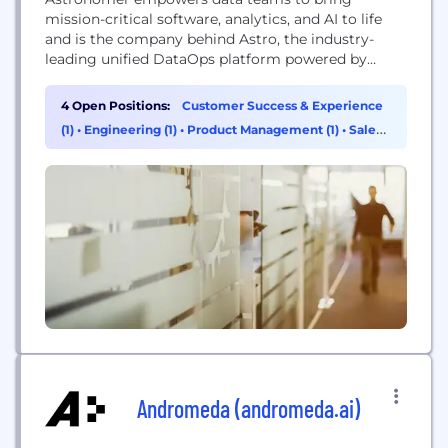
mission-critical software, analytics, and AI to life
and is the company behind Astro, the industry-
leading unified DataOps platform powered by
Apache Airflow®. Astro accelerates building reliable
data products that unlock insights, unleash AI
4 Open Positions:
Customer Success & Experience
value, and powers data-driven applications. Trusted
(1)
•
Engineering (1)
•
Product Management (1)
•
Sales
by more than 800 of the world's leading
(1)
enterprises, Astronomer lets businesses do more
with...
Andromeda (andromeda.ai)