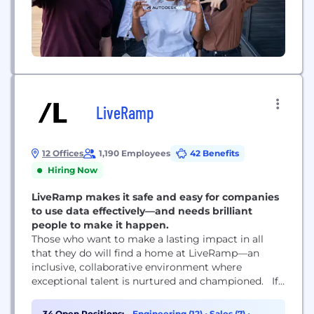
LiveRamp
12 Offices
1,190 Employees
42 Benefits
Hiring Now
LiveRamp makes it safe and easy for companies
to use data effectively—and needs brilliant
people to make it happen.
Those who want to make a lasting impact in all
that they do will find a home at LiveRamp—an
inclusive, collaborative environment where
exceptional talent is nurtured and championed. If
you love collaborating with great people to solve
complex problems and champion innovative ideas,
34 Open Positions:
Engineering (12)
•
Sales (7)
•