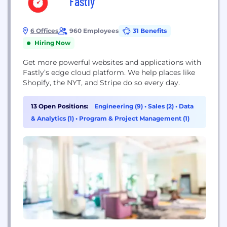
Fastly
6 Offices
960 Employees
31 Benefits
Hiring Now
Get more powerful websites and applications with
Fastly’s edge cloud platform. We help places like
Shopify, the NYT, and Stripe do so every day.
13 Open Positions:
Engineering (9)
•
Sales (2)
•
Data
& Analytics (1)
•
Program & Project Management (1)