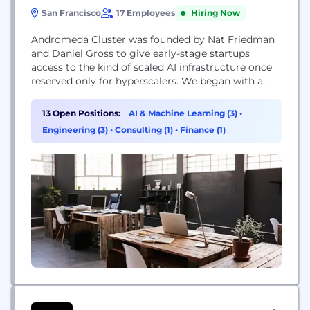
San Francisco
17 Employees
Hiring Now
Andromeda Cluster was founded by Nat Friedman
and Daniel Gross to give early-stage startups
access to the kind of scaled AI infrastructure once
reserved only for hyperscalers. We began with a
single managed cluster — but it filled almost
instantly. Since then, we’ve been quietly building
13 Open Positions:
AI & Machine Learning (3)
•
the systems, network, and orchestration layer that
Engineering (3)
•
Consulting (1)
•
Finance (1)
makes the world’s AI infrastructure more
accessible. Today, Andromeda...