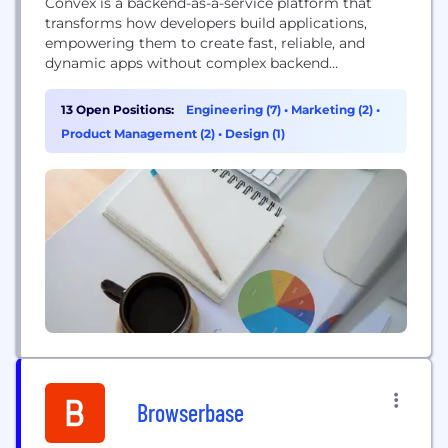
Convex is a backend-as-a-service platform that
transforms how developers build applications,
empowering them to create fast, reliable, and
dynamic apps without complex backend
engineering or database administration.
13 Open Positions:
Engineering (7)
•
Marketing (2)
•
Product Management (2)
•
Design (1)
Browserbase