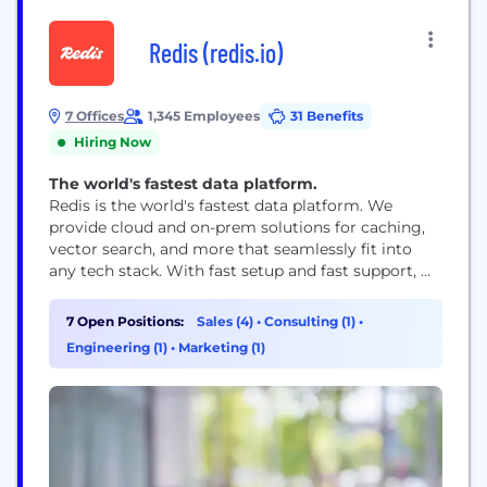
Redis (redis.io)
7 Offices
1,345 Employees
31 Benefits
Hiring Now
The world's fastest data platform.
Redis is the world's fastest data platform. We
provide cloud and on-prem solutions for caching,
vector search, and more that seamlessly fit into
any tech stack. With fast setup and fast support, we
make it simple for digital customers to build, scale,
and deploy the fast apps our world runs on.
7 Open Positions:
Sales (4)
•
Consulting (1)
•
Engineering (1)
•
Marketing (1)