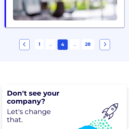
1
...
...
28
4
Don't see your
company?
Let's change
that.