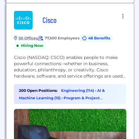
Cisco
50 Offices
77,500 Employees
48 Benefits
Hiring Now
Cisco (NASDAQ: CSCO) enables people to make
powerful connections--whether in business,
education, philanthropy, or creativity. Cisco
hardware, software, and service offerings are used
to create the Internet solutions that make
networks possible--providing easy access to
200 Open Positions:
Engineering (114)
•
AI &
information anywhere, at any time. Cisco was
Machine Learning (15)
•
Program & Project
founded in 1984 by a small group of computer
Management (15)
•
Sales (11)
scientists from Stanford University. Since the
company's inception, Cisco...