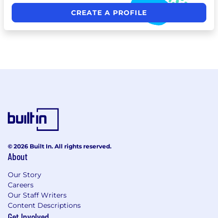
CREATE A PROFILE
© 2026 Built In. All rights reserved.
About
Our Story
Careers
Our Staff Writers
Content Descriptions
Get Involved