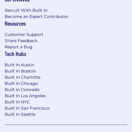
Recruit With Built In
Become an Expert Contributor
Resources
Customer Support
Share Feedback
Report a Bug
Tech Hubs
Built In Austin
Built In Boston
Built In Charlotte
Built In Chicago
Built In Colorado
Built In Los Angeles
Built In NYC
Built In San Francisco
Built In Seattle