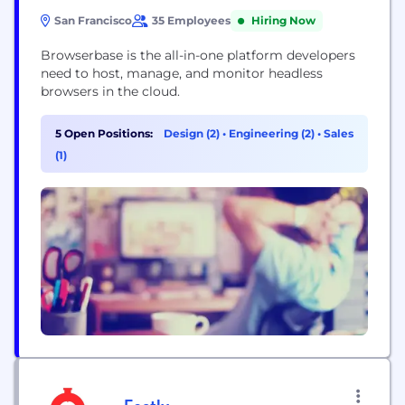
San Francisco
35 Employees
Hiring Now
Browserbase is the all-in-one platform developers
need to host, manage, and monitor headless
browsers in the cloud.
5 Open Positions:
Design (2)
•
Engineering (2)
•
Sales
(1)