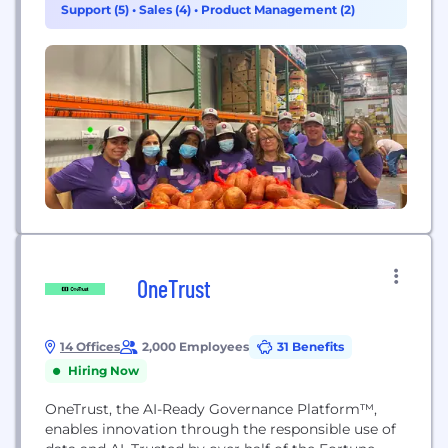
Support (5)
•
Sales (4)
•
Product Management (2)
and SingleStore DB. Visit www.singlestore.com or
follow us on Twitter @SingleStoreDB. Founded in...
OneTrust
14 Offices
2,000 Employees
31 Benefits
Hiring Now
OneTrust, the AI-Ready Governance Platform™,
enables innovation through the responsible use of