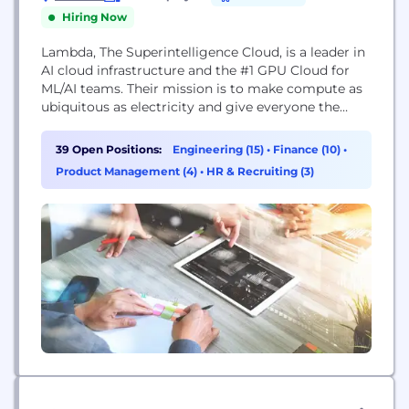
Hiring Now
Lambda, The Superintelligence Cloud, is a leader in
AI cloud infrastructure and the #1 GPU Cloud for
ML/AI teams. Their mission is to make compute as
ubiquitous as electricity and give everyone the
power of superintelligence.
39 Open Positions:
Engineering (15)
•
Finance (10)
•
Product Management (4)
•
HR & Recruiting (3)