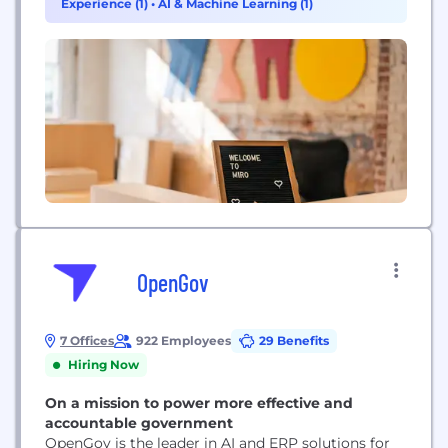
Experience (1)
•
AI & Machine Learning (1)
worldwide, including 99% of the Fortune 100. Miro
was founded...
OpenGov
7 Offices
922 Employees
29 Benefits
Hiring Now
On a mission to power more effective and
accountable government
OpenGov is the leader in AI and ERP solutions for