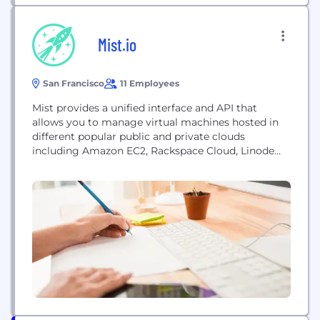
Mist.io
San Francisco
11 Employees
Mist provides a unified interface and API that
allows you to manage virtual machines hosted in
different popular public and private clouds
including Amazon EC2, Rackspace Cloud, Linode
and Openstack. With Mist you can create, destroy,
reboot and tag virtual machines. You can execute
shell commands through the web, using an
interface optimized for touchscreens. Mist adapts
to your client...