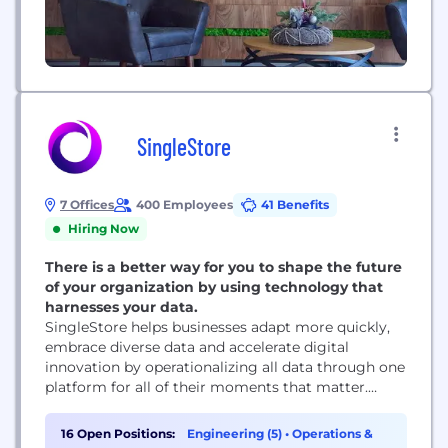
SingleStore
7 Offices
400 Employees
41 Benefits
Hiring Now
There is a better way for you to shape the future
of your organization by using technology that
harnesses your data.
SingleStore helps businesses adapt more quickly,
embrace diverse data and accelerate digital
innovation by operationalizing all data through one
platform for all of their moments that matter.
These capabilities are provided as a service in AWS,
Azure, and GCP and through your own
16 Open Positions:
Engineering (5)
•
Operations &
deployments with SingleStore Managed Service