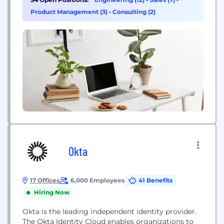
view our career opportunities and consider joining
Product Management (3)
•
Consulting (2)
our team!
Okta
17 Offices
6,000 Employees
41 Benefits
Hiring Now
Okta is the leading independent identity provider.
The Okta Identity Cloud enables organizations to