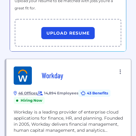
Upload your resume to be matched with jobs you're a
great fit for.
UPLOAD RESUME
Workday
46 Offices
14,894 Employees
43 Benefits
Hiring Now
Workday is a leading provider of enterprise cloud
applications for finance, HR, and planning. Founded
in 2005, Workday delivers financial management,
human capital management, and analytics