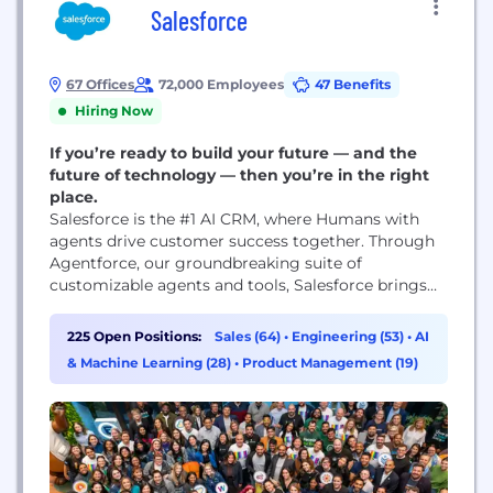
Salesforce
67 Offices
72,000 Employees
47 Benefits
Hiring Now
If you’re ready to build your future — and the
future of technology — then you’re in the right
place.
Salesforce is the #1 AI CRM, where Humans with
agents drive customer success together. Through
Agentforce, our groundbreaking suite of
customizable agents and tools, Salesforce brings
autonomous AI agents, unified data from any
source, and best-in-class Customer 360 apps
225 Open Positions:
Sales (64)
•
Engineering (53)
•
AI
together on one integrated platform to help
& Machine Learning (28)
•
Product Management (19)
companies connect with customers in a whole new
way. Salesforce is democratizing AI agents...