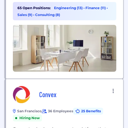
applications designed for the world’s largest
companies, educational institutions, and
65 Open Positions:
Engineering (13)
•
Finance (11)
•
government agencies. Organizations ranging from
Sales (9)
•
Consulting (8)
medium-sized businesses to Fortune 50 enterprises
have selected Workday.
Convex
San Francisco
36 Employees
25 Benefits
Hiring Now