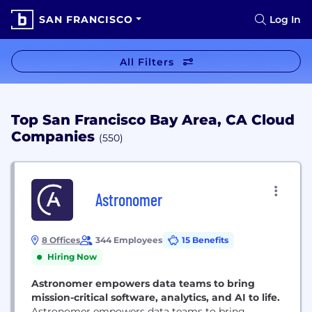
SAN FRANCISCO
Log In
All Filters
Top San Francisco Bay Area, CA Cloud
Companies
(550)
Astronomer
8 Offices
344 Employees
15 Benefits
Hiring Now
Astronomer empowers data teams to bring
mission-critical software, analytics, and AI to life.
Astronomer empowers data teams to bring