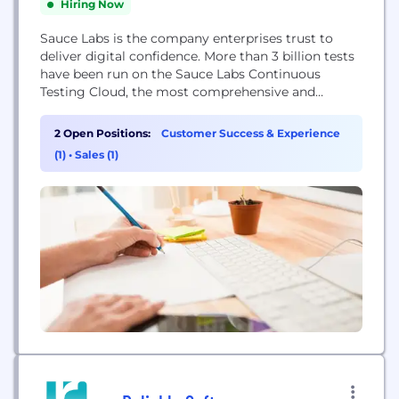
Hiring Now
Sauce Labs is the company enterprises trust to
deliver digital confidence. More than 3 billion tests
have been run on the Sauce Labs Continuous
Testing Cloud, the most comprehensive and
trusted testing platform in the world. Sauce Labs
delivers a 360-degree view of a customer’s
2 Open Positions:
Customer Success & Experience
application experience, helping businesses improve
(1)
•
Sales (1)
the quality of their user experience by ensuring
that web...