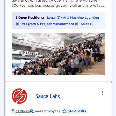
data and AI. Trusted by over half of the Fortune
500, we help businesses govern well and move fast,
turning responsible data use into a catalyst for
growth.
5 Open Positions:
Legal (2)
•
AI & Machine Learning
(1)
•
Program & Project Management (1)
•
Sales (1)
Sauce Labs
3 Offices
444 Employees
34 Benefits