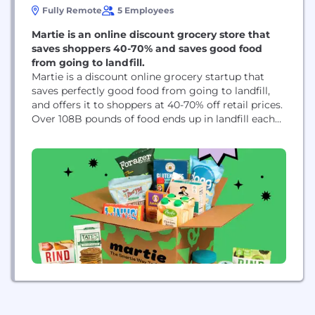
Fully Remote
5 Employees
Martie is an online discount grocery store that
saves shoppers 40-70% and saves good food
from going to landfill.
Martie is a discount online grocery startup that
saves perfectly good food from going to landfill,
and offers it to shoppers at 40-70% off retail prices.
Over 108B pounds of food ends up in landfill each
year, and our model aims to change that. By
redistributing these foods, we can get quality food
into more homes and really save people...