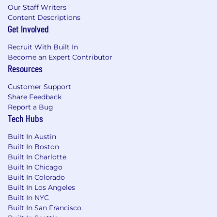
Our Staff Writers
Content Descriptions
Get Involved
Recruit With Built In
Become an Expert Contributor
Resources
Customer Support
Share Feedback
Report a Bug
Tech Hubs
Built In Austin
Built In Boston
Built In Charlotte
Built In Chicago
Built In Colorado
Built In Los Angeles
Built In NYC
Built In San Francisco