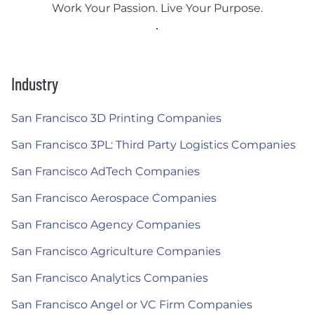
Work Your Passion. Live Your Purpose.
Industry
San Francisco 3D Printing Companies
San Francisco 3PL: Third Party Logistics Companies
San Francisco AdTech Companies
San Francisco Aerospace Companies
San Francisco Agency Companies
San Francisco Agriculture Companies
San Francisco Analytics Companies
San Francisco Angel or VC Firm Companies