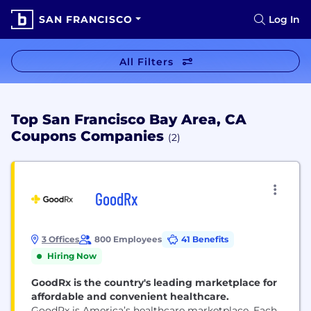
SAN FRANCISCO
Log In
All Filters
Top San Francisco Bay Area, CA
Coupons Companies
(2)
GoodRx
3 Offices
800 Employees
41 Benefits
Hiring Now
GoodRx is the country's leading marketplace for
affordable and convenient healthcare.
GoodRx is America’s healthcare marketplace. Each