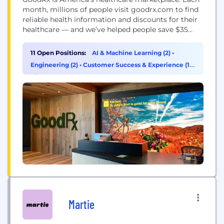
month, millions of people visit goodrx.com to find
reliable health information and discounts for their
healthcare — and we’ve helped people save $35
billion since 2011. We provide prescription discounts
that are accepted at more than 70,000 pharmacies
11 Open Positions:
AI & Machine Learning (2)
•
in the U.S., as well as telehealth services including
Engineering (2)
•
Customer Success & Experience (1)
•
doctor visits and lab tests. Our goal is...
Finance (1)
Martie