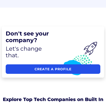
Don't see your
company?
Let's change
that.
CREATE A PROFILE
Explore Top Tech Companies on Built In