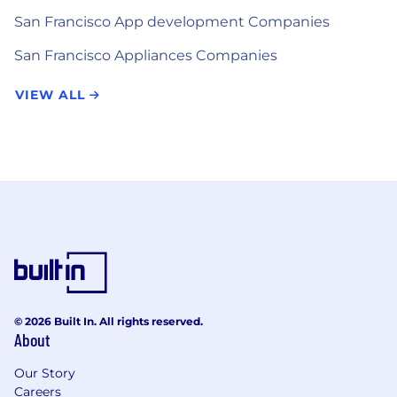
San Francisco App development Companies
San Francisco Appliances Companies
VIEW ALL
© 2026 Built In. All rights reserved.
About
Our Story
Careers