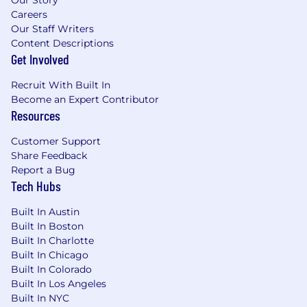
Careers
Our Staff Writers
Content Descriptions
Get Involved
Recruit With Built In
Become an Expert Contributor
Resources
Customer Support
Share Feedback
Report a Bug
Tech Hubs
Built In Austin
Built In Boston
Built In Charlotte
Built In Chicago
Built In Colorado
Built In Los Angeles
Built In NYC