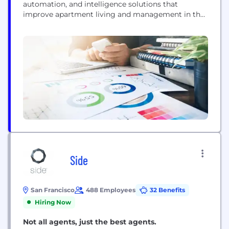
automation, and intelligence solutions that
improve apartment living and management in the
most impactful, cost-effective way possible.
Side
San Francisco
488 Employees
32 Benefits
Hiring Now
Not all agents, just the best agents.