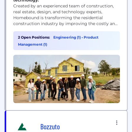
Created by an experienced team of construction,
real estate, design, and technology experts,
Homebound is transforming the residential
construction industry by improving the costly and
inefficient process of building a home. We’ve
created an entirely new way to build homes with
2 Open Positions:
Engineering (1)
•
Product
technology powering every stage from start to
Management (1)
finish to provide a seamless experience for our
customers. Homeowners across the...
Bozzuto