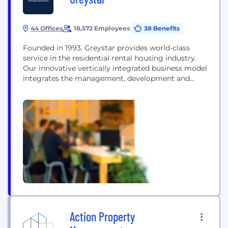
44 Offices
18,572 Employees
38 Benefits
Founded in 1993, Greystar provides world-class
service in the residential rental housing industry.
Our innovative vertically integrated business model
integrates the management, development and
investment disciplines of the rental housing
industry on international, regional and local levels.
This unique approach and our commitment to
hiring the best professionals have resulted in
record growth, making us one of the most
respected...
Action Property