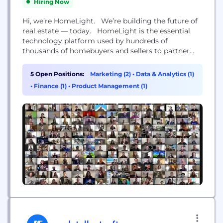
Hiring Now
Hi, we’re HomeLight. We’re building the future of
real estate — today. HomeLight is the essential
technology platform used by hundreds of
thousands of homebuyers and sellers to partner
with top real estate agents and win at any step of
the real estate journey — whether that’s finding a
5 Open Positions:
Marketing (2)
•
Data & Analytics (1)
top agent, securing a competitive mortgage, or
•
Finance (1)
•
Product Management (1)
ensuring on-time, easy close....