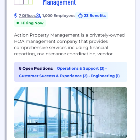
Management
7 Offices
1,000 Employees
23 Benefits
Hiring Now
Action Property Management is a privately-owned
HOA management company that provides
comprehensive services including financial
reporting, maintenance coordination, vendor
management, and board support. They focus on
helping communities thrive through professional
8 Open Positions:
Operations & Support (3)
•
management, leveraging proprietary technology
Customer Success & Experience (2)
•
Engineering (1)
like SnapHOA to enhance resident experiences and
operational efficiency across residential
developments in California and Texas.