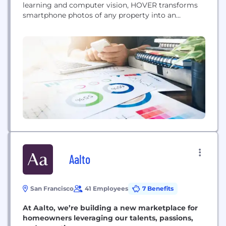
learning and computer vision, HOVER transforms
smartphone photos of any property into an
accurate, interactive 3D model, giving homeowners
the power to unlock the true potential of their
largest economic asset. With HOVER, homeowners
and contractors can receive exact measurements,
design their...
Aalto
San Francisco
41 Employees
7 Benefits
At Aalto, we’re building a new marketplace for
homeowners leveraging our talents, passions,