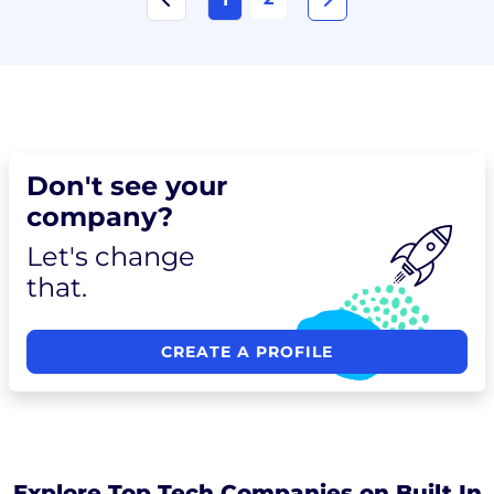
Don't see your
company?
Let's change
that.
CREATE A PROFILE
Explore Top Tech Companies on Built In