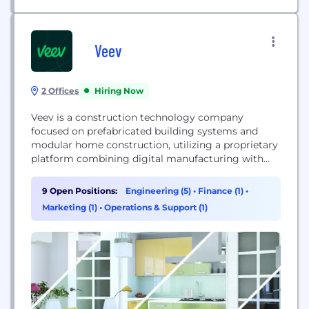
Veev
2 Offices
Hiring Now
Veev is a construction technology company
focused on prefabricated building systems and
modular home construction, utilizing a proprietary
platform combining digital manufacturing with
sustainable materials to improve efficiency and
reduce environmental impact. Backed by Lennar, it
9 Open Positions:
Engineering (5)
•
Finance (1)
•
aims to transform the homebuilding industry.
Marketing (1)
•
Operations & Support (1)