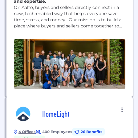
and expertise.
On Aalto, buyers and sellers directly connect in a
new, tech-enabled way that helps everyone save
time, stress, and money. Our mission is to build a
place where buyers and sellers come together to
accomplish their homeownership goals through a
trusted, flexible, and transparent experience. Aalto
has raised over $17M from Sequoia Capital, Defy
Ventures, Background Capital, and SciFi VC.
HomeLight
4 Offices
400 Employees
26 Benefits