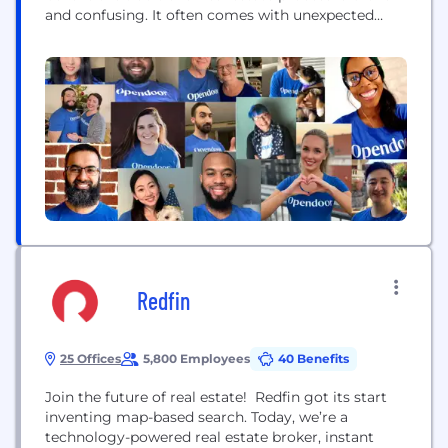
and confusing. It often comes with unexpected
costs, the added burden of coordinating multiple
third parties and the uncertainty of a transaction
falling through. Our goal is simple: build a digital,
end-to-end customer experience that makes
buying...
Redfin
25 Offices
5,800 Employees
40 Benefits
Join the future of real estate! Redfin got its start
inventing map-based search. Today, we’re a
technology-powered real estate broker, instant