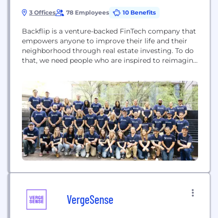
3 Offices
78 Employees
10 Benefits
Backflip is a venture-backed FinTech company that
empowers anyone to improve their life and their
neighborhood through real estate investing. To do
that, we need people who are inspired to reimagine
and rebuild an outdated and unbalanced system; to
support and celebrate America’s local
entrepreneurs. Check out the Backflip app here to
experience first hand how we're making a
difference...
VergeSense