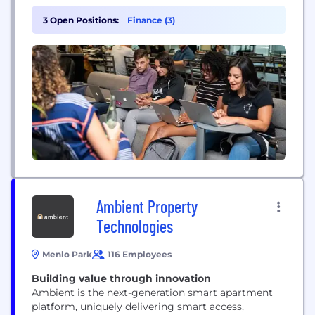
platform, providing greater clarity and
transparency to transactions. Today, millions of
3 Open Positions:
Finance (3)
consumers use Qualia to purchase homes every
year.
Ambient Property
Technologies
Menlo Park
116 Employees
Building value through innovation
Ambient is the next-generation smart apartment
platform, uniquely delivering smart access,