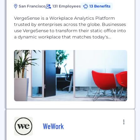
San Francisco
131 Employees
13 Benefits
VergeSense is a Workplace Analytics Platform
trusted by enterprises across the globe. Businesses
use VergeSense to transform their static office into
a dynamic workplace that matches today's
employee needs and expectations. Its AI-driven
platform includes intelligent sensors that collect
real-time data, dashboards and insights that drive
workplace strategy, and integrations with the
leading workplace technologies. Today VergeSense
analyzes over 40...
WeWork