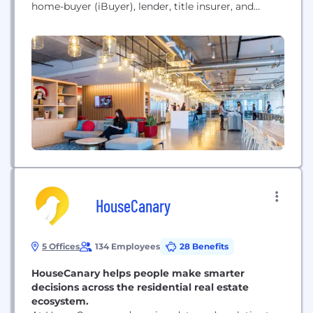
home-buyer (iBuyer), lender, title insurer, and
renovations company. We serve more than 95
markets across the U.S. and Canada and employ
over 4,100 people. In 2021, we acquired RentPath
which operates leading rental sites including
ApartmentGuide.com, Rent.com, and Rentals.com.
Combined with...
HouseCanary
5 Offices
134 Employees
28 Benefits
HouseCanary helps people make smarter
decisions across the residential real estate
ecosystem.