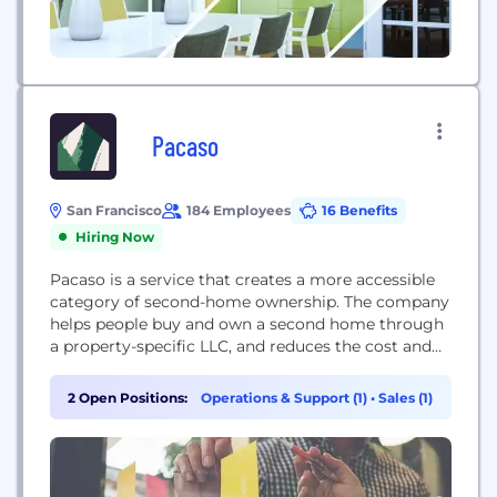
Pacaso
San Francisco
184 Employees
16 Benefits
Hiring Now
Pacaso is a service that creates a more accessible
category of second-home ownership. The company
helps people buy and own a second home through
a property-specific LLC, and reduces the cost and
hassle of ownership. Pacaso manages the property
and uses proprietary technology to make
2 Open Positions:
Operations & Support (1)
•
Sales (1)
scheduling easy. Pacaso was founded by Zillow
executives, including co-founder and former CEO
Spencer Rascoff...