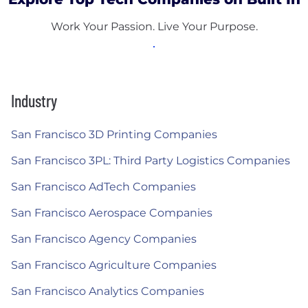
Work Your Passion. Live Your Purpose.
Industry
San Francisco 3D Printing Companies
San Francisco 3PL: Third Party Logistics Companies
San Francisco AdTech Companies
San Francisco Aerospace Companies
San Francisco Agency Companies
San Francisco Agriculture Companies
San Francisco Analytics Companies