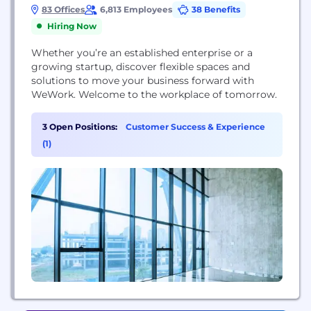
83 Offices
6,813 Employees
38 Benefits
Hiring Now
Whether you’re an established enterprise or a
growing startup, discover flexible spaces and
solutions to move your business forward with
WeWork. Welcome to the workplace of tomorrow.
3 Open Positions:
Customer Success & Experience
(1)