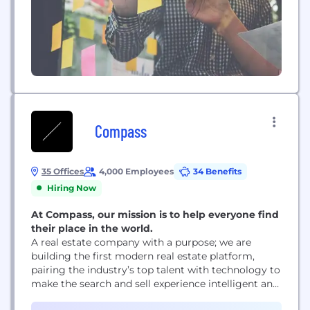
Compass
35 Offices
4,000 Employees
34 Benefits
Hiring Now
At Compass, our mission is to help everyone find
their place in the world.
A real estate company with a purpose; we are
building the first modern real estate platform,
pairing the industry’s top talent with technology to
make the search and sell experience intelligent and
seamless.