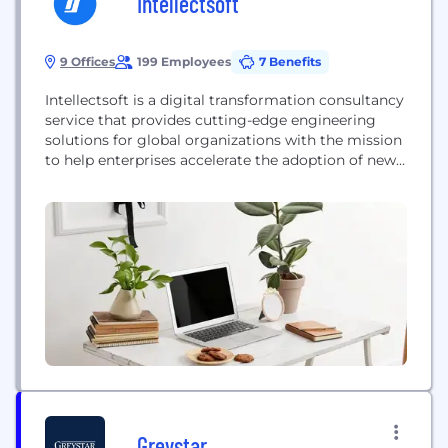
Intellectsoft
9 Offices
199 Employees
7 Benefits
Intellectsoft is a digital transformation consultancy
service that provides cutting-edge engineering
solutions for global organizations with the mission
to help enterprises accelerate the adoption of new
technologies, untangle complex issues that always
emerge during digital evolution, and orchestrate
ongoing innovation. Intellectsoft has been named
as one of the highly-rated software development
B2B companies in 2021 by Clutch. Ranked No. 244
by...
Greystar