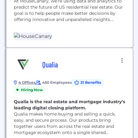
At HouseCanary, we’re using data and analytics to
predict the future of US residential real estate. Our
goal is to help people make better decisions by
offering innovative and unparalleled insights.
HouseCanary’s platform accurately forecasts values
36 months into the future for four million
residential blocks and more than 100 million
properties.
Qualia
4 Offices
450 Employees
21 Benefits
Hiring Now
Qualia is the real estate and mortgage industry’s
leading digital closing platform.
Qualia makes home buying and selling a quick,
easy, and secure process. Our products bring
together users from across the real estate and
mortgage ecosystem onto a single shared