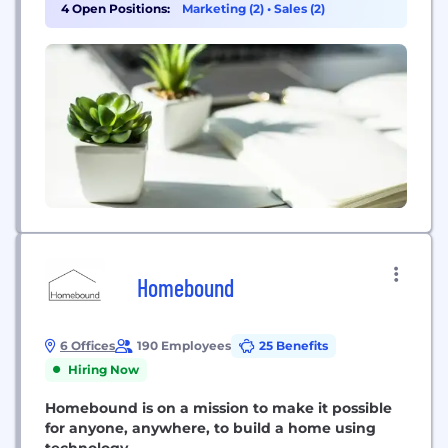
4 Open Positions:
Marketing (2)
•
Sales (2)
Homebound
6 Offices
190 Employees
25 Benefits
Hiring Now
Homebound is on a mission to make it possible
for anyone, anywhere, to build a home using
technology.