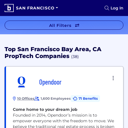
SAN FRANCISCO
Log In
All Filters
Top San Francisco Bay Area, CA
PropTech Companies
(38)
Opendoor
10 Offices
1,600 Employees
71 Benefits
Come home to your dream job
Founded in 2014, Opendoor’s mission is to
empower everyone with the freedom to move. We
believe the traditional real estate process is broken