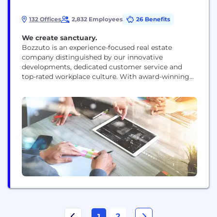
132 Offices
2,832 Employees
26 Benefits
We create sanctuary.
Bozzuto is an experience-focused real estate
company distinguished by our innovative
developments, dedicated customer service and
top-rated workplace culture. With award-winning
expertise in homebuilding, multifamily
development, construction and management, we
are devoted to delivering extraordinary experiences
for those we serve. Since our founding in 1988, we
have developed, acquired, and built more than
62,000 homes and apartments. We currently
manage...
2
1