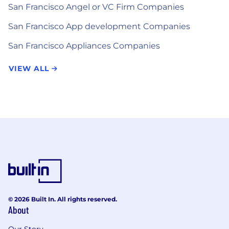
San Francisco Angel or VC Firm Companies
San Francisco App development Companies
San Francisco Appliances Companies
VIEW ALL
© 2026 Built In. All rights reserved.
About
Our Story