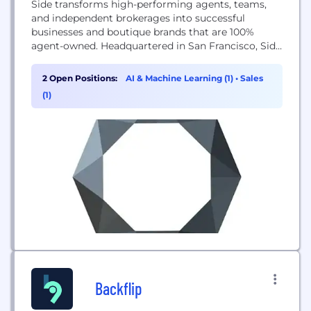
Side transforms high-performing agents, teams,
and independent brokerages into successful
businesses and boutique brands that are 100%
agent-owned. Headquartered in San Francisco, Side
exclusively partners with the best agents,
empowering them with proprietary technology
2 Open Positions:
AI & Machine Learning (1)
•
Sales
and a premier support team so they can be more
(1)
productive, grow their business, and focus on
serving their clients.
Backflip