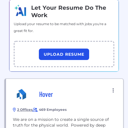
Let Your Resume Do The
Work
Upload your resume to be matched with jobs you're a
great fit for.
UPLOAD RESUME
Hover
2 Offices
469 Employees
We are on a mission to create a single source of
truth for the physical world. Powered by deep