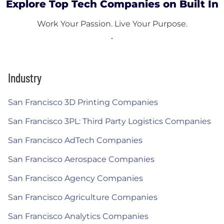
Explore Top Tech Companies on Built In
Work Your Passion. Live Your Purpose.
Industry
San Francisco 3D Printing Companies
San Francisco 3PL: Third Party Logistics Companies
San Francisco AdTech Companies
San Francisco Aerospace Companies
San Francisco Agency Companies
San Francisco Agriculture Companies
San Francisco Analytics Companies