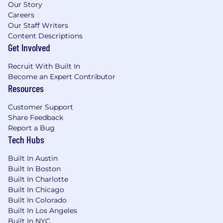
Our Story
Careers
Our Staff Writers
Content Descriptions
Get Involved
Recruit With Built In
Become an Expert Contributor
Resources
Customer Support
Share Feedback
Report a Bug
Tech Hubs
Built In Austin
Built In Boston
Built In Charlotte
Built In Chicago
Built In Colorado
Built In Los Angeles
Built In NYC