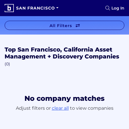
SAN FRANCISCO
Log In
All Filters
Top San Francisco, California Asset
Management + Discovery Companies
(0)
No company matches
Adjust filters or
clear all
to view companies