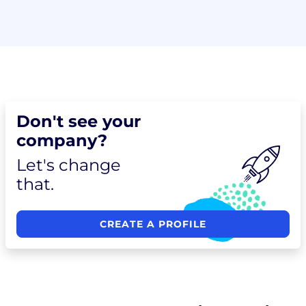
Don't see your
company?
Let's change
that.
CREATE A PROFILE