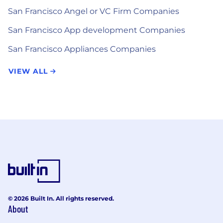
San Francisco Angel or VC Firm Companies
San Francisco App development Companies
San Francisco Appliances Companies
VIEW ALL
© 2026 Built In. All rights reserved.
About