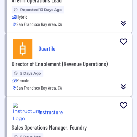
Reposted 13 Days Ago
Hybrid
San Francisco Bay Area, CA
Quartile
Director of Enablement (Revenue Operations)
5 Days Ago
Remote
San Francisco Bay Area, CA
Instructure
Sales Operations Manager, Foundry
5 Days Ago