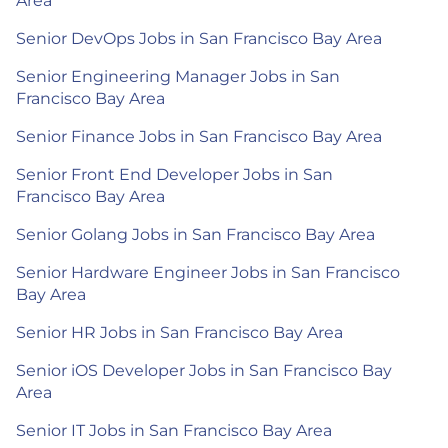
Area
Senior DevOps Jobs in San Francisco Bay Area
Senior Engineering Manager Jobs in San
Francisco Bay Area
Senior Finance Jobs in San Francisco Bay Area
Senior Front End Developer Jobs in San
Francisco Bay Area
Senior Golang Jobs in San Francisco Bay Area
Senior Hardware Engineer Jobs in San Francisco
Bay Area
Senior HR Jobs in San Francisco Bay Area
Senior iOS Developer Jobs in San Francisco Bay
Area
Senior IT Jobs in San Francisco Bay Area