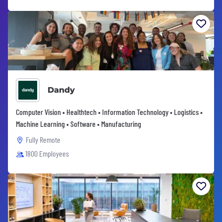
Dandy
Computer Vision • Healthtech • Information Technology • Logistics •
Machine Learning • Software • Manufacturing
Fully Remote
1800 Employees