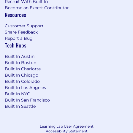
Recruit With Built In
Become an Expert Contributor
Resources
Customer Support
Share Feedback
Report a Bug
Tech Hubs
Built In Austin
Built In Boston
Built In Charlotte
Built In Chicago
Built In Colorado
Built In Los Angeles
Built In NYC
Built In San Francisco
Built In Seattle
Learning Lab User Agreement
Accessibility Statement