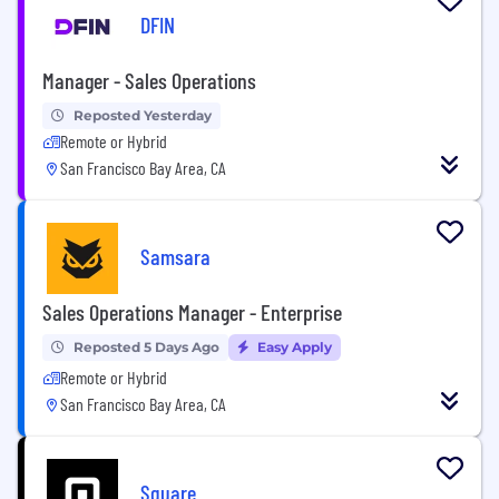
DFIN
Manager - Sales Operations
Reposted Yesterday
Remote or Hybrid
San Francisco Bay Area, CA
Samsara
Sales Operations Manager - Enterprise
Reposted 5 Days Ago
Easy Apply
Remote or Hybrid
San Francisco Bay Area, CA
Square