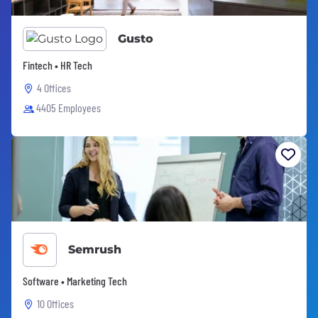
Gusto
Fintech • HR Tech
4 Offices
4405 Employees
Semrush
Software • Marketing Tech
10 Offices