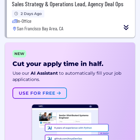
Sales Strategy & Operations Lead, Agency Deal Ops
2 Days Ago
In-Office
San Francisco Bay Area, CA
NEW
Cut your apply time in half.
Use our
AI Assistant
to automatically fill your job
applications.
USE FOR FREE