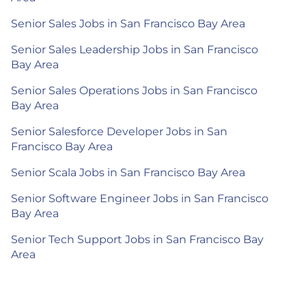
Senior Sales Jobs in San Francisco Bay Area
Senior Sales Leadership Jobs in San Francisco
Bay Area
Senior Sales Operations Jobs in San Francisco
Bay Area
Senior Salesforce Developer Jobs in San
Francisco Bay Area
Senior Scala Jobs in San Francisco Bay Area
Senior Software Engineer Jobs in San Francisco
Bay Area
Senior Tech Support Jobs in San Francisco Bay
Area