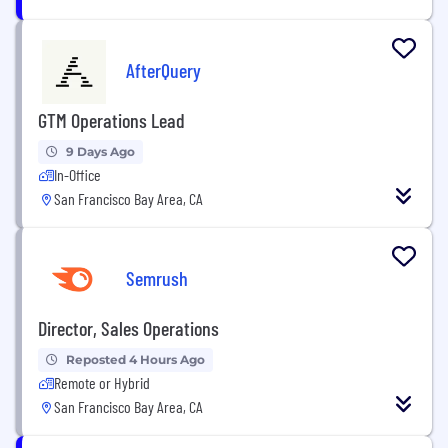
AfterQuery
GTM Operations Lead
9 Days Ago
In-Office
San Francisco Bay Area, CA
Semrush
Director, Sales Operations
Reposted 4 Hours Ago
Remote or Hybrid
San Francisco Bay Area, CA