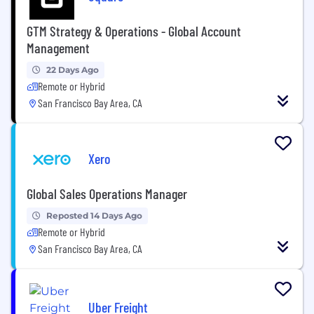
GTM Strategy & Operations - Global Account
Management
22 Days Ago
Remote or Hybrid
San Francisco Bay Area, CA
Xero
Global Sales Operations Manager
Reposted 14 Days Ago
Remote or Hybrid
San Francisco Bay Area, CA
Uber Freight