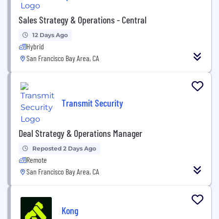
Sales Strategy & Operations - Central
12 Days Ago
Hybrid
San Francisco Bay Area, CA
Transmit Security
Deal Strategy & Operations Manager
Reposted 2 Days Ago
Remote
San Francisco Bay Area, CA
Kong