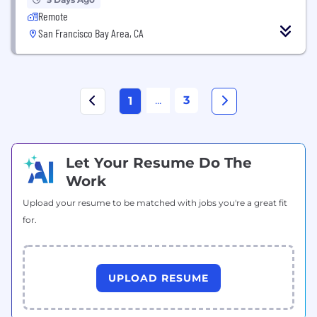
Remote
San Francisco Bay Area, CA
...
3
1
Let Your Resume Do The
Work
Upload your resume to be matched with jobs you're a great fit
for.
UPLOAD RESUME