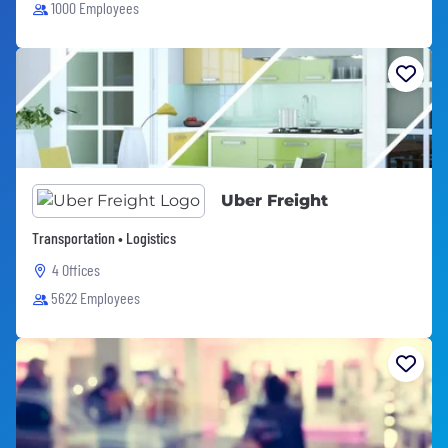
1000 Employees
Uber Freight
Transportation • Logistics
4 Offices
5622 Employees