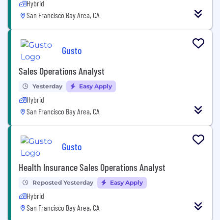
Hybrid
San Francisco Bay Area, CA
Gusto
Sales Operations Analyst
Yesterday
Easy Apply
Hybrid
San Francisco Bay Area, CA
Gusto
Health Insurance Sales Operations Analyst
Reposted Yesterday
Easy Apply
Hybrid
San Francisco Bay Area, CA