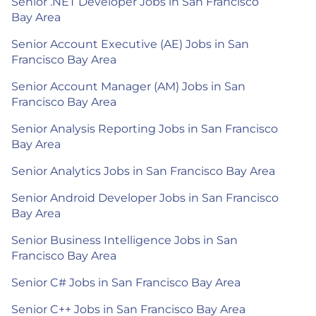
Senior .NET Developer Jobs in San Francisco
Bay Area
Senior Account Executive (AE) Jobs in San
Francisco Bay Area
Senior Account Manager (AM) Jobs in San
Francisco Bay Area
Senior Analysis Reporting Jobs in San Francisco
Bay Area
Senior Analytics Jobs in San Francisco Bay Area
Senior Android Developer Jobs in San Francisco
Bay Area
Senior Business Intelligence Jobs in San
Francisco Bay Area
Senior C# Jobs in San Francisco Bay Area
Senior C++ Jobs in San Francisco Bay Area