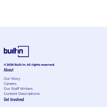
© 2026 Built In. All rights reserved.
About
Our Story
Careers
Our Staff Writers
Content Descriptions
Get Involved