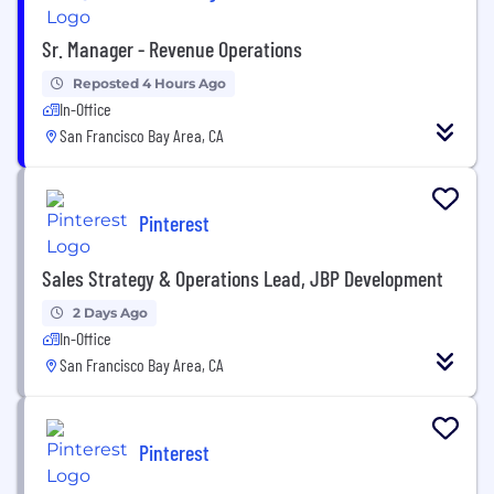
Sr. Manager - Revenue Operations
Reposted 4 Hours Ago
In-Office
San Francisco Bay Area, CA
Pinterest
Sales Strategy & Operations Lead, JBP Development
2 Days Ago
In-Office
San Francisco Bay Area, CA
Pinterest