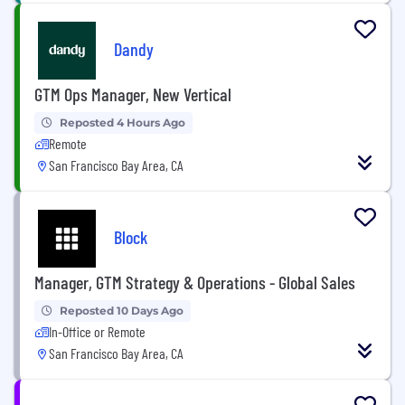
Dandy
GTM Ops Manager, New Vertical
Reposted 4 Hours Ago
Remote
San Francisco Bay Area, CA
Block
Manager, GTM Strategy & Operations - Global Sales
Reposted 10 Days Ago
In-Office or Remote
San Francisco Bay Area, CA