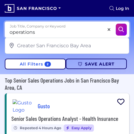
SAN FRANCISCO
Log In
Job Title, Company or Keyword
All Filters
SAVE ALERT
2
Top Senior Sales Operations Jobs in San Francisco Bay
Area, CA
Gusto
Senior Sales Operations Analyst - Health Insurance
Reposted 4 Hours Ago
Easy Apply