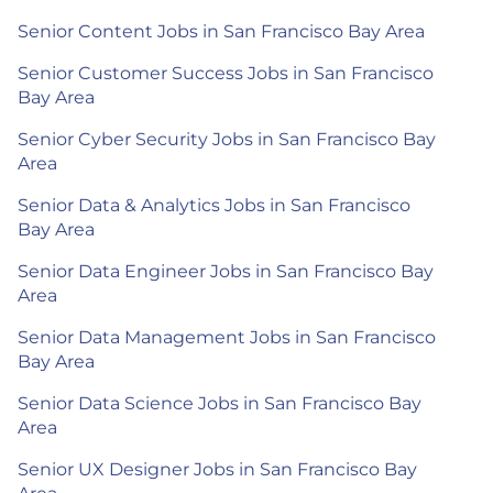
Senior Content Jobs in San Francisco Bay Area
Senior Customer Success Jobs in San Francisco
Bay Area
Senior Cyber Security Jobs in San Francisco Bay
Area
Senior Data & Analytics Jobs in San Francisco
Bay Area
Senior Data Engineer Jobs in San Francisco Bay
Area
Senior Data Management Jobs in San Francisco
Bay Area
Senior Data Science Jobs in San Francisco Bay
Area
Senior UX Designer Jobs in San Francisco Bay