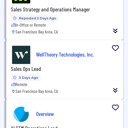
Sales Strategy and Operations Manager
Reposted 2 Days Ago
In-Office or Remote
San Francisco Bay Area, CA
WellTheory Technologies, Inc.
Sales Ops Lead
3 Days Ago
Remote
San Francisco Bay Area, CA
Overview
AI GTM Operations Lead