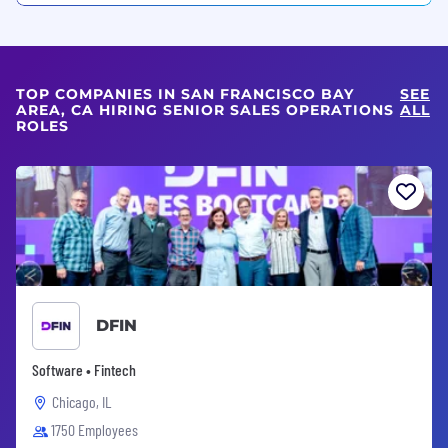
TOP COMPANIES IN SAN FRANCISCO BAY
SEE
AREA, CA HIRING SENIOR SALES OPERATIONS
ALL
ROLES
DFIN
Software • Fintech
Chicago, IL
1750 Employees