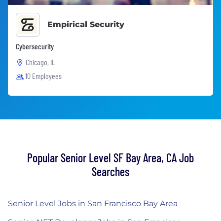
Empirical Security
Cybersecurity
Chicago, IL
10 Employees
Popular Senior Level SF Bay Area, CA Job
Searches
Senior Level Jobs in San Francisco Bay Area