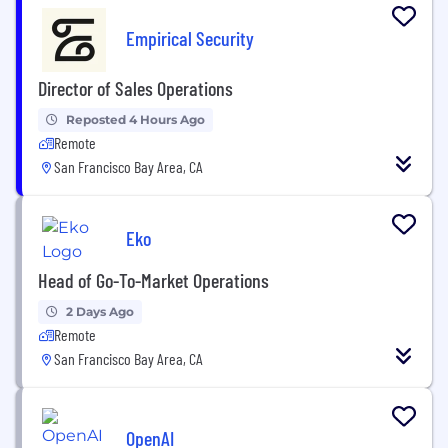
Empirical Security
Director of Sales Operations
Reposted 4 Hours Ago
Remote
San Francisco Bay Area, CA
Eko
Head of Go-To-Market Operations
2 Days Ago
Remote
San Francisco Bay Area, CA
OpenAI