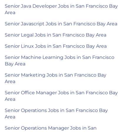
Senior Java Developer Jobs in San Francisco Bay
Area
Senior Javascript Jobs in San Francisco Bay Area
Senior Legal Jobs in San Francisco Bay Area
Senior Linux Jobs in San Francisco Bay Area
Senior Machine Learning Jobs in San Francisco
Bay Area
Senior Marketing Jobs in San Francisco Bay
Area
Senior Office Manager Jobs in San Francisco Bay
Area
Senior Operations Jobs in San Francisco Bay
Area
Senior Operations Manager Jobs in San