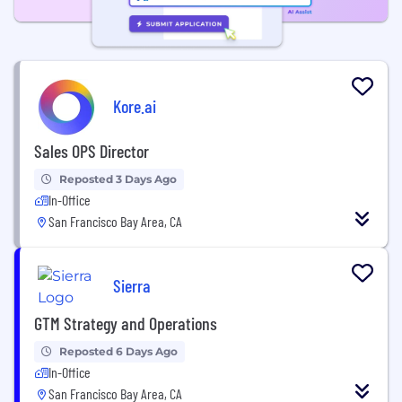
Kore.ai
Sales OPS Director
Reposted 3 Days Ago
In-Office
San Francisco Bay Area, CA
Sierra
GTM Strategy and Operations
Reposted 6 Days Ago
In-Office
San Francisco Bay Area, CA