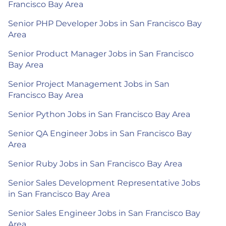
Francisco Bay Area
Senior PHP Developer Jobs in San Francisco Bay
Area
Senior Product Manager Jobs in San Francisco
Bay Area
Senior Project Management Jobs in San
Francisco Bay Area
Senior Python Jobs in San Francisco Bay Area
Senior QA Engineer Jobs in San Francisco Bay
Area
Senior Ruby Jobs in San Francisco Bay Area
Senior Sales Development Representative Jobs
in San Francisco Bay Area
Senior Sales Engineer Jobs in San Francisco Bay
Area