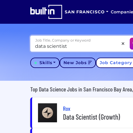
SAN FRANCISCO
Companie
Job Title, Company or Keyword
Skills
New Jobs
Job Categor
Top Data Science Jobs in San Francisco Bay Area
Rox
Data Scientist (Growth)