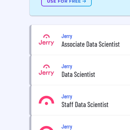
USE FOR FREE
Jerry
Associate Data Scientist
Jerry
Data Scientist
Jerry
Staff Data Scientist
Jerry