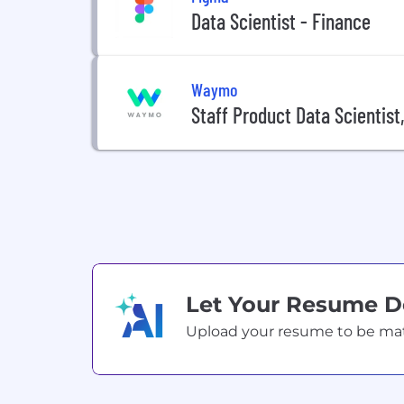
Data Scientist - Finance
Waymo
Staff Product Data Scientist
Let Your Resume 
Upload your resume to be match