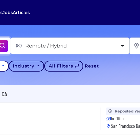
s
Jobs
Articles
Remote / Hybrid
y
Industry
All Filters
Reset
, CA
Reposted Ye
In-Office
San Francisco Ba