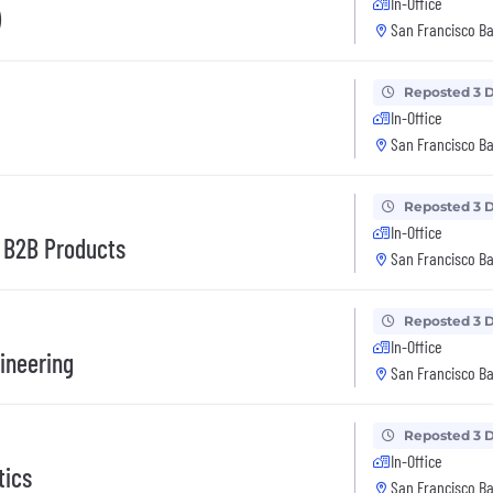
In-Office
)
San Francisco Ba
Reposted 3 
In-Office
San Francisco Ba
Reposted 3 
In-Office
d B2B Products
San Francisco Ba
Reposted 3 
In-Office
gineering
San Francisco Ba
Reposted 3 
In-Office
tics
San Francisco Ba