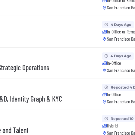
In-Office or Rem
San Francisco Ba
4 Days Ago
In-Office or Rem
San Francisco Ba
4 Days Ago
In-Office
Strategic Operations
San Francisco Ba
Reposted 4 
In-Office
 R&D, Identity Graph & KYC
San Francisco Ba
Reposted 10
Hybrid
e and Talent
San Francisco Ba