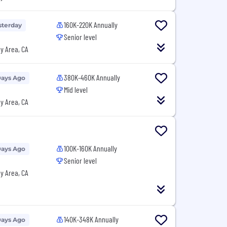
160K-220K Annually
sterday
Senior level
y Area, CA
380K-460K Annually
Days Ago
Mid level
y Area, CA
100K-160K Annually
Days Ago
Senior level
y Area, CA
140K-348K Annually
Days Ago