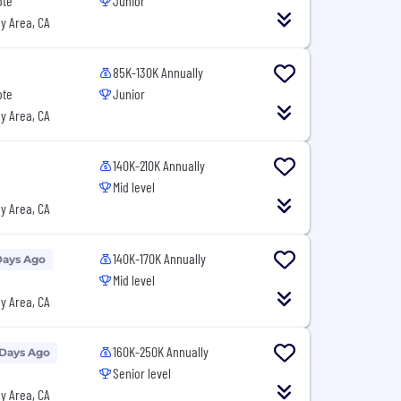
ote
Junior
y Area, CA
85K-130K Annually
ote
Junior
y Area, CA
140K-210K Annually
Mid level
y Area, CA
140K-170K Annually
Days Ago
Mid level
y Area, CA
160K-250K Annually
 Days Ago
Senior level
y Area, CA