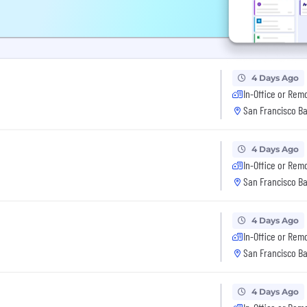
4 Days Ago
In-Office or Rem
San Francisco Ba
4 Days Ago
In-Office or Rem
San Francisco Ba
4 Days Ago
In-Office or Rem
San Francisco Ba
4 Days Ago