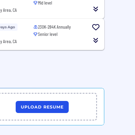
Mid level
y Area, CA
230K-284K Annually
Days Ago
Senior level
y Area, CA
UPLOAD RESUME