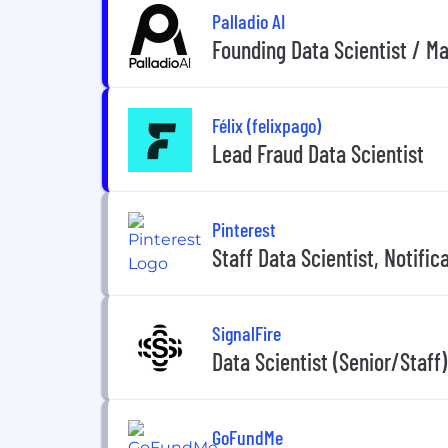
Palladio AI
Founding Data Scientist / M
Félix (felixpago)
Lead Fraud Data Scientist
Pinterest
Staff Data Scientist, Notific
SignalFire
Data Scientist (Senior/Staff
GoFundMe