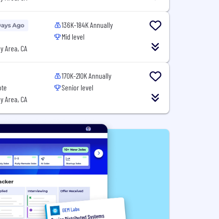
136K-184K Annually
Days Ago
Mid level
y Area, CA
170K-210K Annually
ote
Senior level
y Area, CA