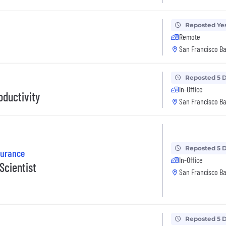
Reposted Ye
Remote
San Francisco Ba
Reposted 5 
In-Office
oductivity
San Francisco Ba
Reposted 5 
surance
In-Office
Scientist
San Francisco Ba
Reposted 5 