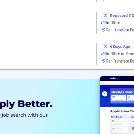
Reposted 3 
In-Office
San Francisco Ba
4 Days Ago
In-Office or Rem
San Francisco Ba
ply Better.
 job search with our