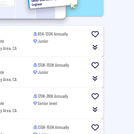
85K-130K Annually
ote
Junior
y Area, CA
130K-150K Annually
ote
Junior
y Area, CA
170K-210K Annually
ote
Senior level
y Area, CA
130K-150K Annually