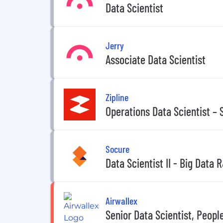
Data Scientist
Jerry
Associate Data Scientist
Zipline
Operations Data Scientist – 
Socure
Data Scientist II - Big Data
Airwallex
Senior Data Scientist, Peopl