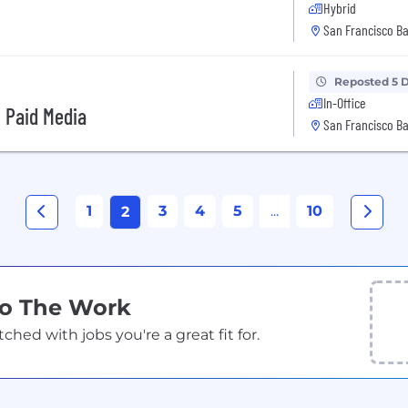
Hybrid
San Francisco Ba
Reposted 5 
In-Office
, Paid Media
San Francisco Ba
1
3
4
5
...
10
2
Do The Work
ed with jobs you're a great fit for.