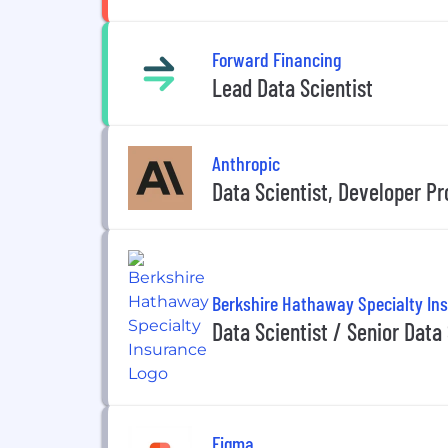
Forward Financing
Lead Data Scientist
Anthropic
Data Scientist, Developer Pr
Berkshire Hathaway Specialty In
Data Scientist / Senior Data 
Figma