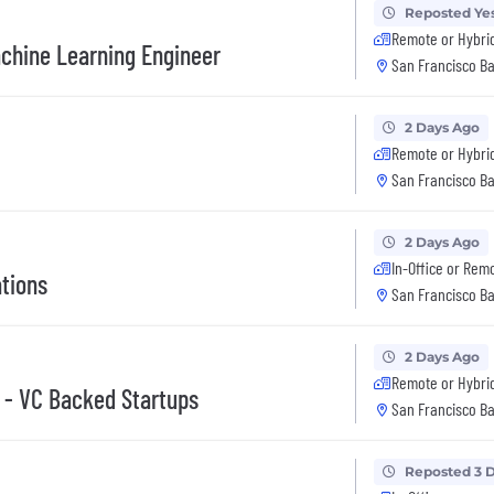
Reposted Ye
Remote or Hybri
achine Learning Engineer
San Francisco Ba
2 Days Ago
Remote or Hybri
San Francisco Ba
2 Days Ago
In-Office or Rem
ations
San Francisco Ba
2 Days Ago
Remote or Hybri
) - VC Backed Startups
San Francisco Ba
Reposted 3 