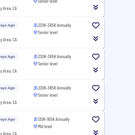
Senior level
y Area, CA
230K-385K Annually
Days Ago
Senior level
y Area, CA
230K-385K Annually
Days Ago
Senior level
y Area, CA
230K-385K Annually
Days Ago
Senior level
y Area, CA
130K-165K Annually
Days Ago
Mid level
y Area, CA