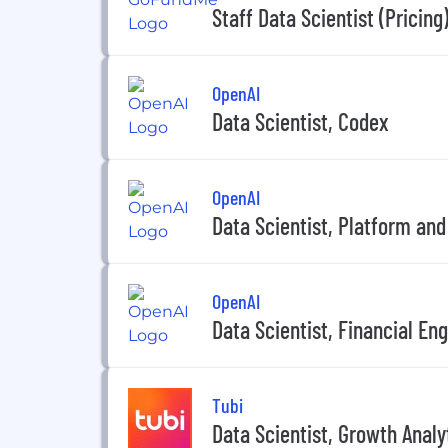
Staff Data Scientist (Pricing
OpenAI
Data Scientist, Codex
OpenAI
Data Scientist, Platform an
OpenAI
Data Scientist, Financial En
Tubi
Data Scientist, Growth Analy