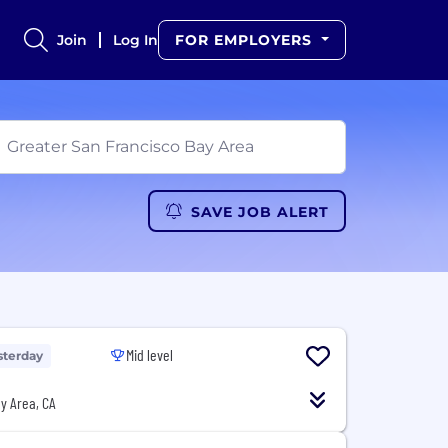
Join
Log In
FOR EMPLOYERS
SAVE JOB ALERT
Mid level
sterday
y Area, CA