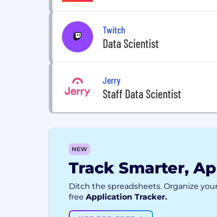
Twitch
Data Scientist
Jerry
Staff Data Scientist
NEW
Track Smarter, Ap
Ditch the spreadsheets. Organize your
free
Application Tracker.