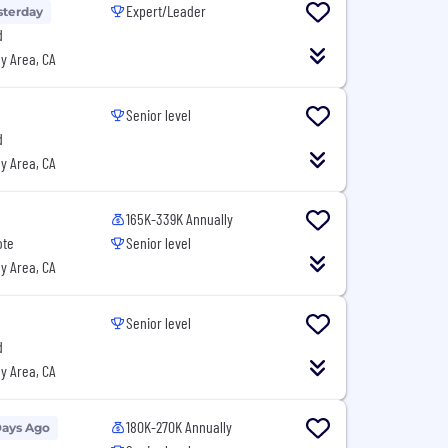
Expert/Leader
sterday
d
y Area, CA
Senior level
d
y Area, CA
165K-339K Annually
ote
Senior level
y Area, CA
Senior level
d
y Area, CA
180K-270K Annually
Days Ago