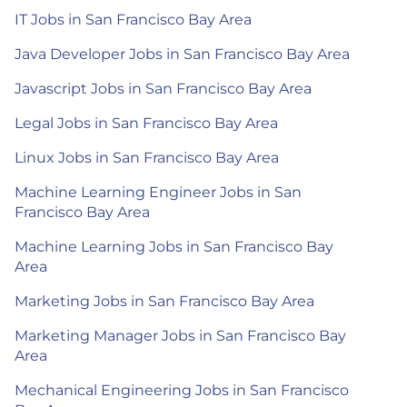
IT Jobs in San Francisco Bay Area
Java Developer Jobs in San Francisco Bay Area
Javascript Jobs in San Francisco Bay Area
Legal Jobs in San Francisco Bay Area
Linux Jobs in San Francisco Bay Area
Machine Learning Engineer Jobs in San
Francisco Bay Area
Machine Learning Jobs in San Francisco Bay
Area
Marketing Jobs in San Francisco Bay Area
Marketing Manager Jobs in San Francisco Bay
Area
Mechanical Engineering Jobs in San Francisco