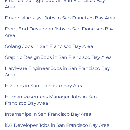
Finance Manager Jobs in San Francisco Bay
Area
Financial Analyst Jobs in San Francisco Bay Area
Front End Developer Jobs in San Francisco Bay
Area
Golang Jobs in San Francisco Bay Area
Graphic Design Jobs in San Francisco Bay Area
Hardware Engineer Jobs in San Francisco Bay
Area
HR Jobs in San Francisco Bay Area
Human Resources Manager Jobs in San
Francisco Bay Area
Internships in San Francisco Bay Area
iOS Developer Jobs in San Francisco Bay Area