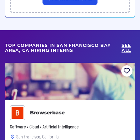
TOP COMPANIES IN SAN FRANCISCO BAY
SEE
AREA, CA HIRING INTERNS
ALL
Browserbase
Software • Cloud • Artificial Intelligence
San Francisco, California