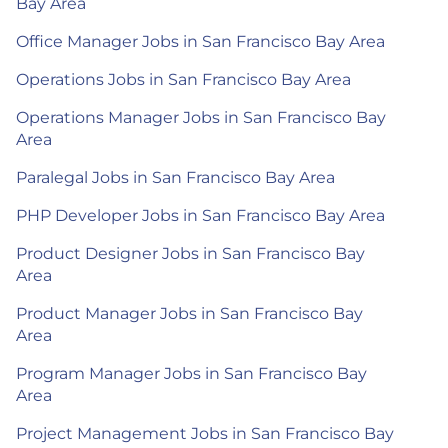
Bay Area
Office Manager Jobs in San Francisco Bay Area
Operations Jobs in San Francisco Bay Area
Operations Manager Jobs in San Francisco Bay
Area
Paralegal Jobs in San Francisco Bay Area
PHP Developer Jobs in San Francisco Bay Area
Product Designer Jobs in San Francisco Bay
Area
Product Manager Jobs in San Francisco Bay
Area
Program Manager Jobs in San Francisco Bay
Area
Project Management Jobs in San Francisco Bay