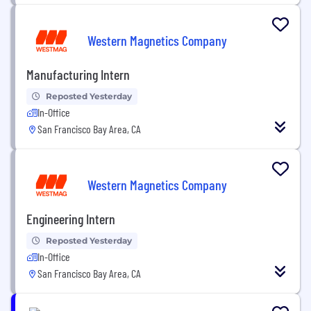
Western Magnetics Company
Manufacturing Intern
Reposted Yesterday
In-Office
San Francisco Bay Area, CA
Western Magnetics Company
Engineering Intern
Reposted Yesterday
In-Office
San Francisco Bay Area, CA