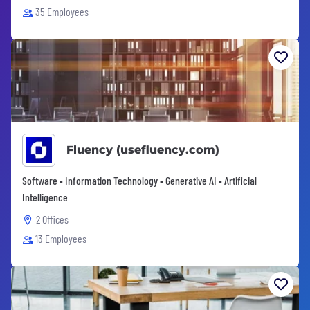
35 Employees
Fluency (usefluency.com)
Software • Information Technology • Generative AI • Artificial
Intelligence
2 Offices
13 Employees