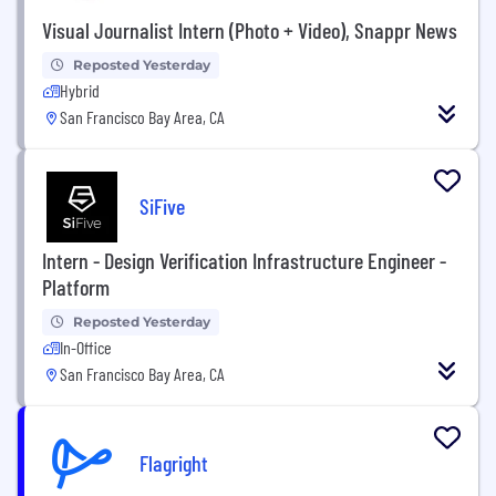
Visual Journalist Intern (Photo + Video), Snappr News
Reposted Yesterday
Hybrid
San Francisco Bay Area, CA
SiFive
Intern - Design Verification Infrastructure Engineer -
Platform
Reposted Yesterday
In-Office
San Francisco Bay Area, CA
Flagright