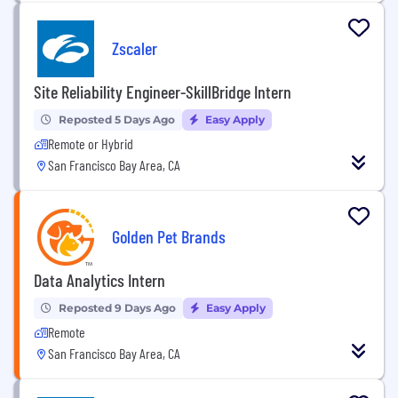
Zscaler
Site Reliability Engineer-SkillBridge Intern
Reposted 5 Days Ago
Easy Apply
Remote or Hybrid
San Francisco Bay Area, CA
Golden Pet Brands
Data Analytics Intern
Reposted 9 Days Ago
Easy Apply
Remote
San Francisco Bay Area, CA