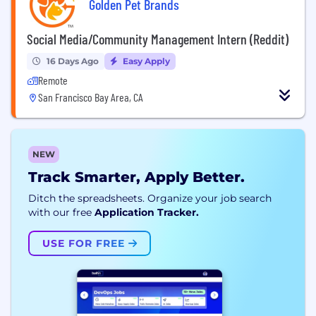
Golden Pet Brands
Social Media/Community Management Intern (Reddit)
16 Days Ago
Easy Apply
Remote
San Francisco Bay Area, CA
NEW
Track Smarter, Apply Better.
Ditch the spreadsheets. Organize your job search
with our free
Application Tracker.
USE FOR FREE