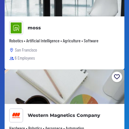
moss
Robotics • Artificial Intelligence • Agriculture • Software
San Francisco
6 Employees
Western Magnetics Company
Hardware • Robotics • Aerospace • Automation