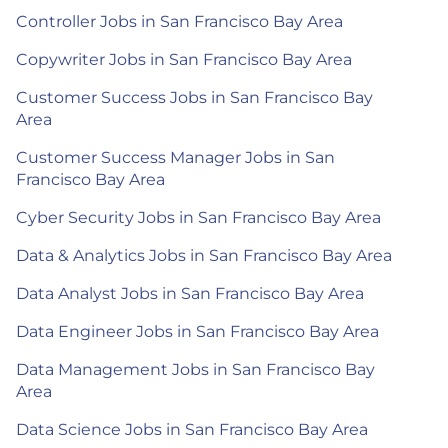
Controller Jobs in San Francisco Bay Area
Copywriter Jobs in San Francisco Bay Area
Customer Success Jobs in San Francisco Bay
Area
Customer Success Manager Jobs in San
Francisco Bay Area
Cyber Security Jobs in San Francisco Bay Area
Data & Analytics Jobs in San Francisco Bay Area
Data Analyst Jobs in San Francisco Bay Area
Data Engineer Jobs in San Francisco Bay Area
Data Management Jobs in San Francisco Bay
Area
Data Science Jobs in San Francisco Bay Area