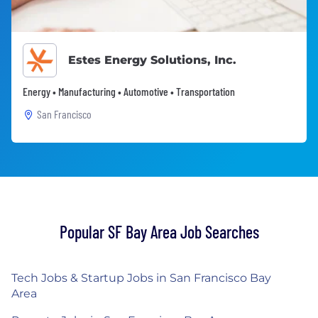
Estes Energy Solutions, Inc.
Energy • Manufacturing • Automotive • Transportation
San Francisco
Popular SF Bay Area Job Searches
Tech Jobs & Startup Jobs in San Francisco Bay
Area