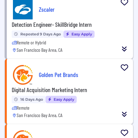
Zscaler
Detection Engineer- SkillBridge Intern
Reposted 9 Days Ago
Easy Apply
Remote or Hybrid
San Francisco Bay Area, CA
Golden Pet Brands
Digital Acquisition Marketing Intern
16 Days Ago
Easy Apply
Remote
San Francisco Bay Area, CA