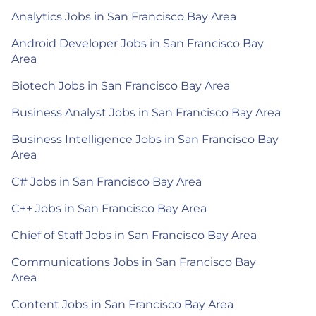
Analytics Jobs in San Francisco Bay Area
Android Developer Jobs in San Francisco Bay
Area
Biotech Jobs in San Francisco Bay Area
Business Analyst Jobs in San Francisco Bay Area
Business Intelligence Jobs in San Francisco Bay
Area
C# Jobs in San Francisco Bay Area
C++ Jobs in San Francisco Bay Area
Chief of Staff Jobs in San Francisco Bay Area
Communications Jobs in San Francisco Bay
Area
Content Jobs in San Francisco Bay Area