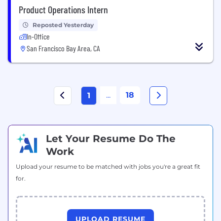
Product Operations Intern
Reposted Yesterday
In-Office
San Francisco Bay Area, CA
...
18
1
Let Your Resume Do The
Work
Upload your resume to be matched with jobs you're a great fit
for.
UPLOAD RESUME