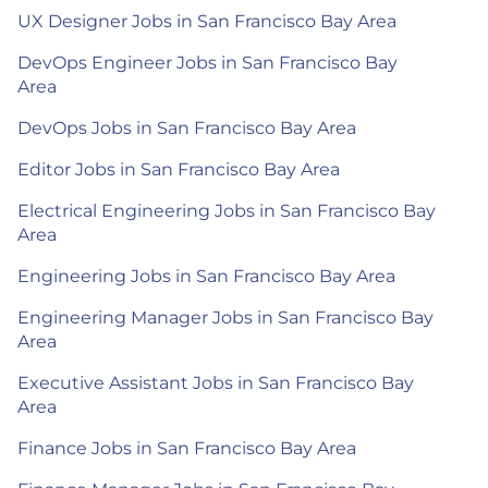
UX Designer Jobs in San Francisco Bay Area
DevOps Engineer Jobs in San Francisco Bay
Area
DevOps Jobs in San Francisco Bay Area
Editor Jobs in San Francisco Bay Area
Electrical Engineering Jobs in San Francisco Bay
Area
Engineering Jobs in San Francisco Bay Area
Engineering Manager Jobs in San Francisco Bay
Area
Executive Assistant Jobs in San Francisco Bay
Area
Finance Jobs in San Francisco Bay Area