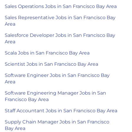
Sales Operations Jobs in San Francisco Bay Area
Sales Representative Jobs in San Francisco Bay
Area
Salesforce Developer Jobs in San Francisco Bay
Area
Scala Jobs in San Francisco Bay Area
Scientist Jobs in San Francisco Bay Area
Software Engineer Jobs in San Francisco Bay
Area
Software Engineering Manager Jobs in San
Francisco Bay Area
Staff Accountant Jobs in San Francisco Bay Area
Supply Chain Manager Jobs in San Francisco
Bay Area