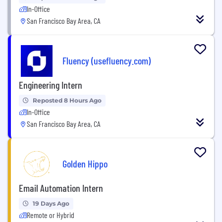
In-Office
San Francisco Bay Area, CA
Fluency (usefluency.com)
Engineering Intern
Reposted 8 Hours Ago
In-Office
San Francisco Bay Area, CA
Golden Hippo
Email Automation Intern
19 Days Ago
Remote or Hybrid