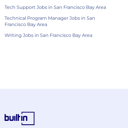
Tech Support Jobs in San Francisco Bay Area
Technical Program Manager Jobs in San
Francisco Bay Area
Writing Jobs in San Francisco Bay Area