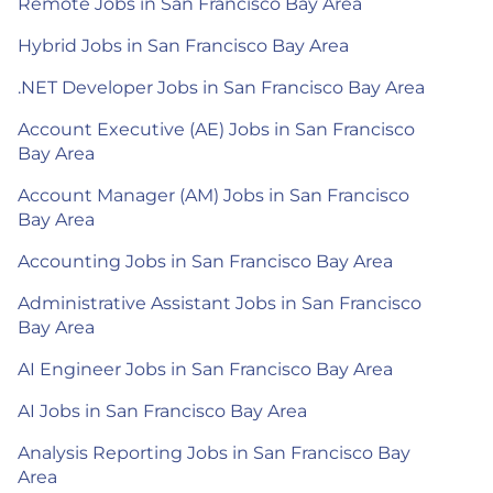
Remote Jobs in San Francisco Bay Area
Hybrid Jobs in San Francisco Bay Area
.NET Developer Jobs in San Francisco Bay Area
Account Executive (AE) Jobs in San Francisco
Bay Area
Account Manager (AM) Jobs in San Francisco
Bay Area
Accounting Jobs in San Francisco Bay Area
Administrative Assistant Jobs in San Francisco
Bay Area
AI Engineer Jobs in San Francisco Bay Area
AI Jobs in San Francisco Bay Area
Analysis Reporting Jobs in San Francisco Bay
Area