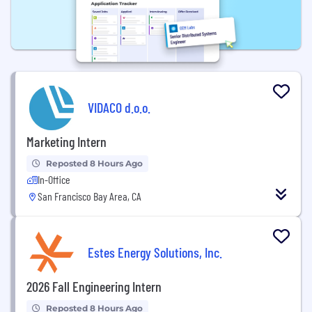
VIDACO d.o.o.
Marketing Intern
Reposted 8 Hours Ago
In-Office
San Francisco Bay Area, CA
Estes Energy Solutions, Inc.
2026 Fall Engineering Intern
Reposted 8 Hours Ago