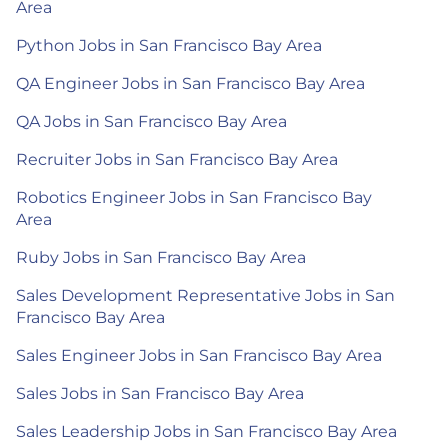
Area
Python Jobs in San Francisco Bay Area
QA Engineer Jobs in San Francisco Bay Area
QA Jobs in San Francisco Bay Area
Recruiter Jobs in San Francisco Bay Area
Robotics Engineer Jobs in San Francisco Bay
Area
Ruby Jobs in San Francisco Bay Area
Sales Development Representative Jobs in San
Francisco Bay Area
Sales Engineer Jobs in San Francisco Bay Area
Sales Jobs in San Francisco Bay Area
Sales Leadership Jobs in San Francisco Bay Area