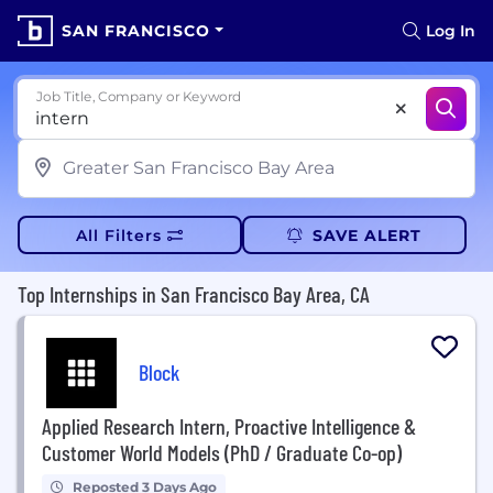
SAN FRANCISCO
Log In
Job Title, Company or Keyword
All Filters
SAVE ALERT
Top Internships in San Francisco Bay Area, CA
Block
Applied Research Intern, Proactive Intelligence &
Customer World Models (PhD / Graduate Co-op)
Reposted 3 Days Ago