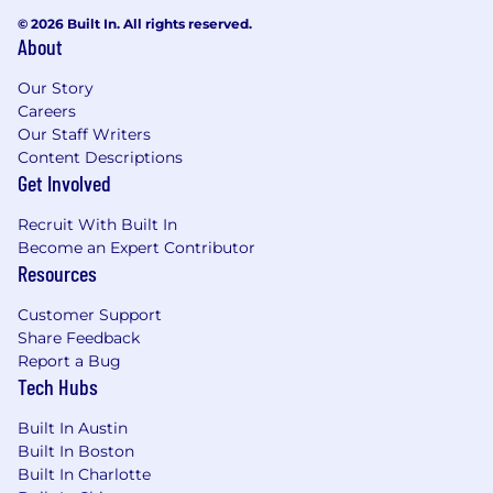
© 2026 Built In. All rights reserved.
About
Our Story
Careers
Our Staff Writers
Content Descriptions
Get Involved
Recruit With Built In
Become an Expert Contributor
Resources
Customer Support
Share Feedback
Report a Bug
Tech Hubs
Built In Austin
Built In Boston
Built In Charlotte