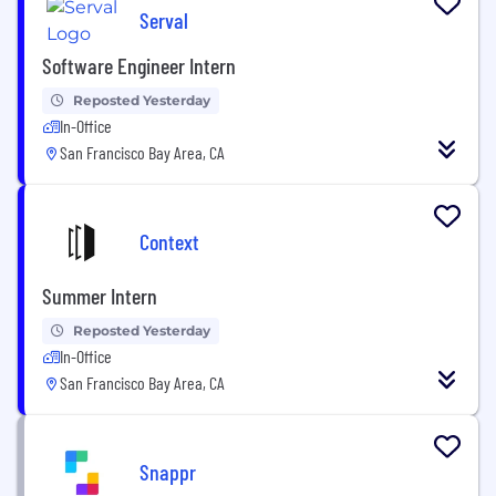
Serval
Software Engineer Intern
Reposted Yesterday
In-Office
San Francisco Bay Area, CA
Context
Summer Intern
Reposted Yesterday
In-Office
San Francisco Bay Area, CA
Snappr