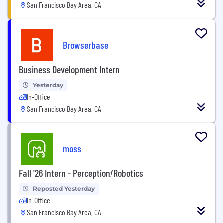
San Francisco Bay Area, CA
Browserbase
Business Development Intern
Yesterday
In-Office
San Francisco Bay Area, CA
moss
Fall '26 Intern - Perception/Robotics
Reposted Yesterday
In-Office
San Francisco Bay Area, CA