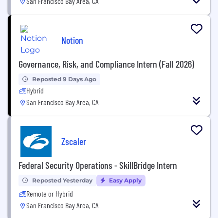
San Francisco Bay Area, CA
Notion
Governance, Risk, and Compliance Intern (Fall 2026)
Reposted 9 Days Ago
Hybrid
San Francisco Bay Area, CA
Zscaler
Federal Security Operations - SkillBridge Intern
Reposted Yesterday
Easy Apply
Remote or Hybrid
San Francisco Bay Area, CA