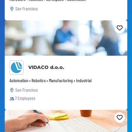
San Francisco
VIDACO d.o.o.
Automation • Robotics • Manufacturing • Industrial
San Francisco
7 Employees